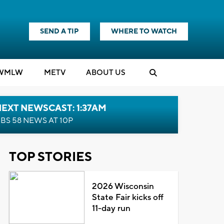
SEND A TIP
WHERE TO WATCH
WMLW
M
E
TV
ABOUT US
EXT NEWSCAST: 1:37AM
BS 58 NEWS AT 10P
TOP STORIES
2026 Wisconsin
State Fair kicks off
11-day run