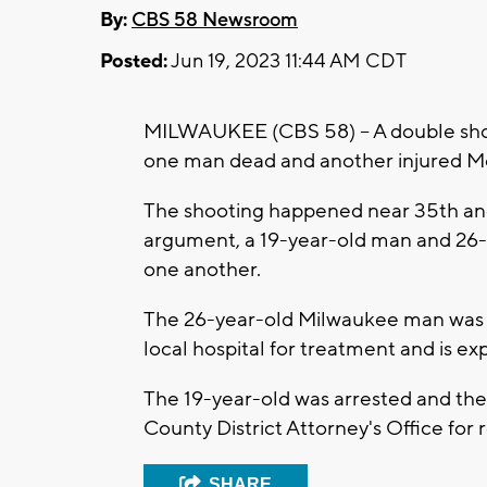
By:
CBS 58 Newsroom
Posted:
Jun 19, 2023 11:44 AM CDT
MILWAUKEE (CBS 58) -- A double shoo
one man dead and another injured M
The shooting happened near 35th and 
argument, a 19-year-old man and 26
one another.
The 26-year-old Milwaukee man was ki
local hospital for treatment and is ex
The 19-year-old was arrested and the 
County District Attorney's Office for 
SHARE