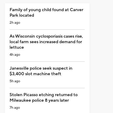
Family of young child found at Carver
Park located
2h ago
As Wisconsin cyclosporiasis cases rise,
local farm sees increased demand for
lettuce
4h ago
Janesville police seek suspect in
$3,400 slot machine theft
5h ago
Stolen Picasso etching returned to
Milwaukee police 8 years later
7h ago