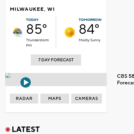
MILWAUKEE, WI
TODAY
TOMORROW
85°
84°
Thunderstorm
Mostly Sunny
PM
7 DAY FORECAST
CBS 58
Foreca
RADAR
MAPS
CAMERAS
LATEST