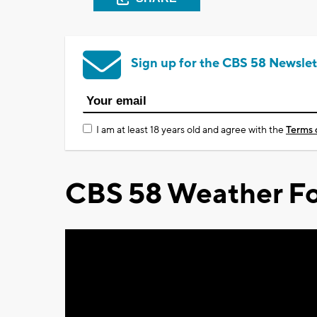
Sign up for the CBS 58 Newslet
I am at least 18 years old and agree with the
Terms 
CBS 58 Weather Fo