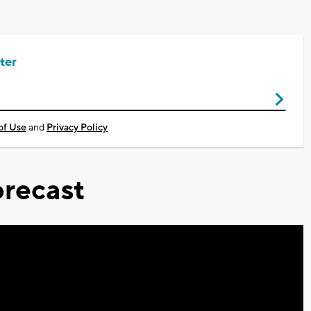
ter
of Use
and
Privacy Policy
recast