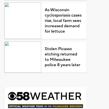
As Wisconsin
cyclosporiasis cases
rise, local farm sees
increased demand
for lettuce
Stolen Picasso
etching returned
to Milwaukee
police 8 years later