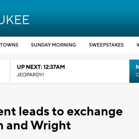
TOWNS
SUNDAY MORNING
SWEEPSTAKES
UP NEXT: 12:37AM
N
JEOPARDY!
C
ent leads to exchange
th and Wright