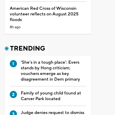
American Red Cross of Wisconsin
volunteer reflects on August 2025
floods
8h ago
TRENDING
'She's in a tough place': Evers
stands by Hong criticism;
vouchers emerge as key
disagreement in Dem primary
Family of young child found at
Carver Park located
Judge denies request to dismiss