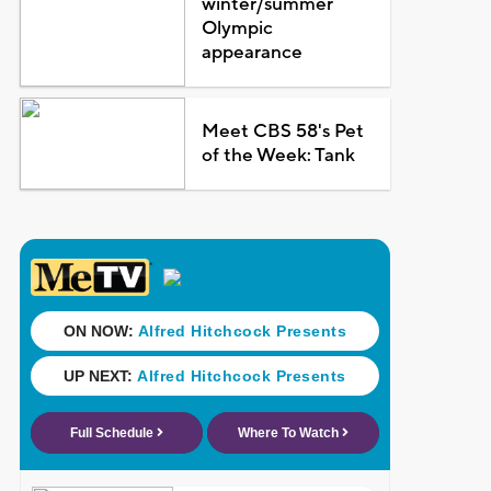
winter/summer
Olympic
appearance
Meet CBS 58's Pet
of the Week: Tank