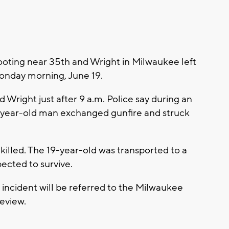
ting near 35th and Wright in Milwaukee left
onday morning, June 19.
Wright just after 9 a.m. Police say during an
-year-old man exchanged gunfire and struck
lled. The 19-year-old was transported to a
pected to survive.
incident will be referred to the Milwaukee
review.