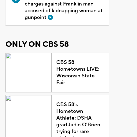
charges against Franklin man
accused of kidnapping woman at
gunpoint
ONLY ON CBS 58
CBS 58
Hometowns LIVE:
Wisconsin State
Fair
CBS 58's
Hometown
Athlete: DSHA
grad Jadin O'Brien
trying for rare