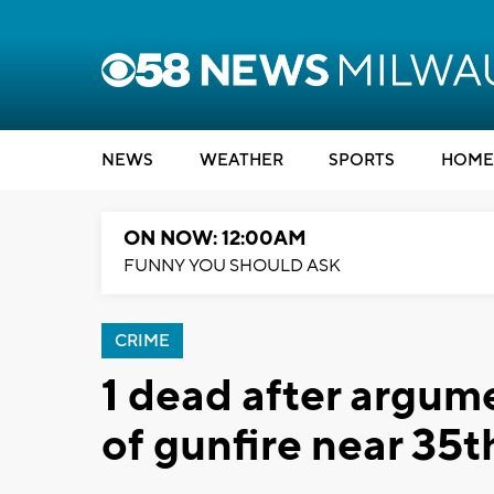
NEWS
WEATHER
SPORTS
HOME
ON NOW: 12:00AM
FUNNY YOU SHOULD ASK
CRIME
1 dead after argum
of gunfire near 35