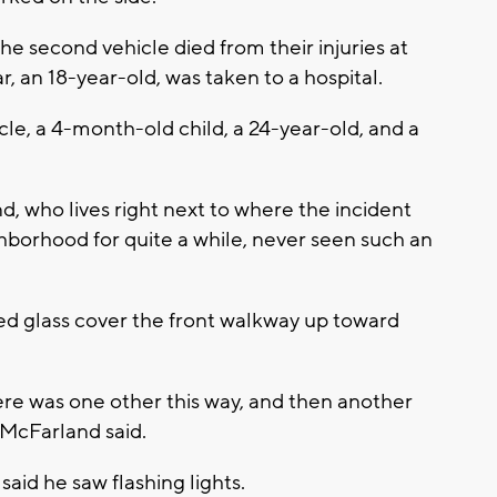
the second vehicle died from their injuries at
r, an 18-year-old, was taken to a hospital.
cle, a 4-month-old child, a 24-year-old, and a
d, who lives right next to where the incident
ighborhood for quite a while, never seen such an
red glass cover the front walkway up toward
ere was one other this way, and then another
 McFarland said.
said he saw flashing lights.