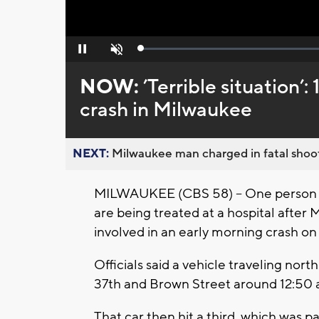
Loaded
:
Pause
Unmute
0%
NOW:
’Terrible situation’:
crash in Milwaukee
NEXT:
Milwaukee man charged in fatal shoot
MILWAUKEE (CBS 58) -- One person is 
are being treated at a hospital after
involved in an early morning crash o
Officials said a vehicle traveling no
37th and Brown Street around 12:50 
That car then hit a third, which was p