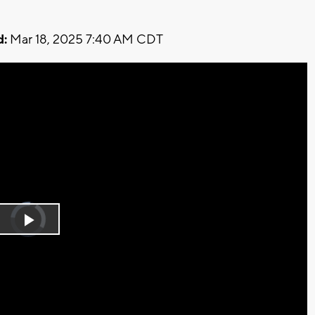
d:
Mar 18, 2025 7:40 AM CDT
Video
Player
is
Play
loading.
Video