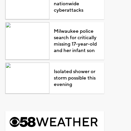
nationwide
cyberattacks
Milwaukee police
search for critically
missing 17-year-old
and her infant son
Isolated shower or
storm possible this
evening