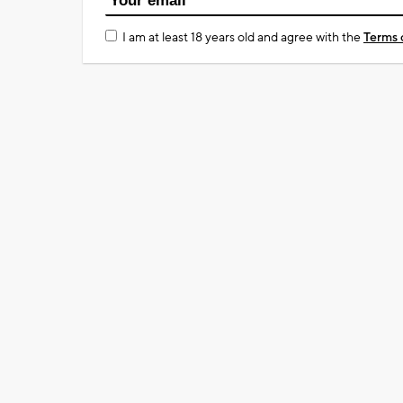
I am at least 18 years old and agree with the
Terms 