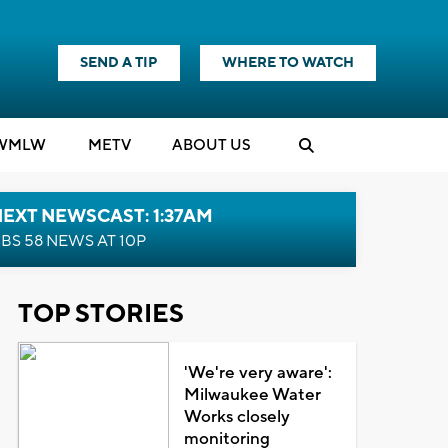
SEND A TIP
WHERE TO WATCH
WMLW
M
E
TV
ABOUT US
EXT NEWSCAST: 1:37AM
BS 58 NEWS AT 10P
TOP STORIES
'We're very aware':
Milwaukee Water
Works closely
monitoring