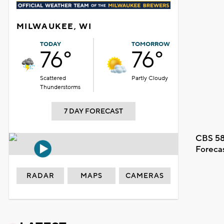
MILWAUKEE, WI
TODAY
TOMORROW
76°
76°
Scattered
Partly Cloudy
Thunderstorms
7 DAY FORECAST
CBS 58
Foreca
RADAR
MAPS
CAMERAS