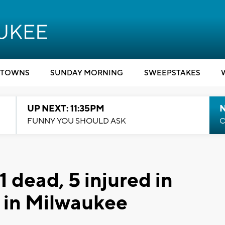
TOWNS
SUNDAY MORNING
SWEEPSTAKES
UP NEXT: 11:35PM
N
FUNNY YOU SHOULD ASK
C
 1 dead, 5 injured in
h in Milwaukee