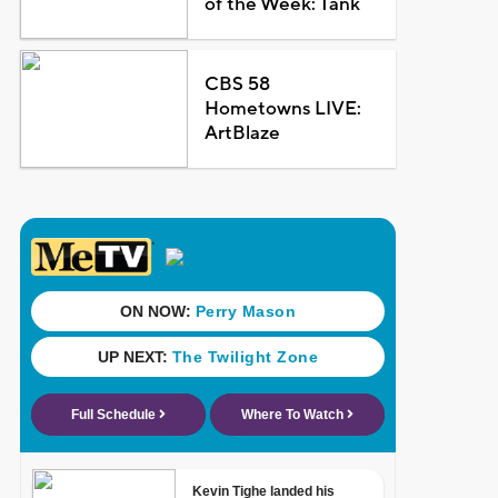
of the Week: Tank
CBS 58
Hometowns LIVE:
ArtBlaze