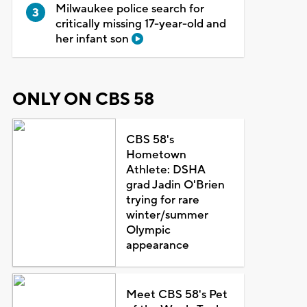
Milwaukee police search for
critically missing 17-year-old and
her infant son
ONLY ON CBS 58
CBS 58's
Hometown
Athlete: DSHA
grad Jadin O'Brien
trying for rare
winter/summer
Olympic
appearance
Meet CBS 58's Pet