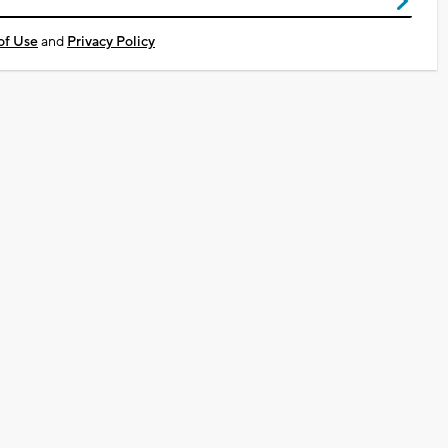
of Use
and
Privacy Policy