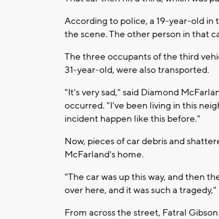
According to police, a 19-year-old in 
the scene. The other person in that ca
The three occupants of the third vehi
31-year-old, were also transported.
"It's very sad," said Diamond McFarlan
occurred. "I've been living in this ne
incident happen like this before."
Now, pieces of car debris and shatte
McFarland's home.
"The car was up this way, and then th
over here, and it was such a tragedy,"
From across the street, Fatral Gibson 