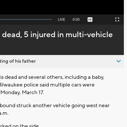
Seek
LIVE
Remaining
-
0:00
Captions
Picture-
Fullscreen
to
in-
live,
Picture
currently
Time
 1 dead, 5 injured in multi-vehicle
behind
live
ing of his father
dead and several others, including a baby,
 Milwaukee police said multiple cars were
n Monday, March 17.
rthbound struck another vehicle going west near
a.m.
arked on the side.