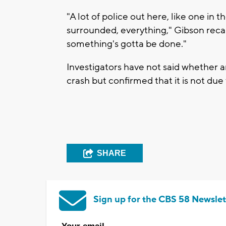
"A lot of police out here, like one in
surrounded, everything," Gibson recalled
something's gotta be done."
Investigators have not said whether 
crash but confirmed that it is not due
SHARE
Sign up for the CBS 58 Newslet