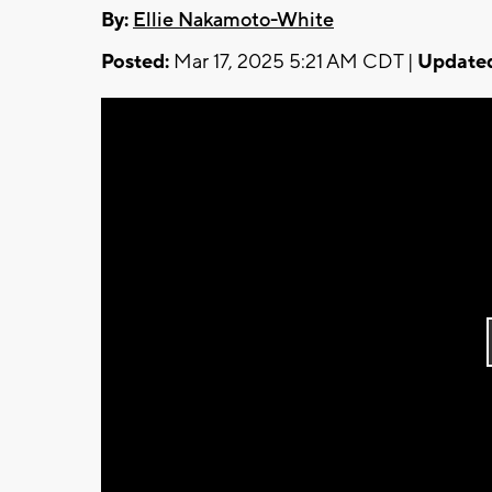
By:
Ellie Nakamoto-White
Posted:
Mar 17, 2025 5:21 AM CDT |
Update