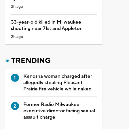
2h ago
33-year-old killed in Milwaukee
shooting near 71st and Appleton
2h ago
TRENDING
Kenosha woman charged after
allegedly stealing Pleasant
Prairie fire vehicle while naked
Former Radio Milwaukee
executive director facing sexual
assault charge