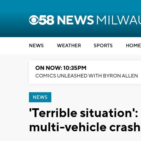
NEWS
WEATHER
SPORTS
HOME
ON NOW: 10:35PM
COMICS UNLEASHED WITH BYRON ALLEN
NEWS
'Terrible situation':
multi-vehicle cras