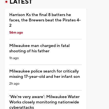
LATEST
Harrison Ks the final 8 batters he
faces, the Brewers beat the Pirates 4-
2
56m ago
Milwaukee man charged in fatal
shooting of his father
1h ago
Milwaukee police search for critically
missing 17-year-old and her infant son
2h ago
'We're very aware': Milwaukee Water
Works closely monitoring nationwide
cyberattacks