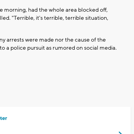
 the morning, had the whole area blocked off,
. "Terrible, it's terrible, terrible situation,
any arrests were made nor the cause of the
 to a police pursuit as rumored on social media.
ter