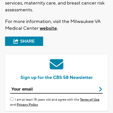
services, maternity care, and breast cancer risk
assessments.
For more information, visit the Milwaukee VA
Medical Center
website
.
SHARE
Sign up for the CBS 58 Newsletter
I am at least 18 years old and agree with the
Terms of Use
and
Privacy Policy