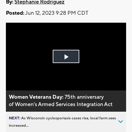
By:
Stephanie Rodriguez
Posted:
Jun 12, 2023 9:28 PM CDT
Play
Video
Women Veterans Day:
75th anniversary
of Women’s Armed Services Integration Act
NEXT:
As Wisconsin cyclosporiasis cases rise, local farm sees
increased...