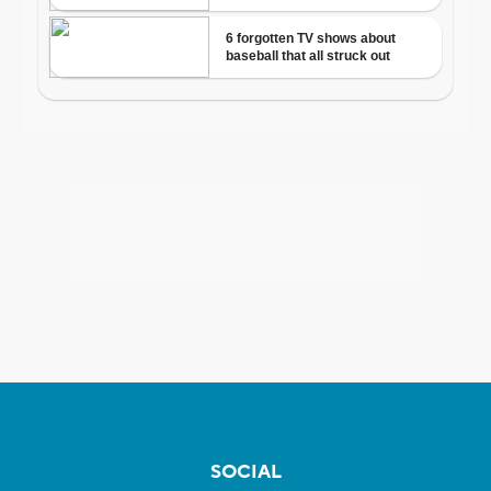
SOCIAL