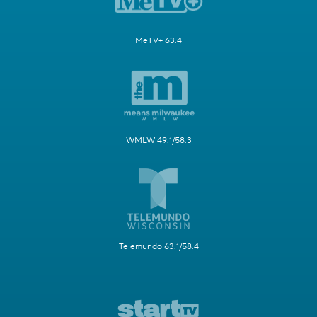
MeTV+ 63.4
WMLW 49.1/58.3
Telemundo 63.1/58.4