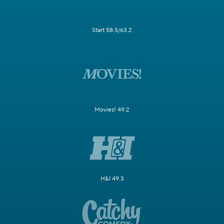
Start 58.5/63.2
Movies! 49.2
H&I 49.3