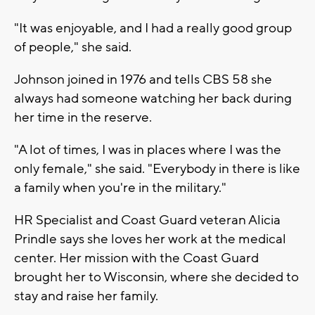
"It was enjoyable, and I had a really good group
of people," she said.
Johnson joined in 1976 and tells CBS 58 she
always had someone watching her back during
her time in the reserve.
"A lot of times, I was in places where I was the
only female," she said. "Everybody in there is like
a family when you're in the military."
HR Specialist and Coast Guard veteran Alicia
Prindle says she loves her work at the medical
center. Her mission with the Coast Guard
brought her to Wisconsin, where she decided to
stay and raise her family.