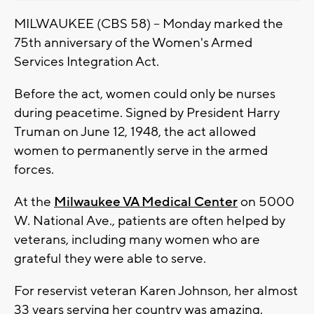
MILWAUKEE (CBS 58) -- Monday marked the
75th anniversary of the Women's Armed
Services Integration Act.
Before the act, women could only be nurses
during peacetime. Signed by President Harry
Truman on June 12, 1948, the act allowed
women to permanently serve in the armed
forces.
At the
Milwaukee VA Medical Center
on 5000
W. National Ave., patients are often helped by
veterans, including many women who are
grateful they were able to serve.
For reservist veteran Karen Johnson, her almost
33 years serving her country was amazing.