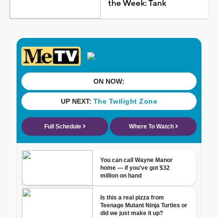
the Week: Tank