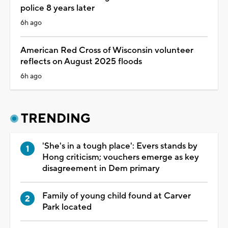
police 8 years later
6h ago
American Red Cross of Wisconsin volunteer
reflects on August 2025 floods
6h ago
TRENDING
'She's in a tough place': Evers stands by
Hong criticism; vouchers emerge as key
disagreement in Dem primary
Family of young child found at Carver
Park located