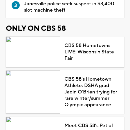
Janesville police seek suspect in $3,400
slot machine theft
ONLY ON CBS 58
CBS 58 Hometowns
LIVE: Wisconsin State
Fair
CBS 58's Hometown
Athlete: DSHA grad
Jadin O'Brien trying for
rare winter/summer
Olympic appearance
Meet CBS 58's Pet of