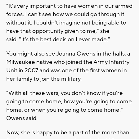
"It's very important to have women in our armed
forces. I can't see how we could go through it
without it. I couldn't imagine not being able to
have that opportunity given to me," she
said. "It's the best decision I ever made."
You might also see Joanna Owens in the halls, a
Milwaukee native who joined the Army Infantry
Unit in 2007 and was one of the first women in
her family to join the military.
"With all these wars, you don't know if you're
going to come home, how you're going to come
home, or when you're going to come home,"
Owens said.
Now, she is happy to be a part of the more than