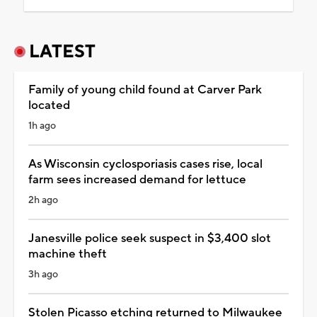
LATEST
Family of young child found at Carver Park
located
1h ago
As Wisconsin cyclosporiasis cases rise, local
farm sees increased demand for lettuce
2h ago
Janesville police seek suspect in $3,400 slot
machine theft
3h ago
Stolen Picasso etching returned to Milwaukee