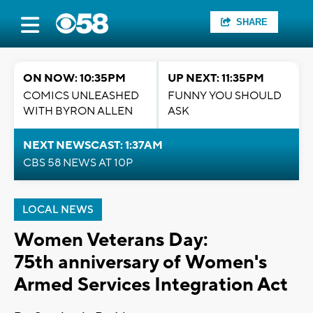
SHARE
ON NOW: 10:35PM
UP NEXT: 11:35PM
COMICS UNLEASHED
FUNNY YOU SHOULD
WITH BYRON ALLEN
ASK
NEXT NEWSCAST: 1:37AM
CBS 58 NEWS AT 10P
LOCAL NEWS
Women Veterans Day:
75th anniversary of Women's
Armed Services Integration Act