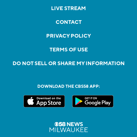
LIVE STREAM
CONTACT
PRIVACY POLICY
TERMS OF USE
DO NOT SELL OR SHARE MY INFORMATION
DOWNLOAD THE CBS58 APP: