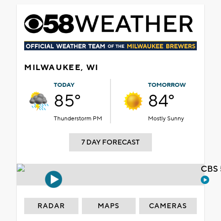
MILWAUKEE, WI
TODAY
TOMORROW
85°
84°
Thunderstorm PM
Mostly Sunny
7 DAY FORECAST
CBS 
RADAR
MAPS
CAMERAS