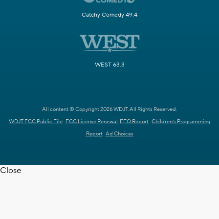
Catchy Comedy 49.4
WEST 63.3
All content © Copyright 2026 WDJT. All Rights Reserved.
WDJT FCC Public File
FCC License Renewal
EEO Report
Children's Programming
Report
Ad Choices
Close