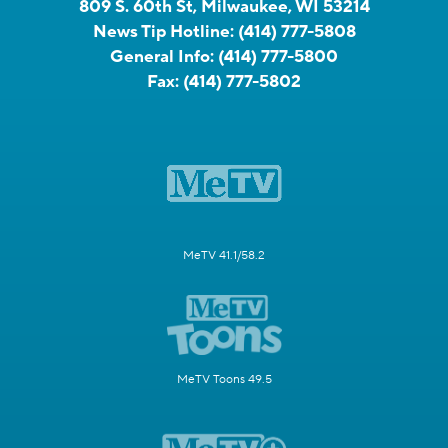
809 S. 60th St, Milwaukee, WI 53214
News Tip Hotline:
(414) 777-5808
General Info:
(414) 777-5800
Fax:
(414) 777-5802
MeTV 41.1/58.2
MeTV Toons 49.5