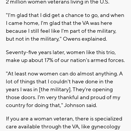
2 million women veterans living in the U.S.
"I'm glad that I did get a chance to go, and when
I came home, I'm glad that the VA was here
because I still feel like I'm part of the military,
but not in the military," Owens explained.
Seventy-five years later, women like this trio,
make up about 17% of our nation's armed forces.
"At least now women can do almost anything. A
lot of things that I couldn't have done in the
years I was in [the military]. They're opening
those doors. I'm very thankful and proud of my
country for doing that," Johnson said.
If you are a woman veteran, there is specialized
care available through the VA, like gynecology