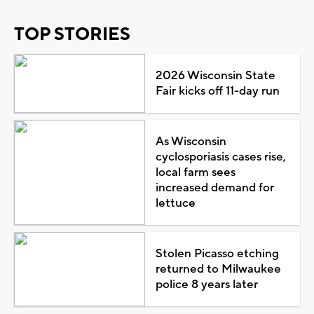
TOP STORIES
2026 Wisconsin State
Fair kicks off 11-day run
As Wisconsin
cyclosporiasis cases rise,
local farm sees
increased demand for
lettuce
Stolen Picasso etching
returned to Milwaukee
police 8 years later