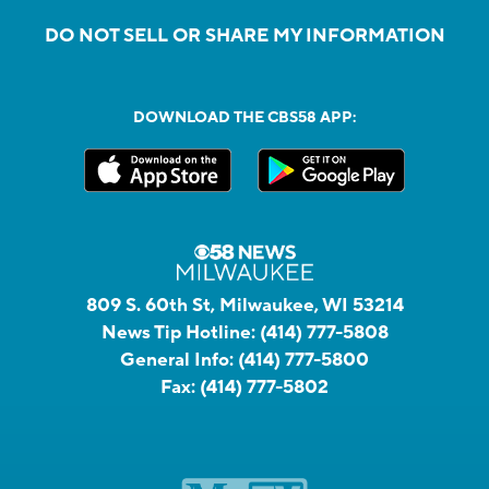
DO NOT SELL OR SHARE MY INFORMATION
DOWNLOAD THE CBS58 APP:
809 S. 60th St, Milwaukee, WI 53214
News Tip Hotline:
(414) 777-5808
General Info:
(414) 777-5800
Fax:
(414) 777-5802