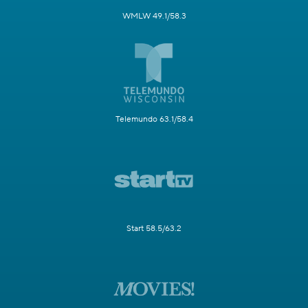
WMLW 49.1/58.3
Telemundo 63.1/58.4
Start 58.5/63.2