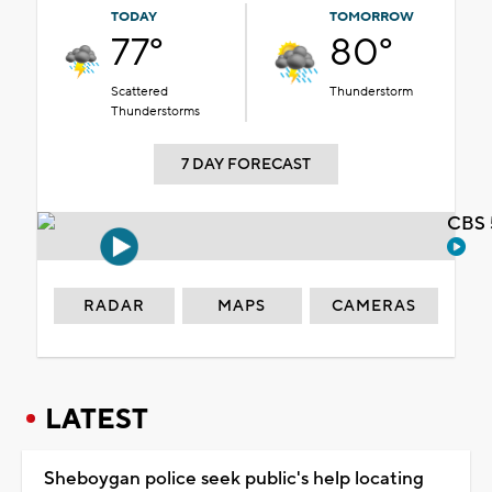
TODAY
TOMORROW
77°
80°
Scattered
Thunderstorm
Thunderstorms
7 DAY FORECAST
CBS 
RADAR
MAPS
CAMERAS
LATEST
Sheboygan police seek public's help locating