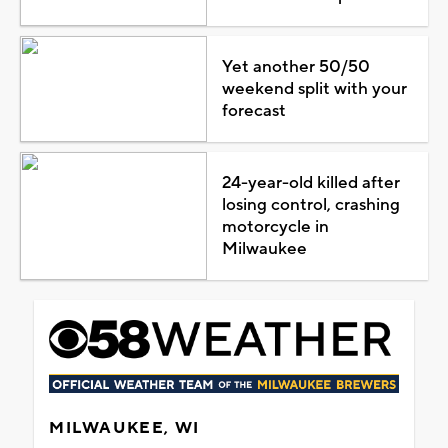
Yet another 50/50
weekend split with your
forecast
24-year-old killed after
losing control, crashing
motorcycle in
Milwaukee
MILWAUKEE, WI