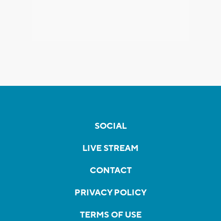
SOCIAL
LIVE STREAM
CONTACT
PRIVACY POLICY
TERMS OF USE