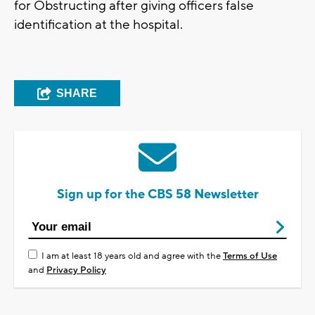
for Obstructing after giving officers false
identification at the hospital.
SHARE
Sign up for the CBS 58 Newsletter
I am at least 18 years old and agree with the
Terms of Use
and
Privacy Policy