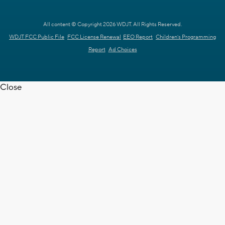
All content © Copyright 2026 WDJT. All Rights Reserved.
WDJT FCC Public File
FCC License Renewal
EEO Report
Children's Programming
Report
Ad Choices
Close