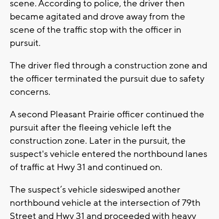
scene. According to police, the driver then
became agitated and drove away from the
scene of the traffic stop with the officer in
pursuit.
The driver fled through a construction zone and
the officer terminated the pursuit due to safety
concerns.
A second Pleasant Prairie officer continued the
pursuit after the fleeing vehicle left the
construction zone. Later in the pursuit, the
suspect's vehicle entered the northbound lanes
of traffic at Hwy 31 and continued on.
The suspect’s vehicle sideswiped another
northbound vehicle at the intersection of 79th
Street and Hwy 31 and proceeded with heavy