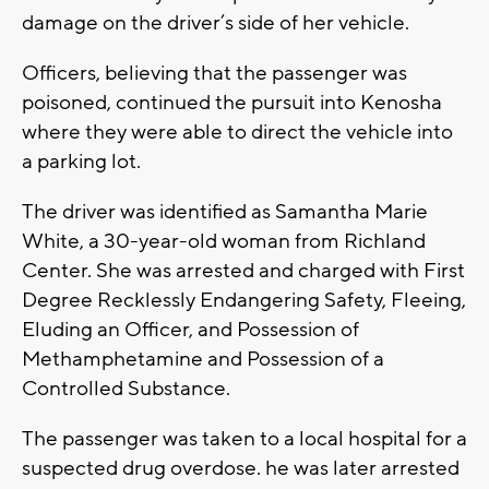
damage on the driver’s side of her vehicle.
Officers, believing that the passenger was
poisoned, continued the pursuit into Kenosha
where they were able to direct the vehicle into
a parking lot.
The driver was identified as Samantha Marie
White, a 30-year-old woman from Richland
Center. She was arrested and charged with First
Degree Recklessly Endangering Safety, Fleeing,
Eluding an Officer, and Possession of
Methamphetamine and Possession of a
Controlled Substance.
The passenger was taken to a local hospital for a
suspected drug overdose. he was later arrested