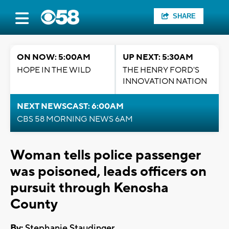
SHARE
ON NOW: 5:00AM
UP NEXT: 5:30AM
HOPE IN THE WILD
THE HENRY FORD'S
INNOVATION NATION
NEXT NEWSCAST: 6:00AM
CBS 58 MORNING NEWS 6AM
Woman tells police passenger
was poisoned, leads officers on
pursuit through Kenosha
County
By:
Stephanie Staudinger