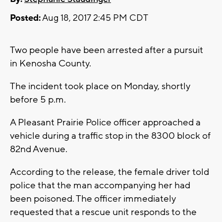
Posted:
Aug 18, 2017 2:45 PM CDT
Two people have been arrested after a pursuit
in Kenosha County.
The incident took place on Monday, shortly
before 5 p.m.
A Pleasant Prairie Police officer approached a
vehicle during a traffic stop in the 8300 block of
82nd Avenue.
According to the release, the female driver told
police that the man accompanying her had
been poisoned. The officer immediately
requested that a rescue unit responds to the