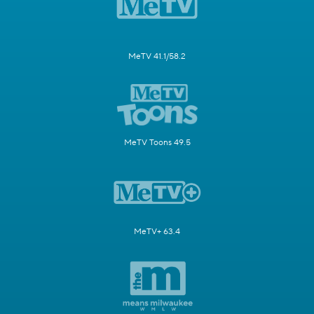
MeTV 41.1/58.2
MeTV Toons 49.5
MeTV+ 63.4