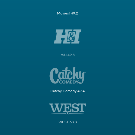
Movies! 49.2
H&I 49.3
Catchy Comedy 49.4
WEST 63.3