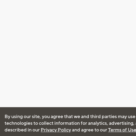
By using our site, you agree that we and third parties may use
technologies to collect information for analytics, advertising
described in our
Privacy Policy
and agree to our
Terms of Us