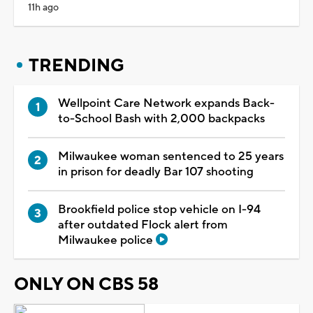
11h ago
TRENDING
Wellpoint Care Network expands Back-
to-School Bash with 2,000 backpacks
Milwaukee woman sentenced to 25 years
in prison for deadly Bar 107 shooting
Brookfield police stop vehicle on I-94
after outdated Flock alert from
Milwaukee police
ONLY ON CBS 58