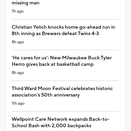
missing man
7h ago
Christian Yelich knocks home go-ahead run in
8th inning as Brewers defeat Twins 4-3
8h ago
'He cares for us': New Milwaukee Buck Tyler
Herro gives back at basketball camp
8h ago
Third Ward Moon Festival celebrates historic
association's 50th anniversary
11h ago
Wellpoint Care Network expands Back-to-
School Bash with 2,000 backpacks