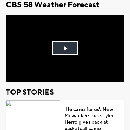
CBS 58 Weather Forecast
Play
Video
TOP STORIES
'He cares for us': New
Milwaukee Buck Tyler
Herro gives back at
basketball camp