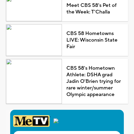
Meet CBS 58's Pet of
the Week: T'Challa
CBS 58 Hometowns
LIVE: Wisconsin State
Fair
CBS 58's Hometown
Athlete: DSHA grad
Jadin O'Brien trying for
rare winter/summer
Olympic appearance