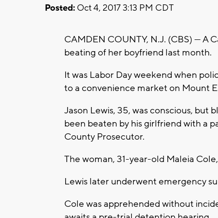
Posted:
Oct 4, 2017 3:13 PM CDT
CAMDEN COUNTY, N.J. (CBS) — A Cam
beating of her boyfriend last month.
It was Labor Day weekend when poli
to a convenience market on Mount 
Jason Lewis, 35, was conscious, but b
been beaten by his girlfriend with a 
County Prosecutor.
The woman, 31-year-old Maleia Cole, 
Lewis later underwent emergency surg
Cole was apprehended without incide
awaits a pre-trial detention hearing.