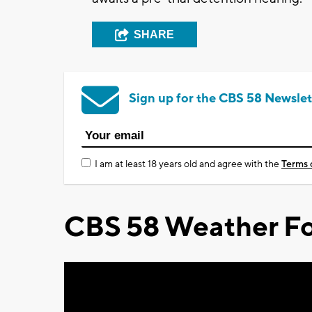
SHARE
Sign up for the CBS 58 Newslet
I am at least 18 years old and agree with the
Terms 
CBS 58 Weather Fo