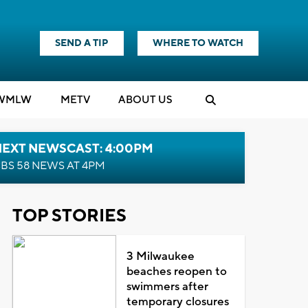
SEND A TIP
WHERE TO WATCH
WMLW
M
E
TV
ABOUT US
NEXT NEWSCAST: 4:00PM
BS 58 NEWS AT 4PM
TOP STORIES
3 Milwaukee
beaches reopen to
swimmers after
temporary closures