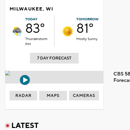
MILWAUKEE, WI
TODAY
TOMORROW
83°
81°
Thunderstorm
Mostly Sunny
PM
7 DAY FORECAST
CBS 58
Foreca
RADAR
MAPS
CAMERAS
LATEST