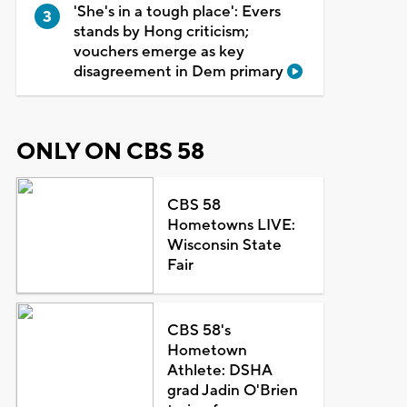
'She's in a tough place': Evers
stands by Hong criticism;
vouchers emerge as key
disagreement in Dem primary
ONLY ON CBS 58
CBS 58
Hometowns LIVE:
Wisconsin State
Fair
CBS 58's
Hometown
Athlete: DSHA
grad Jadin O'Brien