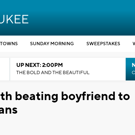
TOWNS
SUNDAY MORNING
SWEEPSTAKES
UP NEXT: 2:00PM
THE BOLD AND THE BEAUTIFUL
C
h beating boyfriend to
pans