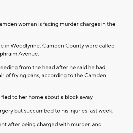
den woman is facing murder charges in the
ce in Woodlynne, Camden County were called
Ephraim Avenue.
leeding from the head after he said he had
pair of frying pans, according to the Camden
fled to her home about a block away.
ery but succumbed to his injuries last week.
nt after being charged with murder, and