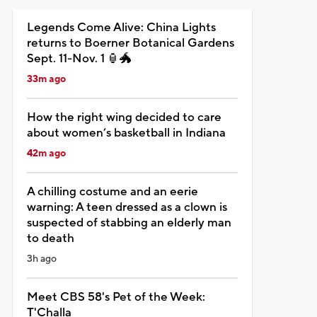
Legends Come Alive: China Lights
returns to Boerner Botanical Gardens
Sept. 11-Nov. 1 🏮🐲
33m ago
How the right wing decided to care
about women’s basketball in Indiana
42m ago
A chilling costume and an eerie
warning: A teen dressed as a clown is
suspected of stabbing an elderly man
to death
3h ago
Meet CBS 58's Pet of the Week:
T'Challa