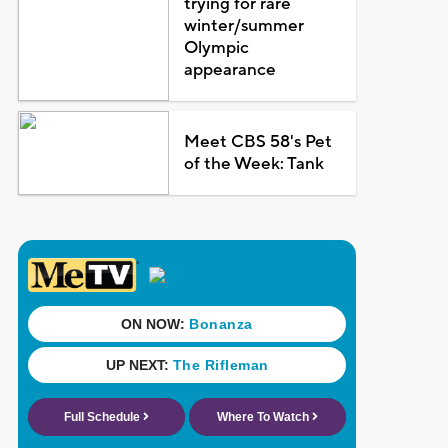
trying for rare
winter/summer
Olympic
appearance
Meet CBS 58's Pet
of the Week: Tank