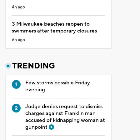
4h ago
3 Milwaukee beaches reopen to
swimmers after temporary closures
6h ago
TRENDING
Few storms possible Friday
evening
Judge denies request to dismiss
charges against Franklin man
accused of kidnapping woman at
gunpoint