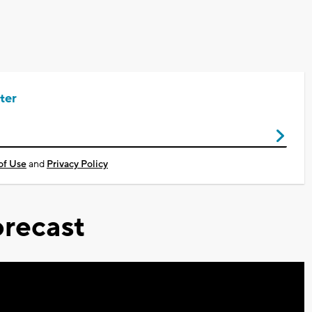
ter
of Use
and
Privacy Policy
recast