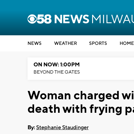
NEWS
WEATHER
SPORTS
HOME
ON NOW: 1:00PM
BEYOND THE GATES
Woman charged wit
death with frying 
By:
Stephanie Staudinger