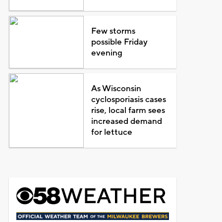
Few storms
possible Friday
evening
As Wisconsin
cyclosporiasis cases
rise, local farm sees
increased demand
for lettuce