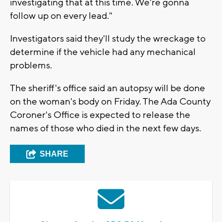
investigating that at this time. We're gonna
follow up on every lead."
Investigators said they'll study the wreckage to
determine if the vehicle had any mechanical
problems.
The sheriff's office said an autopsy will be done
on the woman's body on Friday. The Ada County
Coroner's Office is expected to release the
names of those who died in the next few days.
SHARE