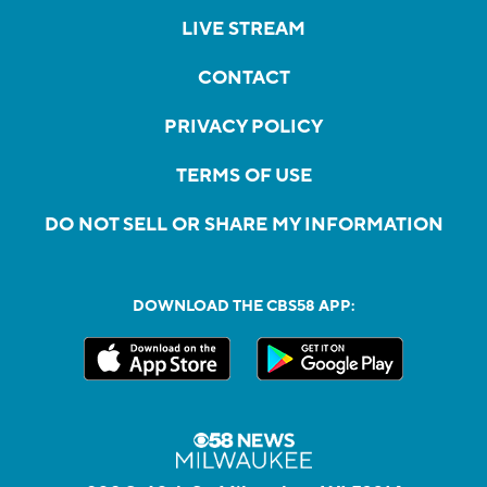
LIVE STREAM
CONTACT
PRIVACY POLICY
TERMS OF USE
DO NOT SELL OR SHARE MY INFORMATION
DOWNLOAD THE CBS58 APP: