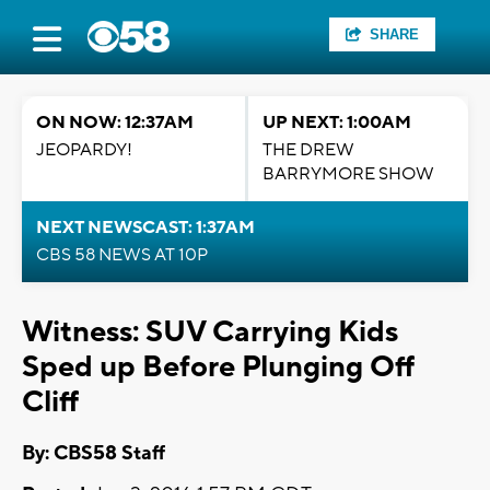
SHARE
ON NOW: 12:37AM
UP NEXT: 1:00AM
JEOPARDY!
THE DREW
BARRYMORE SHOW
NEXT NEWSCAST: 1:37AM
CBS 58 NEWS AT 10P
Witness: SUV Carrying Kids
Sped up Before Plunging Off
Cliff
By: CBS58 Staff