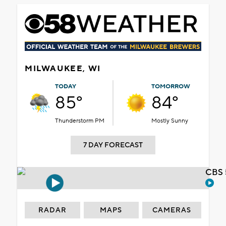
MILWAUKEE, WI
TODAY
TOMORROW
85°
84°
Thunderstorm PM
Mostly Sunny
7 DAY FORECAST
CBS 
RADAR
MAPS
CAMERAS