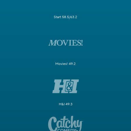
Start 58.5/63.2
Movies! 49.2
H&I 49.3