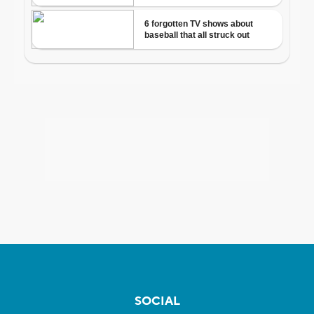
SOCIAL