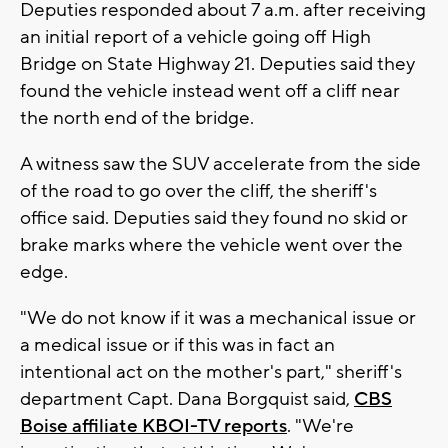
Deputies responded about 7 a.m. after receiving
an initial report of a vehicle going off High
Bridge on State Highway 21. Deputies said they
found the vehicle instead went off a cliff near
the north end of the bridge.
A witness saw the SUV accelerate from the side
of the road to go over the cliff, the sheriff's
office said. Deputies said they found no skid or
brake marks where the vehicle went over the
edge.
"We do not know if it was a mechanical issue or
a medical issue or if this was in fact an
intentional act on the mother's part," sheriff's
department Capt. Dana Borgquist said,
CBS
Boise affiliate KBOI-TV reports
. "We're