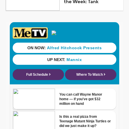
the Week: Tank