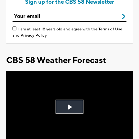
Sign up for the CBS 58 Newsletter
I am at least 18 years old and agree with the
Terms of Use
and
Privacy Policy
CBS 58 Weather Forecast
Play
Video