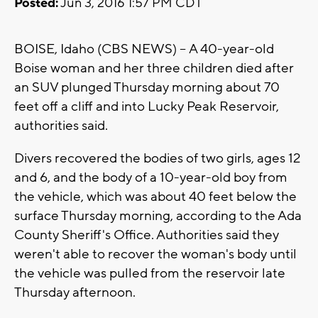
Posted:
Jun 3, 2016 1:57 PM CDT
BOISE, Idaho (CBS NEWS) -- A 40-year-old
Boise woman and her three children died after
an SUV plunged Thursday morning about 70
feet off a cliff and into Lucky Peak Reservoir,
authorities said.
Divers recovered the bodies of two girls, ages 12
and 6, and the body of a 10-year-old boy from
the vehicle, which was about 40 feet below the
surface Thursday morning, according to the Ada
County Sheriff's Office. Authorities said they
weren't able to recover the woman's body until
the vehicle was pulled from the reservoir late
Thursday afternoon.