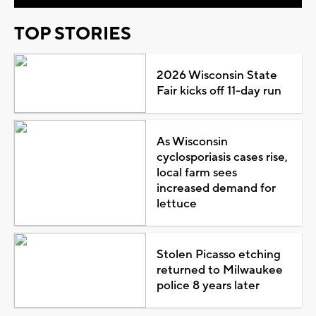
TOP STORIES
2026 Wisconsin State
Fair kicks off 11-day run
As Wisconsin
cyclosporiasis cases rise,
local farm sees
increased demand for
lettuce
Stolen Picasso etching
returned to Milwaukee
police 8 years later