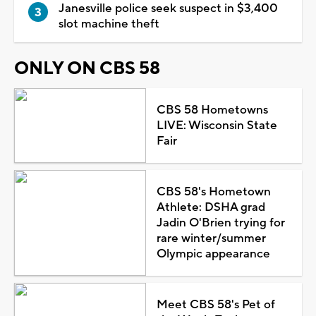
Janesville police seek suspect in $3,400
slot machine theft
ONLY ON CBS 58
CBS 58 Hometowns
LIVE: Wisconsin State
Fair
CBS 58's Hometown
Athlete: DSHA grad
Jadin O'Brien trying for
rare winter/summer
Olympic appearance
Meet CBS 58's Pet of