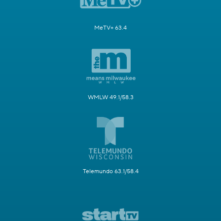
MeTV+ 63.4
WMLW 49.1/58.3
Telemundo 63.1/58.4