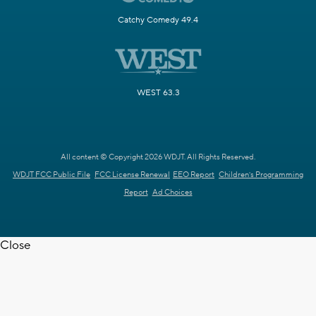
Catchy Comedy 49.4
WEST 63.3
All content © Copyright 2026 WDJT. All Rights Reserved.
WDJT FCC Public File
FCC License Renewal
EEO Report
Children's Programming
Report
Ad Choices
Close