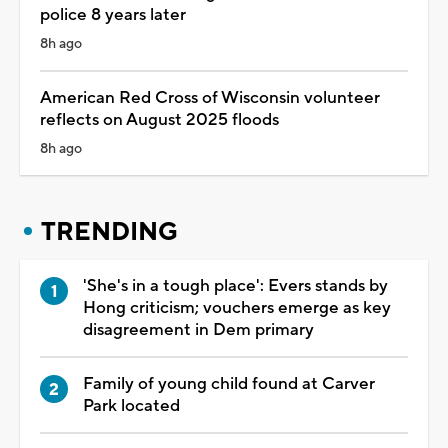
police 8 years later
8h ago
American Red Cross of Wisconsin volunteer
reflects on August 2025 floods
8h ago
TRENDING
'She's in a tough place': Evers stands by
Hong criticism; vouchers emerge as key
disagreement in Dem primary
Family of young child found at Carver
Park located