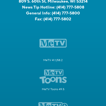
809 S. 60th St, Milwaukee, WI 53214
News Tip Hotline:
(414) 777-5808
General Info:
(414) 777-5800
Fax:
(414) 777-5802
MeTV 41.1/58.2
MeTV Toons 49.5