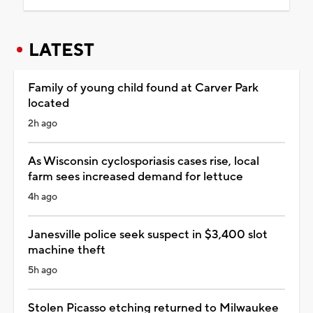
LATEST
Family of young child found at Carver Park
located
2h ago
As Wisconsin cyclosporiasis cases rise, local
farm sees increased demand for lettuce
4h ago
Janesville police seek suspect in $3,400 slot
machine theft
5h ago
Stolen Picasso etching returned to Milwaukee