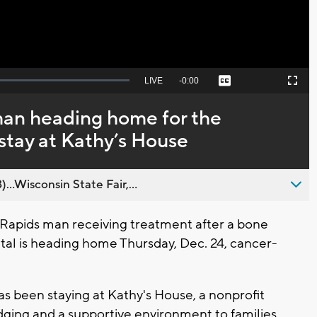
Seek
LIVE
Remaining
-
0:00
Captions
Picture-
Fullscreen
to
in-
live,
Picture
currently
Time
an heading home for the
behind
live
 stay at Kathy’s House
..Wisconsin State Fair,...
apids man receiving treatment after a bone
tal is heading home Thursday, Dec. 24, cancer-
s been staying at Kathy's House, a nonprofit
dging and a supportive environment to families