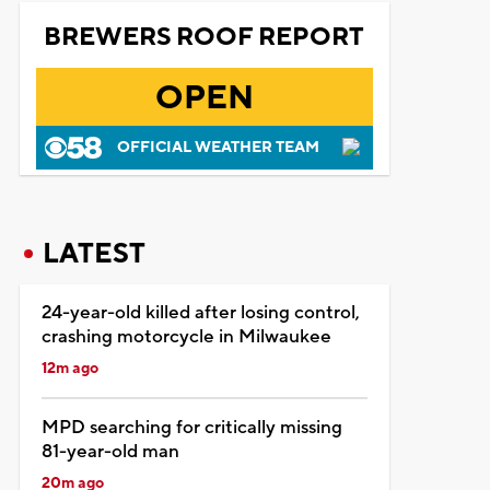
BREWERS ROOF REPORT
OPEN
OFFICIAL WEATHER TEAM
LATEST
24-year-old killed after losing control,
crashing motorcycle in Milwaukee
12m ago
MPD searching for critically missing
81-year-old man
20m ago