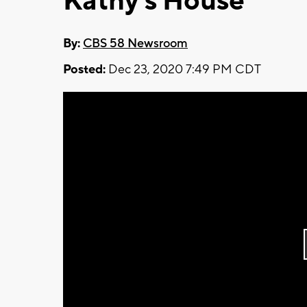
Kathy's House
By:
CBS 58 Newsroom
Posted:
Dec 23, 2020 7:49 PM CDT