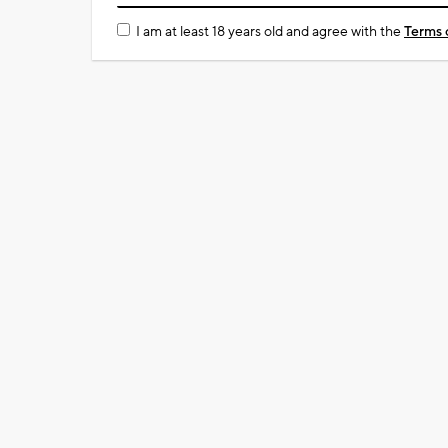
I am at least 18 years old and agree with the
Terms 