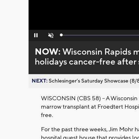
Loaded
:
Pause
Unmute
0%
NOW:
Wisconsin Rapids m
holidays cancer-free after
NEXT:
Schlesinger’s Saturday Showcase (8/8).
WISCONSIN (CBS 58) -- A Wisconsin R
marrow transplant at Froedtert Hospi
free.
For the past three weeks, Jim Mohr ha
hospital guest house that provides lo