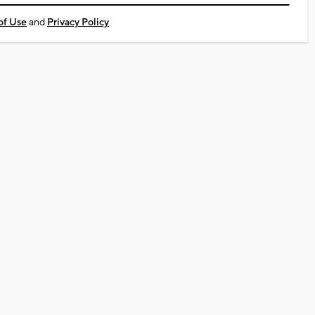
of Use
and
Privacy Policy