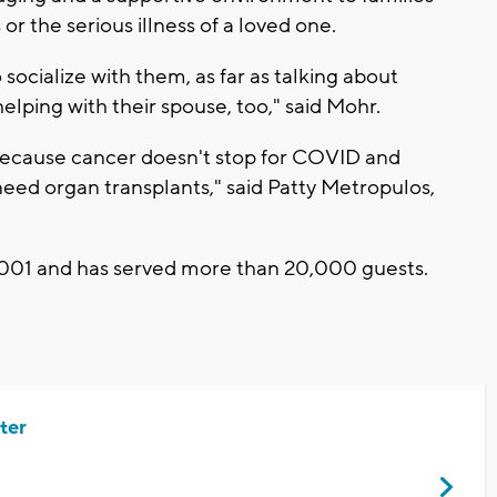
or the serious illness of a loved one.
o socialize with them, as far as talking about
 helping with their spouse, too," said Mohr.
ecause cancer doesn't stop for COVID and
 need organ transplants," said Patty Metropulos,
001 and has served more than 20,000 guests.
ter