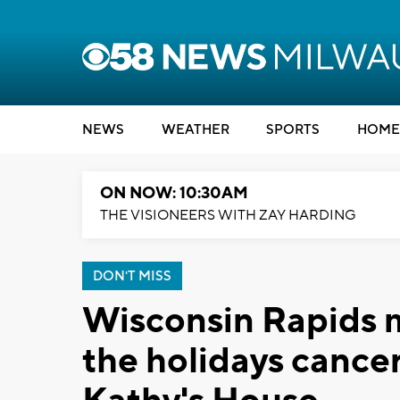
NEWS
WEATHER
SPORTS
HOME
ON NOW: 10:30AM
THE VISIONEERS WITH ZAY HARDING
DON'T MISS
Wisconsin Rapids 
the holidays cancer