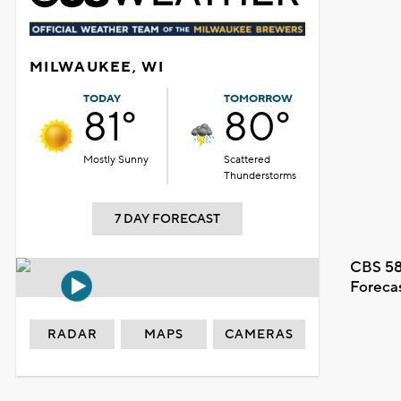
MILWAUKEE, WI
TODAY
TOMORROW
81°
80°
Mostly Sunny
Scattered
Thunderstorms
7 DAY FORECAST
CBS 58
Foreca
RADAR
MAPS
CAMERAS