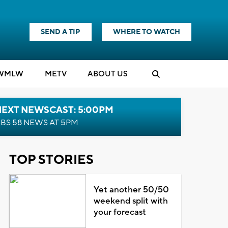
SEND A TIP
WHERE TO WATCH
WMLW
M
E
TV
ABOUT US
NEXT NEWSCAST: 5:00PM
BS 58 NEWS AT 5PM
TOP STORIES
Yet another 50/50
weekend split with
your forecast