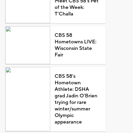
Meet CBS 58's Pet
of the Week:
T'Challa
CBS 58
Hometowns LIVE:
Wisconsin State
Fair
CBS 58's
Hometown
Athlete: DSHA
grad Jadin O'Brien
trying for rare
winter/summer
Olympic
appearance