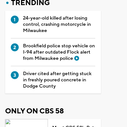
TRENDING
24-year-old killed after losing
control, crashing motorcycle in
Milwaukee
Brookfield police stop vehicle on
I-94 after outdated Flock alert
from Milwaukee police
Driver cited after getting stuck
in freshly poured concrete in
Dodge County
ONLY ON CBS 58