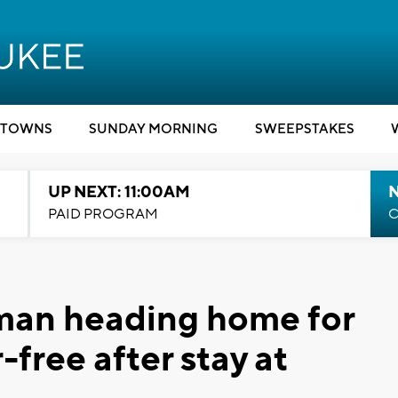
TOWNS
SUNDAY MORNING
SWEEPSTAKES
UP NEXT: 11:00AM
PAID PROGRAM
C
man heading home for
-free after stay at