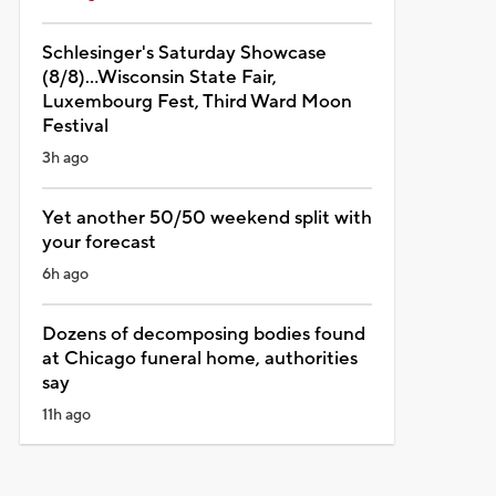
Schlesinger's Saturday Showcase
(8/8)...Wisconsin State Fair,
Luxembourg Fest, Third Ward Moon
Festival
3h ago
Yet another 50/50 weekend split with
your forecast
6h ago
Dozens of decomposing bodies found
at Chicago funeral home, authorities
say
11h ago