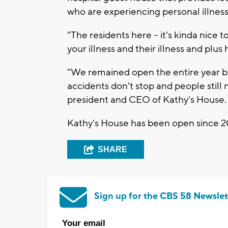
who are experiencing personal illness 
"The residents here -- it's kinda nice t
your illness and their illness and plus
"We remained open the entire year b
accidents don't stop and people still
president and CEO of Kathy's House.
Kathy's House has been open since 2
SHARE
Sign up for the CBS 58 Newslet