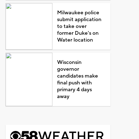
Milwaukee police
submit application
to take over
former Duke's on
Water location
Wisconsin
governor
candidates make
final push with
primary 4 days
away