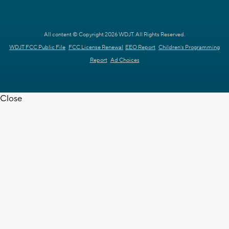
All content © Copyright 2026 WDJT. All Rights Reserved.
WDJT FCC Public File
FCC License Renewal
EEO Report
Children's Programming
Report
Ad Choices
Close