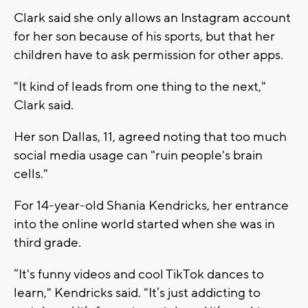
Clark said she only allows an Instagram account
for her son because of his sports, but that her
children have to ask permission for other apps.
"It kind of leads from one thing to the next,"
Clark said.
Her son Dallas, 11, agreed noting that too much
social media usage can "ruin people's brain
cells."
For 14-year-old Shania Kendricks, her entrance
into the online world started when she was in
third grade.
“It's funny videos and cool TikTok dances to
learn," Kendricks said. "It’s just addicting to