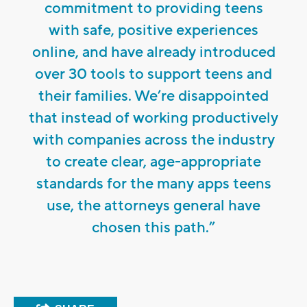
commitment to providing teens
with safe, positive experiences
online, and have already introduced
over 30 tools to support teens and
their families. We’re disappointed
that instead of working productively
with companies across the industry
to create clear, age-appropriate
standards for the many apps teens
use, the attorneys general have
chosen this path.”