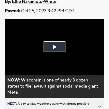
By:
Ellie Nakamoto-White
Posted:
Oct 25, 2023 8:42 PM CDT
Play
Video
NOW:
Wisconsin is one of nearly 3 dozen
states to file lawsuit against social media giant
Meta
NEXT:
A day to stay weather aware with storms possible