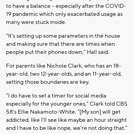
to have a balance -- especially after the COVID-
19 pandemic which only exacerbated usage as
many were stuck inside.
"It's setting up some parameters in the house
and making sure that there are times when
people put their phones down," Hall said.
For parents like Nichole Clark, who has an 18-
year-old, two 12-year-olds, and an 11-year-old,
setting those boundaries are key.
“I do have to set a timer for social media
especially for the younger ones," Clark told CBS
58's Ellie Nakamoto-White. “[My son] will get
addicted, like I’ll see like maybe an hour straight
and I have to be like nope, we’re not doing that.”