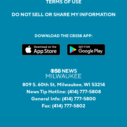
TERMS OF USE
DO NOT SELL OR SHARE MY INFORMATION
DOWNLOAD THE CBS58 APP:
809 S. 60th St, Milwaukee, WI 53214
News Tip Hotline:
(414) 777-5808
General Info:
(414) 777-5800
Fax:
(414) 777-5802