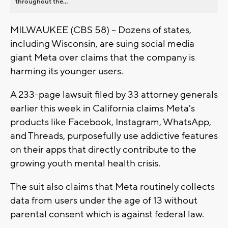
throughout the...
MILWAUKEE (CBS 58) -- Dozens of states,
including Wisconsin, are suing social media
giant Meta over claims that the company is
harming its younger users.
A 233-page lawsuit filed by 33 attorney generals
earlier this week in California claims Meta's
products like Facebook, Instagram, WhatsApp,
and Threads, purposefully use addictive features
on their apps that directly contribute to the
growing youth mental health crisis.
The suit also claims that Meta routinely collects
data from users under the age of 13 without
parental consent which is against federal law.