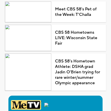
Meet CBS 58's Pet of
the Week: T'Challa
CBS 58 Hometowns
LIVE: Wisconsin State
Fair
CBS 58's Hometown
Athlete: DSHA grad
Jadin O'Brien trying for
rare winter/summer
Olympic appearance