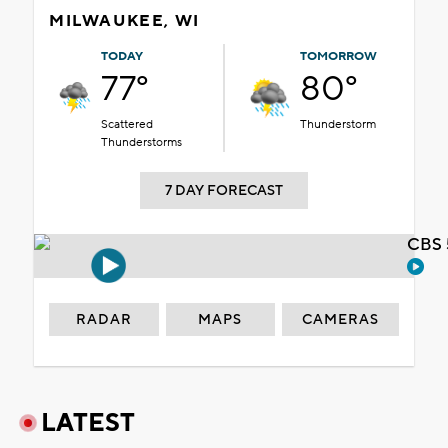
MILWAUKEE, WI
TODAY
TOMORROW
77°
80°
Scattered
Thunderstorm
Thunderstorms
7 DAY FORECAST
CBS 
RADAR
MAPS
CAMERAS
LATEST