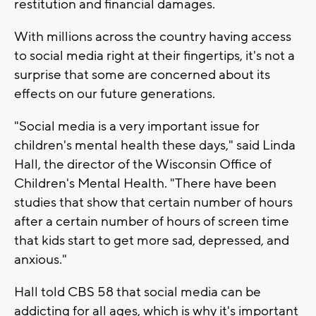
restitution and financial damages.
With millions across the country having access
to social media right at their fingertips, it's not a
surprise that some are concerned about its
effects on our future generations.
"Social media is a very important issue for
children's mental health these days," said Linda
Hall, the director of the Wisconsin Office of
Children's Mental Health. "There have been
studies that show that certain number of hours
after a certain number of hours of screen time
that kids start to get more sad, depressed, and
anxious."
Hall told CBS 58 that social media can be
addicting for all ages, which is why it's important