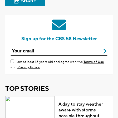
SHARE
Sign up for the CBS 58 Newsletter
I am at least 18 years old and agree with the
Terms of Use
and
Privacy Policy
TOP STORIES
A day to stay weather
aware with storms
possible throughout