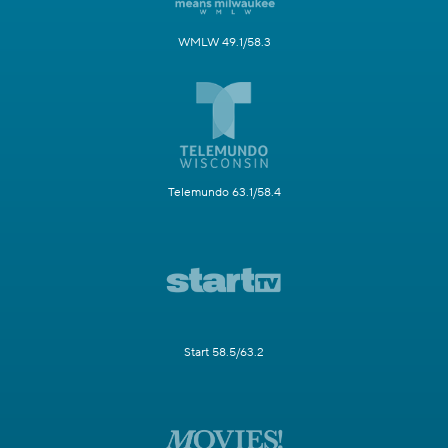
WMLW 49.1/58.3
Telemundo 63.1/58.4
Start 58.5/63.2