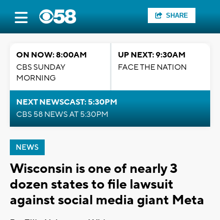
SHARE
ON NOW: 8:00AM
UP NEXT: 9:30AM
CBS SUNDAY
FACE THE NATION
MORNING
NEXT NEWSCAST: 5:30PM
CBS 58 NEWS AT 5:30PM
NEWS
Wisconsin is one of nearly 3
dozen states to file lawsuit
against social media giant Meta