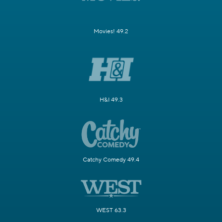
Movies! 49.2
H&I 49.3
Catchy Comedy 49.4
WEST 63.3