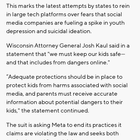
This marks the latest attempts by states to rein
in large tech platforms over fears that social
media companies are fueling a spike in youth
depression and suicidal ideation.
Wisconsin Attorney General Josh Kaul said in a
statement that "we must keep our kids safe—
and that includes from dangers online."
“Adequate protections should be in place to
protect kids from harms associated with social
media, and parents must receive accurate
information about potential dangers to their
kids," the statement continued.
The suit is asking Meta to end its practices it
claims are violating the law and seeks both