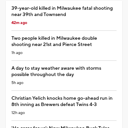
39-year-old killed in Milwaukee fatal shooting
near 39th and Townsend
42m ago
Two people killed in Milwaukee double
shooting near 21st and Pierce Street
1h ago
A day to stay weather aware with storms
possible throughout the day
5h ago
Christian Yelich knocks home go-ahead run in
8th inning as Brewers defeat Twins 4-3
12h ago