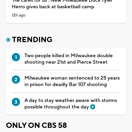
'He cares for us': New Milwaukee Buck Tyler
Herro gives back at basketball camp
12h ago
TRENDING
Two people killed in Milwaukee double
shooting near 21st and Pierce Street
Milwaukee woman sentenced to 25 years
in prison for deadly Bar 107 shooting
A day to stay weather aware with storms
possible throughout the day
ONLY ON CBS 58