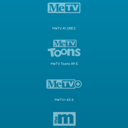
MeTV 41.1/58.2
MeTV Toons 49.5
MeTV+ 63.4