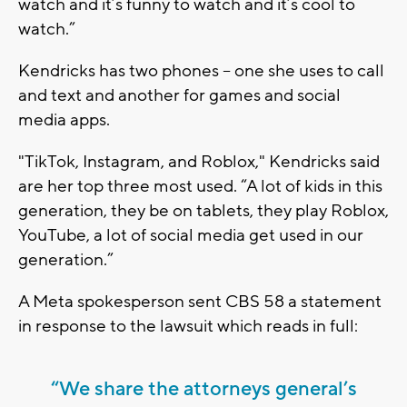
watch and it’s funny to watch and it’s cool to
watch.”
Kendricks has two phones -- one she uses to call
and text and another for games and social
media apps.
"TikTok, Instagram, and Roblox," Kendricks said
are her top three most used. “A lot of kids in this
generation, they be on tablets, they play Roblox,
YouTube, a lot of social media get used in our
generation.”
A Meta spokesperson sent CBS 58 a statement
in response to the lawsuit which reads in full:
“We share the attorneys general’s