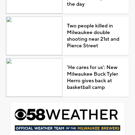
the day
Two people killed in
Milwaukee double
shooting near 21st and
Pierce Street
'He cares for us': New
Milwaukee Buck Tyler
Herro gives back at
basketball camp