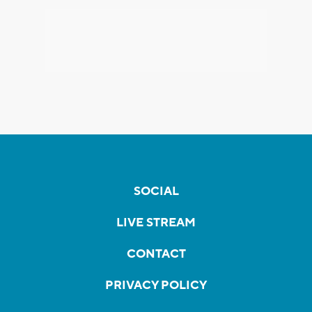
SOCIAL
LIVE STREAM
CONTACT
PRIVACY POLICY