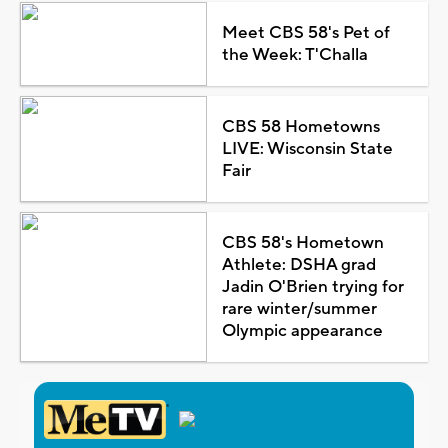
Meet CBS 58's Pet of
the Week: T'Challa
CBS 58 Hometowns
LIVE: Wisconsin State
Fair
CBS 58's Hometown
Athlete: DSHA grad
Jadin O'Brien trying for
rare winter/summer
Olympic appearance