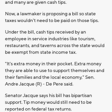
and many are given cash tips.
Now, a lawmaker is proposing a bill so state
taxes wouldn't need to be paid on those tips.
Under the bill, cash tips received by an
employee in service industries like tourism,
restaurants, and taverns across the state would
be exempt from state income tax.
"It's extra money in their pocket. Extra money
they are able to use to support themselves and
their families and the local economy," Sen.
Andre Jacque (R) - De Pere said.
Senator Jacque says his bill has bipartisan
support. Tip money would still need to be
reported on federal tax returns.