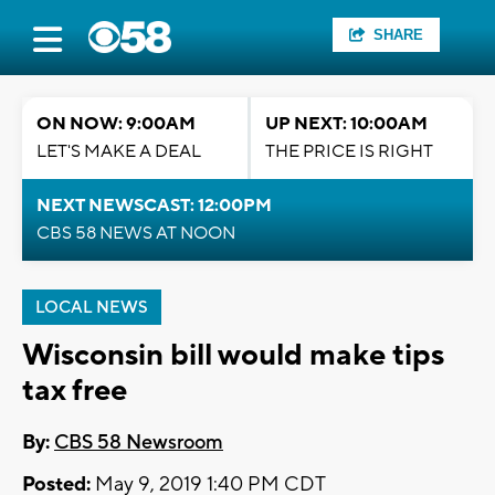
SHARE
ON NOW: 9:00AM
UP NEXT: 10:00AM
LET'S MAKE A DEAL
THE PRICE IS RIGHT
NEXT NEWSCAST: 12:00PM
CBS 58 NEWS AT NOON
LOCAL NEWS
Wisconsin bill would make tips
tax free
By:
CBS 58 Newsroom
Posted:
May 9, 2019 1:40 PM CDT