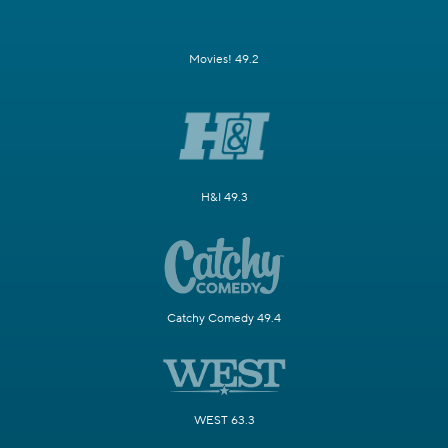
Movies! 49.2
H&I 49.3
Catchy Comedy 49.4
WEST 63.3