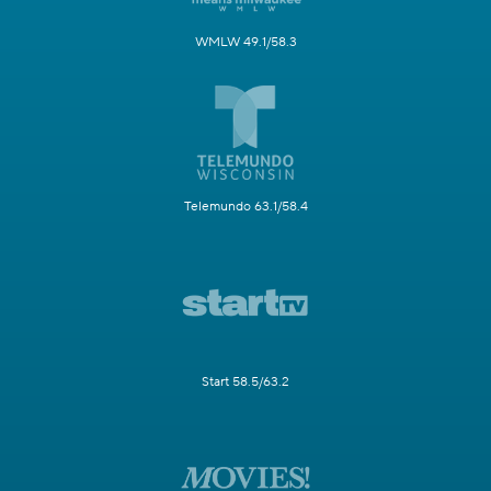
WMLW 49.1/58.3
Telemundo 63.1/58.4
Start 58.5/63.2