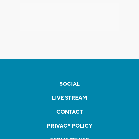
SOCIAL
LIVE STREAM
CONTACT
PRIVACY POLICY