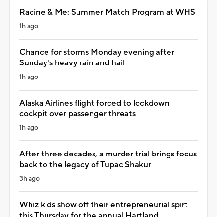
Racine & Me: Summer Match Program at WHS
1h ago
Chance for storms Monday evening after
Sunday's heavy rain and hail
1h ago
Alaska Airlines flight forced to lockdown
cockpit over passenger threats
1h ago
After three decades, a murder trial brings focus
back to the legacy of Tupac Shakur
3h ago
Whiz kids show off their entrepreneurial spirt
this Thursday for the annual Hartland