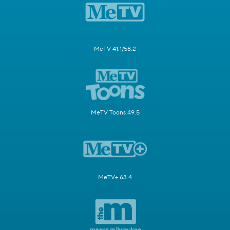
MeTV 41.1/58.2
MeTV Toons 49.5
MeTV+ 63.4