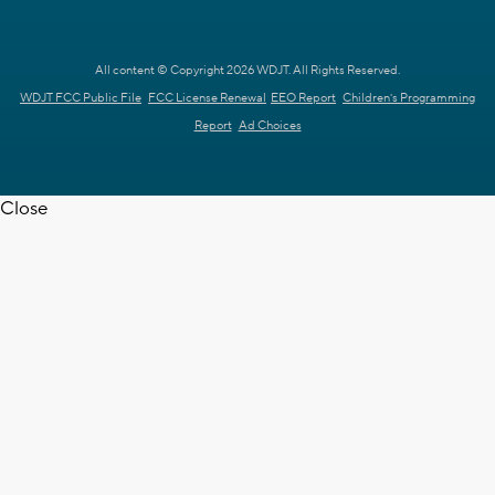
All content © Copyright 2026 WDJT. All Rights Reserved.
WDJT FCC Public File
FCC License Renewal
EEO Report
Children's Programming
Report
Ad Choices
Close