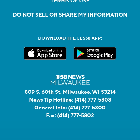
TERMS OF USE
DO NOT SELL OR SHARE MY INFORMATION
DOWNLOAD THE CBS58 APP:
809 S. 60th St, Milwaukee, WI 53214
News Tip Hotline:
(414) 777-5808
General Info:
(414) 777-5800
Fax:
(414) 777-5802