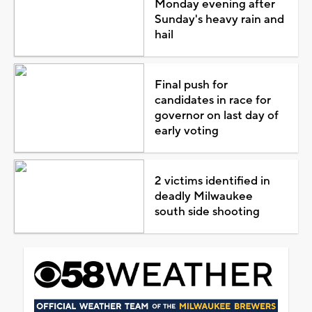
Monday evening after
Sunday's heavy rain and
hail
Final push for
candidates in race for
governor on last day of
early voting
2 victims identified in
deadly Milwaukee
south side shooting