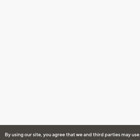
By using our site, you agree that we and third parties may use