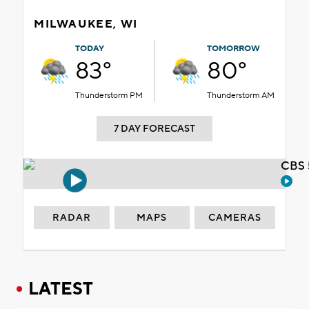
MILWAUKEE, WI
TODAY
TOMORROW
83°
80°
Thunderstorm PM
Thunderstorm AM
7 DAY FORECAST
CBS 
RADAR
MAPS
CAMERAS
LATEST