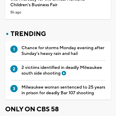
Children's Business Fair
5h ago
TRENDING
Chance for storms Monday evening after
Sunday's heavy rain and hail
2 victims identified in deadly Milwaukee
south side shooting
Milwaukee woman sentenced to 25 years
in prison for deadly Bar 107 shooting
ONLY ON CBS 58