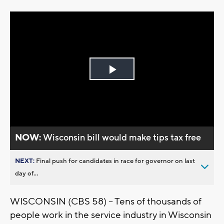
Play
Video
NOW:
Wisconsin bill would make tips tax free
NEXT:
Final push for candidates in race for governor on last
day of...
WISCONSIN (CBS 58) -- Tens of thousands of
people work in the service industry in Wisconsin