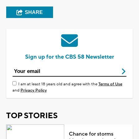
SHARE
Sign up for the CBS 58 Newsletter
I am at least 18 years old and agree with the
Terms of Use
and
Privacy Policy
TOP STORIES
Chance for storms