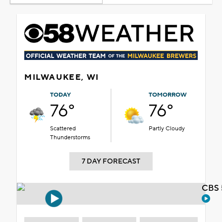
MILWAUKEE, WI
TODAY
TOMORROW
76°
76°
Scattered
Partly Cloudy
Thunderstorms
7 DAY FORECAST
CBS 