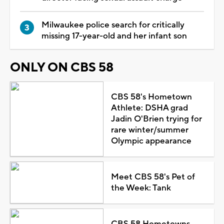
Milwaukee police search for critically
missing 17-year-old and her infant son
ONLY ON CBS 58
CBS 58's Hometown
Athlete: DSHA grad
Jadin O'Brien trying for
rare winter/summer
Olympic appearance
Meet CBS 58's Pet of
the Week: Tank
CBS 58 Hometowns