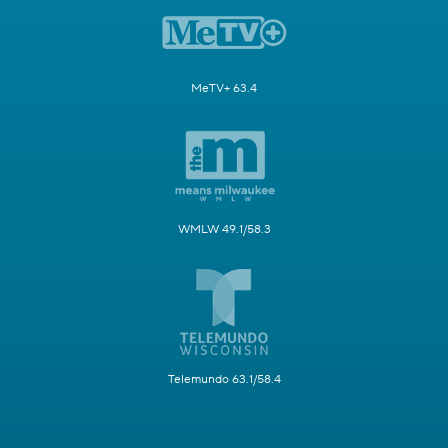
MeTV+ 63.4
WMLW 49.1/58.3
Telemundo 63.1/58.4