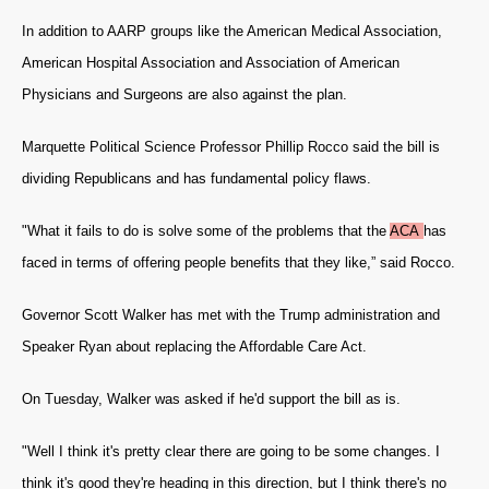
In addition to AARP groups like the American Medical Association,
American Hospital Association and Association of American
Physicians and Surgeons are also against the plan.
Marquette Political Science Professor Phillip Rocco said the bill is
dividing Republicans and has fundamental policy flaws.
"What it fails to do is solve some of the problems that the
ACA
has
faced in terms of offering people benefits that they like,” said Rocco.
Governor Scott Walker has met with the Trump administration and
Speaker Ryan about replacing the Affordable Care Act.
On Tuesday, Walker was asked if he'd support the bill as is.
"Well I think it's pretty clear there are going to be some changes. I
think it's good they're heading in this direction, but I think there's no