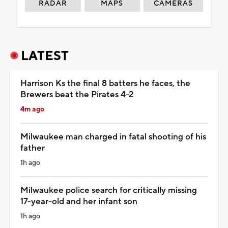
RADAR
MAPS
CAMERAS
LATEST
Harrison Ks the final 8 batters he faces, the
Brewers beat the Pirates 4-2
4m ago
Milwaukee man charged in fatal shooting of his
father
1h ago
Milwaukee police search for critically missing
17-year-old and her infant son
1h ago