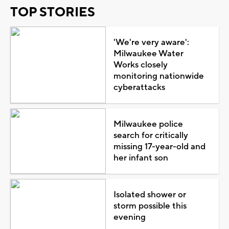
TOP STORIES
'We're very aware':
Milwaukee Water
Works closely
monitoring nationwide
cyberattacks
Milwaukee police
search for critically
missing 17-year-old and
her infant son
Isolated shower or
storm possible this
evening