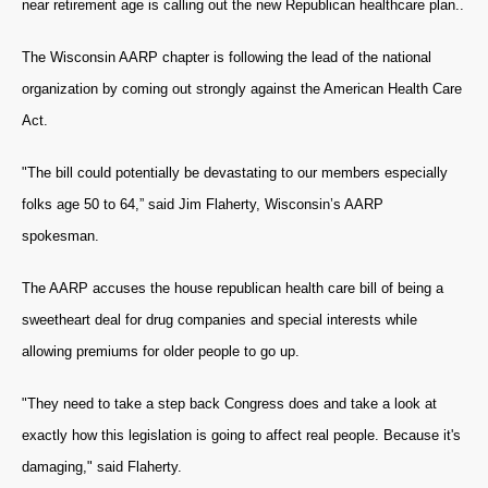
near retirement age is calling out the new Republican healthcare plan..
The Wisconsin AARP chapter is following the lead of the national
organization by coming out strongly against the American Health Care
Act.
"The bill could potentially be devastating to our members especially
folks age 50 to 64,” said Jim Flaherty, Wisconsin’s AARP
spokesman.
The AARP accuses the house republican health care bill of being a
sweetheart deal for drug companies and special interests while
allowing premiums for older people to go up.
"They need to take a step back Congress does and take a look at
exactly how this legislation is going to affect real people. Because it's
damaging," said Flaherty.