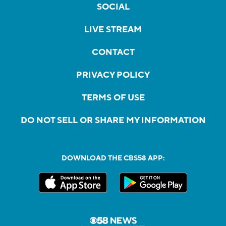
SOCIAL
LIVE STREAM
CONTACT
PRIVACY POLICY
TERMS OF USE
DO NOT SELL OR SHARE MY INFORMATION
DOWNLOAD THE CBS58 APP: