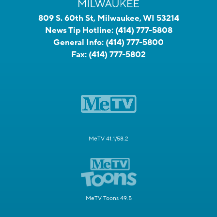
809 S. 60th St, Milwaukee, WI 53214
News Tip Hotline:
(414) 777-5808
General Info:
(414) 777-5800
Fax:
(414) 777-5802
MeTV 41.1/58.2
MeTV Toons 49.5