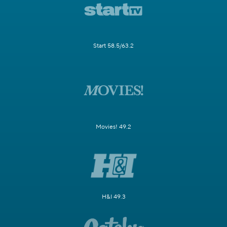
Start 58.5/63.2
Movies! 49.2
H&I 49.3