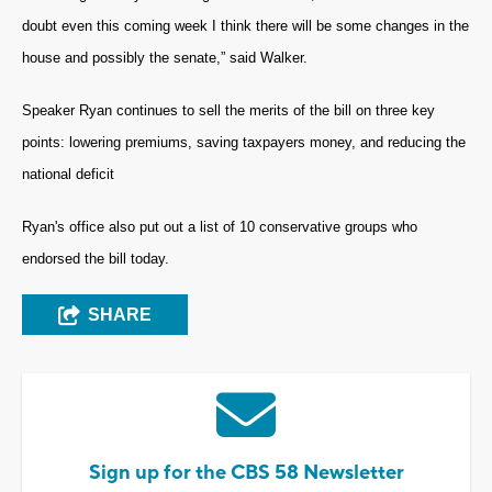
doubt even this coming week I think there will be some changes in the
house and possibly the senate,” said Walker.
Speaker Ryan continues to sell the merits of the bill on three key
points: lowering premiums, saving taxpayers money, and reducing the
national deficit
Ryan's office also put out a list of 10 conservative groups who
endorsed the bill today.
SHARE
Sign up for the CBS 58 Newsletter