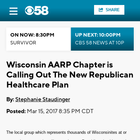
SHARE
ON NOW: 8:30PM
UP NEXT: 10:00PM
SURVIVOR
CBS 58 NEWS AT 10P
Wisconsin AARP Chapter is
Calling Out The New Republican
Healthcare Plan
By:
Stephanie Staudinger
Posted:
Mar 15, 2017 8:35 PM CDT
The local group which represents thousands of Wisconsinites at or