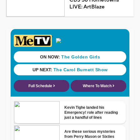
LIVE: ArtBlaze