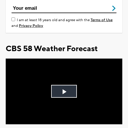
I am at least 18 years old and agree with the
Terms of Use
and
Privacy Policy
CBS 58 Weather Forecast
Play
Video