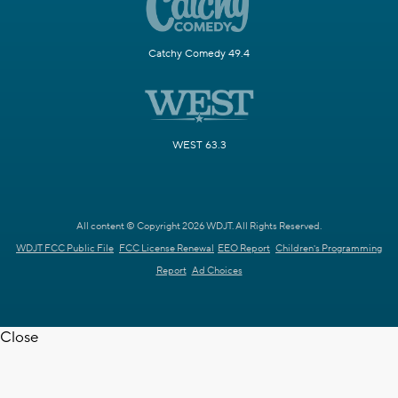
Catchy Comedy 49.4
WEST 63.3
All content © Copyright 2026 WDJT. All Rights Reserved.
WDJT FCC Public File
FCC License Renewal
EEO Report
Children's Programming
Report
Ad Choices
Close