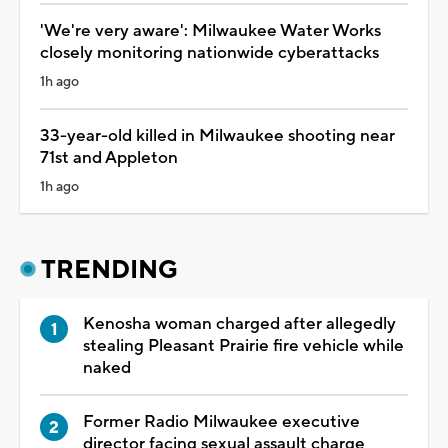
'We're very aware': Milwaukee Water Works
closely monitoring nationwide cyberattacks
1h ago
33-year-old killed in Milwaukee shooting near
71st and Appleton
1h ago
TRENDING
Kenosha woman charged after allegedly
stealing Pleasant Prairie fire vehicle while
naked
Former Radio Milwaukee executive
director facing sexual assault charge