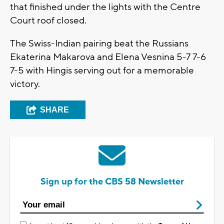
that finished under the lights with the Centre
Court roof closed.
The Swiss-Indian pairing beat the Russians
Ekaterina Makarova and Elena Vesnina 5-7 7-6
7-5 with Hingis serving out for a memorable
victory.
SHARE
Sign up for the CBS 58 Newsletter