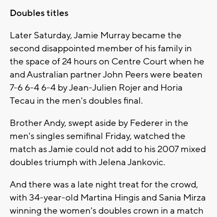
Doubles titles
Later Saturday, Jamie Murray became the
second disappointed member of his family in
the space of 24 hours on Centre Court when he
and Australian partner John Peers were beaten
7-6 6-4 6-4 by Jean-Julien Rojer and Horia
Tecau in the men's doubles final.
Brother Andy, swept aside by Federer in the
men's singles semifinal Friday, watched the
match as Jamie could not add to his 2007 mixed
doubles triumph with Jelena Jankovic.
And there was a late night treat for the crowd,
with 34-year-old Martina Hingis and Sania Mirza
winning the women's doubles crown in a match