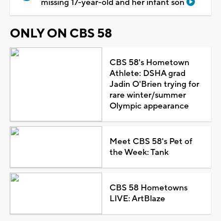
missing 17-year-old and her infant son
ONLY ON CBS 58
CBS 58's Hometown
Athlete: DSHA grad
Jadin O'Brien trying for
rare winter/summer
Olympic appearance
Meet CBS 58's Pet of
the Week: Tank
CBS 58 Hometowns
LIVE: ArtBlaze