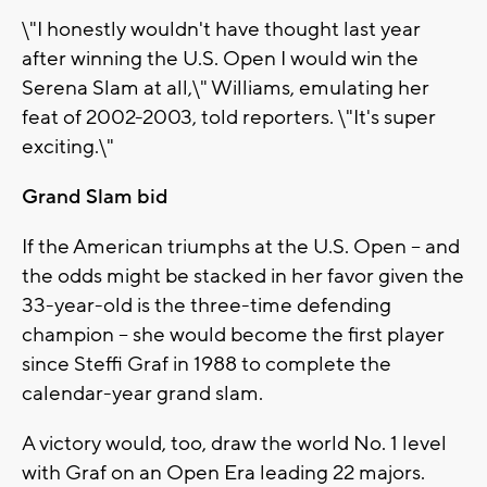
\"I honestly wouldn't have thought last year
after winning the U.S. Open I would win the
Serena Slam at all,\" Williams, emulating her
feat of 2002-2003, told reporters. \"It's super
exciting.\"
Grand Slam bid
If the American triumphs at the U.S. Open -- and
the odds might be stacked in her favor given the
33-year-old is the three-time defending
champion -- she would become the first player
since Steffi Graf in 1988 to complete the
calendar-year grand slam.
A victory would, too, draw the world No. 1 level
with Graf on an Open Era leading 22 majors.