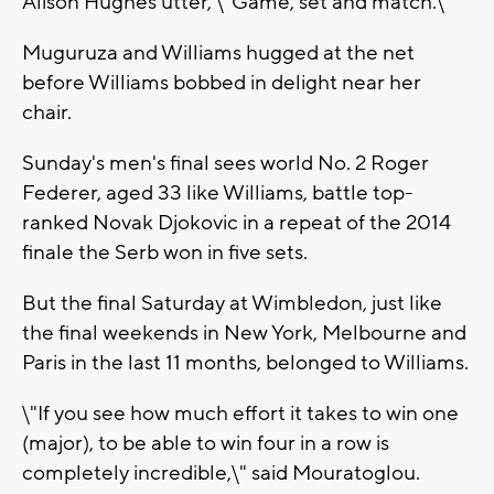
Alison Hughes utter, \"Game, set and match.\"
Muguruza and Williams hugged at the net
before Williams bobbed in delight near her
chair.
Sunday's men's final sees world No. 2 Roger
Federer, aged 33 like Williams, battle top-
ranked Novak Djokovic in a repeat of the 2014
finale the Serb won in five sets.
But the final Saturday at Wimbledon, just like
the final weekends in New York, Melbourne and
Paris in the last 11 months, belonged to Williams.
\"If you see how much effort it takes to win one
(major), to be able to win four in a row is
completely incredible,\" said Mouratoglou.