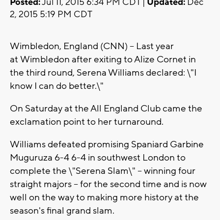
Posted:
Jul 11, 2015 6:34 PM CDT |
Updated:
Dec
2, 2015 5:19 PM CDT
Wimbledon, England (CNN) -- Last year
at Wimbledon after exiting to Alize Cornet in
the third round, Serena Williams declared: \"I
know I can do better.\"
On Saturday at the All England Club came the
exclamation point to her turnaround.
Williams defeated promising Spaniard Garbine
Muguruza 6-4 6-4 in southwest London to
complete the \"Serena Slam\" -- winning four
straight majors -- for the second time and is now
well on the way to making more history at the
season's final grand slam.