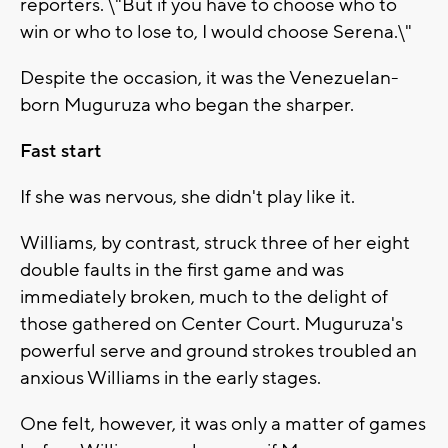
reporters. \"But if you have to choose who to
win or who to lose to, I would choose Serena.\"
Despite the occasion, it was the Venezuelan-
born Muguruza who began the sharper.
Fast start
If she was nervous, she didn't play like it.
Williams, by contrast, struck three of her eight
double faults in the first game and was
immediately broken, much to the delight of
those gathered on Center Court. Muguruza's
powerful serve and ground strokes troubled an
anxious Williams in the early stages.
One felt, however, it was only a matter of games