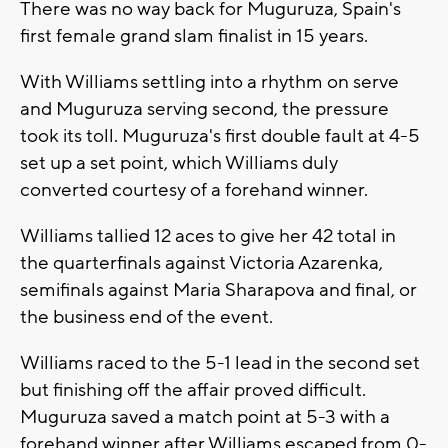
There was no way back for Muguruza, Spain's
first female grand slam finalist in 15 years.
With Williams settling into a rhythm on serve
and Muguruza serving second, the pressure
took its toll. Muguruza's first double fault at 4-5
set up a set point, which Williams duly
converted courtesy of a forehand winner.
Williams tallied 12 aces to give her 42 total in
the quarterfinals against Victoria Azarenka,
semifinals against Maria Sharapova and final, or
the business end of the event.
Williams raced to the 5-1 lead in the second set
but finishing off the affair proved difficult.
Muguruza saved a match point at 5-3 with a
forehand winner after Williams escaped from 0-