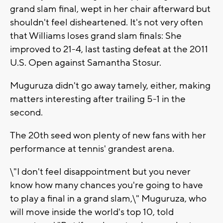
grand slam final, wept in her chair afterward but
shouldn't feel disheartened. It's not very often
that Williams loses grand slam finals: She
improved to 21-4, last tasting defeat at the 2011
U.S. Open against Samantha Stosur.
Muguruza didn't go away tamely, either, making
matters interesting after trailing 5-1 in the
second.
The 20th seed won plenty of new fans with her
performance at tennis' grandest arena.
\"I don't feel disappointment but you never
know how many chances you're going to have
to play a final in a grand slam,\" Muguruza, who
will move inside the world's top 10, told