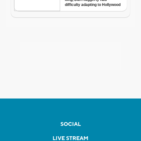
SOCIAL
LIVE STREAM