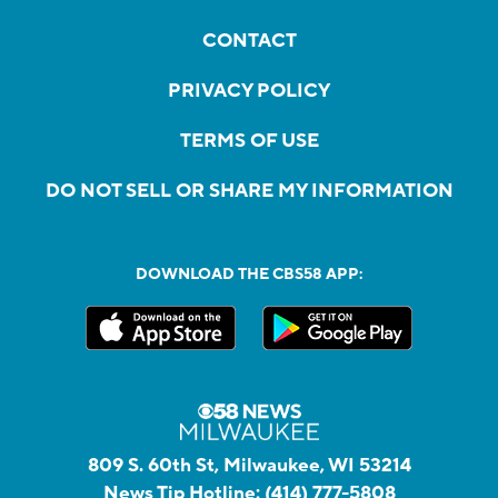
CONTACT
PRIVACY POLICY
TERMS OF USE
DO NOT SELL OR SHARE MY INFORMATION
DOWNLOAD THE CBS58 APP:
809 S. 60th St, Milwaukee, WI 53214
News Tip Hotline:
(414) 777-5808