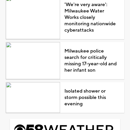
'We're very aware':
Milwaukee Water
Works closely
monitoring nationwide
cyberattacks
Milwaukee police
search for critically
missing 17-year-old and
her infant son
Isolated shower or
storm possible this
evening