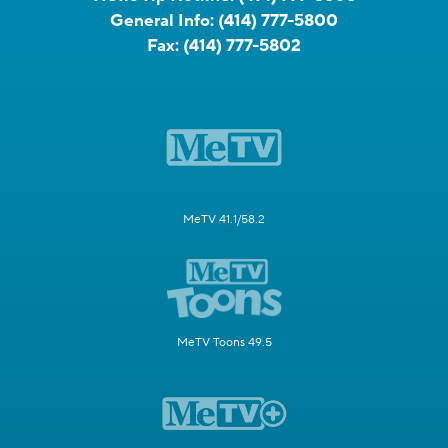
General Info:
(414) 777-5800
Fax:
(414) 777-5802
MeTV 41.1/58.2
MeTV Toons 49.5