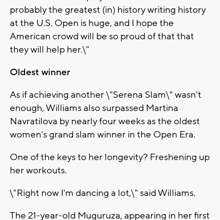
probably the greatest (in) history writing history
at the U.S. Open is huge, and I hope the
American crowd will be so proud of that that
they will help her.\"
Oldest winner
As if achieving another \"Serena Slam\" wasn't
enough, Williams also surpassed Martina
Navratilova by nearly four weeks as the oldest
women's grand slam winner in the Open Era.
One of the keys to her longevity? Freshening up
her workouts.
\"Right now I'm dancing a lot,\" said Williams.
The 21-year-old Muguruza, appearing in her first