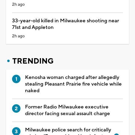
2h ago
33-year-old killed in Milwaukee shooting near
71st and Appleton
2h ago
TRENDING
Kenosha woman charged after allegedly
stealing Pleasant Prairie fire vehicle while
naked
Former Radio Milwaukee executive
director facing sexual assault charge
Milwaukee police search for critically