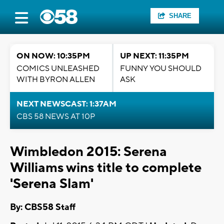
SHARE
ON NOW: 10:35PM
UP NEXT: 11:35PM
COMICS UNLEASHED
FUNNY YOU SHOULD
WITH BYRON ALLEN
ASK
NEXT NEWSCAST: 1:37AM
CBS 58 NEWS AT 10P
Wimbledon 2015: Serena
Williams wins title to complete
'Serena Slam'
By: CBS58 Staff