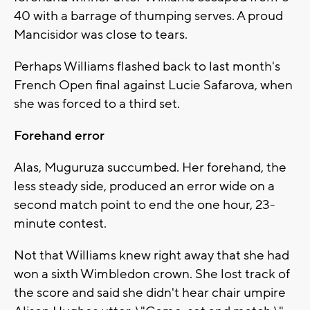
40 with a barrage of thumping serves. A proud
Mancisidor was close to tears.
Perhaps Williams flashed back to last month's
French Open final against Lucie Safarova, when
she was forced to a third set.
Forehand error
Alas, Muguruza succumbed. Her forehand, the
less steady side, produced an error wide on a
second match point to end the one hour, 23-
minute contest.
Not that Williams knew right away that she had
won a sixth Wimbledon crown. She lost track of
the score and said she didn't hear chair umpire