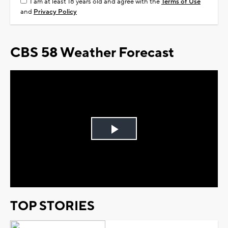
I am at least 18 years old and agree with the
Terms of Use
and
Privacy Policy
CBS 58 Weather Forecast
Play
Video
TOP STORIES