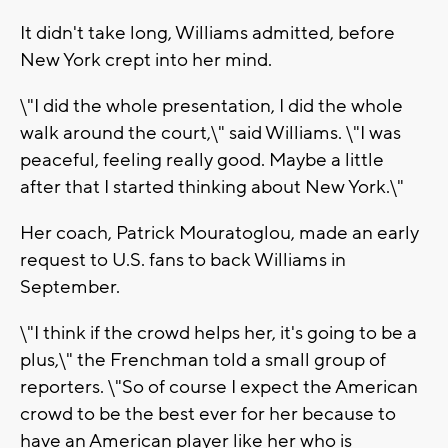
It didn't take long, Williams admitted, before
New York crept into her mind.
\"I did the whole presentation, I did the whole
walk around the court,\" said Williams. \"I was
peaceful, feeling really good. Maybe a little
after that I started thinking about New York.\"
Her coach, Patrick Mouratoglou, made an early
request to U.S. fans to back Williams in
September.
\"I think if the crowd helps her, it's going to be a
plus,\" the Frenchman told a small group of
reporters. \"So of course I expect the American
crowd to be the best ever for her because to
have an American player like her who is