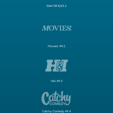
Start 58.5/63.2
Movies! 49.2
H&I 49.3
Catchy Comedy 49.4