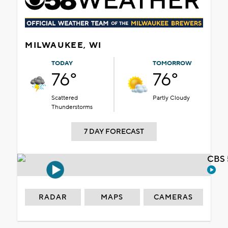
MILWAUKEE, WI
TODAY
TOMORROW
76°
76°
Scattered
Partly Cloudy
Thunderstorms
7 DAY FORECAST
CBS 
RADAR
MAPS
CAMERAS