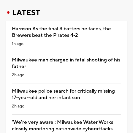
LATEST
Harrison Ks the final 8 batters he faces, the
Brewers beat the Pirates 4-2
1h ago
Milwaukee man charged in fatal shooting of his
father
2h ago
Milwaukee police search for critically missing
17-year-old and her infant son
2h ago
'We're very aware': Milwaukee Water Works
closely monitoring nationwide cyberattacks