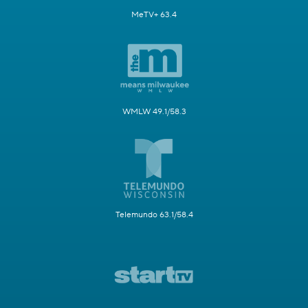
MeTV+ 63.4
WMLW 49.1/58.3
Telemundo 63.1/58.4