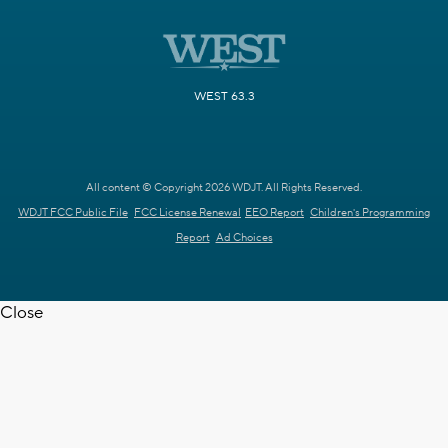
WEST 63.3
All content © Copyright 2026 WDJT. All Rights Reserved.
WDJT FCC Public File
FCC License Renewal
EEO Report
Children's Programming
Report
Ad Choices
Close