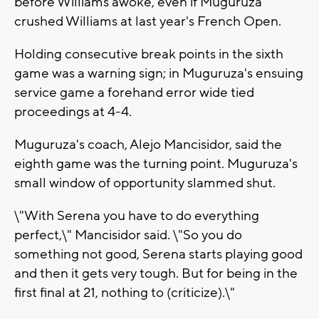
before Williams awoke, even if Muguruza
crushed Williams at last year's French Open.
Holding consecutive break points in the sixth
game was a warning sign; in Muguruza's ensuing
service game a forehand error wide tied
proceedings at 4-4.
Muguruza's coach, Alejo Mancisidor, said the
eighth game was the turning point. Muguruza's
small window of opportunity slammed shut.
\"With Serena you have to do everything
perfect,\" Mancisidor said. \"So you do
something not good, Serena starts playing good
and then it gets very tough. But for being in the
first final at 21, nothing to (criticize).\"