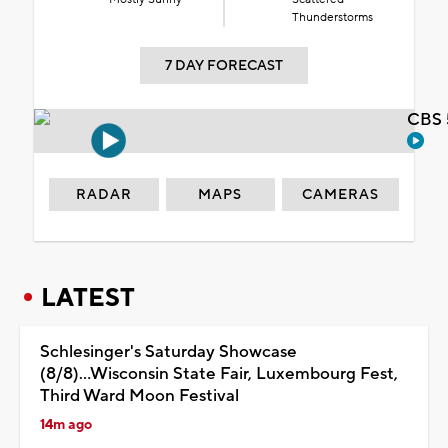
Thunderstorms
7 DAY FORECAST
CBS 
RADAR
MAPS
CAMERAS
LATEST
Schlesinger's Saturday Showcase
(8/8)...Wisconsin State Fair, Luxembourg Fest,
Third Ward Moon Festival
14m ago