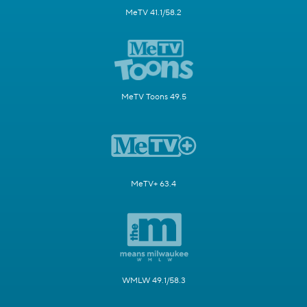
MeTV 41.1/58.2
MeTV Toons 49.5
MeTV+ 63.4
WMLW 49.1/58.3