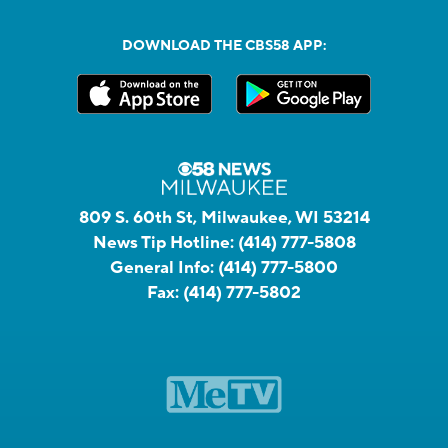
DOWNLOAD THE CBS58 APP:
809 S. 60th St, Milwaukee, WI 53214
News Tip Hotline:
(414) 777-5808
General Info:
(414) 777-5800
Fax:
(414) 777-5802