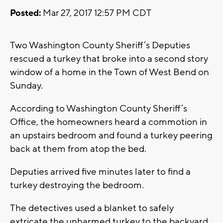
Posted:
Mar 27, 2017 12:57 PM CDT
Two Washington County Sheriff’s Deputies
rescued a turkey that broke into a second story
window of a home in the Town of West Bend on
Sunday.
According to Washington County Sheriff’s
Office, the homeowners heard a commotion in
an upstairs bedroom and found a turkey peering
back at them from atop the bed.
Deputies arrived five minutes later to find a
turkey destroying the bedroom.
The detectives used a blanket to safely
extricate the unharmed turkey to the backyard.