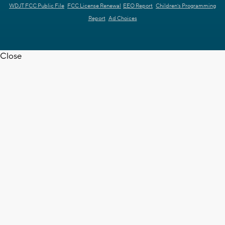
WDJT FCC Public File
FCC License Renewal
EEO Report
Children's Programming
Report
Ad Choices
Close