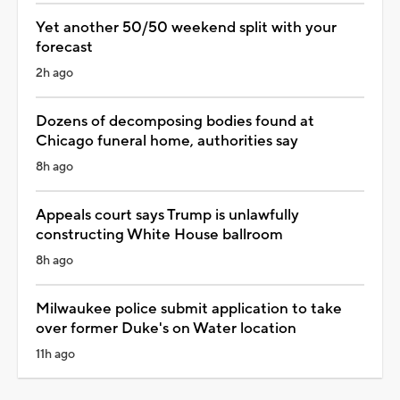
Yet another 50/50 weekend split with your
forecast
2h ago
Dozens of decomposing bodies found at
Chicago funeral home, authorities say
8h ago
Appeals court says Trump is unlawfully
constructing White House ballroom
8h ago
Milwaukee police submit application to take
over former Duke's on Water location
11h ago