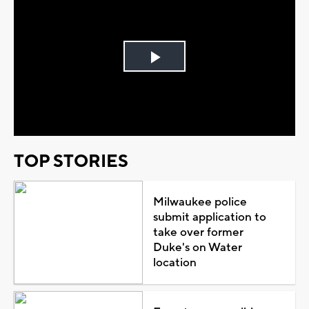
Play
Video
TOP STORIES
Milwaukee police
submit application to
take over former
Duke's on Water
location