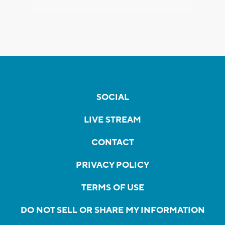
SOCIAL
LIVE STREAM
CONTACT
PRIVACY POLICY
TERMS OF USE
DO NOT SELL OR SHARE MY INFORMATION