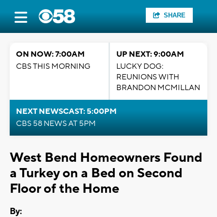
SHARE
ON NOW: 7:00AM
UP NEXT: 9:00AM
CBS THIS MORNING
LUCKY DOG:
REUNIONS WITH
BRANDON MCMILLAN
NEXT NEWSCAST: 5:00PM
CBS 58 NEWS AT 5PM
West Bend Homeowners Found
a Turkey on a Bed on Second
Floor of the Home
By: