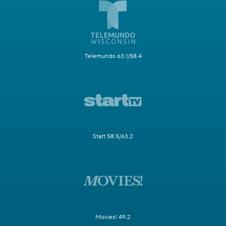
Telemundo 63.1/58.4
Start 58.5/63.2
Movies! 49.2