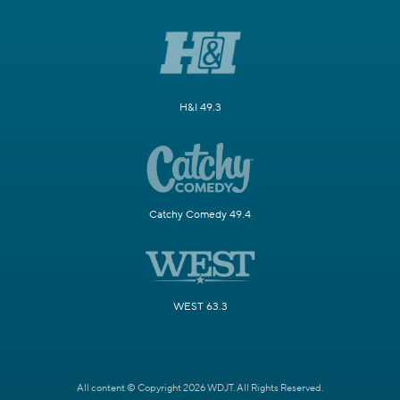
H&I 49.3
Catchy Comedy 49.4
WEST 63.3
All content © Copyright 2026 WDJT. All Rights Reserved.