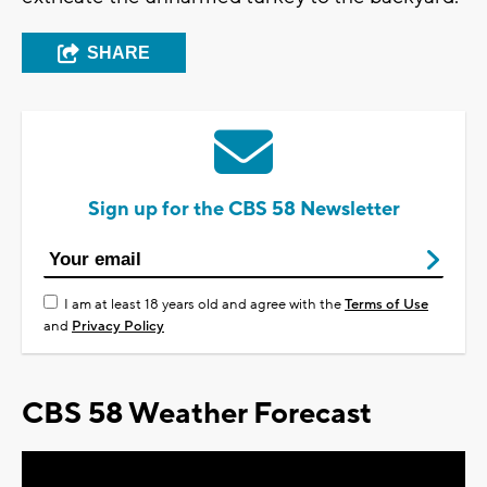
SHARE
Sign up for the CBS 58 Newsletter
I am at least 18 years old and agree with the
Terms of Use
and
Privacy Policy
CBS 58 Weather Forecast