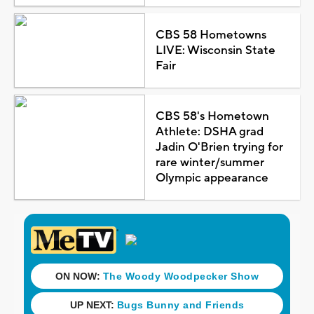
CBS 58 Hometowns
LIVE: Wisconsin State
Fair
CBS 58's Hometown
Athlete: DSHA grad
Jadin O'Brien trying for
rare winter/summer
Olympic appearance