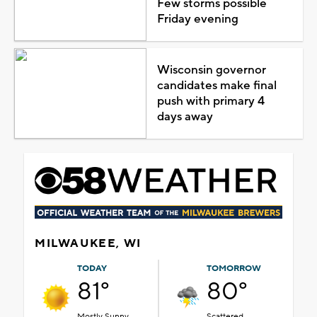
Few storms possible
Friday evening
Wisconsin governor
candidates make final
push with primary 4
days away
MILWAUKEE, WI
TODAY
TOMORROW
81°
80°
Mostly Sunny
Scattered