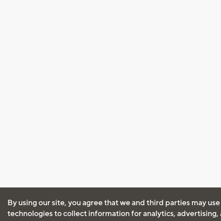
By using our site, you agree that we and third parties may use
technologies to collect information for analytics, advertising