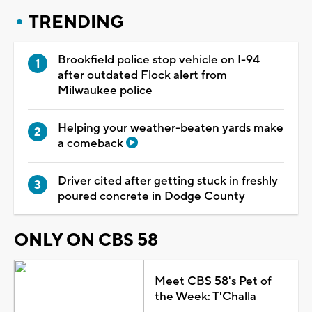
TRENDING
Brookfield police stop vehicle on I-94
after outdated Flock alert from
Milwaukee police
Helping your weather-beaten yards make
a comeback
Driver cited after getting stuck in freshly
poured concrete in Dodge County
ONLY ON CBS 58
Meet CBS 58's Pet of
the Week: T'Challa