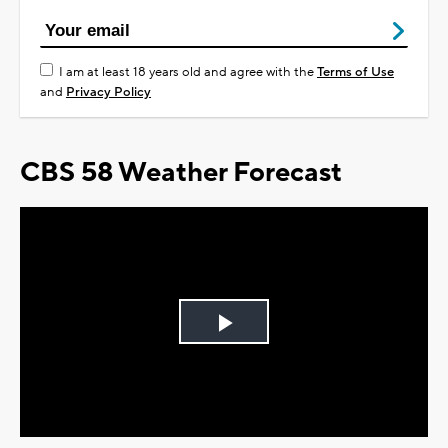
I am at least 18 years old and agree with the
Terms of Use
and
Privacy Policy
CBS 58 Weather Forecast
Play
Video