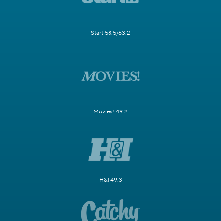
Start 58.5/63.2
Movies! 49.2
H&I 49.3