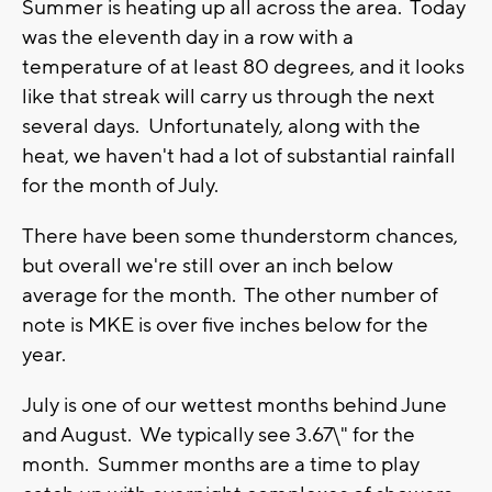
Summer is heating up all across the area. Today
was the eleventh day in a row with a
temperature of at least 80 degrees, and it looks
like that streak will carry us through the next
several days. Unfortunately, along with the
heat, we haven't had a lot of substantial rainfall
for the month of July.
There have been some thunderstorm chances,
but overall we're still over an inch below
average for the month. The other number of
note is MKE is over five inches below for the
year.
July is one of our wettest months behind June
and August. We typically see 3.67\" for the
month. Summer months are a time to play