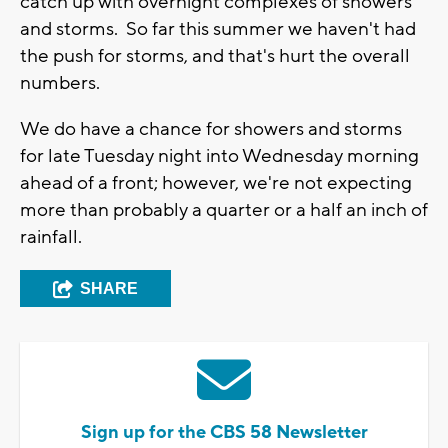
catch up with overnight complexes of showers
and storms. So far this summer we haven't had
the push for storms, and that's hurt the overall
numbers.
We do have a chance for showers and storms
for late Tuesday night into Wednesday morning
ahead of a front; however, we're not expecting
more than probably a quarter or a half an inch of
rainfall.
SHARE
Sign up for the CBS 58 Newsletter