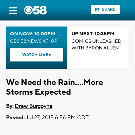
SHARE
ON NOW: 10:00PM
UP NEXT: 10:35PM
CBS 58 NEWS AT 10P
COMICS UNLEASHED
WITH BYRON ALLEN
WATCH LIVE
We Need the Rain....More
Storms Expected
By:
Drew Burgoyne
Posted:
Jul 27, 2015 6:56 PM CDT