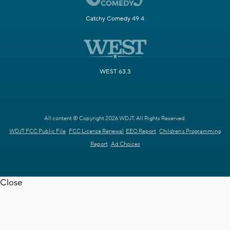
Catchy Comedy 49.4
WEST 63.3
All content © Copyright 2026 WDJT. All Rights Reserved.
WDJT FCC Public File
FCC License Renewal
EEO Report
Children's Programming
Report
Ad Choices
Close