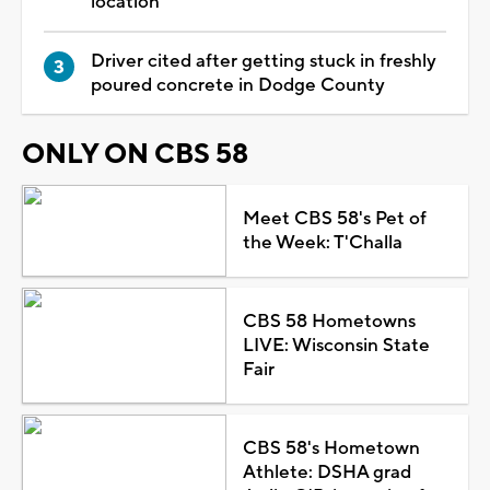
location
Driver cited after getting stuck in freshly
poured concrete in Dodge County
ONLY ON CBS 58
Meet CBS 58's Pet of
the Week: T'Challa
CBS 58 Hometowns
LIVE: Wisconsin State
Fair
CBS 58's Hometown
Athlete: DSHA grad