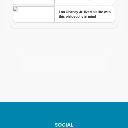
SOCIAL