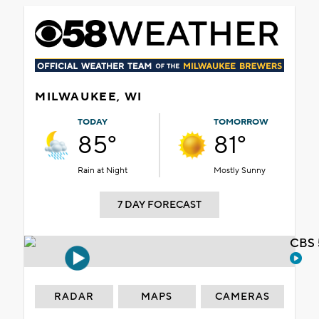
MILWAUKEE, WI
TODAY
TOMORROW
85°
81°
Rain at Night
Mostly Sunny
7 DAY FORECAST
CBS 
RADAR
MAPS
CAMERAS