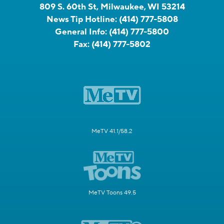
809 S. 60th St, Milwaukee, WI 53214
News Tip Hotline:
(414) 777-5808
General Info:
(414) 777-5800
Fax:
(414) 777-5802
MeTV 41.1/58.2
MeTV Toons 49.5