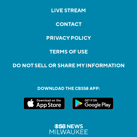
LIVE STREAM
CONTACT
PRIVACY POLICY
TERMS OF USE
DO NOT SELL OR SHARE MY INFORMATION
DOWNLOAD THE CBS58 APP: