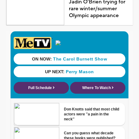
Jadin O'Brien trying for
rare winter/summer
Olympic appearance