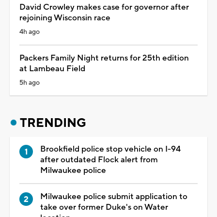
David Crowley makes case for governor after
rejoining Wisconsin race
4h ago
Packers Family Night returns for 25th edition
at Lambeau Field
5h ago
TRENDING
Brookfield police stop vehicle on I-94
after outdated Flock alert from
Milwaukee police
Milwaukee police submit application to
take over former Duke's on Water