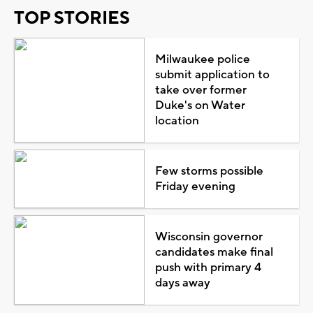
TOP STORIES
Milwaukee police
submit application to
take over former
Duke's on Water
location
Few storms possible
Friday evening
Wisconsin governor
candidates make final
push with primary 4
days away