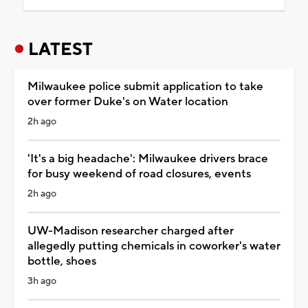
LATEST
Milwaukee police submit application to take
over former Duke's on Water location
2h ago
'It's a big headache': Milwaukee drivers brace
for busy weekend of road closures, events
2h ago
UW-Madison researcher charged after
allegedly putting chemicals in coworker's water
bottle, shoes
3h ago