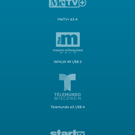
MeTV+ 63.4
WMLW 49.1/58.3
Telemundo 63.1/58.4