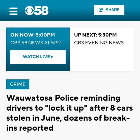
SHARE
ON NOW: 5:00PM
UP NEXT: 5:30PM
CBS 58 NEWS AT 5PM
CBS EVENING NEWS
WATCH LIVE
CRIME
Wauwatosa Police reminding
drivers to "lock it up" after 8 cars
stolen in June, dozens of break-
ins reported