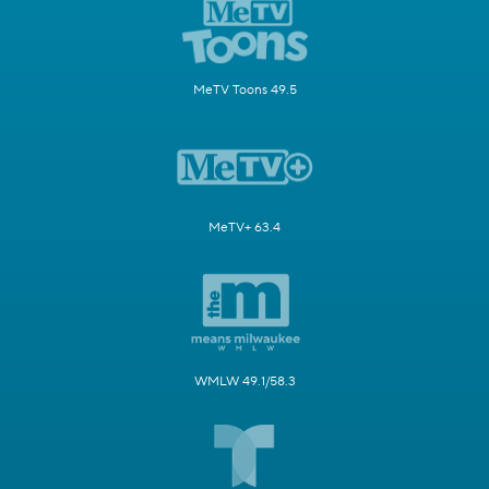
MeTV Toons 49.5
MeTV+ 63.4
WMLW 49.1/58.3