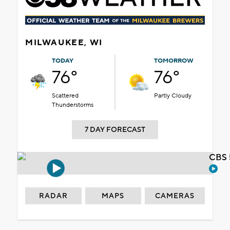
MILWAUKEE, WI
TODAY
TOMORROW
76°
76°
Scattered
Partly Cloudy
Thunderstorms
7 DAY FORECAST
CBS 
RADAR
MAPS
CAMERAS