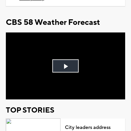
CBS 58 Weather Forecast
Play
Video
TOP STORIES
City leaders address