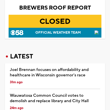
BREWERS ROOF REPORT
CLOSED
OFFICIAL WEATHER TEAM
LATEST
Joel Brennan focuses on affordability and
healthcare in Wisconsin governor’s race
31m ago
Wauwatosa Common Council votes to
demolish and replace library and City Hall
24m ago