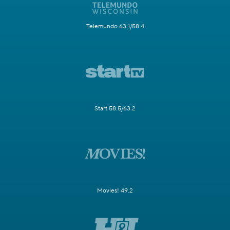
Telemundo 63.1/58.4
Start 58.5/63.2
Movies! 49.2