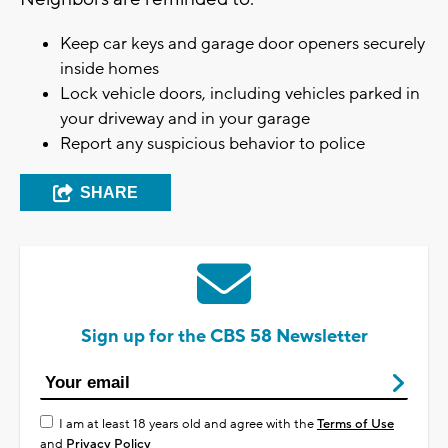
Keep car keys and garage door openers securely
inside homes
Lock vehicle doors, including vehicles parked in
your driveway and in your garage
Report any suspicious behavior to police
SHARE
Sign up for the CBS 58 Newsletter
I am at least 18 years old and agree with the
Terms of Use
and
Privacy Policy