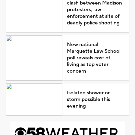
clash between Madison
protesters, law
enforcement at site of
deadly police shooting
New national
Marquette Law School
poll reveals cost of
living as top voter
concern
Isolated shower or
storm possible this
evening