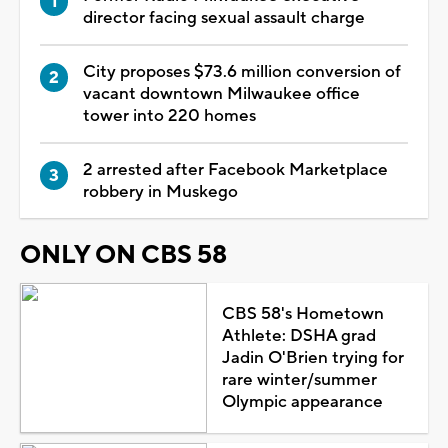
director facing sexual assault charge
City proposes $73.6 million conversion of
vacant downtown Milwaukee office
tower into 220 homes
2 arrested after Facebook Marketplace
robbery in Muskego
ONLY ON CBS 58
CBS 58's Hometown
Athlete: DSHA grad
Jadin O'Brien trying for
rare winter/summer
Olympic appearance