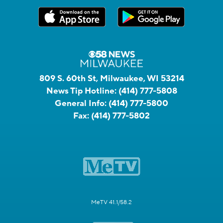
809 S. 60th St, Milwaukee, WI 53214
News Tip Hotline:
(414) 777-5808
General Info:
(414) 777-5800
Fax:
(414) 777-5802
MeTV 41.1/58.2