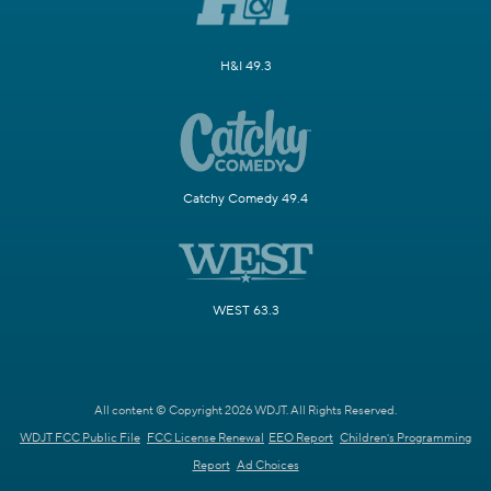
H&I 49.3
Catchy Comedy 49.4
WEST 63.3
All content © Copyright 2026 WDJT. All Rights Reserved.
WDJT FCC Public File
FCC License Renewal
EEO Report
Children's Programming
Report
Ad Choices