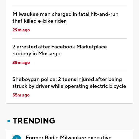
Milwaukee man charged in fatal hit-and-run
that killed e-bike rider
29m ago
2 arrested after Facebook Marketplace
robbery in Muskego
38m ago
Sheboygan police: 2 teens injured after being
struck by driver while operating electric bicycle
55m ago
TRENDING
Former Radio Milwaukee executive