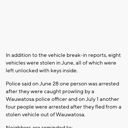
In addition to the vehicle break-in reports, eight
vehicles were stolen in June, all of which were
left unlocked with keys inside.
Police said on June 28 one person was arrested
after they were caught prowling by a
Wauwatosa police officer and on July 1 another
four people were arrested after they fled from a
stolen vehicle out of Wauwatosa.
Neighbors are reminded to: