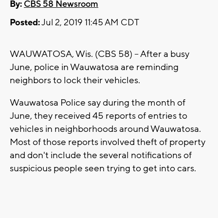
By:
CBS 58 Newsroom
Posted:
Jul 2, 2019 11:45 AM CDT
WAUWATOSA, Wis. (CBS 58) -- After a busy
June, police in Wauwatosa are reminding
neighbors to lock their vehicles.
Wauwatosa Police say during the month of
June, they received 45 reports of entries to
vehicles in neighborhoods around Wauwatosa.
Most of those reports involved theft of property
and don't include the several notifications of
suspicious people seen trying to get into cars.