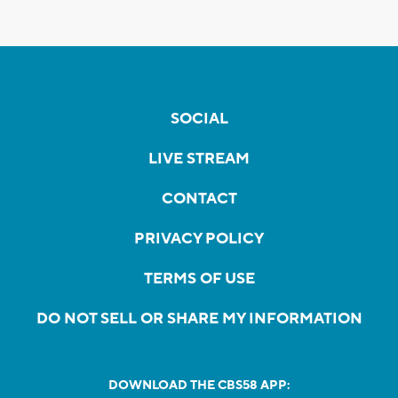
SOCIAL
LIVE STREAM
CONTACT
PRIVACY POLICY
TERMS OF USE
DO NOT SELL OR SHARE MY INFORMATION
DOWNLOAD THE CBS58 APP: