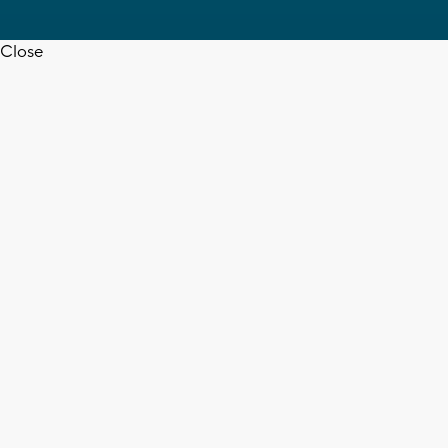
Close