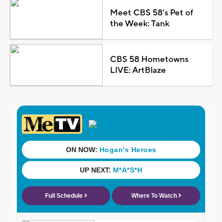
Meet CBS 58's Pet of
the Week: Tank
CBS 58 Hometowns
LIVE: ArtBlaze