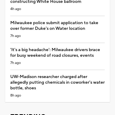
constructing White House ballroom
4h ago
Milwaukee police submit application to take
over former Duke's on Water location
7h ago
'It's a big headache': Milwaukee drivers brace
for busy weekend of road closures, events
7h ago
UW-Madison researcher charged after
allegedly putting chemicals in coworker's water
bottle, shoes
8h ago