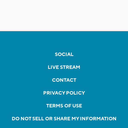
SOCIAL
LIVE STREAM
CONTACT
PRIVACY POLICY
TERMS OF USE
DO NOT SELL OR SHARE MY INFORMATION