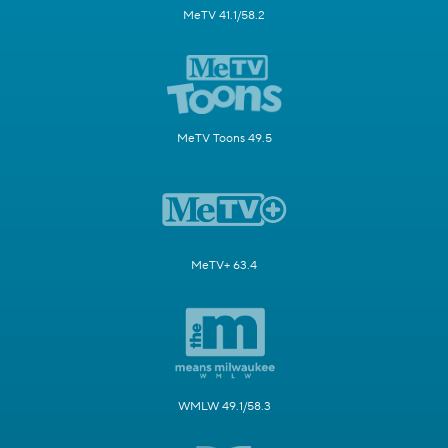
MeTV 41.1/58.2
MeTV Toons 49.5
MeTV+ 63.4
WMLW 49.1/58.3