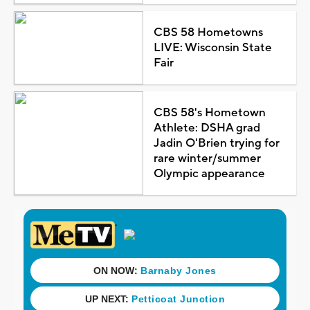
CBS 58 Hometowns
LIVE: Wisconsin State
Fair
CBS 58's Hometown
Athlete: DSHA grad
Jadin O'Brien trying for
rare winter/summer
Olympic appearance