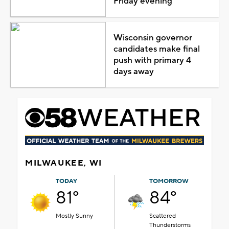
Friday evening
Wisconsin governor
candidates make final
push with primary 4
days away
MILWAUKEE, WI
TODAY
TOMORROW
81°
84°
Mostly Sunny
Scattered
Thunderstorms