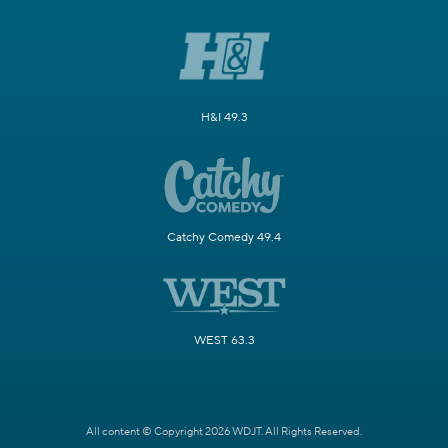
H&I 49.3
Catchy Comedy 49.4
WEST 63.3
All content © Copyright 2026 WDJT. All Rights Reserved.