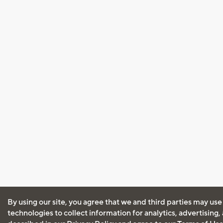
By using our site, you agree that we and third parties may use
technologies to collect information for analytics, advertising