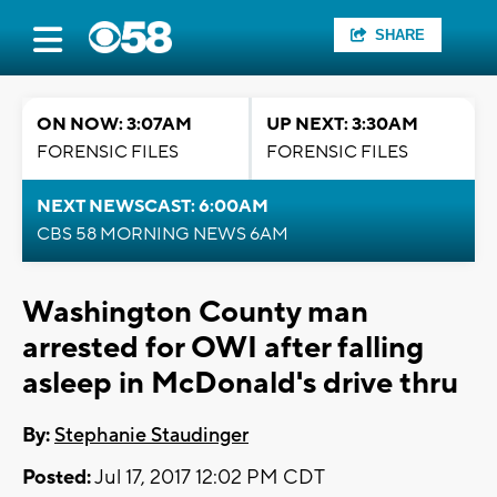
SHARE
ON NOW: 3:07AM
UP NEXT: 3:30AM
FORENSIC FILES
FORENSIC FILES
NEXT NEWSCAST: 6:00AM
CBS 58 MORNING NEWS 6AM
Washington County man
arrested for OWI after falling
asleep in McDonald's drive thru
By:
Stephanie Staudinger
Posted:
Jul 17, 2017 12:02 PM CDT