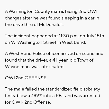
A Washington County man is facing 2nd OWI
charges after he was found sleeping in a car in
the drive thru of McDonald's.
The incident happened at 11:30 p.m. on July 15th
on W. Washington Street in West Bend.
A West Bend Police officer arrived on scene and
found that the driver, a 41-year-old Town of
Wayne man, was intoxicated.
OWI 2nd OFFENSE
The male failed the standardized field sobriety
tests, blew a .189% into a PBT and was arrested
for OWI- 2nd Offense.