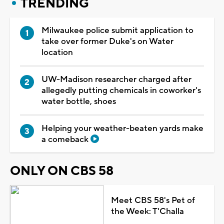
TRENDING
Milwaukee police submit application to
take over former Duke's on Water
location
UW-Madison researcher charged after
allegedly putting chemicals in coworker's
water bottle, shoes
Helping your weather-beaten yards make
a comeback
ONLY ON CBS 58
Meet CBS 58's Pet of
the Week: T'Challa