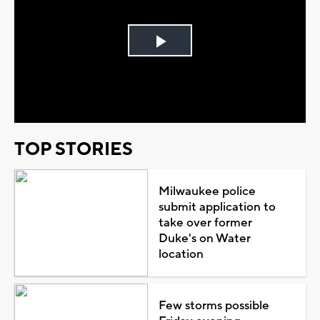
Play
Video
TOP STORIES
Milwaukee police
submit application to
take over former
Duke's on Water
location
Few storms possible