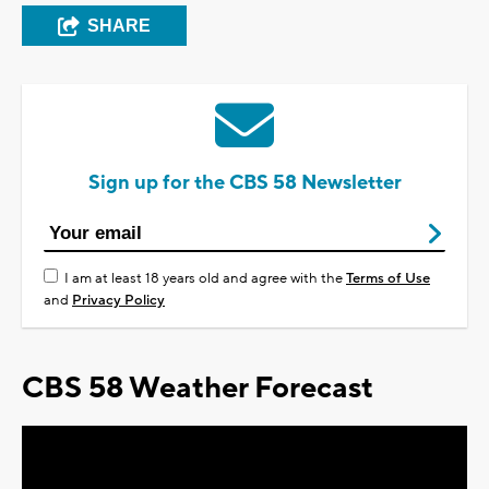
SHARE
Sign up for the CBS 58 Newsletter
I am at least 18 years old and agree with the
Terms of Use
and
Privacy Policy
CBS 58 Weather Forecast