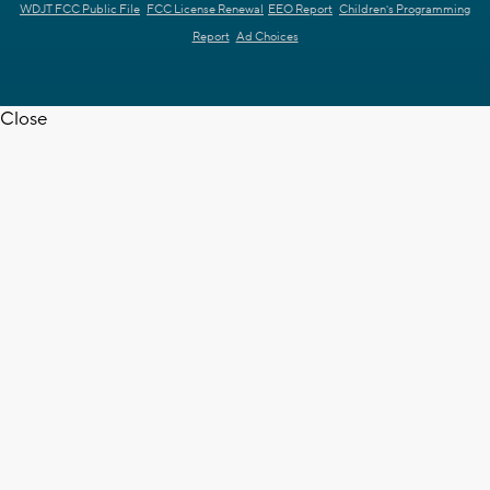
WDJT FCC Public File
FCC License Renewal
EEO Report
Children's Programming
Report
Ad Choices
Close