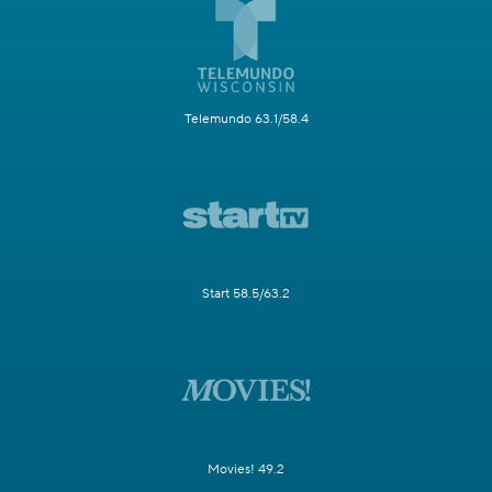
Telemundo 63.1/58.4
Start 58.5/63.2
Movies! 49.2