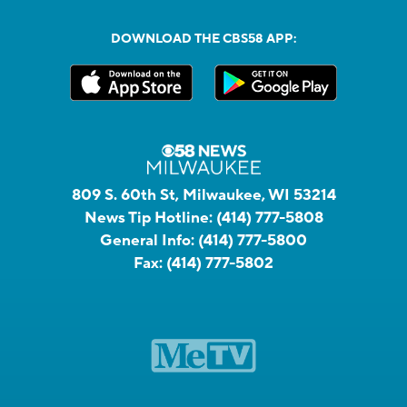
DOWNLOAD THE CBS58 APP:
809 S. 60th St, Milwaukee, WI 53214
News Tip Hotline:
(414) 777-5808
General Info:
(414) 777-5800
Fax:
(414) 777-5802