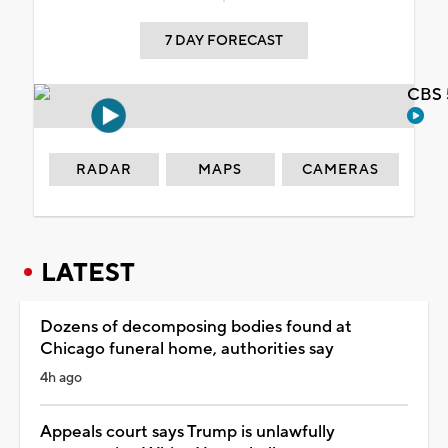
7 DAY FORECAST
CBS 
RADAR
MAPS
CAMERAS
LATEST
Dozens of decomposing bodies found at
Chicago funeral home, authorities say
4h ago
Appeals court says Trump is unlawfully