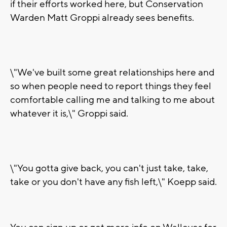
if their efforts worked here, but Conservation
Warden Matt Groppi already sees benefits.
\"We've built some great relationships here and
so when people need to report things they feel
comfortable calling me and talking to me about
whatever it is,\" Groppi said.
\"You gotta give back, you can't just take, take,
take or you don't have any fish left,\" Koepp said.