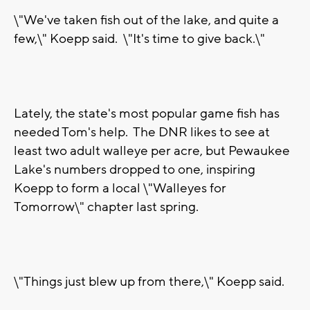
\"We've taken fish out of the lake, and quite a
few,\" Koepp said. \"It's time to give back.\"
Lately, the state's most popular game fish has
needed Tom's help. The DNR likes to see at
least two adult walleye per acre, but Pewaukee
Lake's numbers dropped to one, inspiring
Koepp to form a local \"Walleyes for
Tomorrow\" chapter last spring.
\"Things just blew up from there,\" Koepp said.