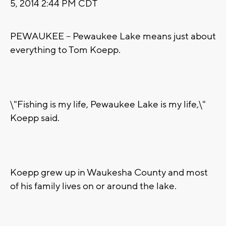
5, 2014 2:44 PM CDT
PEWAUKEE -- Pewaukee Lake means just about
everything to Tom Koepp.
\"Fishing is my life, Pewaukee Lake is my life,\"
Koepp said.
Koepp grew up in Waukesha County and most
of his family lives on or around the lake.