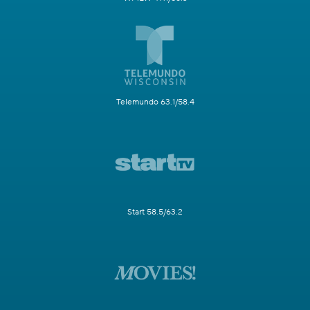
Telemundo 63.1/58.4
Start 58.5/63.2