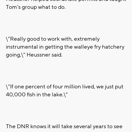
Tom's group what to do.
\"Really good to work with, extremely
instrumental in getting the walleye fry hatchery
going,\" Heussner said.
\"If one percent of four million lived, we just put
40,000 fish in the lake.\"
The DNR knows it will take several years to see