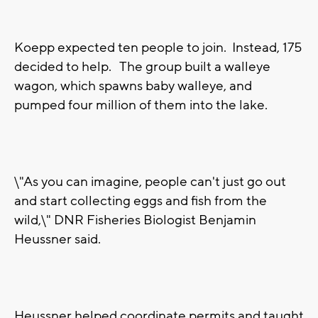
Koepp expected ten people to join. Instead, 175
decided to help. The group built a walleye
wagon, which spawns baby walleye, and
pumped four million of them into the lake.
\"As you can imagine, people can't just go out
and start collecting eggs and fish from the
wild,\" DNR Fisheries Biologist Benjamin
Heussner said.
Heussner helped coordinate permits and taught