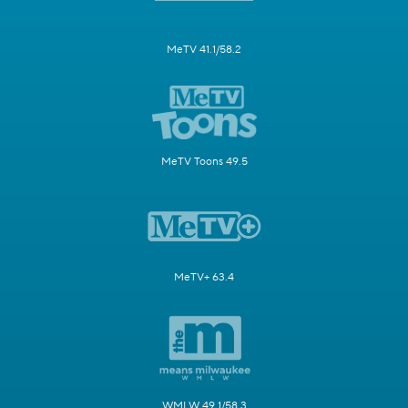
MeTV 41.1/58.2
MeTV Toons 49.5
MeTV+ 63.4
WMLW 49.1/58.3