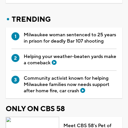
TRENDING
Milwaukee woman sentenced to 25 years
in prison for deadly Bar 107 shooting
Helping your weather-beaten yards make
a comeback
Community activist known for helping
Milwaukee families now needs support
after home fire, car crash
ONLY ON CBS 58
Meet CBS 58's Pet of