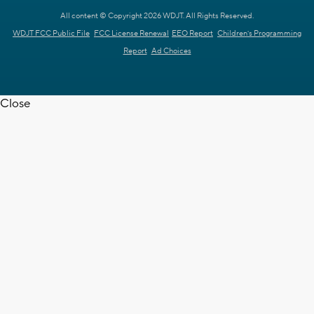
All content © Copyright 2026 WDJT. All Rights Reserved.
WDJT FCC Public File
FCC License Renewal
EEO Report
Children's Programming
Report
Ad Choices
Close