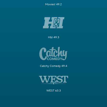
Movies! 49.2
H&I 49.3
Catchy Comedy 49.4
WEST 63.3