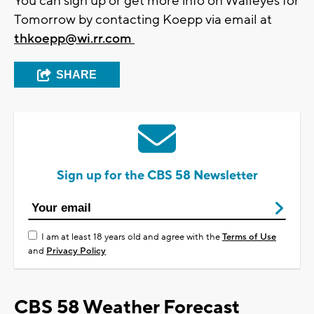
You can sign up or get more info on Walleyes for
Tomorrow by contacting Koepp via email at
thkoepp@wi.rr.com
SHARE
Sign up for the CBS 58 Newsletter
I am at least 18 years old and agree with the
Terms of Use
and
Privacy Policy
CBS 58 Weather Forecast