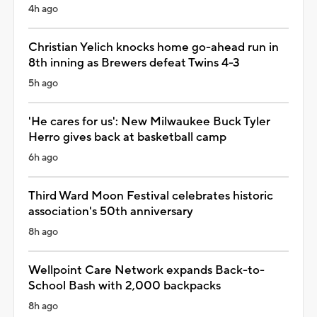
4h ago
Christian Yelich knocks home go-ahead run in
8th inning as Brewers defeat Twins 4-3
5h ago
'He cares for us': New Milwaukee Buck Tyler
Herro gives back at basketball camp
6h ago
Third Ward Moon Festival celebrates historic
association's 50th anniversary
8h ago
Wellpoint Care Network expands Back-to-
School Bash with 2,000 backpacks
8h ago