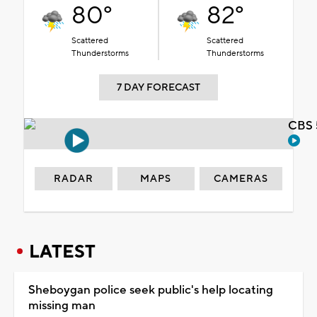
80°
82°
Scattered
Scattered
Thunderstorms
Thunderstorms
7 DAY FORECAST
CBS 
RADAR
MAPS
CAMERAS
LATEST
Sheboygan police seek public's help locating
missing man