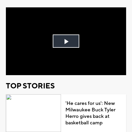
Play
Video
TOP STORIES
'He cares for us': New
Milwaukee Buck Tyler
Herro gives back at
basketball camp