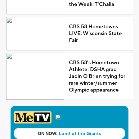
the Week: T'Challa
CBS 58 Hometowns
LIVE: Wisconsin State
Fair
CBS 58's Hometown
Athlete: DSHA grad
Jadin O'Brien trying for
rare winter/summer
Olympic appearance