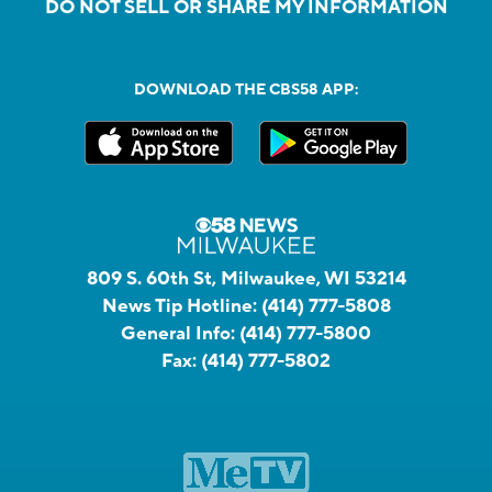
DO NOT SELL OR SHARE MY INFORMATION
DOWNLOAD THE CBS58 APP:
809 S. 60th St, Milwaukee, WI 53214
News Tip Hotline:
(414) 777-5808
General Info:
(414) 777-5800
Fax:
(414) 777-5802