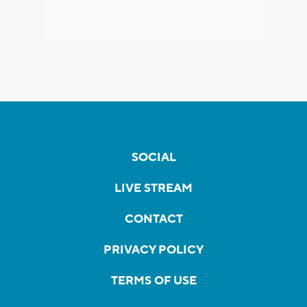
SOCIAL
LIVE STREAM
CONTACT
PRIVACY POLICY
TERMS OF USE