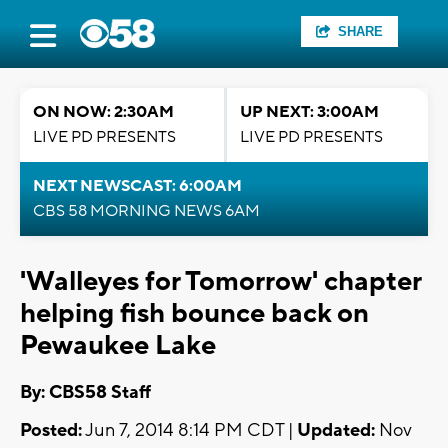
SHARE
ON NOW: 2:30AM
UP NEXT: 3:00AM
LIVE PD PRESENTS
LIVE PD PRESENTS
NEXT NEWSCAST: 6:00AM
CBS 58 MORNING NEWS 6AM
'Walleyes for Tomorrow' chapter
helping fish bounce back on
Pewaukee Lake
By: CBS58 Staff
Posted:
Jun 7, 2014 8:14 PM CDT |
Updated:
Nov