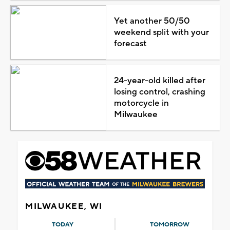
Yet another 50/50
weekend split with your
forecast
24-year-old killed after
losing control, crashing
motorcycle in
Milwaukee
MILWAUKEE, WI
TODAY
TOMORROW