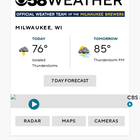
MILWAUKEE, WI
TODAY
TOMORROW
76°
85°
Isolated
Thunderstorm PM
Thunderstorms
7 DAY FORECAST
CBS 
RADAR
MAPS
CAMERAS