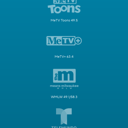
MeTV Toons 49.5
MeTV+ 63.4
WMLW 49.1/58.3