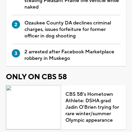
stealing Pleasant Prairie fire vehicle while
naked
Ozaukee County DA declines criminal
charges, issues forfeiture for former
officer in dog shooting
2 arrested after Facebook Marketplace
robbery in Muskego
ONLY ON CBS 58
CBS 58's Hometown
Athlete: DSHA grad
Jadin O'Brien trying for
rare winter/summer
Olympic appearance