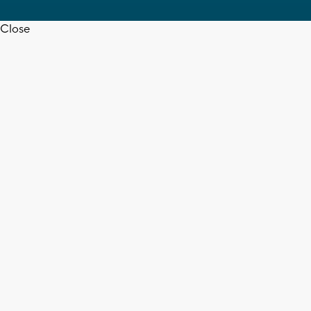
Close