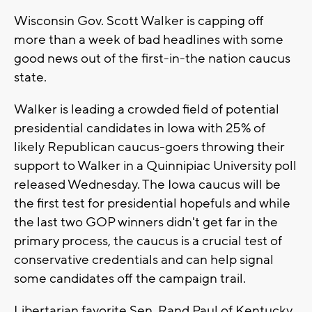
Wisconsin Gov. Scott Walker is capping off
more than a week of bad headlines with some
good news out of the first-in-the nation caucus
state.
Walker is leading a crowded field of potential
presidential candidates in Iowa with 25% of
likely Republican caucus-goers throwing their
support to Walker in a Quinnipiac University poll
released Wednesday. The Iowa caucus will be
the first test for presidential hopefuls and while
the last two GOP winners didn't get far in the
primary process, the caucus is a crucial test of
conservative credentials and can help signal
some candidates off the campaign trail.
Libertarian favorite Sen. Rand Paul of Kentucky