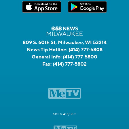
809 S. 60th St, Milwaukee, WI 53214
News Tip Hotline:
(414) 777-5808
General Info:
(414) 777-5800
Fax:
(414) 777-5802
MeTV 41.1/58.2