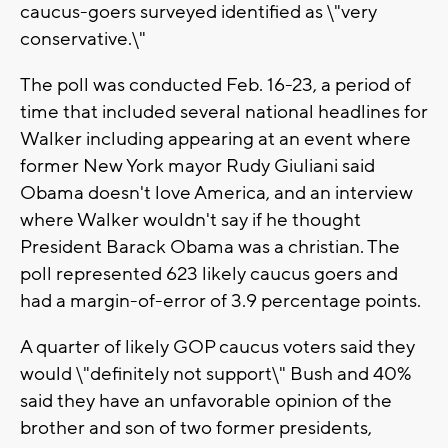
caucus-goers surveyed identified as \"very
conservative.\"
The poll was conducted Feb. 16-23, a period of
time that included several national headlines for
Walker including appearing at an event where
former New York mayor Rudy Giuliani said
Obama doesn't love America, and an interview
where Walker wouldn't say if he thought
President Barack Obama was a christian. The
poll represented 623 likely caucus goers and
had a margin-of-error of 3.9 percentage points.
A quarter of likely GOP caucus voters said they
would \"definitely not support\" Bush and 40%
said they have an unfavorable opinion of the
brother and son of two former presidents,