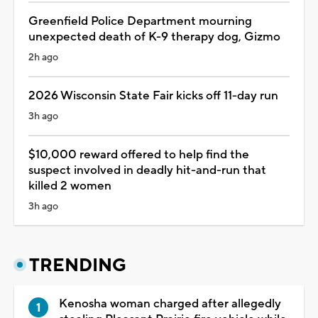
Greenfield Police Department mourning
unexpected death of K-9 therapy dog, Gizmo
2h ago
2026 Wisconsin State Fair kicks off 11-day run
3h ago
$10,000 reward offered to help find the
suspect involved in deadly hit-and-run that
killed 2 women
3h ago
TRENDING
Kenosha woman charged after allegedly