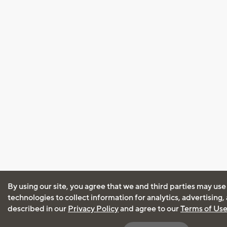
By using our site, you agree that we and third parties may use
technologies to collect information for analytics, advertising
described in our
Privacy Policy
and agree to our
Terms of Us