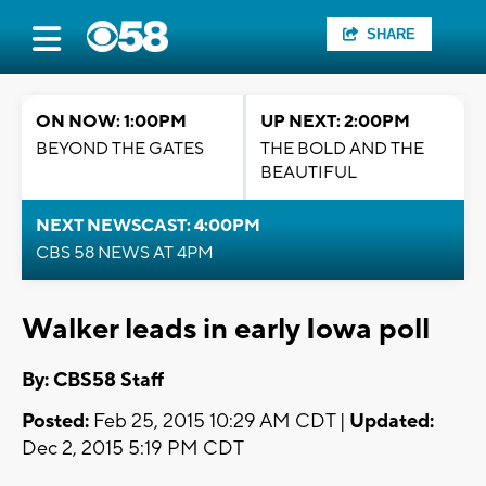
SHARE
ON NOW: 1:00PM
UP NEXT: 2:00PM
BEYOND THE GATES
THE BOLD AND THE
BEAUTIFUL
NEXT NEWSCAST: 4:00PM
CBS 58 NEWS AT 4PM
Walker leads in early Iowa poll
By: CBS58 Staff
Posted:
Feb 25, 2015 10:29 AM CDT |
Updated:
Dec 2, 2015 5:19 PM CDT