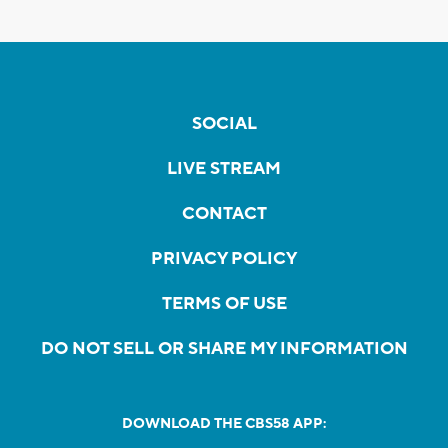
SOCIAL
LIVE STREAM
CONTACT
PRIVACY POLICY
TERMS OF USE
DO NOT SELL OR SHARE MY INFORMATION
DOWNLOAD THE CBS58 APP: