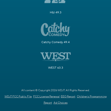
H&I 49.3
Catchy Comedy 49.4
WEST 63.3
All content © Copyright 2026 WDJT. All Rights Reserved.
WDJT FCC Public File
FCC License Renewal
EEO Report
Children's Programming
Report
Ad Choices