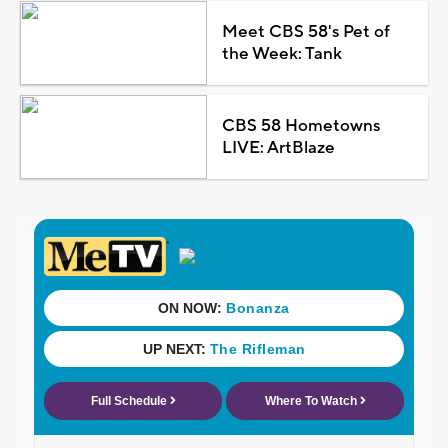
Meet CBS 58's Pet of
the Week: Tank
CBS 58 Hometowns
LIVE: ArtBlaze