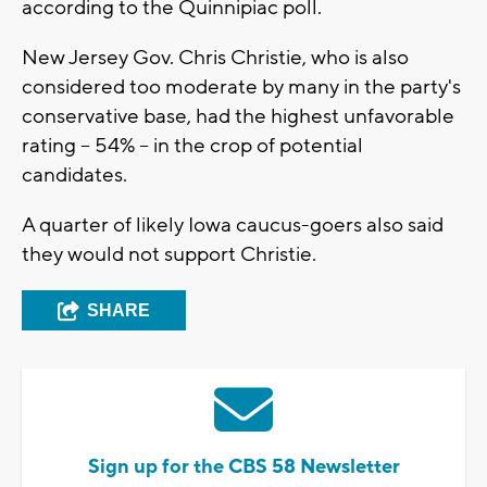
according to the Quinnipiac poll.
New Jersey Gov. Chris Christie, who is also
considered too moderate by many in the party's
conservative base, had the highest unfavorable
rating -- 54% -- in the crop of potential
candidates.
A quarter of likely Iowa caucus-goers also said
they would not support Christie.
SHARE
Sign up for the CBS 58 Newsletter