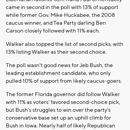
came in second in the poll with 13% of support
while former Gov. Mike Huckabee, the 2008
caucus winner, and Tea Party darling Ben
Carson closely followed with 11% each.
Walker also topped the list of second picks, with
13% listing Walker as their second choice.
The poll wasn't good news for Jeb Bush, the
leading establishment candidate, who only
pulled 10% of support from likely caucus-goers.
The former Florida governor did follow Walker
with 11% as voters' favored second-choice pick,
but Bush's struggles to win over the party's
conservative base set up an uphill climb for
Bush in Iowa. Nearly half of likely Republican