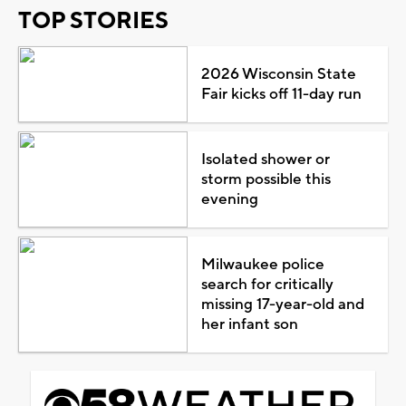
TOP STORIES
2026 Wisconsin State
Fair kicks off 11-day run
Isolated shower or
storm possible this
evening
Milwaukee police
search for critically
missing 17-year-old and
her infant son