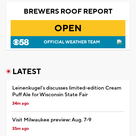
BREWERS ROOF REPORT
OPEN
OFFICIAL WEATHER TEAM
LATEST
Leinenkugel's discusses limited-edition Cream
Puff Ale for Wisconsin State Fair
34m ago
Visit Milwaukee preview: Aug. 7-9
35m ago