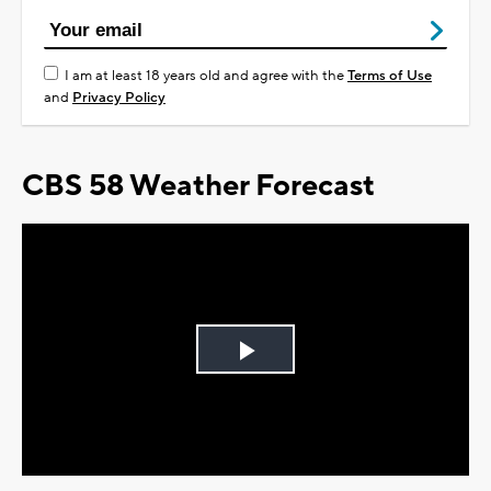
I am at least 18 years old and agree with the
Terms of Use
and
Privacy Policy
CBS 58 Weather Forecast
Play
Video