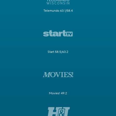
Telemundo 63.1/58.4
Start 58.5/63.2
Movies! 49.2