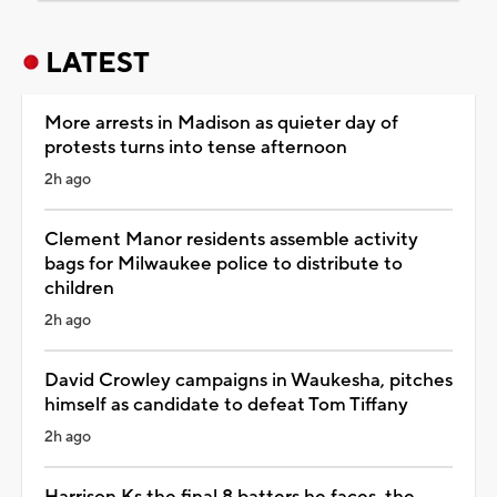
LATEST
More arrests in Madison as quieter day of
protests turns into tense afternoon
2h ago
Clement Manor residents assemble activity
bags for Milwaukee police to distribute to
children
2h ago
David Crowley campaigns in Waukesha, pitches
himself as candidate to defeat Tom Tiffany
2h ago
Harrison Ks the final 8 batters he faces, the