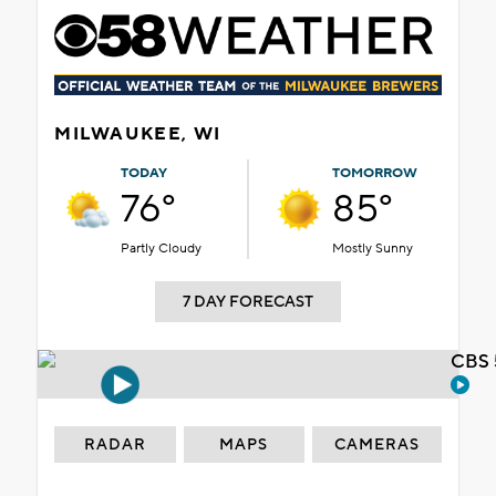
MILWAUKEE, WI
TODAY
TOMORROW
76°
85°
Partly Cloudy
Mostly Sunny
7 DAY FORECAST
CBS 
RADAR
MAPS
CAMERAS