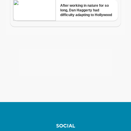
SOCIAL