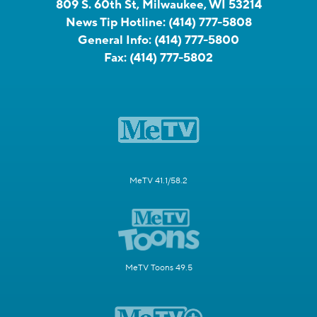
809 S. 60th St, Milwaukee, WI 53214
News Tip Hotline:
(414) 777-5808
General Info:
(414) 777-5800
Fax:
(414) 777-5802
MeTV 41.1/58.2
MeTV Toons 49.5