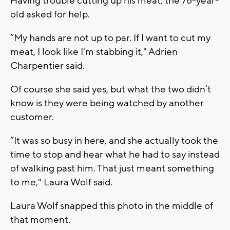
Having trouble cutting up his meat, the 78-year-
old asked for help.
“My hands are not up to par. If I want to cut my
meat, I look like I'm stabbing it," Adrien
Charpentier said.
Of course she said yes, but what the two didn’t
know is they were being watched by another
customer.
“It was so busy in here, and she actually took the
time to stop and hear what he had to say instead
of walking past him. That just meant something
to me," Laura Wolf said.
Laura Wolf snapped this photo in the middle of
that moment.