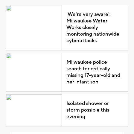
'We're very aware':
Milwaukee Water
Works closely
monitoring nationwide
cyberattacks
Milwaukee police
search for critically
missing 17-year-old and
her infant son
Isolated shower or
storm possible this
evening