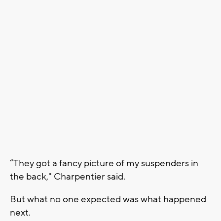
“They got a fancy picture of my suspenders in
the back," Charpentier said.
But what no one expected was what happened
next.