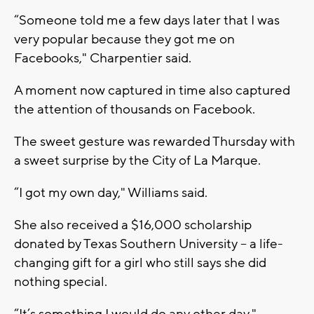
“Someone told me a few days later that I was
very popular because they got me on
Facebooks," Charpentier said.
A moment now captured in time also captured
the attention of thousands on Facebook.
The sweet gesture was rewarded Thursday with
a sweet surprise by the City of La Marque.
“I got my own day," Williams said.
She also received a $16,000 scholarship
donated by Texas Southern University -- a life-
changing gift for a girl who still says she did
nothing special.