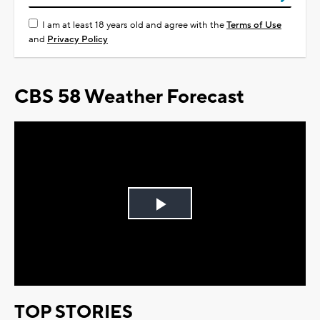
I am at least 18 years old and agree with the
Terms of Use
and
Privacy Policy
CBS 58 Weather Forecast
Play
Video
TOP STORIES