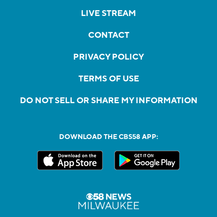
LIVE STREAM
CONTACT
PRIVACY POLICY
TERMS OF USE
DO NOT SELL OR SHARE MY INFORMATION
DOWNLOAD THE CBS58 APP: