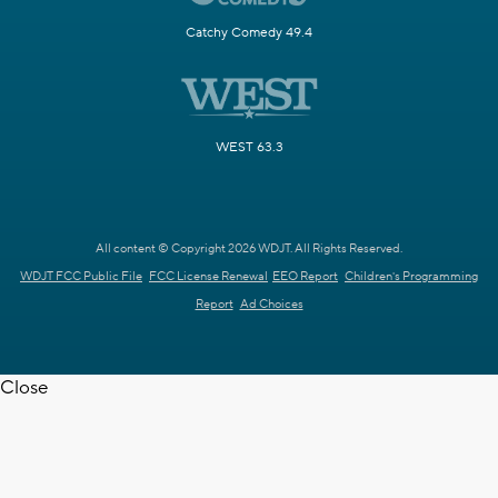
Catchy Comedy 49.4
WEST 63.3
All content © Copyright 2026 WDJT. All Rights Reserved.
WDJT FCC Public File
FCC License Renewal
EEO Report
Children's Programming
Report
Ad Choices
Close