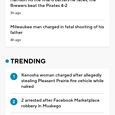
Brewers beat the Pirates 4-2
3h ago
Milwaukee man charged in fatal shooting of his
father
4h ago
TRENDING
Kenosha woman charged after allegedly
stealing Pleasant Prairie fire vehicle while
naked
2 arrested after Facebook Marketplace
robbery in Muskego