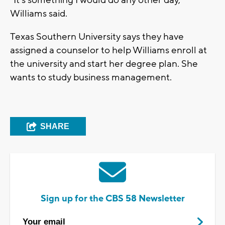
“It’s something I would do any other day,"
Williams said.
Texas Southern University says they have
assigned a counselor to help Williams enroll at
the university and start her degree plan. She
wants to study business management.
SHARE
Sign up for the CBS 58 Newsletter