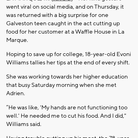
went viral on social media, and on Thursday, it
was returned with a big surprise for one
Galveston teen caught in the act cutting up
food for her customer at a Waffle House in La
Marque.
Hoping to save up for college, 18-year-old Evoni
Williams tallies her tips at the end of every shift.
She was working towards her higher education
that busy Saturday morning when she met
Adrien.
“He was like, 'My hands are not functioning too
well.' He needed me to cut his food. And I did,"
Williams said.