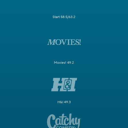
Start 58.5/63.2
Movies! 49.2
H&I 49.3