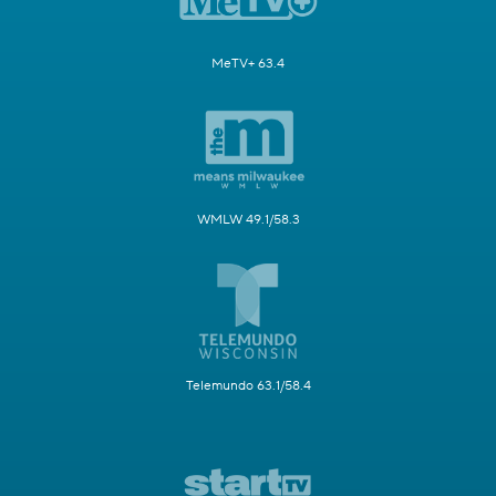
MeTV+ 63.4
WMLW 49.1/58.3
Telemundo 63.1/58.4