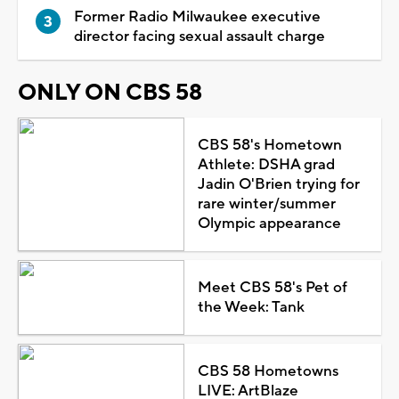
Former Radio Milwaukee executive
director facing sexual assault charge
ONLY ON CBS 58
CBS 58's Hometown
Athlete: DSHA grad
Jadin O'Brien trying for
rare winter/summer
Olympic appearance
Meet CBS 58's Pet of
the Week: Tank
CBS 58 Hometowns
LIVE: ArtBlaze