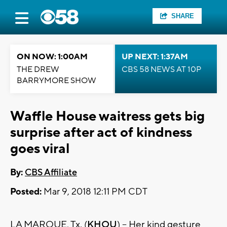
SHARE
ON NOW: 1:00AM
UP NEXT: 1:37AM
THE DREW
CBS 58 NEWS AT 10P
BARRYMORE SHOW
Waffle House waitress gets big
surprise after act of kindness
goes viral
By:
CBS Affiliate
Posted:
Mar 9, 2018 12:11 PM CDT
LA MARQUE, Tx. (
KHOU
) – Her kind gesture