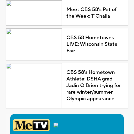
Meet CBS 58's Pet of
the Week: T'Challa
CBS 58 Hometowns
LIVE: Wisconsin State
Fair
CBS 58's Hometown
Athlete: DSHA grad
Jadin O'Brien trying for
rare winter/summer
Olympic appearance