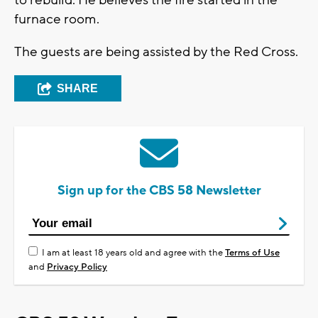
to rebuild. He believes the fire started in the
furnace room.
The guests are being assisted by the Red Cross.
SHARE
Sign up for the CBS 58 Newsletter
I am at least 18 years old and agree with the
Terms of Use
and
Privacy Policy