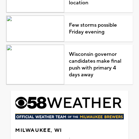
location
Few storms possible
Friday evening
Wisconsin governor
candidates make final
push with primary 4
days away
MILWAUKEE, WI