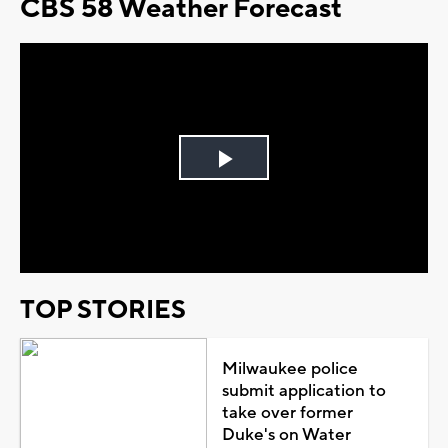
CBS 58 Weather Forecast
Play
Video
TOP STORIES
Milwaukee police
submit application to
take over former
Duke's on Water