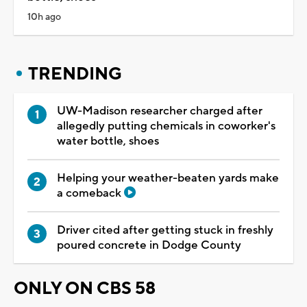
10h ago
TRENDING
UW-Madison researcher charged after
allegedly putting chemicals in coworker's
water bottle, shoes
Helping your weather-beaten yards make
a comeback
Driver cited after getting stuck in freshly
poured concrete in Dodge County
ONLY ON CBS 58