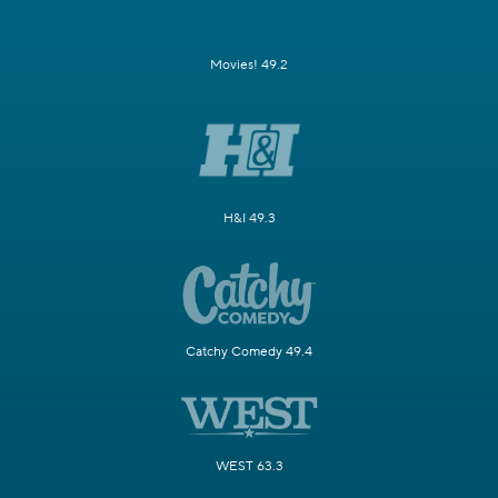
Movies! 49.2
H&I 49.3
Catchy Comedy 49.4
WEST 63.3