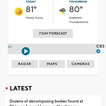
TODAY
TOMORROW
81°
80°
Mostly Sunny
Scattered
Thunderstorms
7 DAY FORECAST
CBS 
RADAR
MAPS
CAMERAS
LATEST
Dozens of decomposing bodies found at