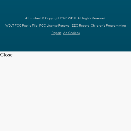
All content © Copyright 2026 WDJT. All Rights Reserved.
WDJT FCC Public File
FCC License Renewal
EEO Report
Children's Programming
Report
Ad Choices
Close