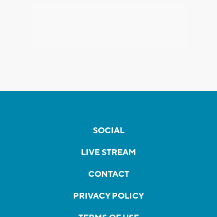
SOCIAL
LIVE STREAM
CONTACT
PRIVACY POLICY