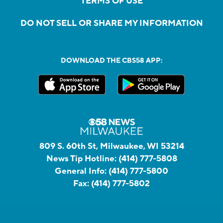
TERMS OF USE
DO NOT SELL OR SHARE MY INFORMATION
DOWNLOAD THE CBS58 APP:
809 S. 60th St, Milwaukee, WI 53214
News Tip Hotline:
(414) 777-5808
General Info:
(414) 777-5800
Fax:
(414) 777-5802