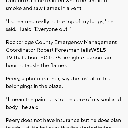
Dunford said he reacted when he smelled
smoke and saw flames in a vent.
"I screamed really to the top of my lungs," he
said. "I said, 'Everyone out.'"
Rockbridge County Emergency Management
Coordinator Robert Foresman tells
WSLS-
TV
that about 50 to 75 firefighters about an
hour to tackle the flames.
Peery, a photographer, says he lost all of his
belongings in the blaze.
"I mean the pain runs to the core of my soul and
body," he said.
Peery does not have insurance but he does plan