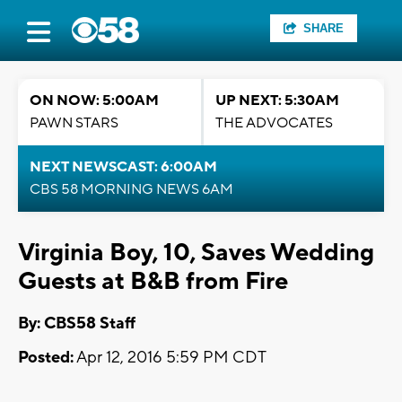
SHARE
ON NOW: 5:00AM
UP NEXT: 5:30AM
PAWN STARS
THE ADVOCATES
NEXT NEWSCAST: 6:00AM
CBS 58 MORNING NEWS 6AM
Virginia Boy, 10, Saves Wedding
Guests at B&B from Fire
By: CBS58 Staff
Posted:
Apr 12, 2016 5:59 PM CDT