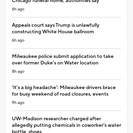
Chicago funeral home, authorities say
6h ago
Appeals court says Trump is unlawfully
constructing White House ballroom
6h ago
Milwaukee police submit application to take
over former Duke's on Water location
8h ago
'It's a big headache': Milwaukee drivers brace
for busy weekend of road closures, events
9h ago
UW-Madison researcher charged after
allegedly putting chemicals in coworker's water
bottle, shoes