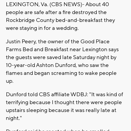
LEXINGTON, Va. (CBS NEWS)- About 40
people are safe after a fire destroyed the
Rockbridge County bed-and-breakfast they
were staying in for a wedding.
Justin Peery, the owner of the Good Place
Farms Bed and Breakfast near Lexington says
the guests were saved late Saturday night by
10-year-old Ashton Dunford, who saw the
flames and began screaming to wake people
up.
Dunford told CBS affiliate WDBJ: "It was kind of
terrifying because I thought there were people
upstairs sleeping because it was really late at
night."