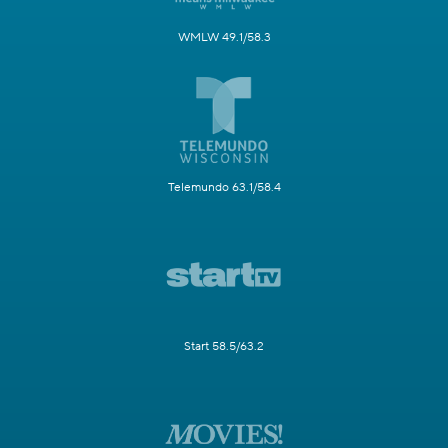
WMLW 49.1/58.3
Telemundo 63.1/58.4
Start 58.5/63.2