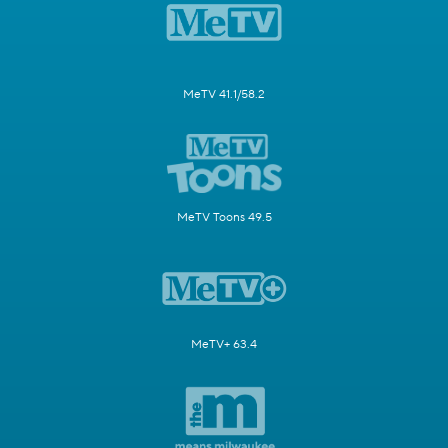
MeTV 41.1/58.2
MeTV Toons 49.5
MeTV+ 63.4