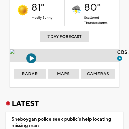
81°
80°
Mostly Sunny
Scattered
Thunderstorms
7 DAY FORECAST
CBS 
RADAR
MAPS
CAMERAS
LATEST
Sheboygan police seek public's help locating
missing man