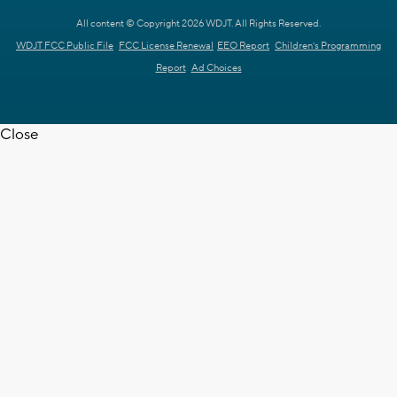
All content © Copyright 2026 WDJT. All Rights Reserved.
WDJT FCC Public File
FCC License Renewal
EEO Report
Children's Programming
Report
Ad Choices
Close