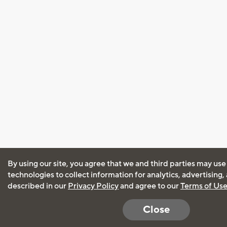
By using our site, you agree that we and third parties may use
technologies to collect information for analytics, advertising
described in our
Privacy Policy
and agree to our
Terms of Us
Close