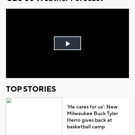
Play
Video
TOP STORIES
'He cares for us': New
Milwaukee Buck Tyler
Herro gives back at
basketball camp