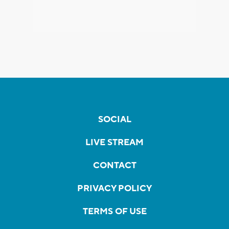
SOCIAL
LIVE STREAM
CONTACT
PRIVACY POLICY
TERMS OF USE