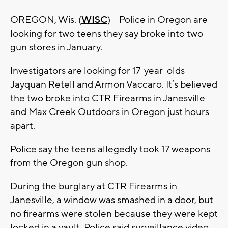
OREGON, Wis. (
WISC
) – Police in Oregon are
looking for two teens they say broke into two
gun stores in January.
Investigators are looking for 17-year-olds
Jayquan Retell and Armon Vaccaro. It’s believed
the two broke into CTR Firearms in Janesville
and Max Creek Outdoors in Oregon just hours
apart.
Police say the teens allegedly took 17 weapons
from the Oregon gun shop.
During the burglary at CTR Firearms in
Janesville, a window was smashed in a door, but
no firearms were stolen because they were kept
locked in a vault. Police said surveillance video