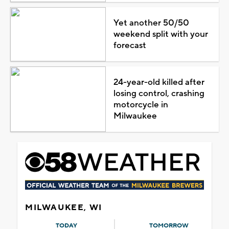
Yet another 50/50
weekend split with your
forecast
24-year-old killed after
losing control, crashing
motorcycle in
Milwaukee
MILWAUKEE, WI
TODAY
TOMORROW