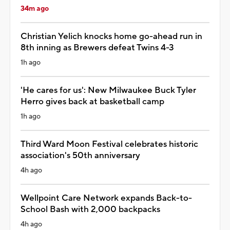
34m ago
Christian Yelich knocks home go-ahead run in
8th inning as Brewers defeat Twins 4-3
1h ago
'He cares for us': New Milwaukee Buck Tyler
Herro gives back at basketball camp
1h ago
Third Ward Moon Festival celebrates historic
association's 50th anniversary
4h ago
Wellpoint Care Network expands Back-to-
School Bash with 2,000 backpacks
4h ago