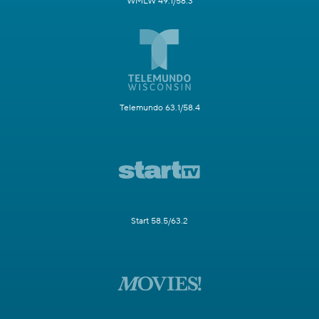
WMLW 49.1/58.3
Telemundo 63.1/58.4
Start 58.5/63.2