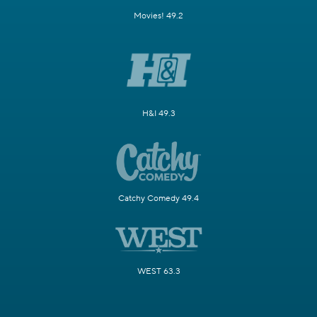
Movies! 49.2
H&I 49.3
Catchy Comedy 49.4
WEST 63.3