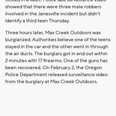
showed that there were three male robbers
involved in the Janesville incident but didn't
identify a third teen Thursday.
Three hours later, Max Creek Outdoors was
burglarized. Authorities believe one of the teens
stayed in the car and the other went in through
the air ducts. The burglars got in and out within
2 minutes with 17 firearms. One of the guns has
been recovered. On February 2, the Oregon
Police Department released surveillance video
from the burglary at Max Creek Outdoors.