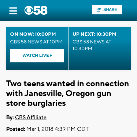
SHARE
ON NOW: 10:00PM
UP NEXT: 10:30PM
CBS 58 NEWS AT 10PM
CBS 58 NEWS AT
10:30PM
WATCH LIVE
Two teens wanted in connection
with Janesville, Oregon gun
store burglaries
By:
CBS Affiliate
Posted:
Mar 1, 2018 4:39 PM CDT