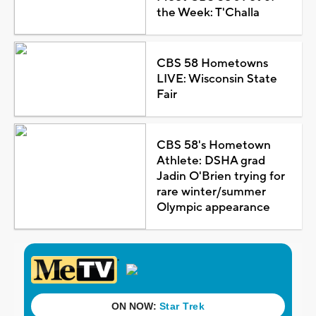
the Week: T'Challa
CBS 58 Hometowns
LIVE: Wisconsin State
Fair
CBS 58's Hometown
Athlete: DSHA grad
Jadin O'Brien trying for
rare winter/summer
Olympic appearance