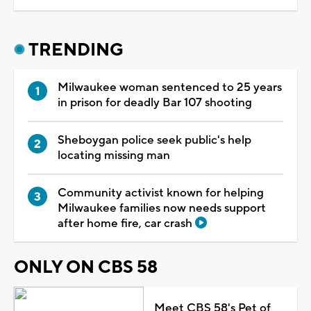
TRENDING
Milwaukee woman sentenced to 25 years
in prison for deadly Bar 107 shooting
Sheboygan police seek public's help
locating missing man
Community activist known for helping
Milwaukee families now needs support
after home fire, car crash
ONLY ON CBS 58
Meet CBS 58's Pet of