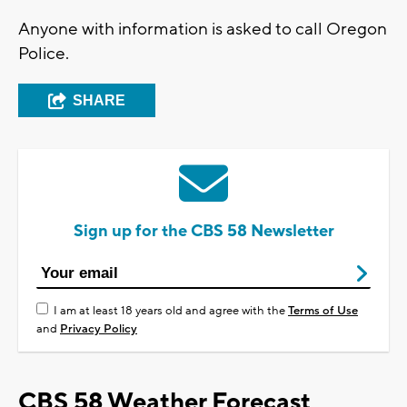
Anyone with information is asked to call Oregon
Police.
SHARE
Sign up for the CBS 58 Newsletter
I am at least 18 years old and agree with the
Terms of Use
and
Privacy Policy
CBS 58 Weather Forecast