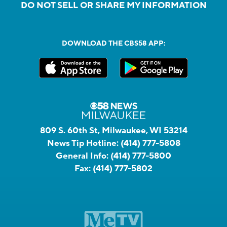
DO NOT SELL OR SHARE MY INFORMATION
DOWNLOAD THE CBS58 APP:
809 S. 60th St, Milwaukee, WI 53214
News Tip Hotline:
(414) 777-5808
General Info:
(414) 777-5800
Fax:
(414) 777-5802