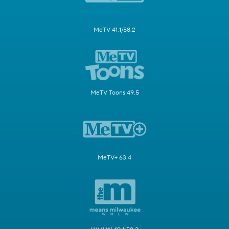
MeTV 41.1/58.2
MeTV Toons 49.5
MeTV+ 63.4