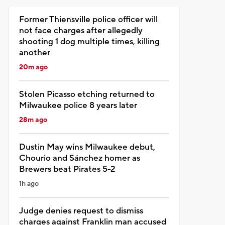
Former Thiensville police officer will
not face charges after allegedly
shooting 1 dog multiple times, killing
another
20m ago
Stolen Picasso etching returned to
Milwaukee police 8 years later
28m ago
Dustin May wins Milwaukee debut,
Chourio and Sánchez homer as
Brewers beat Pirates 5-2
1h ago
Judge denies request to dismiss
charges against Franklin man accused