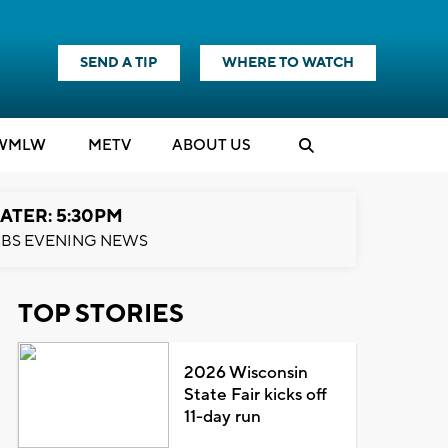
SEND A TIP
WHERE TO WATCH
WMLW
M
E
TV
ABOUT US
ATER: 5:30PM
BS EVENING NEWS
TOP STORIES
2026 Wisconsin
State Fair kicks off
11-day run