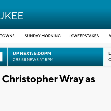
TOWNS
SUNDAY MORNING
SWEEPSTAKES
UP NEXT: 5:00PM
L
CBS 58 NEWS AT 5PM
C
 Christopher Wray as