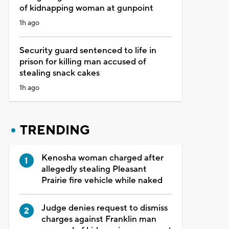
of kidnapping woman at gunpoint
1h ago
Security guard sentenced to life in
prison for killing man accused of
stealing snack cakes
1h ago
TRENDING
Kenosha woman charged after
allegedly stealing Pleasant
Prairie fire vehicle while naked
Judge denies request to dismiss
charges against Franklin man