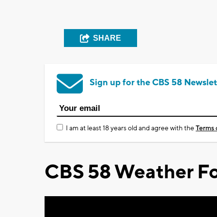
SHARE
Sign up for the CBS 58 Newslet
I am at least 18 years old and agree with the
Terms 
CBS 58 Weather Fo