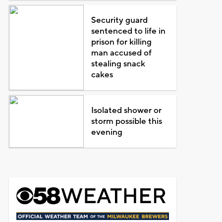
Security guard
sentenced to life in
prison for killing
man accused of
stealing snack
cakes
Isolated shower or
storm possible this
evening