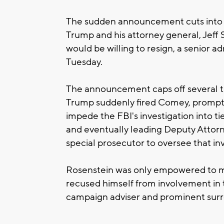
The sudden announcement cuts into 
Trump and his attorney general, Jeff
would be willing to resign, a senior a
Tuesday.
The announcement caps off several 
Trump suddenly fired Comey, promptin
impede the FBI's investigation into t
and eventually leading Deputy Attor
special prosecutor to oversee that inv
Rosenstein was only empowered to m
recused himself from involvement in t
campaign adviser and prominent surr