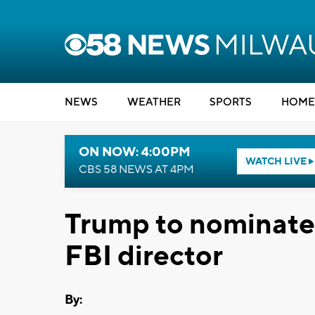
NEWS
WEATHER
SPORTS
HOME
ON NOW: 4:00PM
WATCH LIVE
CBS 58 NEWS AT 4PM
Trump to nominate
FBI director
By: