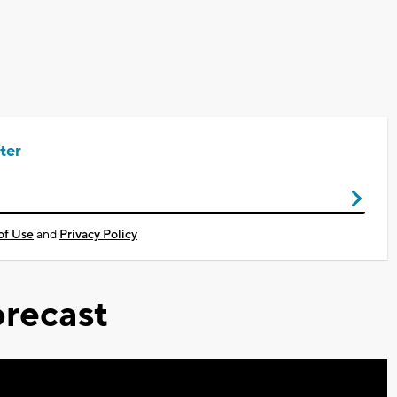
ter
of Use
and
Privacy Policy
recast