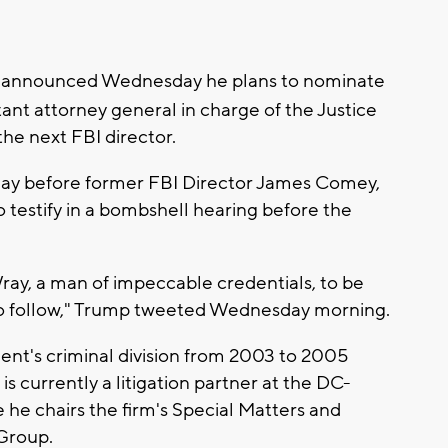
 announced Wednesday he plans to nominate
tant attorney general in charge of the Justice
the next FBI director.
y before former FBI Director James Comey,
o testify in a bombshell hearing before the
Wray, a man of impeccable credentials, to be
 to follow," Trump tweeted Wednesday morning.
nt's criminal division from 2003 to 2005
 currently a litigation partner at the DC-
 he chairs the firm's Special Matters and
Group.