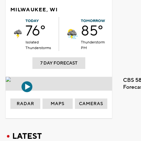
MILWAUKEE, WI
TODAY
TOMORROW
76°
85°
Isolated
Thunderstorm
Thunderstorms
PM
7 DAY FORECAST
CBS 58
Foreca
RADAR
MAPS
CAMERAS
LATEST