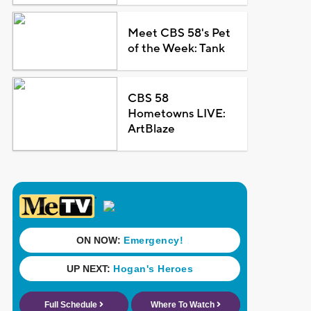
Meet CBS 58's Pet
of the Week: Tank
CBS 58
Hometowns LIVE:
ArtBlaze