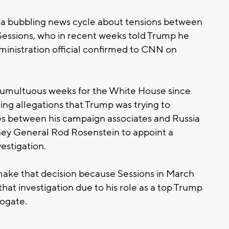
a bubbling news cycle about tensions between
 Sessions, who in recent weeks told Trump he
dministration official confirmed to CNN on
tumultuous weeks for the White House since
g allegations that Trump was trying to
ies between his campaign associates and Russia
ney General Rod Rosenstein to appoint a
estigation.
ake that decision because Sessions in March
hat investigation due to his role as a top Trump
ogate.