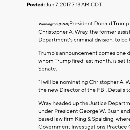
Posted:
Jun 7, 2017 7:13 AM CDT
President Donald Trump
Washington (CNN)
Christopher A. Wray, the former assis
Department's criminal division, to be 
Trump's announcement comes one da
whom Trump fired last month, is set t
Senate.
"I will be nominating Christopher A. 
the new Director of the FBI. Details
Wray headed up the Justice Departme
under President George W. Bush and is
based law firm King & Spalding, where
Government Investigations Practice 