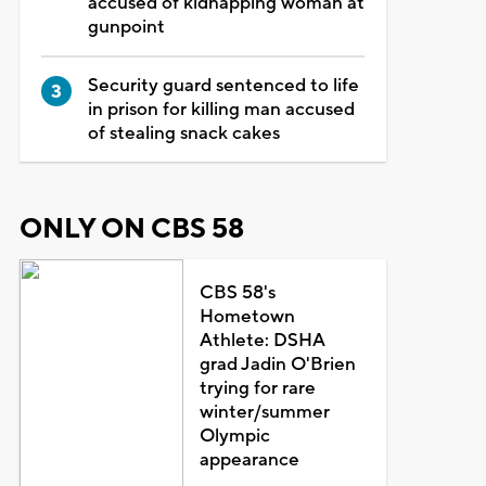
accused of kidnapping woman at
gunpoint
Security guard sentenced to life
in prison for killing man accused
of stealing snack cakes
ONLY ON CBS 58
CBS 58's
Hometown
Athlete: DSHA
grad Jadin O'Brien
trying for rare
winter/summer
Olympic
appearance