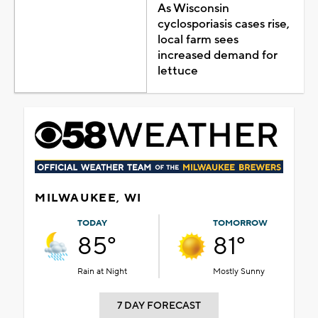
As Wisconsin
cyclosporiasis cases rise,
local farm sees
increased demand for
lettuce
MILWAUKEE, WI
TODAY
TOMORROW
85°
81°
Rain at Night
Mostly Sunny
7 DAY FORECAST