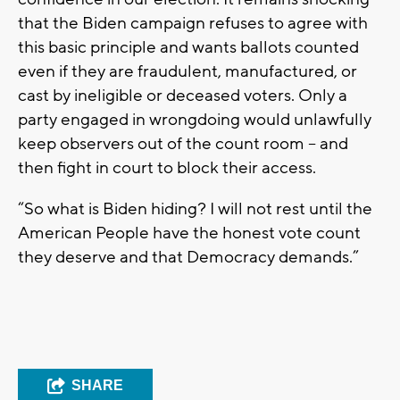
that the Biden campaign refuses to agree with
this basic principle and wants ballots counted
even if they are fraudulent, manufactured, or
cast by ineligible or deceased voters. Only a
party engaged in wrongdoing would unlawfully
keep observers out of the count room – and
then fight in court to block their access.
“So what is Biden hiding? I will not rest until the
American People have the honest vote count
they deserve and that Democracy demands.”
SHARE