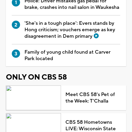
Police: Driver mistakes gas pedal for
brake, crashes into nail salon in Waukesha
'She's in a tough place': Evers stands by
Hong criticism; vouchers emerge as key
disagreement in Dem primary
Family of young child found at Carver
Park located
ONLY ON CBS 58
Meet CBS 58's Pet of
the Week: T'Challa
CBS 58 Hometowns
LIVE: Wisconsin State