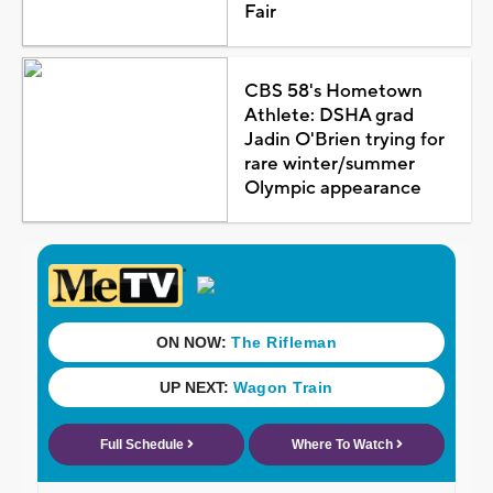
Fair
CBS 58's Hometown
Athlete: DSHA grad
Jadin O'Brien trying for
rare winter/summer
Olympic appearance