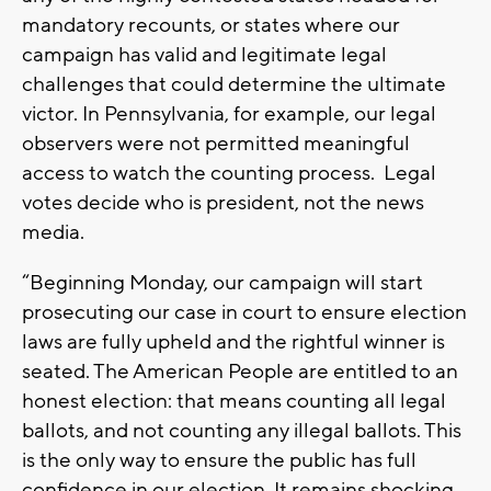
mandatory recounts, or states where our
campaign has valid and legitimate legal
challenges that could determine the ultimate
victor. In Pennsylvania, for example, our legal
observers were not permitted meaningful
access to watch the counting process. Legal
votes decide who is president, not the news
media.
“Beginning Monday, our campaign will start
prosecuting our case in court to ensure election
laws are fully upheld and the rightful winner is
seated. The American People are entitled to an
honest election: that means counting all legal
ballots, and not counting any illegal ballots. This
is the only way to ensure the public has full
confidence in our election. It remains shocking