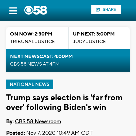
SHARE
ON NOW: 2:30PM
UP NEXT: 3:00PM
TRIBUNAL JUSTICE
JUDY JUSTICE
NEXT NEWSCAST: 4:00PM
CBS 58 NEWS AT 4PM
NATIONAL NEWS
Trump says election is 'far from
over' following Biden's win
By:
CBS 58 Newsroom
Posted:
Nov 7, 2020 10:49 AM CDT