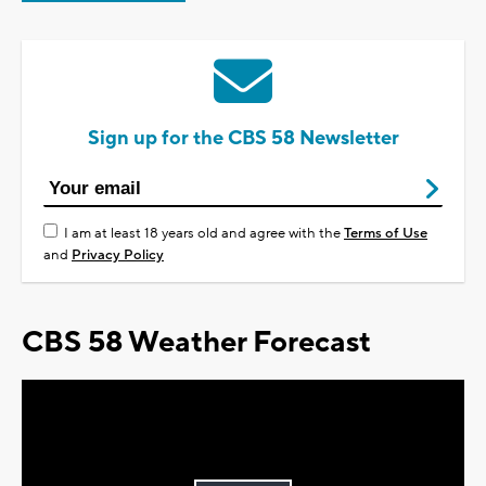
Sign up for the CBS 58 Newsletter
I am at least 18 years old and agree with the
Terms of Use
and
Privacy Policy
CBS 58 Weather Forecast