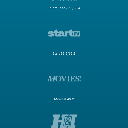
Telemundo 63.1/58.4
Start 58.5/63.2
Movies! 49.2