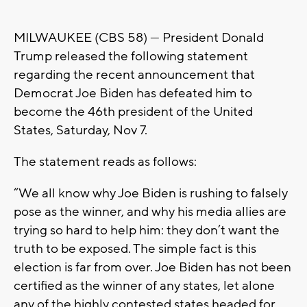
MILWAUKEE (CBS 58) --- President Donald
Trump released the following statement
regarding the recent announcement that
Democrat Joe Biden has defeated him to
become the 46th president of the United
States, Saturday, Nov 7.
The statement reads as follows:
“We all know why Joe Biden is rushing to falsely
pose as the winner, and why his media allies are
trying so hard to help him: they don’t want the
truth to be exposed. The simple fact is this
election is far from over. Joe Biden has not been
certified as the winner of any states, let alone
any of the highly contested states headed for