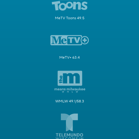
MeTV Toons 49.5
MeTV+ 63.4
WMLW 49.1/58.3