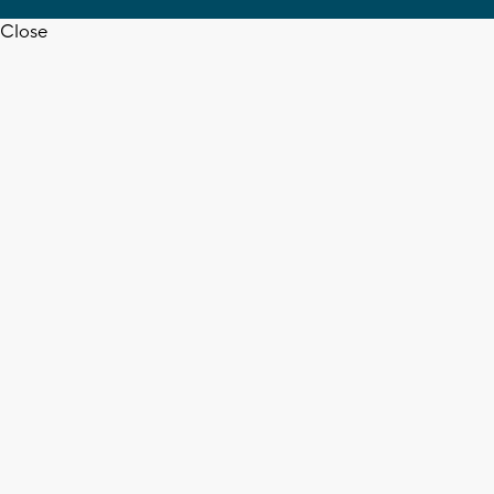
Close