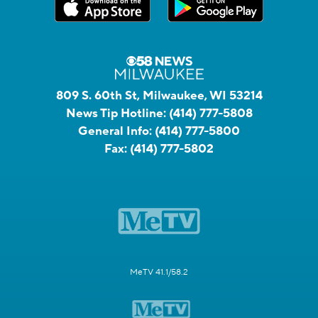
809 S. 60th St, Milwaukee, WI 53214
News Tip Hotline:
(414) 777-5808
General Info:
(414) 777-5800
Fax:
(414) 777-5802
MeTV 41.1/58.2