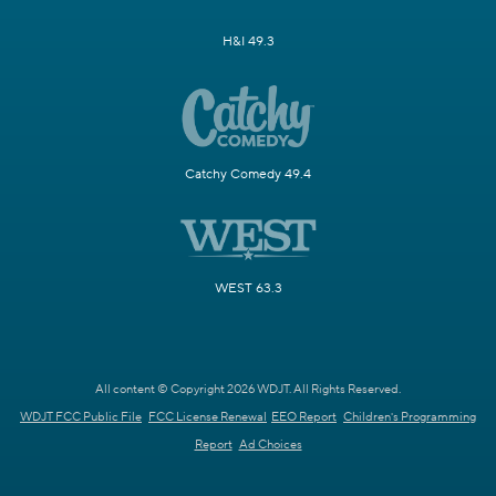
H&I 49.3
Catchy Comedy 49.4
WEST 63.3
All content © Copyright 2026 WDJT. All Rights Reserved.
WDJT FCC Public File
FCC License Renewal
EEO Report
Children's Programming
Report
Ad Choices