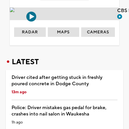
CBS 
RADAR
MAPS
CAMERAS
LATEST
Driver cited after getting stuck in freshly
poured concrete in Dodge County
13m ago
Police: Driver mistakes gas pedal for brake,
crashes into nail salon in Waukesha
1h ago