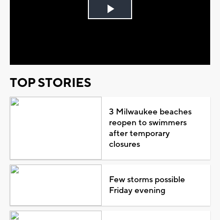
Play
Video
TOP STORIES
3 Milwaukee beaches
reopen to swimmers
after temporary
closures
Few storms possible
Friday evening