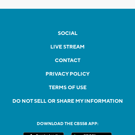
SOCIAL
LIVE STREAM
CONTACT
PRIVACY POLICY
TERMS OF USE
DO NOT SELL OR SHARE MY INFORMATION
DOWNLOAD THE CBS58 APP: