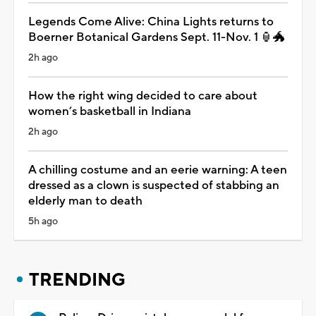
Legends Come Alive: China Lights returns to
Boerner Botanical Gardens Sept. 11-Nov. 1 🏮🐲
2h ago
How the right wing decided to care about
women’s basketball in Indiana
2h ago
A chilling costume and an eerie warning: A teen
dressed as a clown is suspected of stabbing an
elderly man to death
5h ago
TRENDING