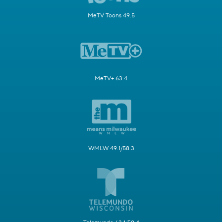
MeTV Toons 49.5
MeTV+ 63.4
WMLW 49.1/58.3