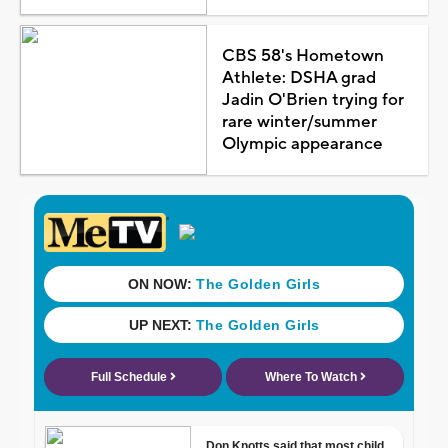
CBS 58's Hometown
Athlete: DSHA grad
Jadin O'Brien trying for
rare winter/summer
Olympic appearance