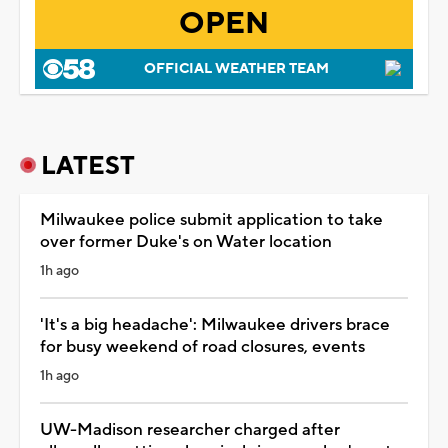
OPEN
OFFICIAL WEATHER TEAM
LATEST
Milwaukee police submit application to take
over former Duke's on Water location
1h ago
'It's a big headache': Milwaukee drivers brace
for busy weekend of road closures, events
1h ago
UW-Madison researcher charged after