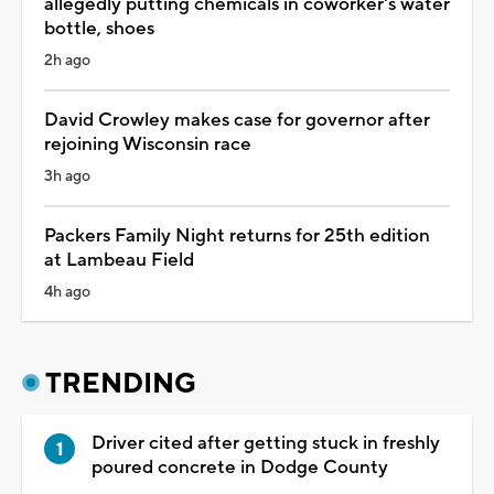
allegedly putting chemicals in coworker's water
bottle, shoes
2h ago
David Crowley makes case for governor after
rejoining Wisconsin race
3h ago
Packers Family Night returns for 25th edition
at Lambeau Field
4h ago
TRENDING
Driver cited after getting stuck in freshly
poured concrete in Dodge County