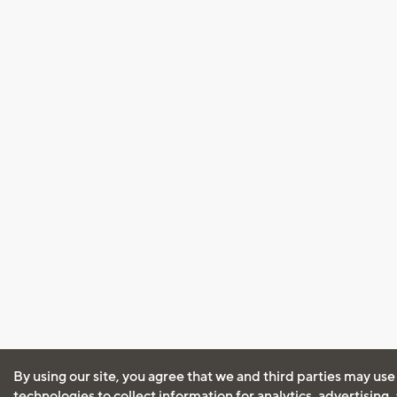
By using our site, you agree that we and third parties may use
technologies to collect information for analytics, advertising