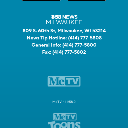
809 S. 60th St, Milwaukee, WI 53214
News Tip Hotline:
(414) 777-5808
General Info:
(414) 777-5800
Fax:
(414) 777-5802
MeTV 41.1/58.2