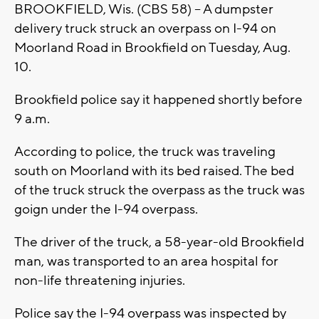
BROOKFIELD, Wis. (CBS 58) -- A dumpster
delivery truck struck an overpass on I-94 on
Moorland Road in Brookfield on Tuesday, Aug.
10.
Brookfield police say it happened shortly before
9 a.m.
According to police, the truck was traveling
south on Moorland with its bed raised. The bed
of the truck struck the overpass as the truck was
goign under the I-94 overpass.
The driver of the truck, a 58-year-old Brookfield
man, was transported to an area hospital for
non-life threatening injuries.
Police say the I-94 overpass was inspected by