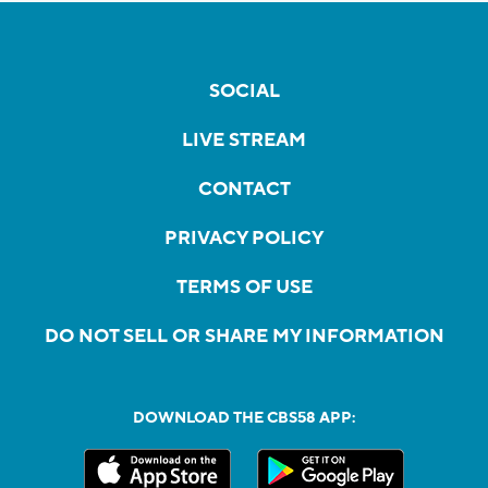
SOCIAL
LIVE STREAM
CONTACT
PRIVACY POLICY
TERMS OF USE
DO NOT SELL OR SHARE MY INFORMATION
DOWNLOAD THE CBS58 APP: