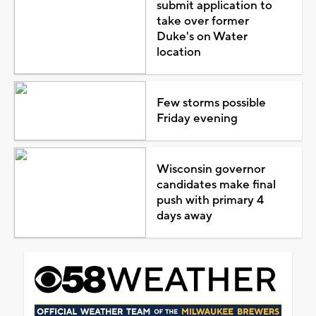
submit application to
take over former
Duke's on Water
location
Few storms possible
Friday evening
Wisconsin governor
candidates make final
push with primary 4
days away