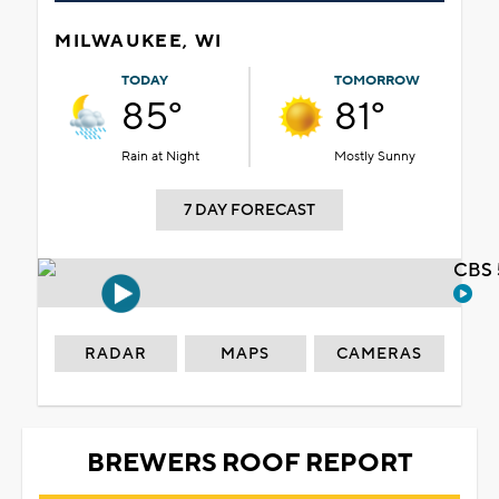
MILWAUKEE, WI
TODAY
TOMORROW
85°
81°
Rain at Night
Mostly Sunny
7 DAY FORECAST
CBS 
RADAR
MAPS
CAMERAS
BREWERS ROOF REPORT