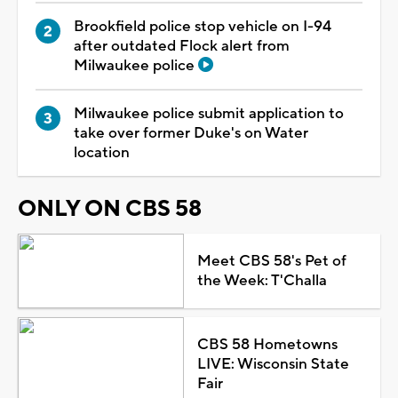
Brookfield police stop vehicle on I-94
after outdated Flock alert from
Milwaukee police
Milwaukee police submit application to
take over former Duke's on Water
location
ONLY ON CBS 58
Meet CBS 58's Pet of
the Week: T'Challa
CBS 58 Hometowns
LIVE: Wisconsin State
Fair