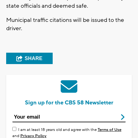
state officials and deemed safe.
Municipal traffic citations will be issued to the
driver.
SHARE
Sign up for the CBS 58 Newsletter
I am at least 18 years old and agree with the
Terms of Use
and
Privacy Policy