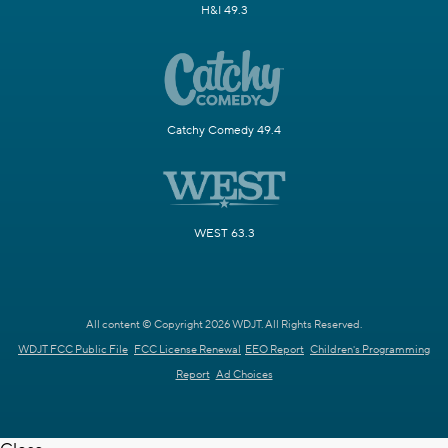
H&I 49.3
Catchy Comedy 49.4
WEST 63.3
All content © Copyright 2026 WDJT. All Rights Reserved.
WDJT FCC Public File
FCC License Renewal
EEO Report
Children's Programming
Report
Ad Choices