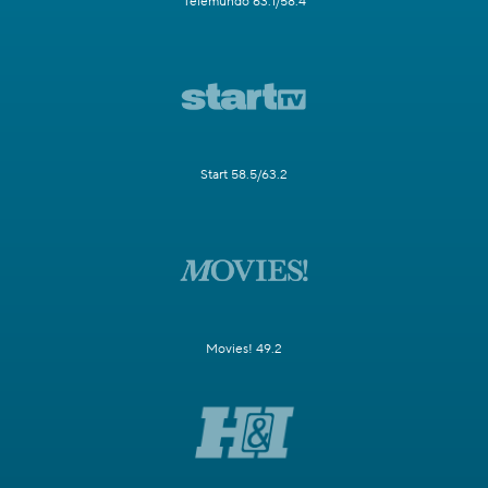
Telemundo 63.1/58.4
Start 58.5/63.2
Movies! 49.2