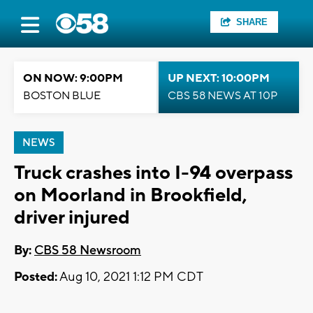
SHARE
ON NOW: 9:00PM
UP NEXT: 10:00PM
BOSTON BLUE
CBS 58 NEWS AT 10P
NEWS
Truck crashes into I-94 overpass
on Moorland in Brookfield,
driver injured
By:
CBS 58 Newsroom
Posted:
Aug 10, 2021 1:12 PM CDT