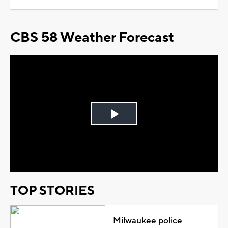
CBS 58 Weather Forecast
Play
Video
TOP STORIES
Milwaukee police