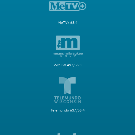
MeTV+ 63.4
WMLW 49.1/58.3
Telemundo 63.1/58.4