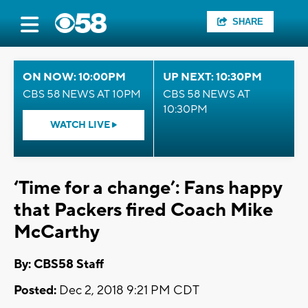
SHARE
ON NOW: 10:00PM
UP NEXT: 10:30PM
CBS 58 NEWS AT 10PM
CBS 58 NEWS AT
10:30PM
WATCH LIVE
‘Time for a change’: Fans happy
that Packers fired Coach Mike
McCarthy
By: CBS58 Staff
Posted:
Dec 2, 2018 9:21 PM CDT