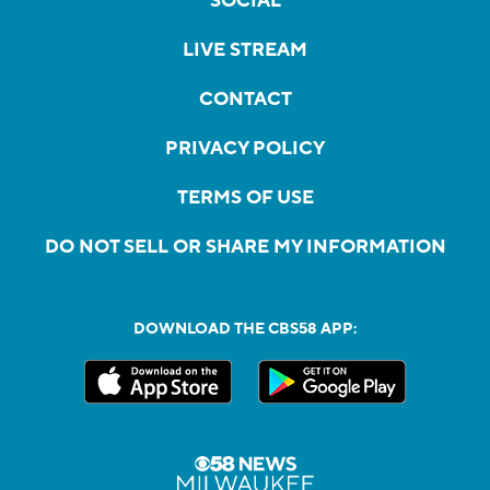
SOCIAL
LIVE STREAM
CONTACT
PRIVACY POLICY
TERMS OF USE
DO NOT SELL OR SHARE MY INFORMATION
DOWNLOAD THE CBS58 APP: