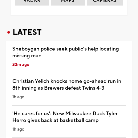
RADAR
MAPS
CAMERAS
LATEST
Sheboygan police seek public's help locating
missing man
32m ago
Christian Yelich knocks home go-ahead run in
8th inning as Brewers defeat Twins 4-3
1h ago
'He cares for us': New Milwaukee Buck Tyler
Herro gives back at basketball camp
1h ago