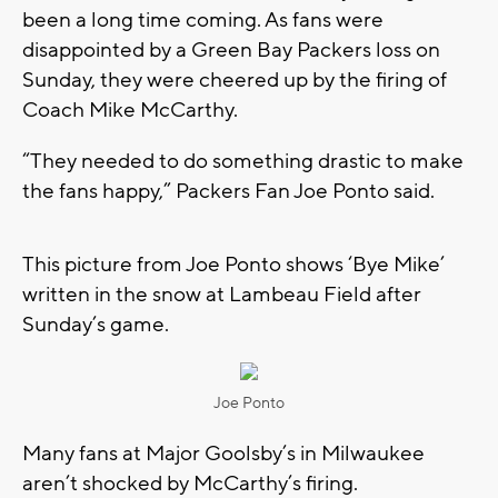
been a long time coming. As fans were
disappointed by a Green Bay Packers loss on
Sunday, they were cheered up by the firing of
Coach Mike McCarthy.
“They needed to do something drastic to make
the fans happy,” Packers Fan Joe Ponto said.
This picture from Joe Ponto shows ‘Bye Mike’
written in the snow at Lambeau Field after
Sunday’s game.
Joe Ponto
Many fans at Major Goolsby’s in Milwaukee
aren’t shocked by McCarthy’s firing.