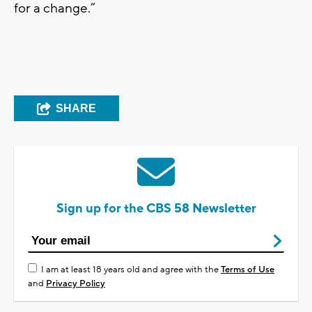
for a change.”
SHARE
Sign up for the CBS 58 Newsletter
I am at least 18 years old and agree with the
Terms of Use
and
Privacy Policy