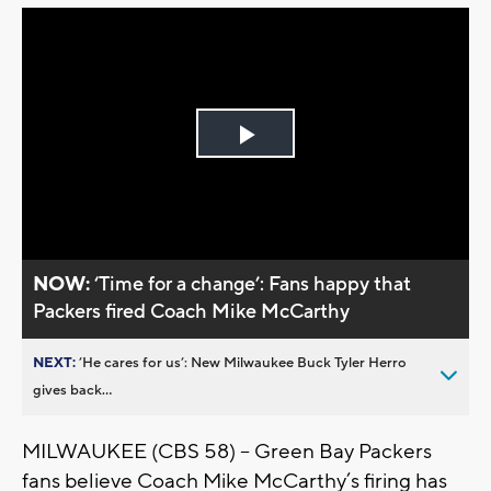
Play
Video
NOW:
‘Time for a change’: Fans happy that
Packers fired Coach Mike McCarthy
NEXT:
’He cares for us’: New Milwaukee Buck Tyler Herro
gives back...
MILWAUKEE (CBS 58) – Green Bay Packers
fans believe Coach Mike McCarthy’s firing has