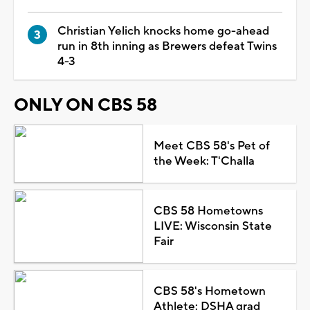
Christian Yelich knocks home go-ahead
run in 8th inning as Brewers defeat Twins
4-3
ONLY ON CBS 58
Meet CBS 58's Pet of
the Week: T'Challa
CBS 58 Hometowns
LIVE: Wisconsin State
Fair
CBS 58's Hometown
Athlete: DSHA grad