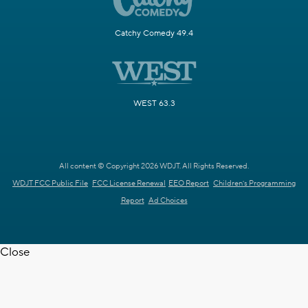
Catchy Comedy 49.4
WEST 63.3
All content © Copyright 2026 WDJT. All Rights Reserved.
WDJT FCC Public File
FCC License Renewal
EEO Report
Children's Programming
Report
Ad Choices
Close