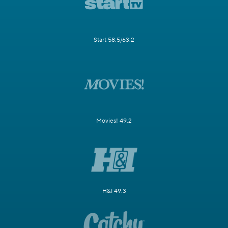
Start 58.5/63.2
Movies! 49.2
H&I 49.3