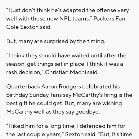
“I just don't think he's adapted the offense very
well with these new NFL teams,” Packers Fan
Cole Sexton said.
But, many are surprised by the timing.
“I think they should have waited until after the
season, get things set in place. I think it was a
rash decision,” Christian Machi said.
Quarterback Aaron Rodgers celebrated his
birthday Sunday, fans say McCarthy’s firing is the
best gift he could get. But, many are wishing
McCarthy well as they say goodbye.
“I liked him for a long time, I defended him for
the last couple years," Sexton said. "But, it's time