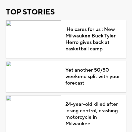
TOP STORIES
'He cares for us': New
Milwaukee Buck Tyler
Herro gives back at
basketball camp
Yet another 50/50
weekend split with your
forecast
24-year-old killed after
losing control, crashing
motorcycle in
Milwaukee