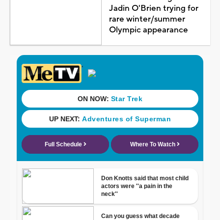
Jadin O'Brien trying for
rare winter/summer
Olympic appearance