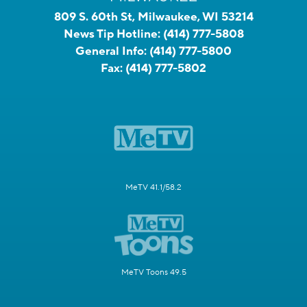
809 S. 60th St, Milwaukee, WI 53214
News Tip Hotline:
(414) 777-5808
General Info:
(414) 777-5800
Fax:
(414) 777-5802
MeTV 41.1/58.2
MeTV Toons 49.5