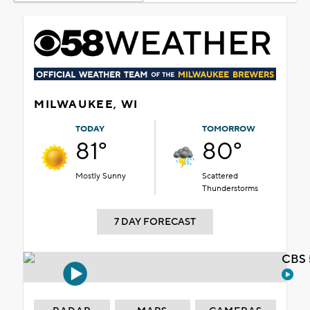
MILWAUKEE, WI
TODAY
TOMORROW
81°
80°
Mostly Sunny
Scattered
Thunderstorms
7 DAY FORECAST
CBS 