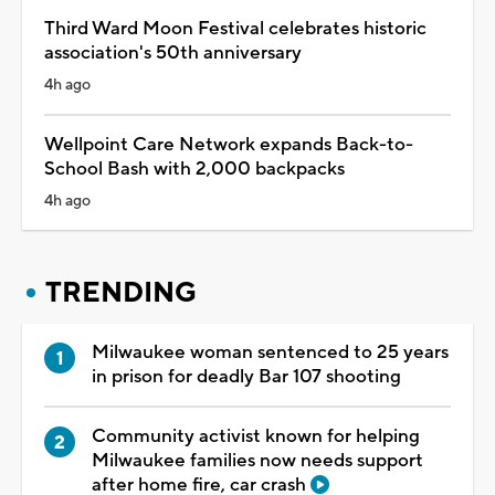
Third Ward Moon Festival celebrates historic
association's 50th anniversary
4h ago
Wellpoint Care Network expands Back-to-
School Bash with 2,000 backpacks
4h ago
TRENDING
Milwaukee woman sentenced to 25 years
in prison for deadly Bar 107 shooting
Community activist known for helping
Milwaukee families now needs support
after home fire, car crash