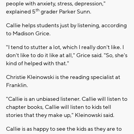
people with anxiety, stress, depression,"
th
explained 5
grader Parker Sunn.
Callie helps students just by listening, according
to Madison Grice.
"I tend to stutter a lot, which I really don't like. I
don't like to do it like at all," Grice said. "So, she's
kind of helped with that."
Christie Kleinowski is the reading specialist at
Franklin.
"Callie is an unbiased listener. Callie will listen to
chapter books, Callie will listen to kids tell
stories that they make up," Kleinowski said.
Callie is as happy to see the kids as they are to