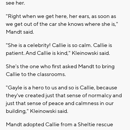
see her.
"Right when we get here, her ears, as soon as
we get out of the car she knows where she is,"
Mandt said.
"She is a celebrity! Callie is so calm. Callie is
patient. And Callie is kind," Kleinowski said.
She's the one who first asked Mandt to bring
Callie to the classrooms.
"Gayle is a hero to us and so is Callie, because
they've created just that sense of normalcy and
just that sense of peace and calmness in our
building," Kleinowski said.
Mandt adopted Callie from a Sheltie rescue