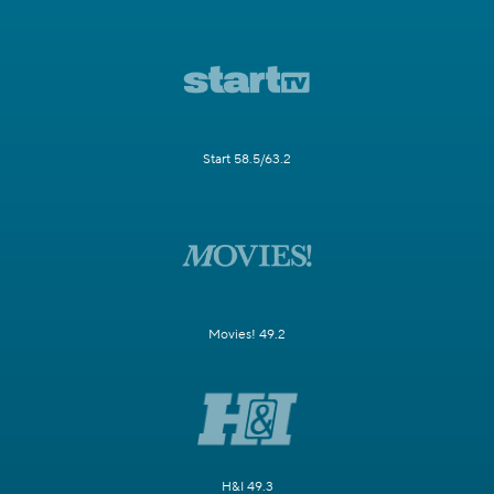
Start 58.5/63.2
Movies! 49.2
H&I 49.3