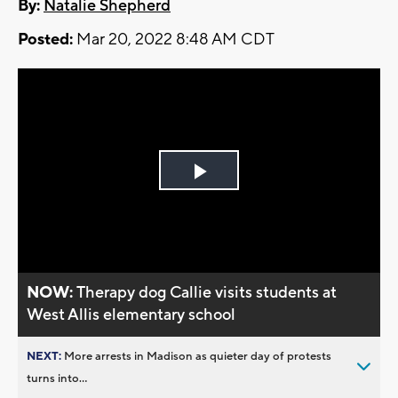
By:
Natalie Shepherd
Posted:
Mar 20, 2022 8:48 AM CDT
Play
Video
NOW:
Therapy dog Callie visits students at
West Allis elementary school
NEXT:
More arrests in Madison as quieter day of protests
turns into...