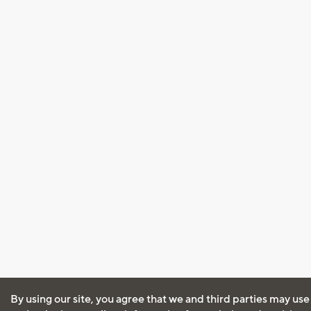
By using our site, you agree that we and third parties may use