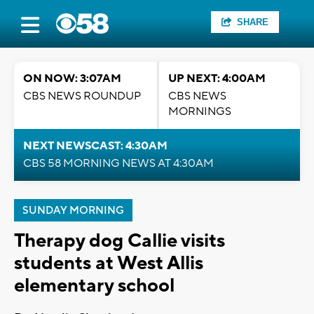
SHARE
ON NOW: 3:07AM
UP NEXT: 4:00AM
CBS NEWS ROUNDUP
CBS NEWS
MORNINGS
NEXT NEWSCAST: 4:30AM
CBS 58 MORNING NEWS AT 4:30AM
SUNDAY MORNING
Therapy dog Callie visits
students at West Allis
elementary school