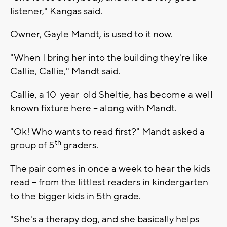
listener," Kangas said.
Owner, Gayle Mandt, is used to it now.
"When I bring her into the building they're like
Callie, Callie," Mandt said.
Callie, a 10-year-old Sheltie, has become a well-
known fixture here -- along with Mandt.
"Ok! Who wants to read first?" Mandt asked a
th
group of 5
graders.
The pair comes in once a week to hear the kids
read -- from the littlest readers in kindergarten
to the bigger kids in 5th grade.
"She's a therapy dog, and she basically helps