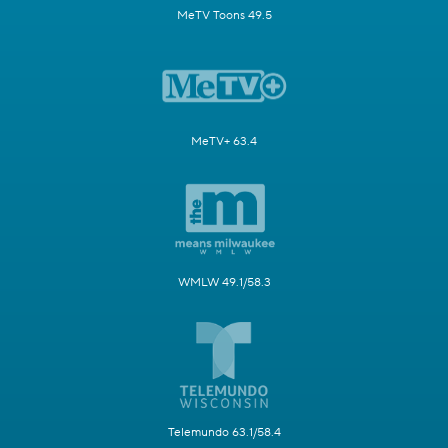
MeTV Toons 49.5
MeTV+ 63.4
WMLW 49.1/58.3
Telemundo 63.1/58.4