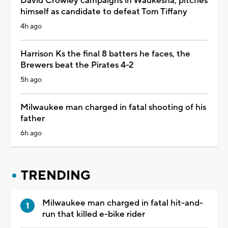
David Crowley campaigns in Waukesha, pitches
himself as candidate to defeat Tom Tiffany
4h ago
Harrison Ks the final 8 batters he faces, the
Brewers beat the Pirates 4-2
5h ago
Milwaukee man charged in fatal shooting of his
father
6h ago
TRENDING
Milwaukee man charged in fatal hit-and-
run that killed e-bike rider