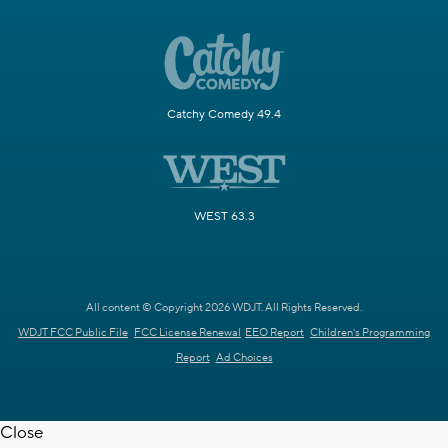
Catchy Comedy 49.4
WEST 63.3
All content © Copyright 2026 WDJT. All Rights Reserved.
WDJT FCC Public File
FCC License Renewal
EEO Report
Children's Programming
Report
Ad Choices
Close