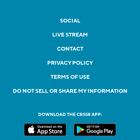
SOCIAL
LIVE STREAM
CONTACT
PRIVACY POLICY
TERMS OF USE
DO NOT SELL OR SHARE MY INFORMATION
DOWNLOAD THE CBS58 APP: