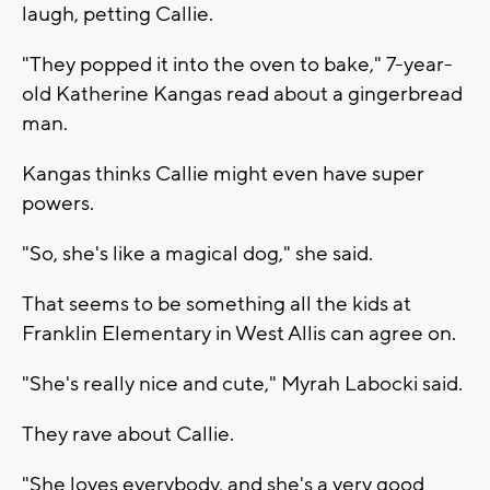
laugh, petting Callie.
"They popped it into the oven to bake," 7-year-
old Katherine Kangas read about a gingerbread
man.
Kangas thinks Callie might even have super
powers.
"So, she's like a magical dog," she said.
That seems to be something all the kids at
Franklin Elementary in West Allis can agree on.
"She's really nice and cute," Myrah Labocki said.
They rave about Callie.
"She loves everybody, and she's a very good