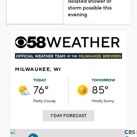
Isolated shower or
storm possible this
evening
MILWAUKEE, WI
TODAY
TOMORROW
76°
85°
Partly Cloudy
Mostly Sunny
7 DAY FORECAST
CBS 