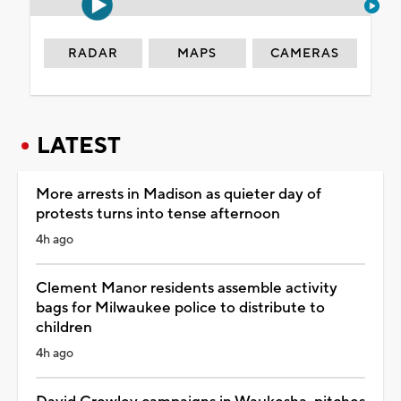
RADAR
MAPS
CAMERAS
LATEST
More arrests in Madison as quieter day of
protests turns into tense afternoon
4h ago
Clement Manor residents assemble activity
bags for Milwaukee police to distribute to
children
4h ago