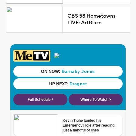
CBS 58 Hometowns
LIVE: ArtBlaze