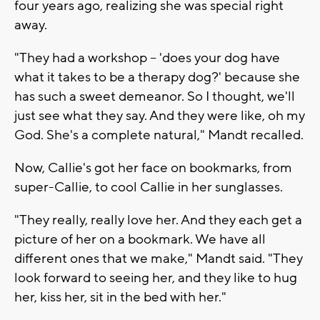
four years ago, realizing she was special right
away.
"They had a workshop -- 'does your dog have
what it takes to be a therapy dog?' because she
has such a sweet demeanor. So I thought, we'll
just see what they say. And they were like, oh my
God. She's a complete natural," Mandt recalled.
Now, Callie's got her face on bookmarks, from
super-Callie, to cool Callie in her sunglasses.
"They really, really love her. And they each get a
picture of her on a bookmark. We have all
different ones that we make," Mandt said. "They
look forward to seeing her, and they like to hug
her, kiss her, sit in the bed with her."