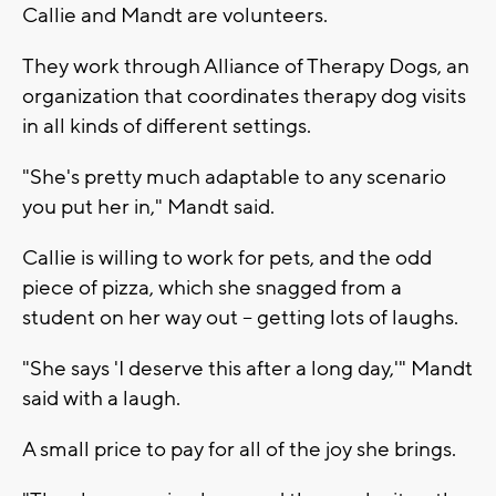
Callie and Mandt are volunteers.
They work through Alliance of Therapy Dogs, an
organization that coordinates therapy dog visits
in all kinds of different settings.
"She's pretty much adaptable to any scenario
you put her in," Mandt said.
Callie is willing to work for pets, and the odd
piece of pizza, which she snagged from a
student on her way out -- getting lots of laughs.
"She says 'I deserve this after a long day,'" Mandt
said with a laugh.
A small price to pay for all of the joy she brings.