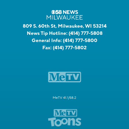
809 S. 60th St, Milwaukee, WI 53214
News Tip Hotline:
(414) 777-5808
General Info:
(414) 777-5800
Fax:
(414) 777-5802
MeTV 41.1/58.2