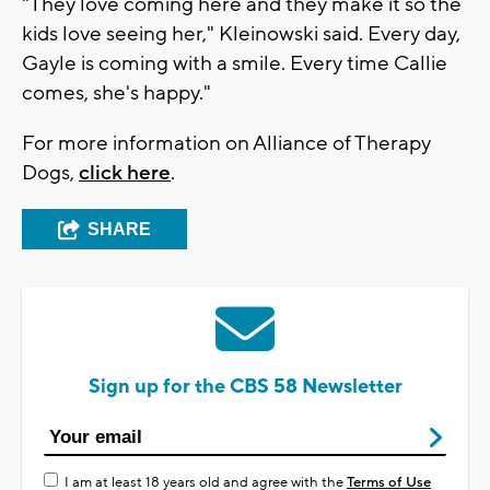
"They love coming here and they make it so the
kids love seeing her," Kleinowski said. Every day,
Gayle is coming with a smile. Every time Callie
comes, she's happy."
For more information on Alliance of Therapy
Dogs,
click here
.
SHARE
Sign up for the CBS 58 Newsletter
I am at least 18 years old and agree with the
Terms of Use