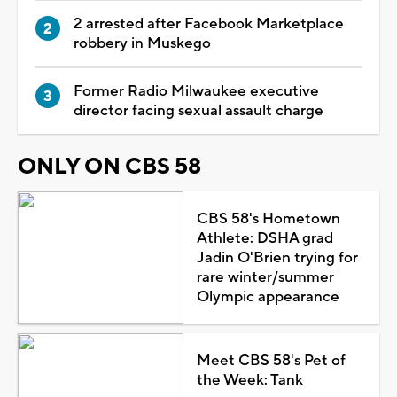
2 arrested after Facebook Marketplace
robbery in Muskego
Former Radio Milwaukee executive
director facing sexual assault charge
ONLY ON CBS 58
CBS 58's Hometown
Athlete: DSHA grad
Jadin O'Brien trying for
rare winter/summer
Olympic appearance
Meet CBS 58's Pet of
the Week: Tank