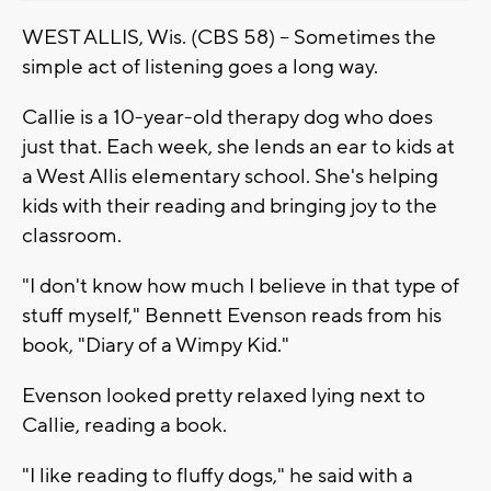
WEST ALLIS, Wis. (CBS 58) -- Sometimes the
simple act of listening goes a long way.
Callie is a 10-year-old therapy dog who does
just that. Each week, she lends an ear to kids at
a West Allis elementary school. She's helping
kids with their reading and bringing joy to the
classroom.
"I don't know how much I believe in that type of
stuff myself," Bennett Evenson reads from his
book, "Diary of a Wimpy Kid."
Evenson looked pretty relaxed lying next to
Callie, reading a book.
"I like reading to fluffy dogs," he said with a