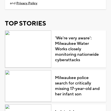
and
Privacy Policy
TOP STORIES
'We're very aware':
Milwaukee Water
Works closely
monitoring nationwide
cyberattacks
Milwaukee police
search for critically
missing 17-year-old and
her infant son