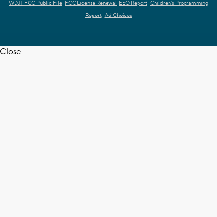
WDJT FCC Public File
FCC License Renewal
EEO Report
Children's Programming
Report
Ad Choices
Close