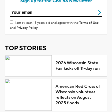
Sign up for the CBS 58 Newsletter
I am at least 18 years old and agree with the
Terms of Use
and
Privacy Policy
TOP STORIES
2026 Wisconsin State
Fair kicks off 11-day run
American Red Cross of
Wisconsin volunteer
reflects on August
2025 floods