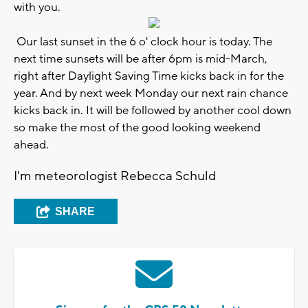
with you.
Our last sunset in the 6 o' clock hour is today. The
next time sunsets will be after 6pm is mid-March,
right after Daylight Saving Time kicks back in for the
year. And by next week Monday our next rain chance
kicks back in. It will be followed by another cool down
so make the most of the good looking weekend
ahead.
I'm meteorologist Rebecca Schuld
SHARE