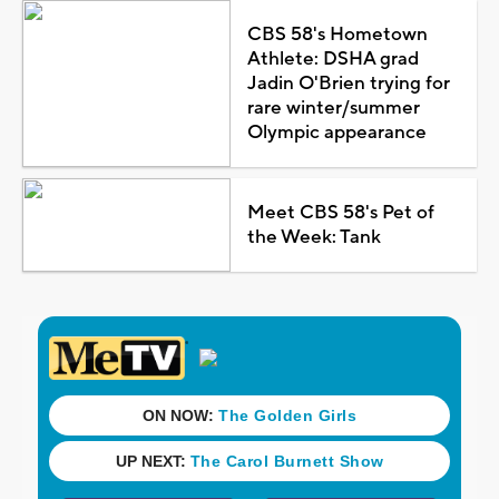
CBS 58's Hometown
Athlete: DSHA grad
Jadin O'Brien trying for
rare winter/summer
Olympic appearance
Meet CBS 58's Pet of
the Week: Tank