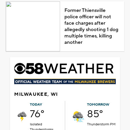
Former Thiensville
police officer will not
face charges after
allegedly shooting 1 dog
multiple times, killing
another
MILWAUKEE, WI
TODAY
TOMORROW
76°
85°
Isolated
Thunderstorm PM
Thunderstorms