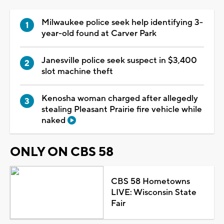
Milwaukee police seek help identifying 3-
year-old found at Carver Park
Janesville police seek suspect in $3,400
slot machine theft
Kenosha woman charged after allegedly
stealing Pleasant Prairie fire vehicle while
naked
ONLY ON CBS 58
CBS 58 Hometowns
LIVE: Wisconsin State
Fair