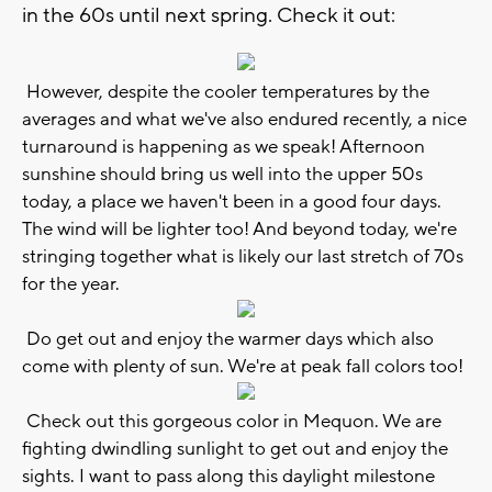
in the 60s until next spring. Check it out:
However, despite the cooler temperatures by the
averages and what we've also endured recently, a nice
turnaround is happening as we speak! Afternoon
sunshine should bring us well into the upper 50s
today, a place we haven't been in a good four days.
The wind will be lighter too! And beyond today, we're
stringing together what is likely our last stretch of 70s
for the year.
Do get out and enjoy the warmer days which also
come with plenty of sun. We're at peak fall colors too!
Check out this gorgeous color in Mequon. We are
fighting dwindling sunlight to get out and enjoy the
sights. I want to pass along this daylight milestone