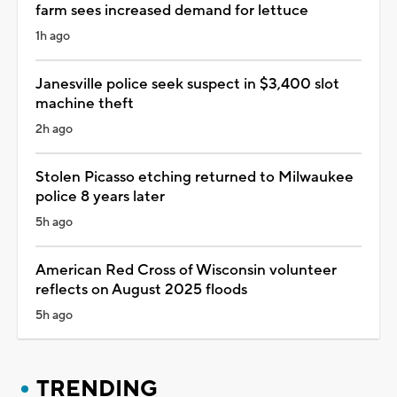
farm sees increased demand for lettuce
1h ago
Janesville police seek suspect in $3,400 slot
machine theft
2h ago
Stolen Picasso etching returned to Milwaukee
police 8 years later
5h ago
American Red Cross of Wisconsin volunteer
reflects on August 2025 floods
5h ago
TRENDING