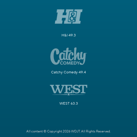
H&I 49.3
Catchy Comedy 49.4
WEST 63.3
All content © Copyright 2026 WDJT. All Rights Reserved.