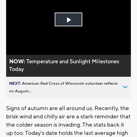
Play
Video
NOW:
Temperature and Sunlight Milestones
Today
NEXT:
American Red Cross of Wisconsin volunteer reflects
on August...
Signs of autumn are all around us. Recently, the
brisk wind and chilly air are a stark reminder that
the colder season is invading. The stats back it
up too. Today's date holds the last average high