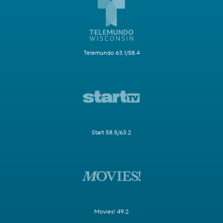
Telemundo 63.1/58.4
Start 58.5/63.2
Movies! 49.2