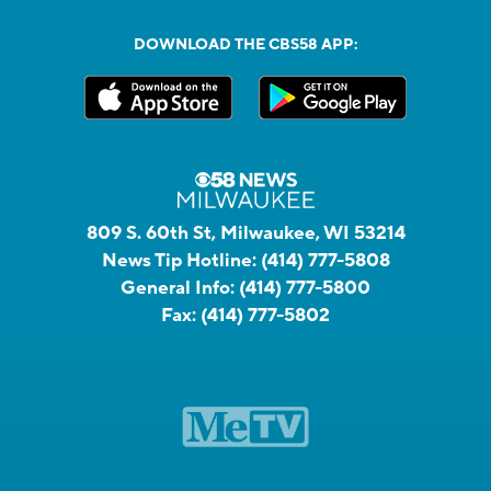
DOWNLOAD THE CBS58 APP:
809 S. 60th St, Milwaukee, WI 53214
News Tip Hotline:
(414) 777-5808
General Info:
(414) 777-5800
Fax:
(414) 777-5802