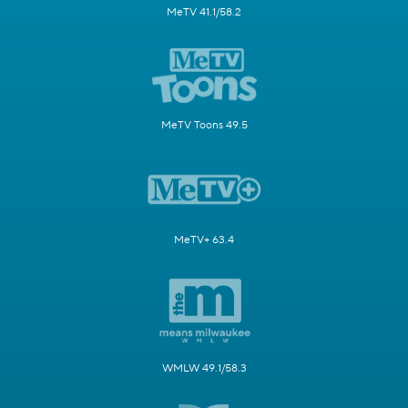
MeTV 41.1/58.2
MeTV Toons 49.5
MeTV+ 63.4
WMLW 49.1/58.3