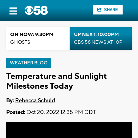
SHARE
ON NOW: 9:30PM
UP NEXT: 10:00PM
GHOSTS
CBS 58 NEWS AT 10P
WEATHER BLOG
Temperature and Sunlight
Milestones Today
By:
Rebecca Schuld
Posted:
Oct 20, 2022 12:35 PM CDT