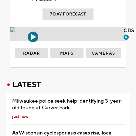
7 DAY FORECAST
CBS 
RADAR
MAPS
CAMERAS
LATEST
Milwaukee police seek help identifying 3-year-
old found at Carver Park
just now
As Wisconsin cyclosporiasis cases rise, local