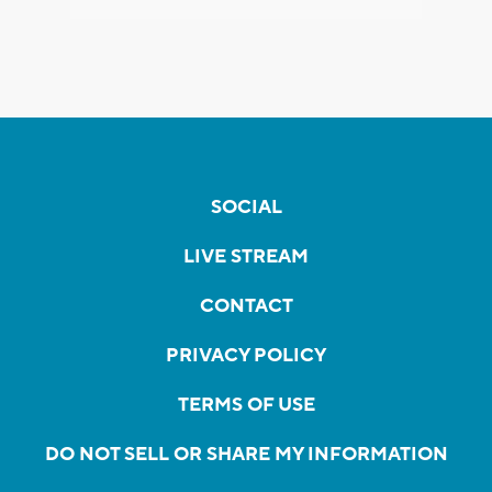
SOCIAL
LIVE STREAM
CONTACT
PRIVACY POLICY
TERMS OF USE
DO NOT SELL OR SHARE MY INFORMATION