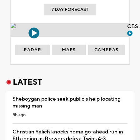
7 DAY FORECAST
CBS 
RADAR
MAPS
CAMERAS
LATEST
Sheboygan police seek public's help locating
missing man
5h ago
Christian Yelich knocks home go-ahead run in
8th inning as Brewers defeat Twins 4-3