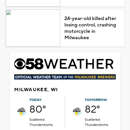
24-year-old killed after
losing control, crashing
motorcycle in
Milwaukee
MILWAUKEE, WI
TODAY
TOMORROW
80°
82°
Scattered
Scattered
Thunderstorms
Thunderstorms