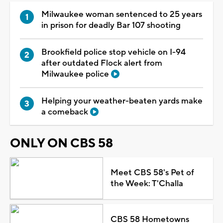
Milwaukee woman sentenced to 25 years
in prison for deadly Bar 107 shooting
Brookfield police stop vehicle on I-94
after outdated Flock alert from
Milwaukee police
Helping your weather-beaten yards make
a comeback
ONLY ON CBS 58
Meet CBS 58's Pet of
the Week: T'Challa
CBS 58 Hometowns