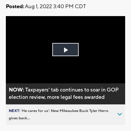
Posted:
Aug 1, 2022 3:40 PM CDT
Play
Video
NOW:
Taxpayers’ tab continues to soar in GOP
election review, more legal fees awarded
NEXT:
’He cares for us’: New Milwaukee Buck Tyler Herro
gives back...