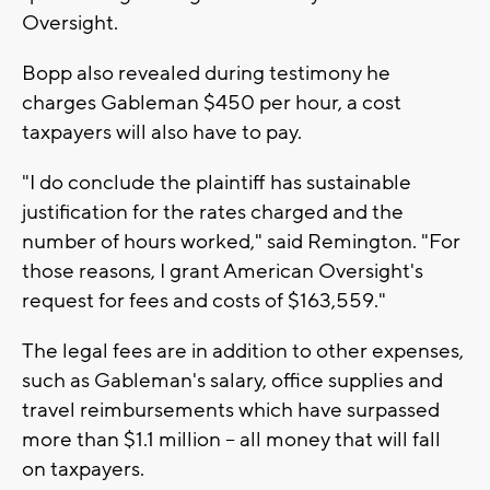
Oversight.
Bopp also revealed during testimony he
charges Gableman $450 per hour, a cost
taxpayers will also have to pay.
"I do conclude the plaintiff has sustainable
justification for the rates charged and the
number of hours worked," said Remington. "For
those reasons, I grant American Oversight's
request for fees and costs of $163,559."
The legal fees are in addition to other expenses,
such as Gableman's salary, office supplies and
travel reimbursements which have surpassed
more than $1.1 million -- all money that will fall
on taxpayers.