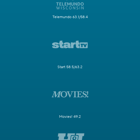
Telemundo 63.1/58.4
Start 58.5/63.2
Movies! 49.2