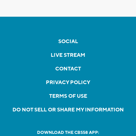
SOCIAL
LIVE STREAM
CONTACT
PRIVACY POLICY
TERMS OF USE
DO NOT SELL OR SHARE MY INFORMATION
DOWNLOAD THE CBS58 APP: