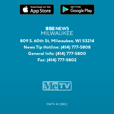
809 S. 60th St, Milwaukee, WI 53214
News Tip Hotline:
(414) 777-5808
General Info:
(414) 777-5800
Fax:
(414) 777-5802
MeTV 41.1/58.2