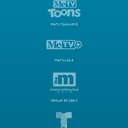
MeTV Toons 49.5
MeTV+ 63.4
WMLW 49.1/58.3