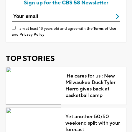
Sign up for the CBS 58 Newsletter
I am at least 18 years old and agree with the
Terms of Use
and
Privacy Policy
TOP STORIES
'He cares for us': New
Milwaukee Buck Tyler
Herro gives back at
basketball camp
Yet another 50/50
weekend split with your
forecast