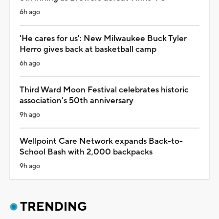
6h ago
'He cares for us': New Milwaukee Buck Tyler
Herro gives back at basketball camp
6h ago
Third Ward Moon Festival celebrates historic
association's 50th anniversary
9h ago
Wellpoint Care Network expands Back-to-
School Bash with 2,000 backpacks
9h ago
TRENDING