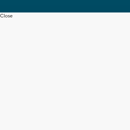
Close