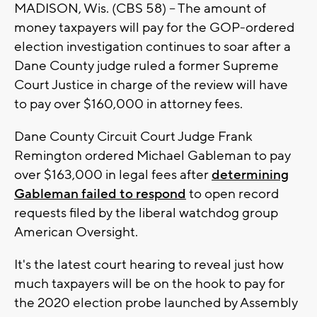
MADISON, Wis. (CBS 58) -- The amount of
money taxpayers will pay for the GOP-ordered
election investigation continues to soar after a
Dane County judge ruled a former Supreme
Court Justice in charge of the review will have
to pay over $160,000 in attorney fees.
Dane County Circuit Court Judge Frank
Remington ordered Michael Gableman to pay
over $163,000 in legal fees after
determining
Gableman failed to respond
to open record
requests filed by the liberal watchdog group
American Oversight.
It's the latest court hearing to reveal just how
much taxpayers will be on the hook to pay for
the 2020 election probe launched by Assembly