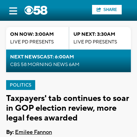
SHARE
ON NOW: 3:00AM
UP NEXT: 3:30AM
LIVE PD PRESENTS
LIVE PD PRESENTS
NEXT NEWSCAST: 6:00AM
CBS 58 MORNING NEWS 6AM
POLITICS
Taxpayers' tab continues to soar
in GOP election review, more
legal fees awarded
By:
Emilee Fannon