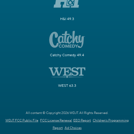
H&I 49.3
Catchy Comedy 49.4
WEST 63.3
All content © Copyright 2026 WDJT. All Rights Reserved.
WDJT FCC Public File
FCC License Renewal
EEO Report
Children's Programming
Report
Ad Choices