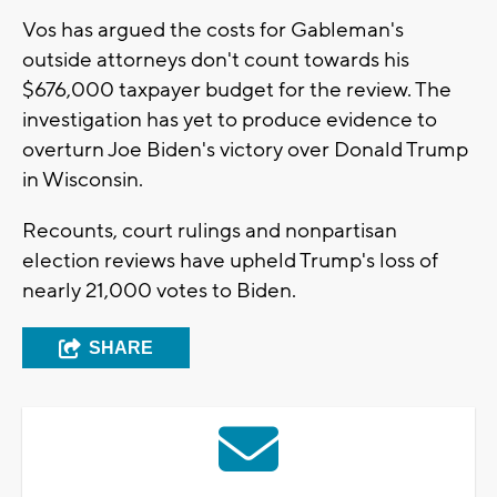
Vos has argued the costs for Gableman's
outside attorneys don't count towards his
$676,000 taxpayer budget for the review. The
investigation has yet to produce evidence to
overturn Joe Biden's victory over Donald Trump
in Wisconsin.
Recounts, court rulings and nonpartisan
election reviews have upheld Trump's loss of
nearly 21,000 votes to Biden.
SHARE