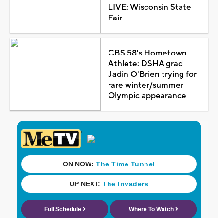
LIVE: Wisconsin State
Fair
CBS 58's Hometown
Athlete: DSHA grad
Jadin O'Brien trying for
rare winter/summer
Olympic appearance