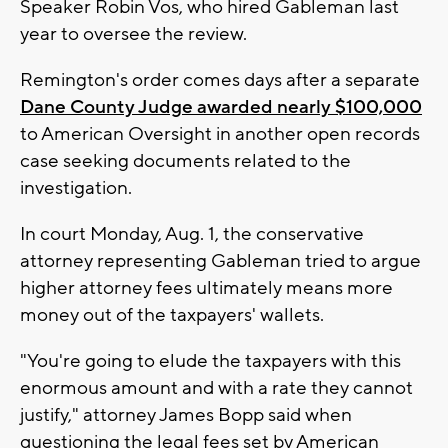
Speaker Robin Vos, who hired Gableman last
year to oversee the review.
Remington's order comes days after a separate
Dane County Judge awarded nearly $100,000
to American Oversight in another open records
case seeking documents related to the
investigation.
In court Monday, Aug. 1, the conservative
attorney representing Gableman tried to argue
higher attorney fees ultimately means more
money out of the taxpayers' wallets.
"You're going to elude the taxpayers with this
enormous amount and with a rate they cannot
justify," attorney James Bopp said when
questioning the legal fees set by American