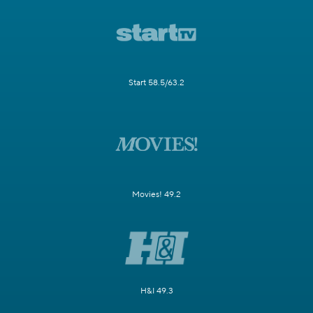
Start 58.5/63.2
Movies! 49.2
H&I 49.3