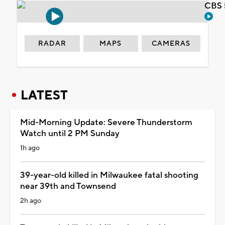
CBS 
RADAR
MAPS
CAMERAS
LATEST
Mid-Morning Update: Severe Thunderstorm
Watch until 2 PM Sunday
1h ago
39-year-old killed in Milwaukee fatal shooting
near 39th and Townsend
2h ago