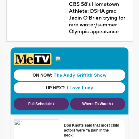
CBS 58's Hometown
Athlete: DSHA grad
Jadin O'Brien trying for
rare winter/summer
Olympic appearance