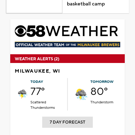
basketball camp
WEATHER ALERTS (2)
MILWAUKEE, WI
TODAY
TOMORROW
77°
80°
Scattered
Thunderstorm
Thunderstorms
7 DAY FORECAST