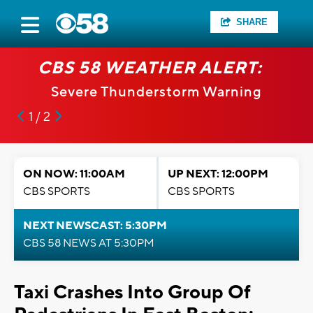
SHARE
CBS 58 WEATHER ALERT:
Severe Thunderstorm Warning
1 / 2
ON NOW: 11:00AM
UP NEXT: 12:00PM
CBS SPORTS
CBS SPORTS
NEXT NEWSCAST: 5:30PM
CBS 58 NEWS AT 5:30PM
Taxi Crashes Into Group Of