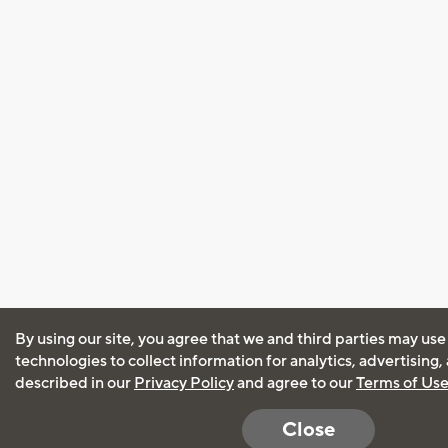
By using our site, you agree that we and third parties may use
technologies to collect information for analytics, advertising
described in our
Privacy Policy
and agree to our
Terms of Us
Close