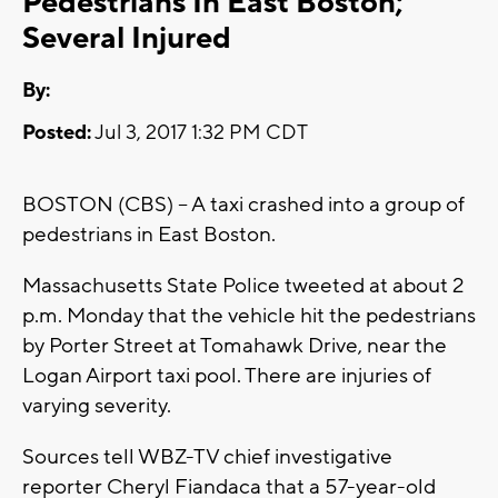
Pedestrians In East Boston;
Several Injured
By:
Posted:
Jul 3, 2017 1:32 PM CDT
BOSTON (CBS) – A taxi crashed into a group of
pedestrians in East Boston.
Massachusetts State Police tweeted at about 2
p.m. Monday that the vehicle hit the pedestrians
by Porter Street at Tomahawk Drive, near the
Logan Airport taxi pool. There are injuries of
varying severity.
Sources tell WBZ-TV chief investigative
reporter Cheryl Fiandaca that a 57-year-old