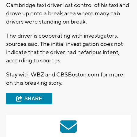
Cambridge taxi driver lost control of his taxi and
drove up onto a break area where many cab
drivers were standing on break.
The driver is cooperating with investigators,
sources said. The initial investigation does not
indicate that the driver had nefarious intent,
according to sources.
Stay with WBZ and CBSBoston.com for more
on this breaking story.
SHARE