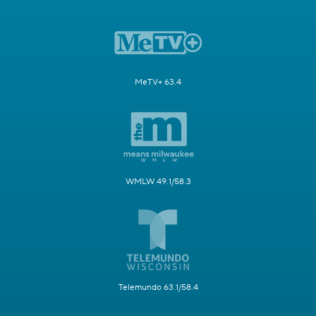
MeTV+ 63.4
WMLW 49.1/58.3
Telemundo 63.1/58.4