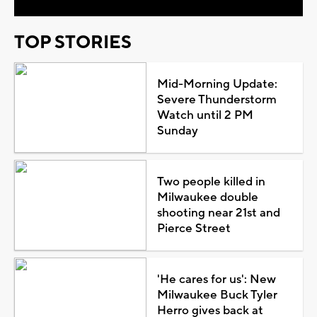
TOP STORIES
Mid-Morning Update:
Severe Thunderstorm
Watch until 2 PM
Sunday
Two people killed in
Milwaukee double
shooting near 21st and
Pierce Street
'He cares for us': New
Milwaukee Buck Tyler
Herro gives back at