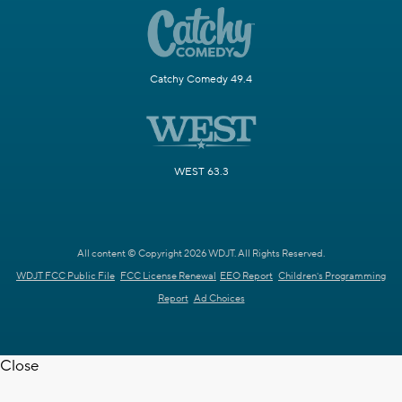
Catchy Comedy 49.4
WEST 63.3
All content © Copyright 2026 WDJT. All Rights Reserved.
WDJT FCC Public File
FCC License Renewal
EEO Report
Children's Programming
Report
Ad Choices
Close