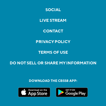
SOCIAL
LIVE STREAM
CONTACT
PRIVACY POLICY
TERMS OF USE
DO NOT SELL OR SHARE MY INFORMATION
DOWNLOAD THE CBS58 APP: