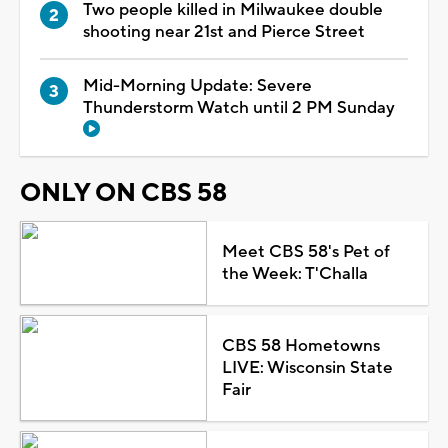
Two people killed in Milwaukee double
shooting near 21st and Pierce Street
Mid-Morning Update: Severe
Thunderstorm Watch until 2 PM Sunday
ONLY ON CBS 58
Meet CBS 58's Pet of
the Week: T'Challa
CBS 58 Hometowns
LIVE: Wisconsin State
Fair