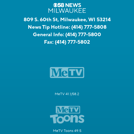
809 S. 60th St, Milwaukee, WI 53214
News Tip Hotline:
(414) 777-5808
General Info:
(414) 777-5800
Fax:
(414) 777-5802
MeTV 41.1/58.2
MeTV Toons 49.5