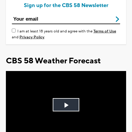
Sign up for the CBS 58 Newsletter
I am at least 18 years old and agree with the
Terms of Use
and
Privacy Policy
CBS 58 Weather Forecast
Play
Video