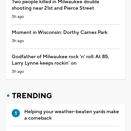
Two people killed in Milwaukee double
shooting near 21st and Pierce Street
3h ago
Moment in Wisconsin: Dorthy Carnes Park
3h ago
Godfather of Milwaukee rock 'n' roll: At 85,
Larry Lynne keeps rockin' on
3h ago
TRENDING
Helping your weather-beaten yards make
a comeback