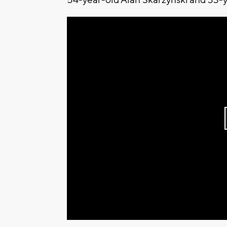
54-year-old Alan Skarzynski and 33-