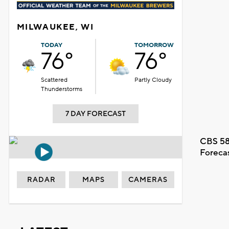
MILWAUKEE, WI
TODAY
TOMORROW
76°
76°
Scattered
Partly Cloudy
Thunderstorms
7 DAY FORECAST
CBS 58
Foreca
RADAR
MAPS
CAMERAS