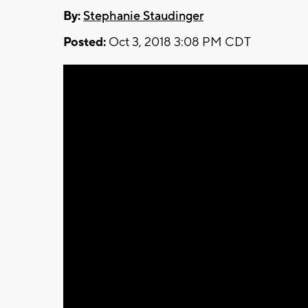
By:
Stephanie Staudinger
Posted:
Oct 3, 2018 3:08 PM CDT