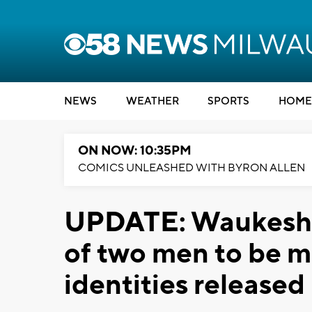
NEWS
WEATHER
SPORTS
HOME
ON NOW: 10:35PM
COMICS UNLEASHED WITH BYRON ALLEN
UPDATE: Waukesha 
of two men to be mu
identities released