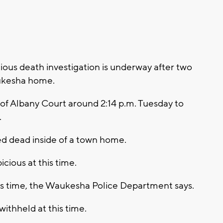
ous death investigation is underway after two
ukesha home.
of Albany Court around 2:14 p.m. Tuesday to
.
ed dead inside of a town home.
cious at this time.
his time, the Waukesha Police Department says.
withheld at this time.