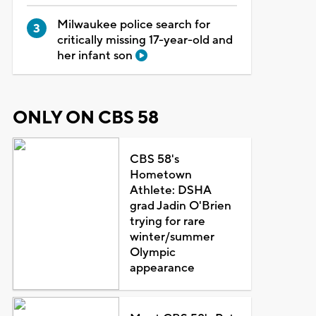
Milwaukee police search for
critically missing 17-year-old and
her infant son
ONLY ON CBS 58
CBS 58's
Hometown
Athlete: DSHA
grad Jadin O'Brien
trying for rare
winter/summer
Olympic
appearance