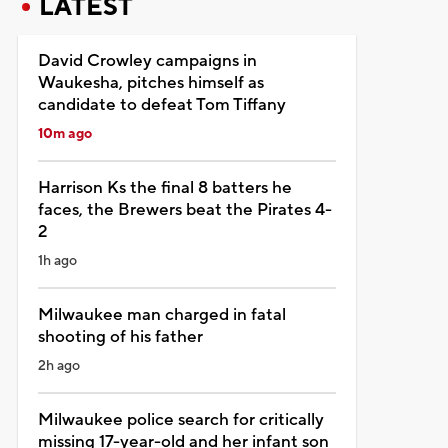
LATEST
David Crowley campaigns in
Waukesha, pitches himself as
candidate to defeat Tom Tiffany
10m ago
Harrison Ks the final 8 batters he
faces, the Brewers beat the Pirates 4-
2
1h ago
Milwaukee man charged in fatal
shooting of his father
2h ago
Milwaukee police search for critically
missing 17-year-old and her infant son