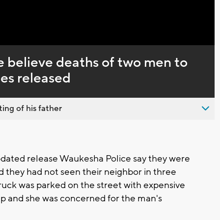
Captions
 believe deaths of two men to
ies released
ing of his father
dated release Waukesha Police say they were
d they had not seen their neighbor in three
 truck was parked on the street with expensive
g up and she was concerned for the man's