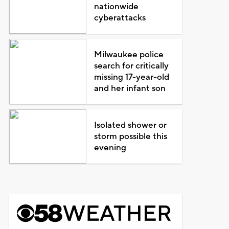
nationwide
cyberattacks
Milwaukee police
search for critically
missing 17-year-old
and her infant son
Isolated shower or
storm possible this
evening