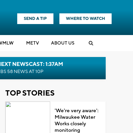
SEND A TIP
WHERE TO WATCH
WMLW
M
E
TV
ABOUT US
EXT NEWSCAST: 1:37AM
BS 58 NEWS AT 10P
TOP STORIES
'We're very aware':
Milwaukee Water
Works closely
monitoring