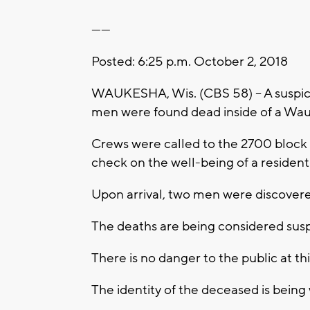
------
Posted: 6:25 p.m. October 2, 2018
WAUKESHA, Wis. (CBS 58) -- A suspici
men were found dead inside of a Wa
Crews were called to the 2700 block 
check on the well-being of a resident
Upon arrival, two men were discover
The deaths are being considered suspi
There is no danger to the public at t
The identity of the deceased is being 