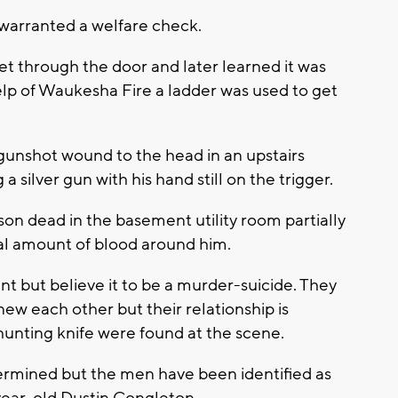
 warranted a welfare check.
et through the door and later learned it was
elp of Waukesha Fire a ladder was used to get
gunshot wound to the head in an upstairs
silver gun with his hand still on the trigger.
n dead in the basement utility room partially
ial amount of blood around him.
dent but believe it to be a murder-suicide. They
w each other but their relationship is
hunting knife were found at the scene.
ermined but the men have been identified as