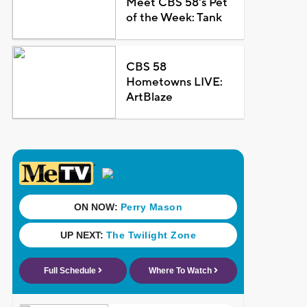
Meet CBS 58's Pet
of the Week: Tank
CBS 58
Hometowns LIVE:
ArtBlaze