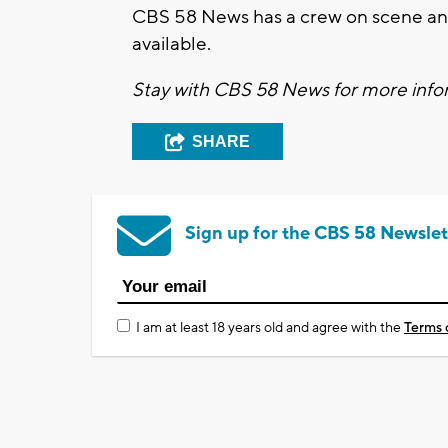
CBS 58 News has a crew on scene and
available.
Stay with CBS 58 News for more infor
SHARE
Sign up for the CBS 58 Newslet
I am at least 18 years old and agree with the
Terms 