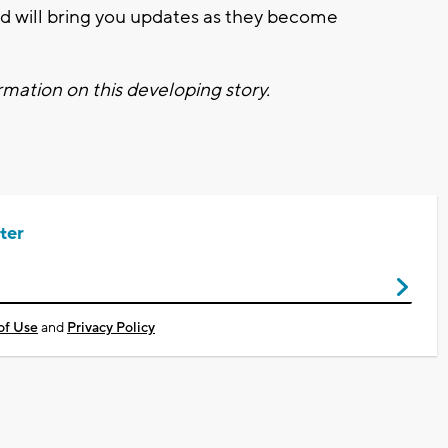
 will bring you updates as they become
mation on this developing story.
ter
of Use
and
Privacy Policy