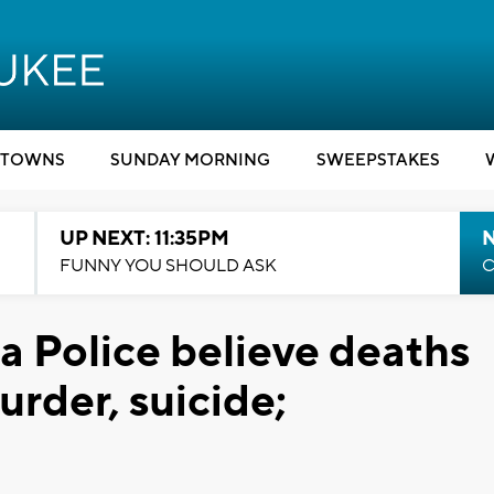
TOWNS
SUNDAY MORNING
SWEEPSTAKES
UP NEXT: 11:35PM
N
FUNNY YOU SHOULD ASK
C
Police believe deaths
rder, suicide;