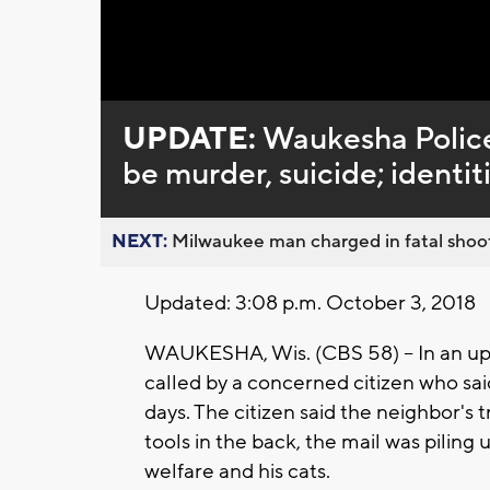
Loaded
:
Unmute
0%
UPDATE:
Waukesha Police
be murder, suicide; identit
NEXT:
Milwaukee man charged in fatal shoot
Updated: 3:08 p.m. October 3, 2018
WAUKESHA, Wis. (CBS 58) -- In an up
called by a concerned citizen who sai
days. The citizen said the neighbor's
tools in the back, the mail was pilin
welfare and his cats.