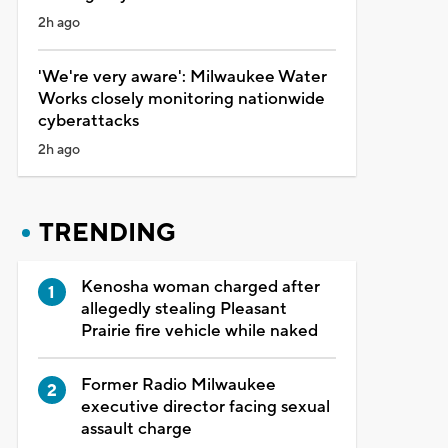
2h ago
'We're very aware': Milwaukee Water
Works closely monitoring nationwide
cyberattacks
2h ago
TRENDING
Kenosha woman charged after
allegedly stealing Pleasant
Prairie fire vehicle while naked
Former Radio Milwaukee
executive director facing sexual
assault charge