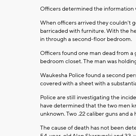
Officers determined the information
When officers arrived they couldn't g
barricaded with furniture. With the h
in through a second-floor bedroom.
Officers found one man dead from a 
bedroom closet. The man was holding a 
Waukesha Police found a second perso
covered with a sheet with a substant
Police are still investigating the inci
have determined that the two men kne
unknown. Two .22 caliber guns and a 
The cause of death has not been det