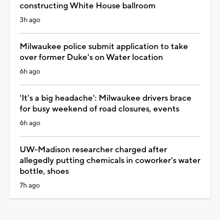
constructing White House ballroom
3h ago
Milwaukee police submit application to take
over former Duke's on Water location
6h ago
'It's a big headache': Milwaukee drivers brace
for busy weekend of road closures, events
6h ago
UW-Madison researcher charged after
allegedly putting chemicals in coworker's water
bottle, shoes
7h ago