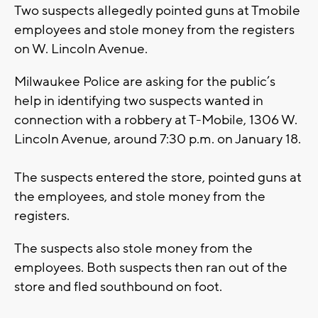
Two suspects allegedly pointed guns at Tmobile
employees and stole money from the registers
on W. Lincoln Avenue.
Milwaukee Police are asking for the public’s
help in identifying two suspects wanted in
connection with a robbery at T-Mobile, 1306 W.
Lincoln Avenue, around 7:30 p.m. on January 18.
The suspects entered the store, pointed guns at
the employees, and stole money from the
registers.
The suspects also stole money from the
employees. Both suspects then ran out of the
store and fled southbound on foot.