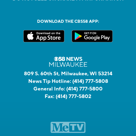
DOWNLOAD THE CBS58 APP:
809 S. 60th St, Milwaukee, WI 53214
News Tip Hotline:
(414) 777-5808
General Info:
(414) 777-5800
Fax:
(414) 777-5802