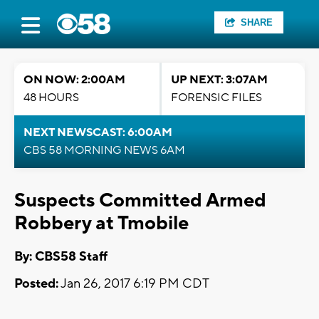
SHARE
ON NOW: 2:00AM
UP NEXT: 3:07AM
48 HOURS
FORENSIC FILES
NEXT NEWSCAST: 6:00AM
CBS 58 MORNING NEWS 6AM
Suspects Committed Armed
Robbery at Tmobile
By: CBS58 Staff
Posted:
Jan 26, 2017 6:19 PM CDT