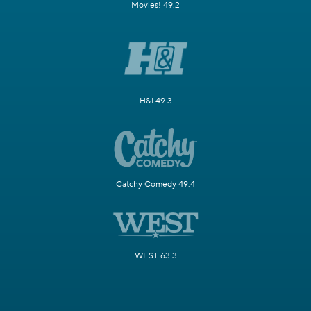
Movies! 49.2
H&I 49.3
Catchy Comedy 49.4
WEST 63.3