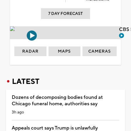
7 DAY FORECAST
CBS 
RADAR
MAPS
CAMERAS
LATEST
Dozens of decomposing bodies found at
Chicago funeral home, authorities say
3h ago
Appeals court says Trump is unlawfully