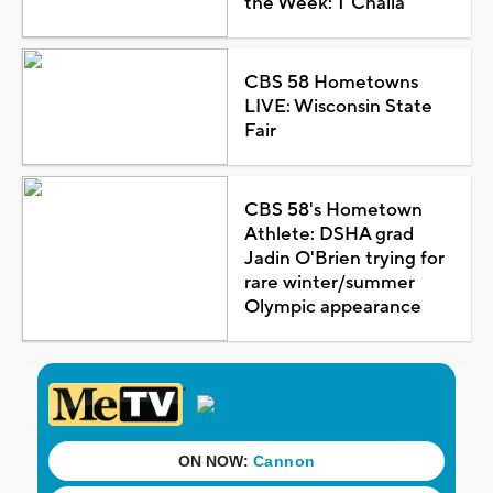
the Week: T'Challa
CBS 58 Hometowns
LIVE: Wisconsin State
Fair
CBS 58's Hometown
Athlete: DSHA grad
Jadin O'Brien trying for
rare winter/summer
Olympic appearance