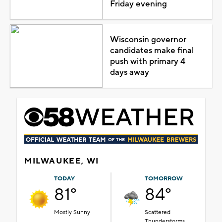
Friday evening
Wisconsin governor
candidates make final
push with primary 4
days away
MILWAUKEE, WI
TODAY
TOMORROW
81°
84°
Mostly Sunny
Scattered
Thunderstorms