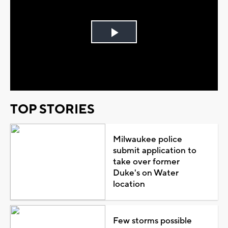
Play
Video
TOP STORIES
Milwaukee police
submit application to
take over former
Duke's on Water
location
Few storms possible