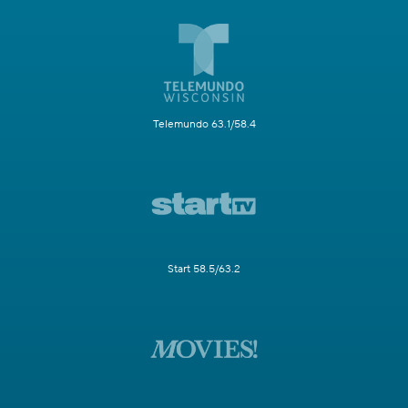
Telemundo 63.1/58.4
Start 58.5/63.2