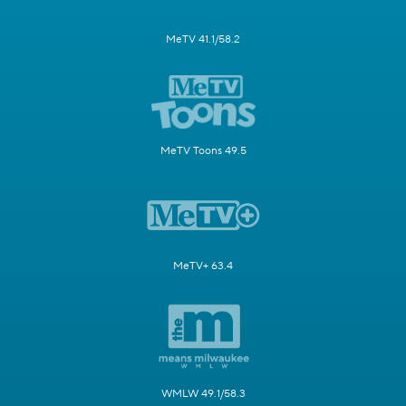
MeTV 41.1/58.2
MeTV Toons 49.5
MeTV+ 63.4
WMLW 49.1/58.3