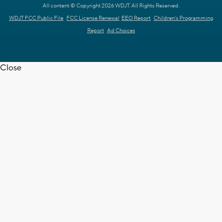
All content © Copyright 2026 WDJT. All Rights Reserved.
WDJT FCC Public File
FCC License Renewal
EEO Report
Children's Programming
Report
Ad Choices
Close