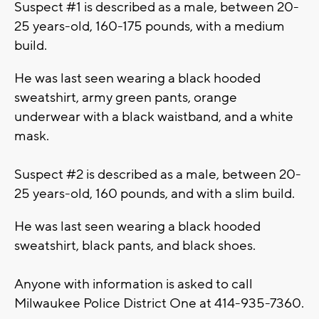
Suspect #1 is described as a male, between 20-
25 years-old, 160-175 pounds, with a medium
build.
He was last seen wearing a black hooded
sweatshirt, army green pants, orange
underwear with a black waistband, and a white
mask.
Suspect #2 is described as a male, between 20-
25 years-old, 160 pounds, and with a slim build.
He was last seen wearing a black hooded
sweatshirt, black pants, and black shoes.
Anyone with information is asked to call
Milwaukee Police District One at 414-935-7360.