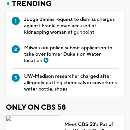
TRENDING
Judge denies request to dismiss charges
against Franklin man accused of
kidnapping woman at gunpoint
Milwaukee police submit application to
take over former Duke's on Water
location
UW-Madison researcher charged after
allegedly putting chemicals in coworker's
water bottle, shoes
ONLY ON CBS 58
Meet CBS 58's Pet of