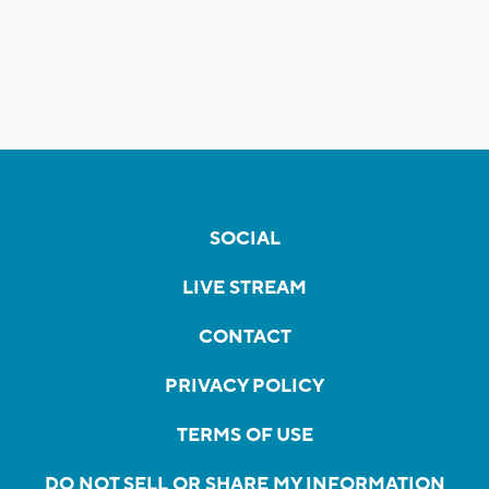
SOCIAL
LIVE STREAM
CONTACT
PRIVACY POLICY
TERMS OF USE
DO NOT SELL OR SHARE MY INFORMATION