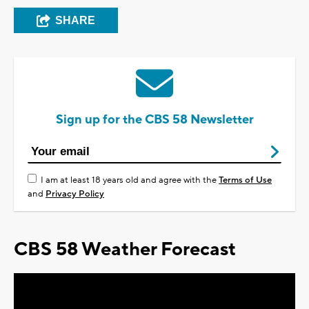
SHARE
Sign up for the CBS 58 Newsletter
I am at least 18 years old and agree with the
Terms of Use
and
Privacy Policy
CBS 58 Weather Forecast