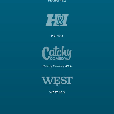
Movies! 49.2
H&I 49.3
Catchy Comedy 49.4
WEST 63.3