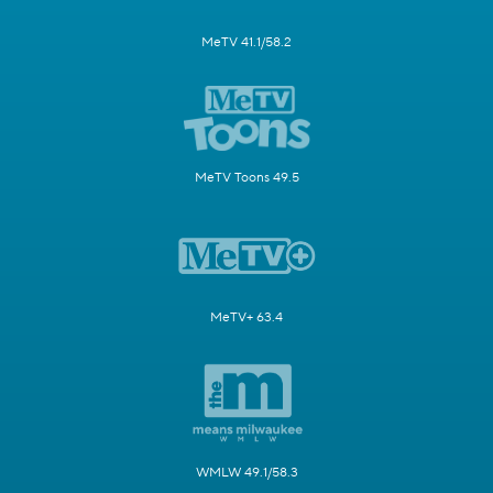
MeTV 41.1/58.2
MeTV Toons 49.5
MeTV+ 63.4
WMLW 49.1/58.3