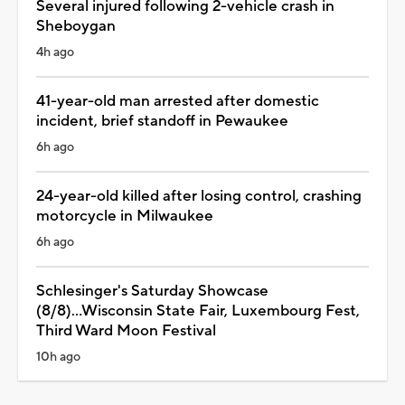
Several injured following 2-vehicle crash in
Sheboygan
4h ago
41-year-old man arrested after domestic
incident, brief standoff in Pewaukee
6h ago
24-year-old killed after losing control, crashing
motorcycle in Milwaukee
6h ago
Schlesinger's Saturday Showcase
(8/8)...Wisconsin State Fair, Luxembourg Fest,
Third Ward Moon Festival
10h ago