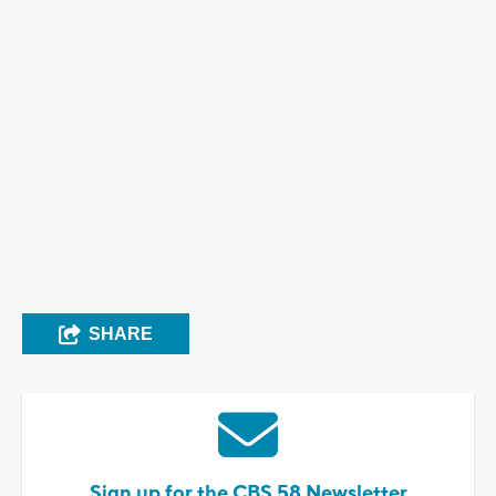
SHARE
Sign up for the CBS 58 Newsletter