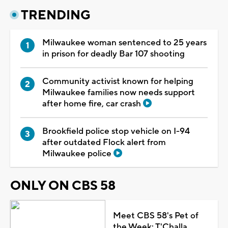
TRENDING
Milwaukee woman sentenced to 25 years
in prison for deadly Bar 107 shooting
Community activist known for helping
Milwaukee families now needs support
after home fire, car crash
Brookfield police stop vehicle on I-94
after outdated Flock alert from
Milwaukee police
ONLY ON CBS 58
Meet CBS 58's Pet of
the Week: T'Challa