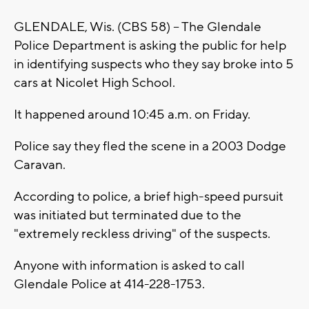
GLENDALE, Wis. (CBS 58) -- The Glendale
Police Department is asking the public for help
in identifying suspects who they say broke into 5
cars at Nicolet High School.
It happened around 10:45 a.m. on Friday.
Police say they fled the scene in a 2003 Dodge
Caravan.
According to police, a brief high-speed pursuit
was initiated but terminated due to the
"extremely reckless driving" of the suspects.
Anyone with information is asked to call
Glendale Police at 414-228-1753.