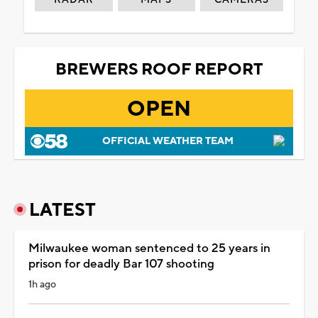
BREWERS ROOF REPORT
OPEN
OFFICIAL WEATHER TEAM
LATEST
Milwaukee woman sentenced to 25 years in
prison for deadly Bar 107 shooting
1h ago