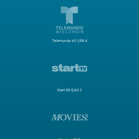
Telemundo 63.1/58.4
Start 58.5/63.2