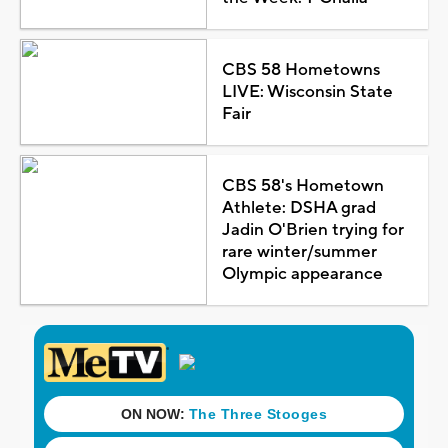
CBS 58 Hometowns
LIVE: Wisconsin State
Fair
CBS 58's Hometown
Athlete: DSHA grad
Jadin O'Brien trying for
rare winter/summer
Olympic appearance