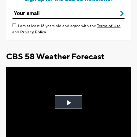
I am at least 18 years old and agree with the
Terms of Use
and
Privacy Policy
CBS 58 Weather Forecast
Play
Video