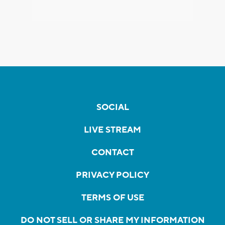
SOCIAL
LIVE STREAM
CONTACT
PRIVACY POLICY
TERMS OF USE
DO NOT SELL OR SHARE MY INFORMATION