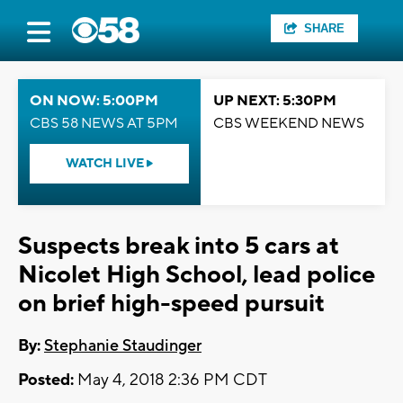
SHARE
ON NOW: 5:00PM
UP NEXT: 5:30PM
CBS 58 NEWS AT 5PM
CBS WEEKEND NEWS
WATCH LIVE
Suspects break into 5 cars at
Nicolet High School, lead police
on brief high-speed pursuit
By:
Stephanie Staudinger
Posted:
May 4, 2018 2:36 PM CDT