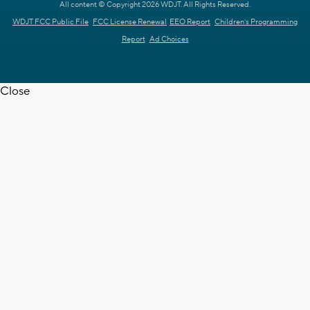
All content © Copyright 2026 WDJT. All Rights Reserved.
WDJT FCC Public File
FCC License Renewal
EEO Report
Children's Programming
Report
Ad Choices
Close