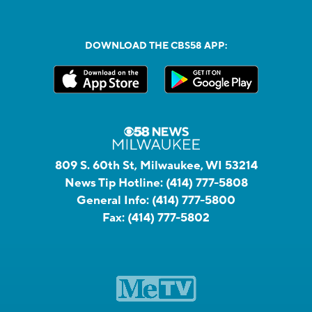
DOWNLOAD THE CBS58 APP:
809 S. 60th St, Milwaukee, WI 53214
News Tip Hotline:
(414) 777-5808
General Info:
(414) 777-5800
Fax:
(414) 777-5802