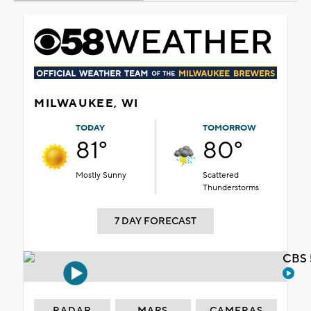
MILWAUKEE, WI
TODAY
TOMORROW
81°
80°
Mostly Sunny
Scattered
Thunderstorms
7 DAY FORECAST
CBS 
RADAR
MAPS
CAMERAS