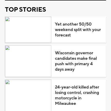
TOP STORIES
Yet another 50/50
weekend split with your
forecast
Wisconsin governor
candidates make final
push with primary 4
days away
24-year-old killed after
losing control, crashing
motorcycle in
Milwaukee