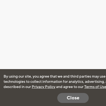
By using our site, you agree that we and third parties may use
technologies to collect information for analytics, advertising
described in our
Privacy Policy
and agree to our
Terms of Us
Close