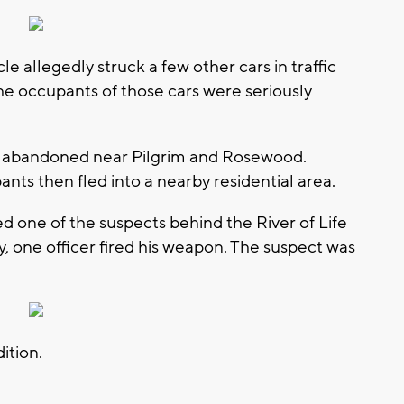
le allegedly struck a few other cars in traffic
he occupants of those cars were seriously
d abandoned near Pilgrim and Rosewood.
nts then fled into a nearby residential area.
d one of the suspects behind the River of Life
, one officer fired his weapon. The suspect was
ition.