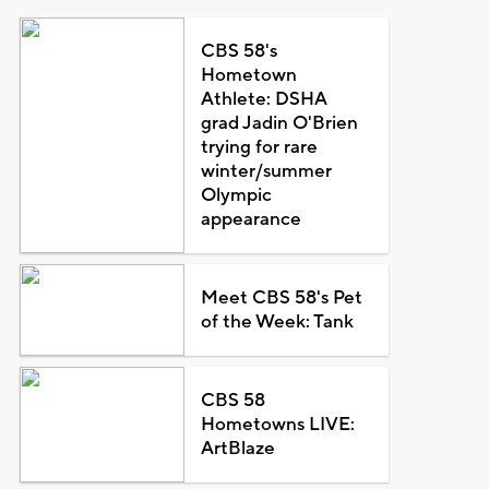
CBS 58's
Hometown
Athlete: DSHA
grad Jadin O'Brien
trying for rare
winter/summer
Olympic
appearance
Meet CBS 58's Pet
of the Week: Tank
CBS 58
Hometowns LIVE:
ArtBlaze