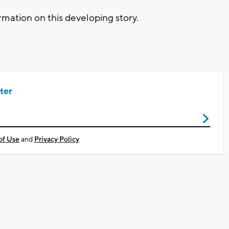
mation on this developing story.
ter
of Use
and
Privacy Policy