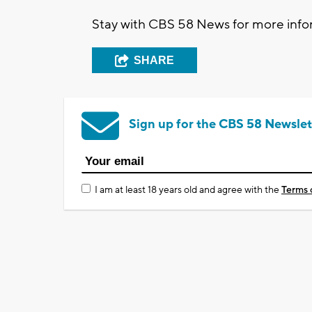
Stay with CBS 58 News for more infor
SHARE
Sign up for the CBS 58 Newslet
I am at least 18 years old and agree with the
Terms 