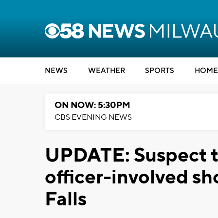
NEWS
WEATHER
SPORTS
HOME
ON NOW: 5:30PM
CBS EVENING NEWS
UPDATE: Suspect ta
officer-involved 
Falls