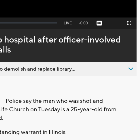
Seek
LIVE
Remaining
-
0:00
Captions
Picture-
Fullscreen
to
in-
live,
Picture
currently
Time
 hospital after officer-involved
behind
live
lls
emolish and replace library...
 Police say the man who was shot and
Life Church on Tuesday is a 25-year-old from
d.
anding warrant in Illinois.