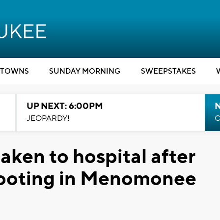
TOWNS
SUNDAY MORNING
SWEEPSTAKES
UP NEXT: 6:00PM
JEOPARDY!
C
ken to hospital after
shooting in Menomonee