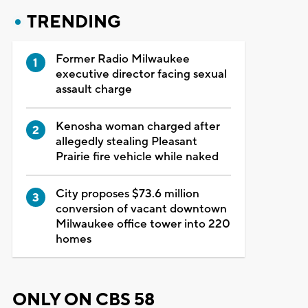
TRENDING
Former Radio Milwaukee
executive director facing sexual
assault charge
Kenosha woman charged after
allegedly stealing Pleasant
Prairie fire vehicle while naked
City proposes $73.6 million
conversion of vacant downtown
Milwaukee office tower into 220
homes
ONLY ON CBS 58