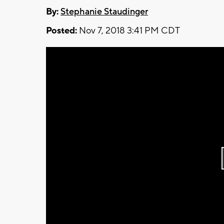
By:
Stephanie Staudinger
Posted:
Nov 7, 2018 3:41 PM CDT