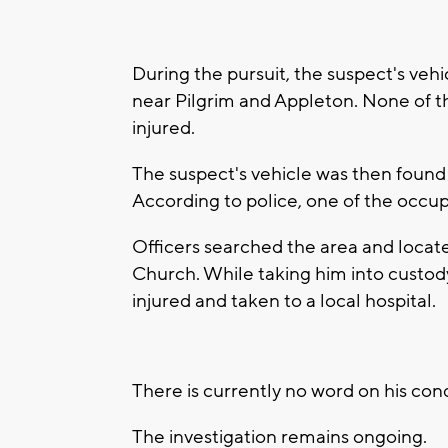
During the pursuit, the suspect's vehic
near Pilgrim and Appleton. None of t
injured.
The suspect's vehicle was then foun
According to police, one of the occupa
Officers searched the area and locate
Church. While taking him into custody
injured and taken to a local hospital.
There is currently no word on his cond
The investigation remains ongoing.