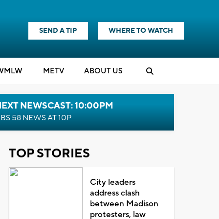
SEND A TIP
WHERE TO WATCH
WMLW
M
E
TV
ABOUT US
NEXT NEWSCAST: 10:00PM
BS 58 NEWS AT 10P
TOP STORIES
City leaders
address clash
between Madison
protesters, law