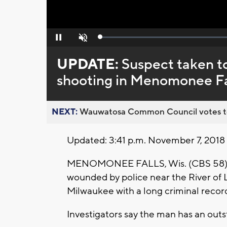
Loaded
:
Pause
Unmute
0%
UPDATE:
Suspect taken to
shooting in Menomonee Fa
NEXT:
Wauwatosa Common Council votes to d
Updated: 3:41 p.m. November 7, 2018
MENOMONEE FALLS, Wis. (CBS 58) --
wounded by police near the River of 
Milwaukee with a long criminal recor
Investigators say the man has an outst