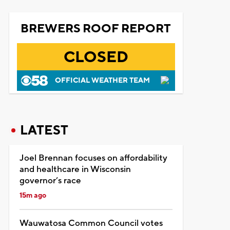
BREWERS ROOF REPORT
CLOSED
OFFICIAL WEATHER TEAM
LATEST
Joel Brennan focuses on affordability
and healthcare in Wisconsin
governor’s race
15m ago
Wauwatosa Common Council votes