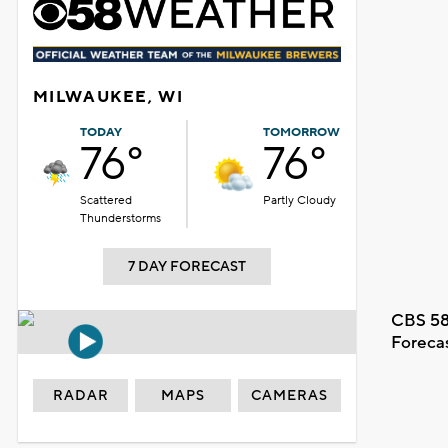
MILWAUKEE, WI
TODAY
TOMORROW
76°
76°
Scattered
Partly Cloudy
Thunderstorms
7 DAY FORECAST
CBS 58
Foreca
RADAR
MAPS
CAMERAS