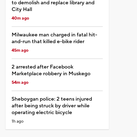
to demolish and replace library and
City Hall
40m ago
Milwaukee man charged in fatal hit-
and-run that killed e-bike rider
45m ago
2 arrested after Facebook
Marketplace robbery in Muskego
54m ago
Sheboygan police: 2 teens injured
after being struck by driver while
operating electric bicycle
1h ago