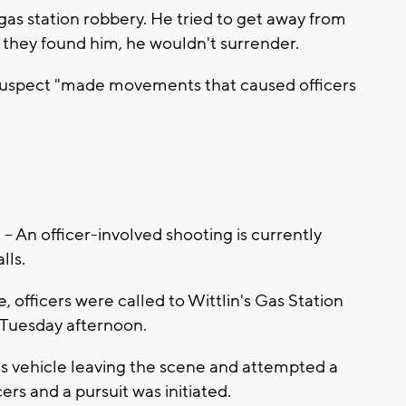
gas station robbery. He tried to get away from
en they found him, he wouldn't surrender.
e suspect "made movements that caused officers
n officer-involved shooting is currently
lls.
officers were called to Wittlin's Gas Station
n Tuesday afternoon.
t's vehicle leaving the scene and attempted a
cers and a pursuit was initiated.