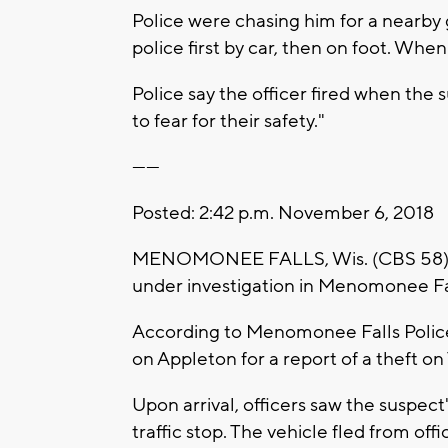
Police were chasing him for a nearby 
police first by car, then on foot. Wh
Police say the officer fired when th
to fear for their safety."
------
Posted: 2:42 p.m. November 6, 2018
MENOMONEE FALLS, Wis. (CBS 58) -- A
under investigation in Menomonee Fa
According to Menomonee Falls Police, 
on Appleton for a report of a theft o
Upon arrival, officers saw the suspec
traffic stop. The vehicle fled from offi