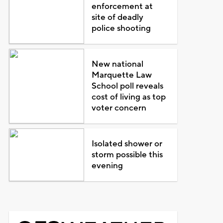
enforcement at
site of deadly
police shooting
New national
Marquette Law
School poll reveals
cost of living as top
voter concern
Isolated shower or
storm possible this
evening