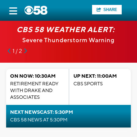
SHARE
CBS 58 WEATHER ALERT:
Severe Thunderstorm Warning
1 / 2
ON NOW: 10:30AM
UP NEXT: 11:00AM
RETIREMENT READY
CBS SPORTS
WITH DRAKE AND
ASSOCIATES
NEXT NEWSCAST: 5:30PM
CBS 58 NEWS AT 5:30PM