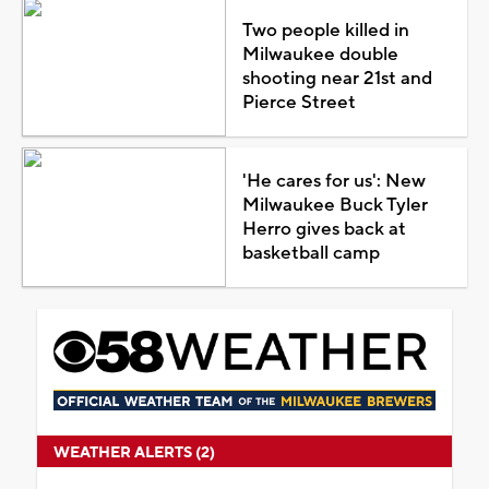
Two people killed in
Milwaukee double
shooting near 21st and
Pierce Street
'He cares for us': New
Milwaukee Buck Tyler
Herro gives back at
basketball camp
WEATHER ALERTS (2)