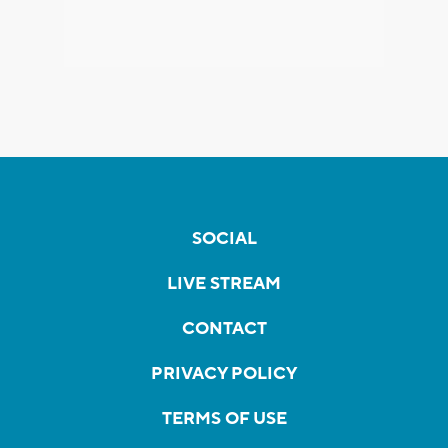
SOCIAL
LIVE STREAM
CONTACT
PRIVACY POLICY
TERMS OF USE