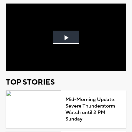
Play
Video
TOP STORIES
Mid-Morning Update:
Severe Thunderstorm
Watch until 2 PM
Sunday