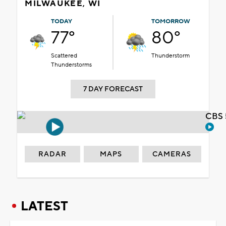
MILWAUKEE, WI
TODAY
TOMORROW
77°
80°
Scattered
Thunderstorm
Thunderstorms
7 DAY FORECAST
CBS 
RADAR
MAPS
CAMERAS
LATEST