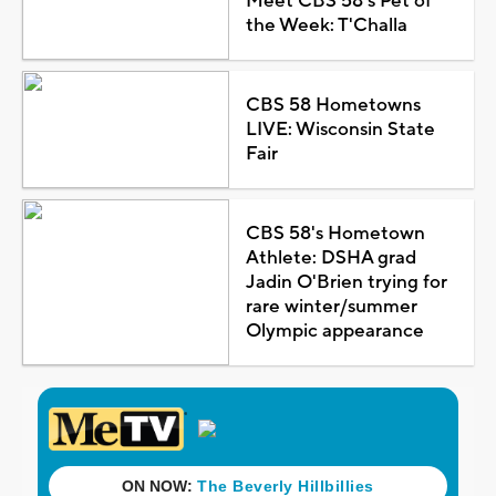
Meet CBS 58's Pet of
the Week: T'Challa
CBS 58 Hometowns
LIVE: Wisconsin State
Fair
CBS 58's Hometown
Athlete: DSHA grad
Jadin O'Brien trying for
rare winter/summer
Olympic appearance