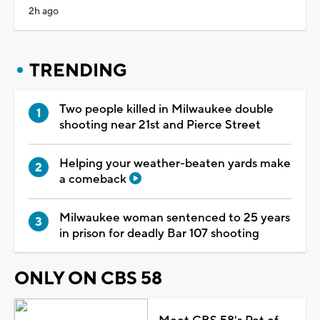
2h ago
TRENDING
Two people killed in Milwaukee double
shooting near 21st and Pierce Street
Helping your weather-beaten yards make
a comeback
Milwaukee woman sentenced to 25 years
in prison for deadly Bar 107 shooting
ONLY ON CBS 58