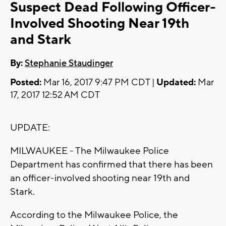
Suspect Dead Following Officer-
Involved Shooting Near 19th
and Stark
By:
Stephanie Staudinger
Posted:
Mar 16, 2017 9:47 PM CDT |
Updated:
Mar
17, 2017 12:52 AM CDT
UPDATE:
MILWAUKEE - The Milwaukee Police
Department has confirmed that there has been
an officer-involved shooting near 19th and
Stark.
According to the Milwaukee Police, the