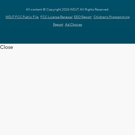
All content © Copyright 2026 WDJT. All Rights Reserved.
WDJT FCC Public File
FCC License Renewal
EEO Report
Children's Programming
Report
Ad Choices
Close