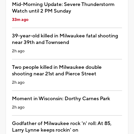
Mid-Morning Update: Severe Thunderstorm
Watch until 2 PM Sunday
33m ago
39-year-old killed in Milwaukee fatal shooting
near 39th and Townsend
2h ago
Two people killed in Milwaukee double
shooting near 21st and Pierce Street
2h ago
Moment in Wisconsin: Dorthy Carnes Park
2h ago
Godfather of Milwaukee rock 'n' roll: At 85,
Larry Lynne keeps rockin' on