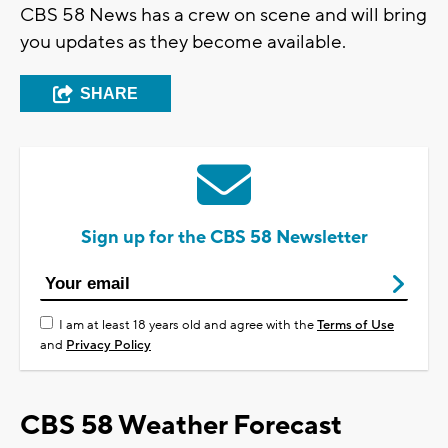
CBS 58 News has a crew on scene and will bring
you updates as they become available.
SHARE
Sign up for the CBS 58 Newsletter
I am at least 18 years old and agree with the
Terms of Use
and
Privacy Policy
CBS 58 Weather Forecast