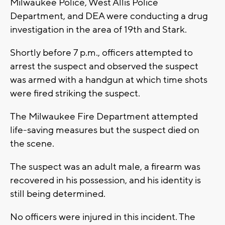
Milwaukee Police, West Allis Police
Department, and DEA were conducting a drug
investigation in the area of 19th and Stark.
Shortly before 7 p.m., officers attempted to
arrest the suspect and observed the suspect
was armed with a handgun at which time shots
were fired striking the suspect.
The Milwaukee Fire Department attempted
life-saving measures but the suspect died on
the scene.
The suspect was an adult male, a firearm was
recovered in his possession, and his identity is
still being determined.
No officers were injured in this incident. The