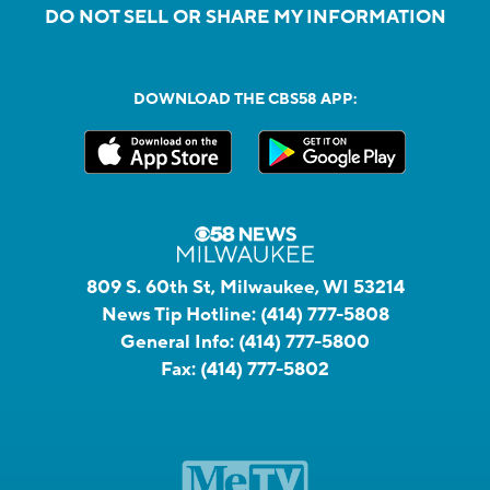
DO NOT SELL OR SHARE MY INFORMATION
DOWNLOAD THE CBS58 APP:
809 S. 60th St, Milwaukee, WI 53214
News Tip Hotline:
(414) 777-5808
General Info:
(414) 777-5800
Fax:
(414) 777-5802