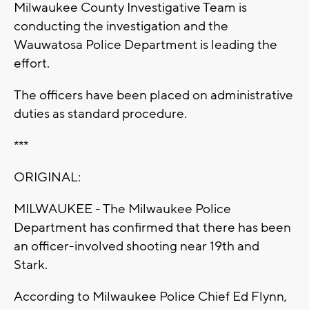
Milwaukee County Investigative Team is
conducting the investigation and the
Wauwatosa Police Department is leading the
effort.
The officers have been placed on administrative
duties as standard procedure.
***
ORIGINAL:
MILWAUKEE - The Milwaukee Police
Department has confirmed that there has been
an officer-involved shooting near 19th and
Stark.
According to Milwaukee Police Chief Ed Flynn,