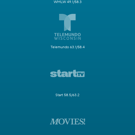
WMLW 49.1/58.3
Telemundo 63.1/58.4
Start 58.5/63.2