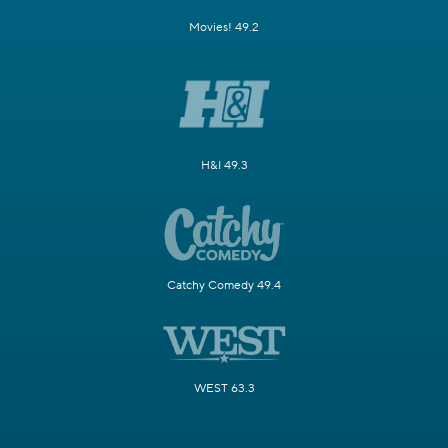
Movies! 49.2
H&I 49.3
Catchy Comedy 49.4
WEST 63.3