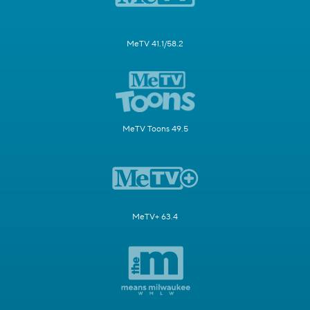
MeTV 41.1/58.2
MeTV Toons 49.5
MeTV+ 63.4