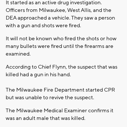
It started as an active drug investigation.
Officers from Milwaukee, West Allis, and the
DEA approached a vehicle. They saw a person
with a gun and shots were fired.
It will not be known who fired the shots or how
many bullets were fired until the firearms are
examined.
According to Chief Flynn, the suspect that was
killed had a gun in his hand.
The Milwaukee Fire Department started CPR
but was unable to revive the suspect.
The Milwaukee Medical Examiner confirms it
was an adult male that was killed.