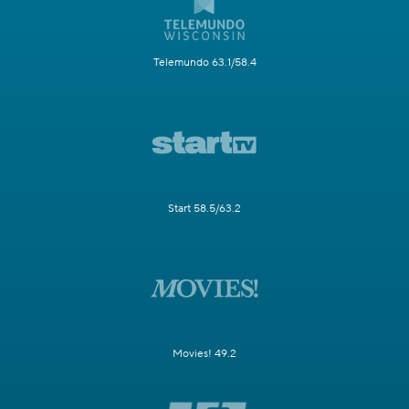
Telemundo 63.1/58.4
Start 58.5/63.2
Movies! 49.2