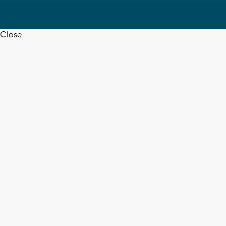
Close