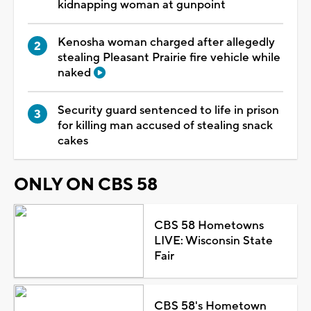
kidnapping woman at gunpoint
Kenosha woman charged after allegedly
stealing Pleasant Prairie fire vehicle while
naked
Security guard sentenced to life in prison
for killing man accused of stealing snack
cakes
ONLY ON CBS 58
CBS 58 Hometowns
LIVE: Wisconsin State
Fair
CBS 58's Hometown