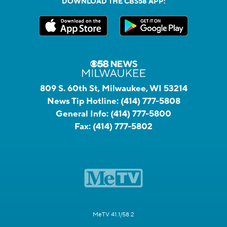
DOWNLOAD THE CBS58 APP:
809 S. 60th St, Milwaukee, WI 53214
News Tip Hotline:
(414) 777-5808
General Info:
(414) 777-5800
Fax:
(414) 777-5802
MeTV 41.1/58.2