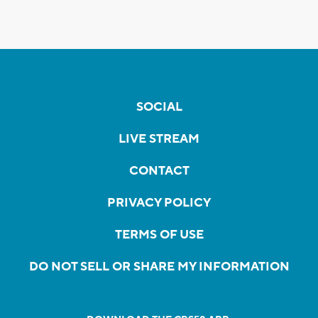
SOCIAL
LIVE STREAM
CONTACT
PRIVACY POLICY
TERMS OF USE
DO NOT SELL OR SHARE MY INFORMATION