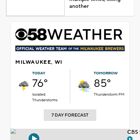
another
MILWAUKEE, WI
TODAY
TOMORROW
76°
85°
Isolated
Thunderstorm PM
Thunderstorms
7 DAY FORECAST
CBS 