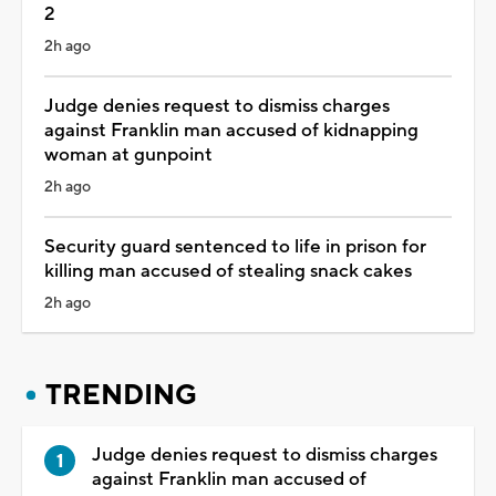
2
2h ago
Judge denies request to dismiss charges
against Franklin man accused of kidnapping
woman at gunpoint
2h ago
Security guard sentenced to life in prison for
killing man accused of stealing snack cakes
2h ago
TRENDING
Judge denies request to dismiss charges
against Franklin man accused of