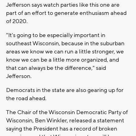
Jefferson says watch parties like this one are
part of an effort to generate enthusiasm ahead
of 2020.
"It's going to be especially important in
southeast Wisconsin, because in the suburban
areas we know we can run a little stronger, we
know we can be a little more organized, and
that can always be the difference," said
Jefferson.
Democrats in the state are also gearing up for
the road ahead.
The Chair of the Wisconsin Democratic Party of
Wisconsin, Ben Winkler, released a statement
saying the President has a record of broken