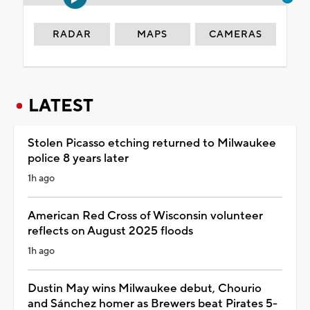
RADAR
MAPS
CAMERAS
LATEST
Stolen Picasso etching returned to Milwaukee
police 8 years later
1h ago
American Red Cross of Wisconsin volunteer
reflects on August 2025 floods
1h ago
Dustin May wins Milwaukee debut, Chourio
and Sánchez homer as Brewers beat Pirates 5-