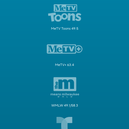
MeTV Toons 49.5
MeTV+ 63.4
WMLW 49.1/58.3