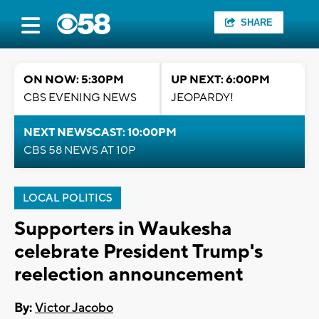
SHARE
ON NOW: 5:30PM
UP NEXT: 6:00PM
CBS EVENING NEWS
JEOPARDY!
NEXT NEWSCAST: 10:00PM
CBS 58 NEWS AT 10P
LOCAL POLITICS
Supporters in Waukesha
celebrate President Trump's
reelection announcement
By:
Victor Jacobo