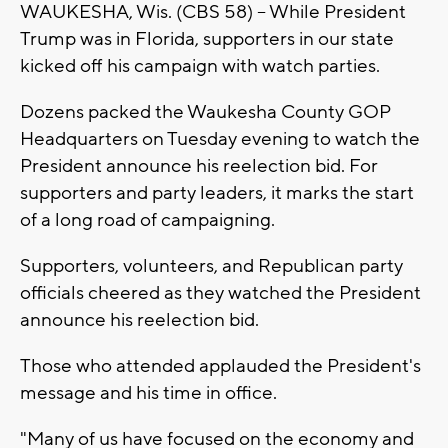
WAUKESHA, Wis. (CBS 58) -- While President
Trump was in Florida, supporters in our state
kicked off his campaign with watch parties.
Dozens packed the Waukesha County GOP
Headquarters on Tuesday evening to watch the
President announce his reelection bid. For
supporters and party leaders, it marks the start
of a long road of campaigning.
Supporters, volunteers, and Republican party
officials cheered as they watched the President
announce his reelection bid.
Those who attended applauded the President's
message and his time in office.
"Many of us have focused on the economy and