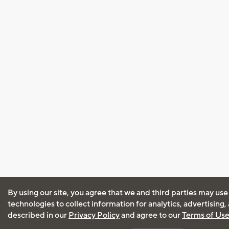
By using our site, you agree that we and third parties may use
technologies to collect information for analytics, advertising
described in our
Privacy Policy
and agree to our
Terms of Us