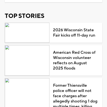
TOP STORIES
2026 Wisconsin State
Fair kicks off 11-day run
American Red Cross of
Wisconsin volunteer
reflects on August
2025 floods
Former Thiensville
police officer will not
face charges after
allegedly shooting 1 dog
multiple times, killing