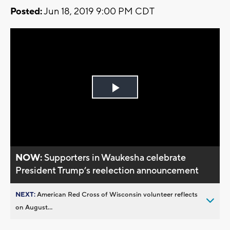
Posted:
Jun 18, 2019 9:00 PM CDT
Play
Video
NOW:
Supporters in Waukesha celebrate
President Trump’s reelection announcement
NEXT:
American Red Cross of Wisconsin volunteer reflects
on August...