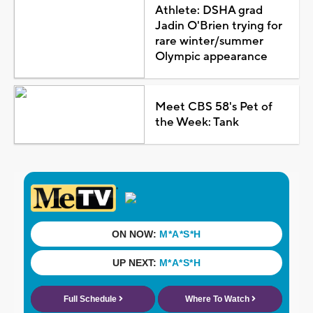
Athlete: DSHA grad
Jadin O'Brien trying for
rare winter/summer
Olympic appearance
Meet CBS 58's Pet of
the Week: Tank