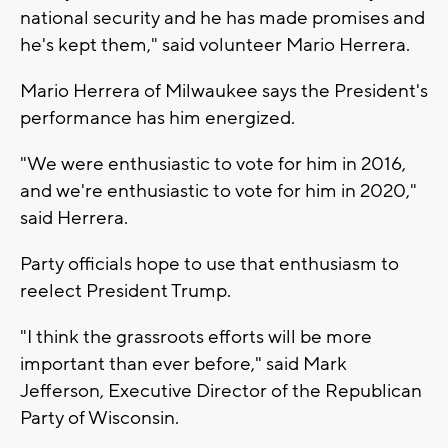
national security and he has made promises and
he's kept them," said volunteer Mario Herrera.
Mario Herrera of Milwaukee says the President's
performance has him energized.
"We were enthusiastic to vote for him in 2016,
and we're enthusiastic to vote for him in 2020,"
said Herrera.
Party officials hope to use that enthusiasm to
reelect President Trump.
"I think the grassroots efforts will be more
important than ever before," said Mark
Jefferson, Executive Director of the Republican
Party of Wisconsin.