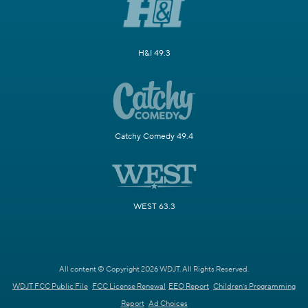
H&I 49.3
Catchy Comedy 49.4
WEST 63.3
All content © Copyright 2026 WDJT. All Rights Reserved.
WDJT FCC Public File
FCC License Renewal
EEO Report
Children's Programming
Report
Ad Choices