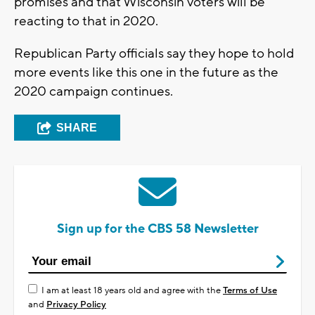
promises and that Wisconsin voters will be
reacting to that in 2020.
Republican Party officials say they hope to hold
more events like this one in the future as the
2020 campaign continues.
SHARE
Sign up for the CBS 58 Newsletter
I am at least 18 years old and agree with the
Terms of Use
and
Privacy Policy