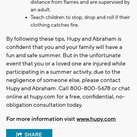
distance from flames and are supervised by
an adult.
Teach children to stop, drop and roll if their
clothing catches fire.
By following these tips, Hupy and Abraham is
confident that you and your family will have a
fun and safe summer. But in the unfortunate
event that you or a loved one are injured while
participating in a summer activity, due to the
negligence of someone else, please contact
Hupy and Abraham. Call 800-800-5678 or chat
online at hupy.com for a free, confidential, no-
obligation consultation today.
For more information visit
www.hupy.com
SHARE