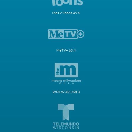
MeTV Toons 49.5
MeTV+ 63.4
WMLW 49.1/58.3