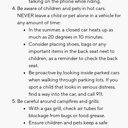
talking on the phone while riding.
Be aware of children and pets in hot cars.
NEVER leave a child or pet alone in a vehicle for
any amount of time:
In the summer, a closed car heats up as
much as 20 degrees in 10 minutes.
Consider placing shoes, bags or any
important items in the back seat next to
children, as a reminder to check the back
seat.
Be proactive by looking inside parked cars
when walking through parking lots. If you
spot a child that looks in serious distress,
find a way into the car, and call 911.
Be careful around campfires and grills:
With a gas grill, check air tubes for
blockage from bugs or food grease.
Ensure children and pets keep a safe