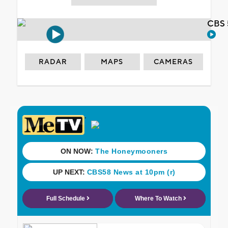
CBS 
RADAR
MAPS
CAMERAS