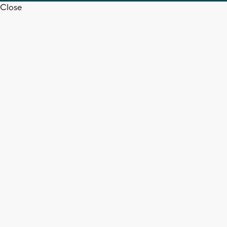
Close