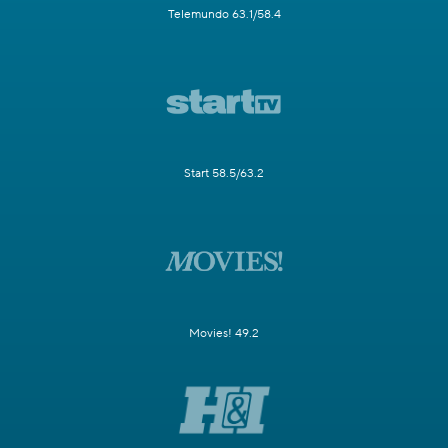
Telemundo 63.1/58.4
Start 58.5/63.2
Movies! 49.2