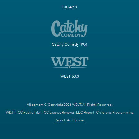
H&I 49.3
Catchy Comedy 49.4
WEST 63.3
All content © Copyright 2026 WDJT. All Rights Reserved.
WDJT FCC Public File
FCC License Renewal
EEO Report
Children's Programming
Report
Ad Choices