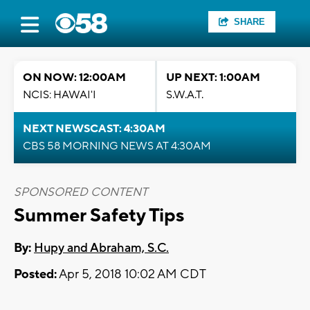
SHARE
ON NOW: 12:00AM
UP NEXT: 1:00AM
NCIS: HAWAI'I
S.W.A.T.
NEXT NEWSCAST: 4:30AM
CBS 58 MORNING NEWS AT 4:30AM
SPONSORED CONTENT
Summer Safety Tips
By:
Hupy and Abraham, S.C.
Posted:
Apr 5, 2018 10:02 AM CDT