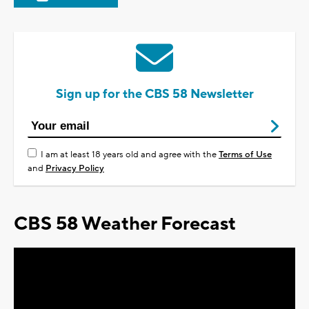
Sign up for the CBS 58 Newsletter
I am at least 18 years old and agree with the
Terms of Use
and
Privacy Policy
CBS 58 Weather Forecast