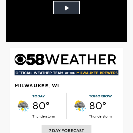
Play
Video
MILWAUKEE, WI
TODAY
TOMORROW
80°
80°
Thunderstorm
Thunderstorm
7 DAY FORECAST