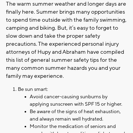
The warm summer weather and longer days are
finally here. Summer brings many opportunities
to spend time outside with the family swimming,
camping and biking. But, it’s easy to forget to
slow down and take the proper safety
precautions. The experienced personal injury
attorneys of Hupy and Abraham have compiled
this list of general summer safety tips for the
many common summer hazards you and your
family may experience.
Be sun smart:
Avoid cancer-causing sunburns by
applying sunscreen with SPF 15 or higher.
Be aware of the signs of heat exhaustion,
and always remain well hydrated.
Monitor the medication of seniors and