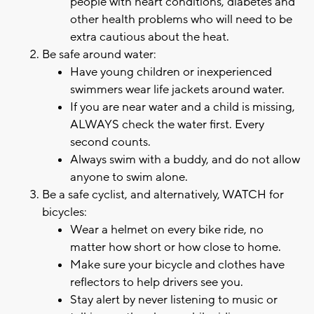
people with heart conditions, diabetes and
other health problems who will need to be
extra cautious about the heat.
Be safe around water:
Have young children or inexperienced
swimmers wear life jackets around water.
If you are near water and a child is missing,
ALWAYS check the water first. Every
second counts.
Always swim with a buddy, and do not allow
anyone to swim alone.
Be a safe cyclist, and alternatively, WATCH for
bicycles:
Wear a helmet on every bike ride, no
matter how short or how close to home.
Make sure your bicycle and clothes have
reflectors to help drivers see you.
Stay alert by never listening to music or