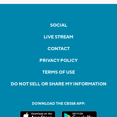
SOCIAL
LIVE STREAM
CONTACT
PRIVACY POLICY
TERMS OF USE
DO NOT SELL OR SHARE MY INFORMATION
DOWNLOAD THE CBS58 APP: