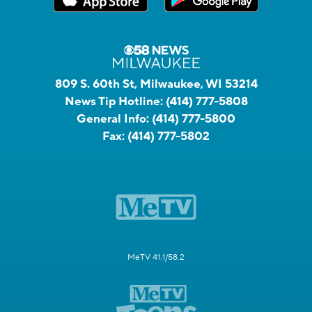
809 S. 60th St, Milwaukee, WI 53214
News Tip Hotline:
(414) 777-5808
General Info:
(414) 777-5800
Fax:
(414) 777-5802
MeTV 41.1/58.2