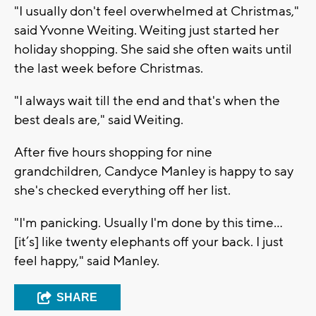
"I usually don't feel overwhelmed at Christmas,"
said Yvonne Weiting. Weiting just started her
holiday shopping. She said she often waits until
the last week before Christmas.
"I always wait till the end and that's when the
best deals are," said Weiting.
After five hours shopping for nine
grandchildren, Candyce Manley is happy to say
she's checked everything off her list.
"I'm panicking. Usually I'm done by this time…
[it’s] like twenty elephants off your back. I just
feel happy," said Manley.
SHARE