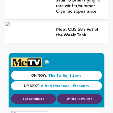
Jadin O'Brien trying for
rare winter/summer
Olympic appearance
Meet CBS 58's Pet of
the Week: Tank