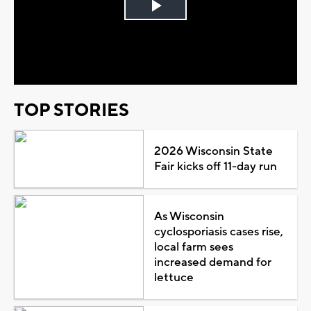
Play
Video
TOP STORIES
2026 Wisconsin State
Fair kicks off 11-day run
As Wisconsin
cyclosporiasis cases rise,
local farm sees
increased demand for
lettuce