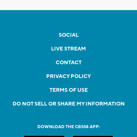
SOCIAL
LIVE STREAM
CONTACT
PRIVACY POLICY
TERMS OF USE
DO NOT SELL OR SHARE MY INFORMATION
DOWNLOAD THE CBS58 APP: