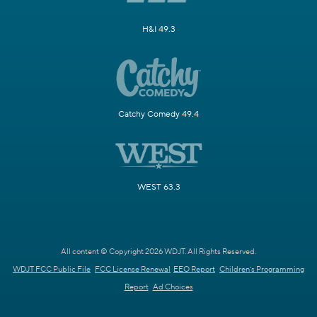
H&I 49.3
Catchy Comedy 49.4
WEST 63.3
All content © Copyright 2026 WDJT. All Rights Reserved.
WDJT FCC Public File
FCC License Renewal
EEO Report
Children's Programming
Report
Ad Choices