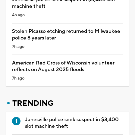
machine theft
4h ago
Stolen Picasso etching returned to Milwaukee
police 8 years later
7h ago
American Red Cross of Wisconsin volunteer
reflects on August 2025 floods
7h ago
TRENDING
Janesville police seek suspect in $3,400
slot machine theft