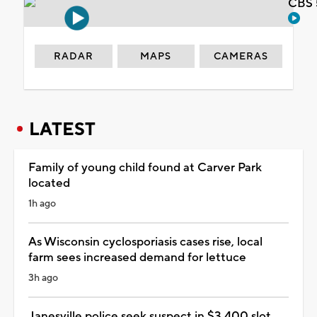
CBS 
RADAR
MAPS
CAMERAS
LATEST
Family of young child found at Carver Park
located
1h ago
As Wisconsin cyclosporiasis cases rise, local
farm sees increased demand for lettuce
3h ago
Janesville police seek suspect in $3,400 slot