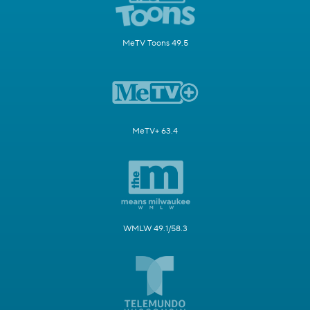
MeTV Toons 49.5
MeTV+ 63.4
WMLW 49.1/58.3