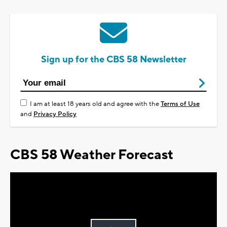
Sign up for the CBS 58 Newsletter
I am at least 18 years old and agree with the
Terms of Use
and
Privacy Policy
CBS 58 Weather Forecast