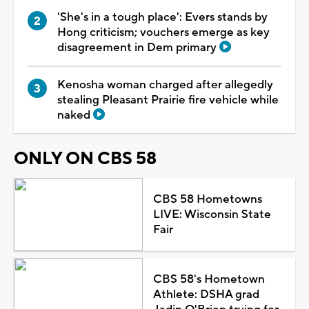
'She's in a tough place': Evers stands by
Hong criticism; vouchers emerge as key
disagreement in Dem primary
Kenosha woman charged after allegedly
stealing Pleasant Prairie fire vehicle while
naked
ONLY ON CBS 58
CBS 58 Hometowns
LIVE: Wisconsin State
Fair
CBS 58's Hometown
Athlete: DSHA grad