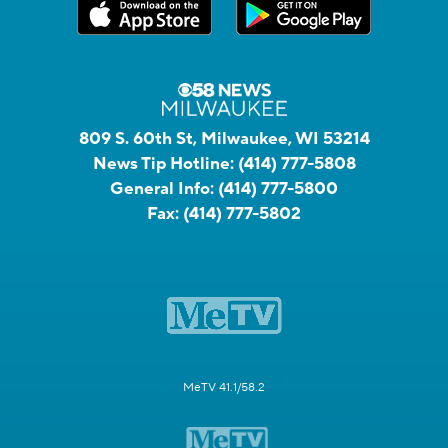
809 S. 60th St, Milwaukee, WI 53214
News Tip Hotline:
(414) 777-5808
General Info:
(414) 777-5800
Fax:
(414) 777-5802
MeTV 41.1/58.2