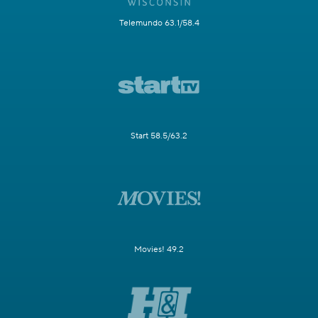
Telemundo 63.1/58.4
Start 58.5/63.2
Movies! 49.2