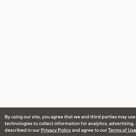
By using our site, you agree that we and third parties may use
technologies to collect information for analytics, advertising
described in our
Privacy Policy
and agree to our
Terms of Us