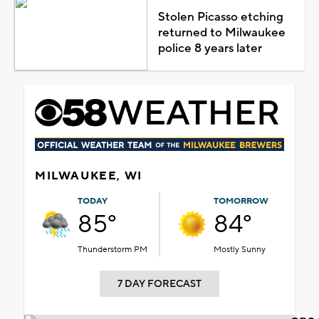
Stolen Picasso etching
returned to Milwaukee
police 8 years later
MILWAUKEE, WI
TODAY
TOMORROW
85°
84°
Thunderstorm PM
Mostly Sunny
7 DAY FORECAST