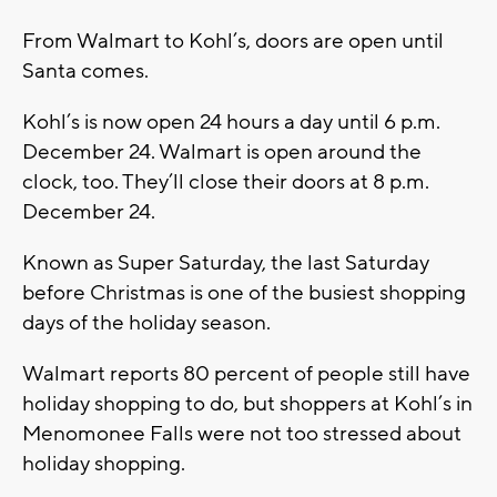
From Walmart to Kohl’s, doors are open until
Santa comes.
Kohl’s is now open 24 hours a day until 6 p.m.
December 24. Walmart is open around the
clock, too. They’ll close their doors at 8 p.m.
December 24.
Known as Super Saturday, the last Saturday
before Christmas is one of the busiest shopping
days of the holiday season.
Walmart reports 80 percent of people still have
holiday shopping to do, but shoppers at Kohl’s in
Menomonee Falls were not too stressed about
holiday shopping.