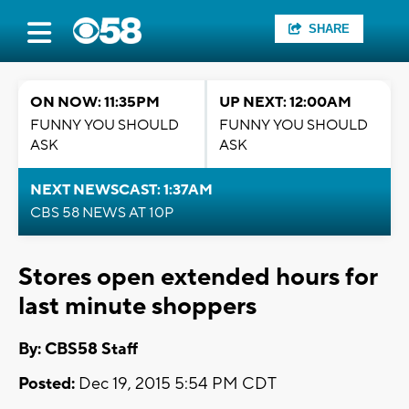
SHARE
ON NOW: 11:35PM
UP NEXT: 12:00AM
FUNNY YOU SHOULD
FUNNY YOU SHOULD
ASK
ASK
NEXT NEWSCAST: 1:37AM
CBS 58 NEWS AT 10P
Stores open extended hours for
last minute shoppers
By: CBS58 Staff
Posted:
Dec 19, 2015 5:54 PM CDT