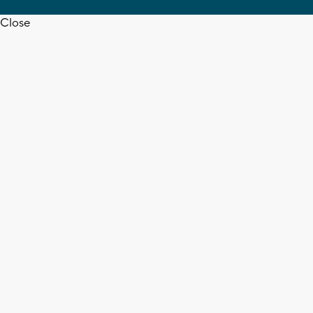
Close