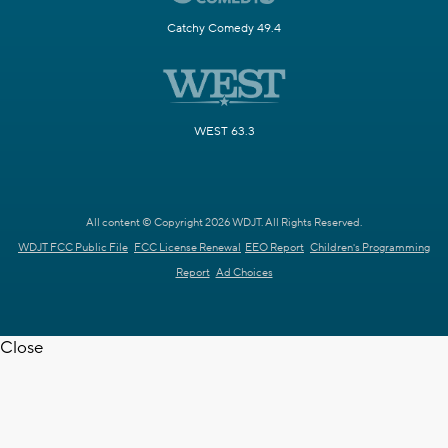
Catchy Comedy 49.4
WEST 63.3
All content © Copyright 2026 WDJT. All Rights Reserved.
WDJT FCC Public File
FCC License Renewal
EEO Report
Children's Programming
Report
Ad Choices
Close