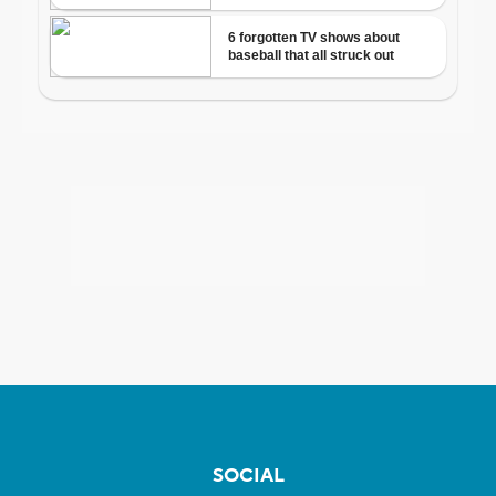
SOCIAL