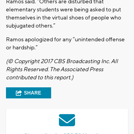
Ramos said. “Others are disturbed that
elementary students were being asked to put
themselves in the virtual shoes of people who
subjugated others.”
Ramos apologized for any “unintended offense
or hardship.”
(© Copyright 2017 CBS Broadcasting Inc. All
Rights Reserved. The Associated Press
contributed to this report.)
SHARE