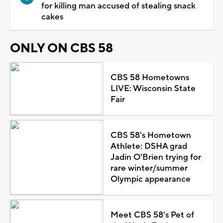
for killing man accused of stealing snack
cakes
ONLY ON CBS 58
CBS 58 Hometowns
LIVE: Wisconsin State
Fair
CBS 58's Hometown
Athlete: DSHA grad
Jadin O'Brien trying for
rare winter/summer
Olympic appearance
Meet CBS 58's Pet of