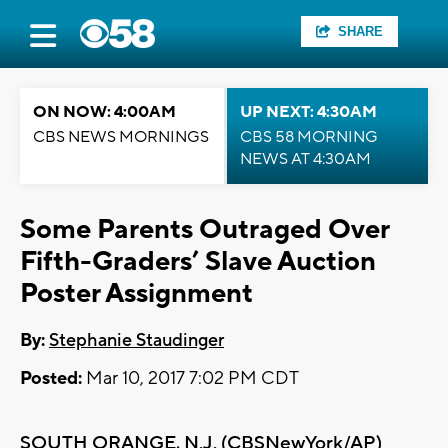
SHARE
ON NOW: 4:00AM
UP NEXT: 4:30AM
CBS NEWS MORNINGS
CBS 58 MORNING
NEWS AT 4:30AM
Some Parents Outraged Over
Fifth-Graders’ Slave Auction
Poster Assignment
By:
Stephanie Staudinger
Posted:
Mar 10, 2017 7:02 PM CDT
SOUTH ORANGE, N.J. (
CBSNewYork/AP
)