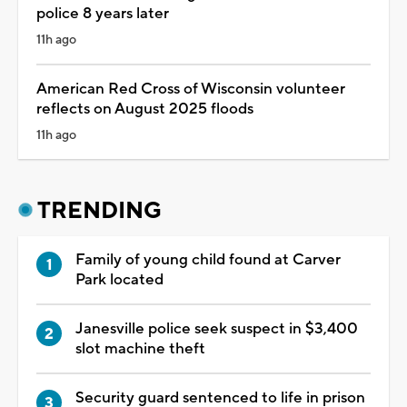
police 8 years later
11h ago
American Red Cross of Wisconsin volunteer
reflects on August 2025 floods
11h ago
TRENDING
Family of young child found at Carver
Park located
Janesville police seek suspect in $3,400
slot machine theft
Security guard sentenced to life in prison