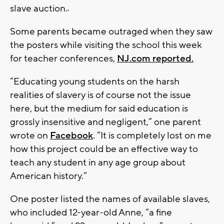
slave auction.
Some parents became outraged when they saw
the posters while visiting the school this week
for teacher conferences,
NJ.com reported.
“Educating young students on the harsh
realities of slavery is of course not the issue
here, but the medium for said education is
grossly insensitive and negligent,” one parent
wrote on
Facebook
. “It is completely lost on me
how this project could be an effective way to
teach any student in any age group about
American history.”
One poster listed the names of available slaves,
who included 12-year-old Anne, “a fine