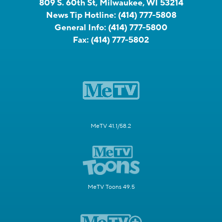
809 S. 60th St, Milwaukee, WI 53214
News Tip Hotline:
(414) 777-5808
General Info:
(414) 777-5800
Fax:
(414) 777-5802
MeTV 41.1/58.2
MeTV Toons 49.5