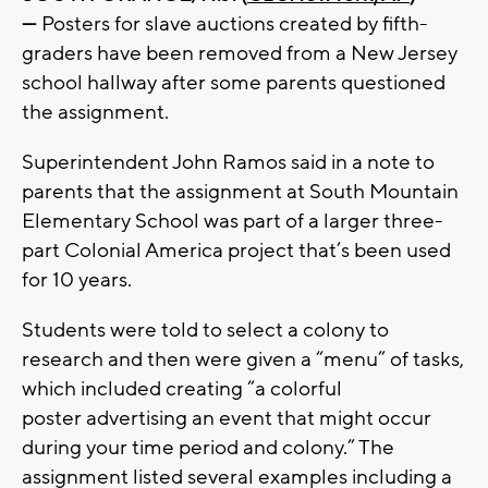
—
Posters for slave auctions created by fifth-
graders have been removed from a New Jersey
school hallway after some parents questioned
the assignment.
Superintendent John Ramos said in a note to
parents that the assignment at South Mountain
Elementary School was part of a larger three-
part Colonial America project that’s been used
for 10 years.
Students were told to select a colony to
research and then were given a “menu” of tasks,
which included creating “a colorful
poster advertising an event that might occur
during your time period and colony.” The
assignment listed several examples including a