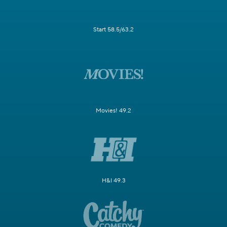
Start 58.5/63.2
Movies! 49.2
H&I 49.3