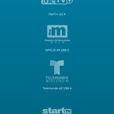
MeTV+ 63.4
WMLW 49.1/58.3
Telemundo 63.1/58.4