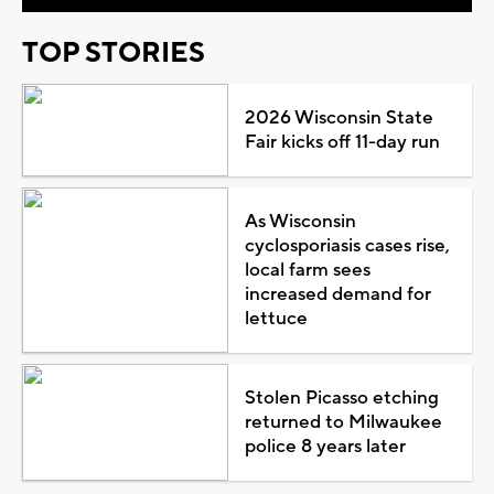
TOP STORIES
2026 Wisconsin State
Fair kicks off 11-day run
As Wisconsin
cyclosporiasis cases rise,
local farm sees
increased demand for
lettuce
Stolen Picasso etching
returned to Milwaukee
police 8 years later