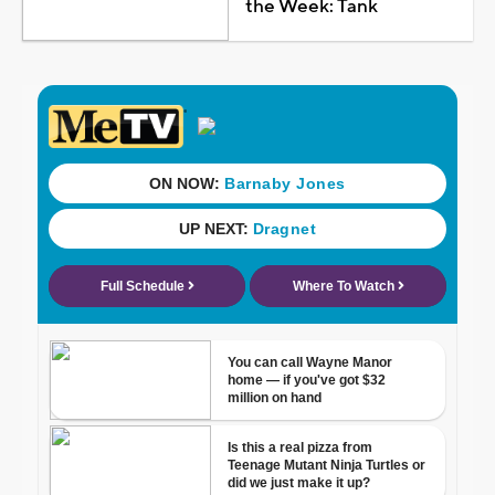
the Week: Tank