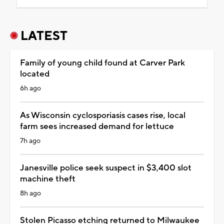
LATEST
Family of young child found at Carver Park
located
6h ago
As Wisconsin cyclosporiasis cases rise, local
farm sees increased demand for lettuce
7h ago
Janesville police seek suspect in $3,400 slot
machine theft
8h ago
Stolen Picasso etching returned to Milwaukee