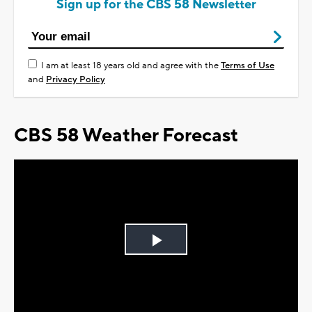
Sign up for the CBS 58 Newsletter
I am at least 18 years old and agree with the
Terms of Use
and
Privacy Policy
CBS 58 Weather Forecast
Play
Video