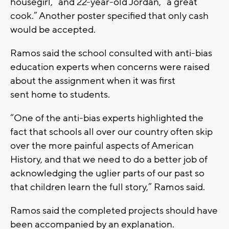
housegirl,” and 22-year-old Jordan, “a great
cook.” Another poster specified that only cash
would be accepted.
Ramos said the school consulted with anti-bias
education experts when concerns were raised
about the assignment when it was first
sent home to students.
“One of the anti-bias experts highlighted the
fact that schools all over our country often skip
over the more painful aspects of American
History, and that we need to do a better job of
acknowledging the uglier parts of our past so
that children learn the full story,” Ramos said.
Ramos said the completed projects should have
been accompanied by an explanation.