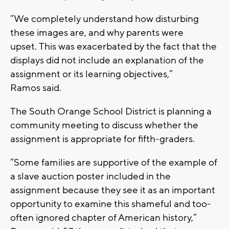
“We completely understand how disturbing
these images are, and why parents were
upset. This was exacerbated by the fact that the
displays did not include an explanation of the
assignment or its learning objectives,”
Ramos said.
The South Orange School District is planning a
community meeting to discuss whether the
assignment is appropriate for fifth-graders.
“Some families are supportive of the example of
a slave auction poster included in the
assignment because they see it as an important
opportunity to examine this shameful and too-
often ignored chapter of American history,”