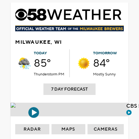
MILWAUKEE, WI
TODAY
TOMORROW
85°
84°
Thunderstorm PM
Mostly Sunny
7 DAY FORECAST
CBS 
RADAR
MAPS
CAMERAS