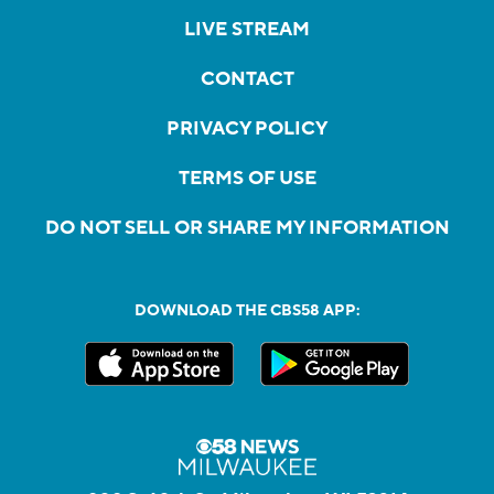
LIVE STREAM
CONTACT
PRIVACY POLICY
TERMS OF USE
DO NOT SELL OR SHARE MY INFORMATION
DOWNLOAD THE CBS58 APP: