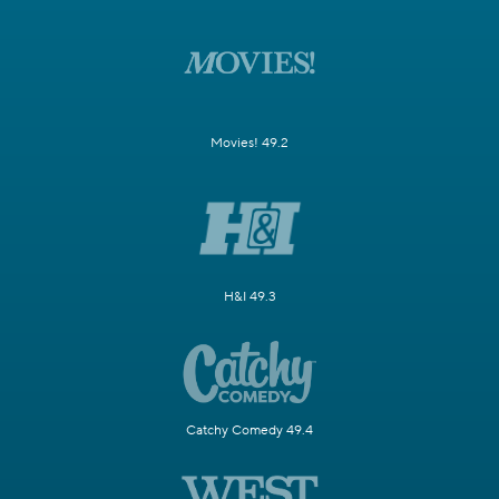
Movies! 49.2
H&I 49.3
Catchy Comedy 49.4