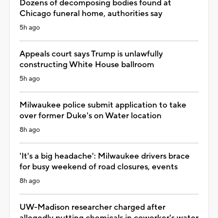
Dozens of decomposing bodies found at
Chicago funeral home, authorities say
5h ago
Appeals court says Trump is unlawfully
constructing White House ballroom
5h ago
Milwaukee police submit application to take
over former Duke's on Water location
8h ago
'It's a big headache': Milwaukee drivers brace
for busy weekend of road closures, events
8h ago
UW-Madison researcher charged after
allegedly putting chemicals in coworker's water