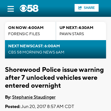
SHARE
ON NOW: 4:00AM
UP NEXT: 4:30AM
FORENSIC FILES
PAWN STARS
NEXT NEWSCAST: 6:00AM
CBS 58 MORNING NEWS 6AM
Shorewood Police issue warning
after 7 unlocked vehicles were
entered overnight
By:
Stephanie Staudinger
Posted:
Jun 20, 2017 8:57 AM CDT