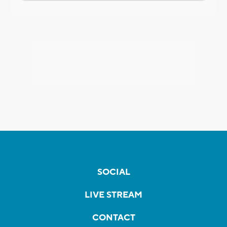
SOCIAL
LIVE STREAM
CONTACT