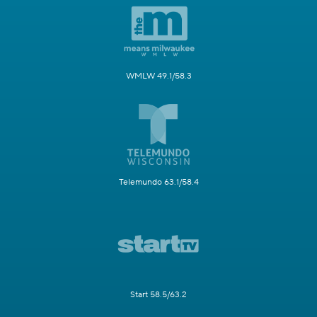
WMLW 49.1/58.3
Telemundo 63.1/58.4
Start 58.5/63.2