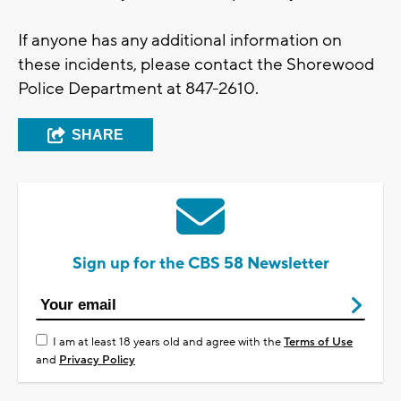
If anyone has any additional information on
these incidents, please contact the Shorewood
Police Department at 847-2610.
SHARE
Sign up for the CBS 58 Newsletter
I am at least 18 years old and agree with the
Terms of Use
and
Privacy Policy