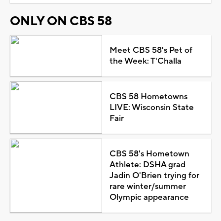
ONLY ON CBS 58
Meet CBS 58's Pet of
the Week: T'Challa
CBS 58 Hometowns
LIVE: Wisconsin State
Fair
CBS 58's Hometown
Athlete: DSHA grad
Jadin O'Brien trying for
rare winter/summer
Olympic appearance