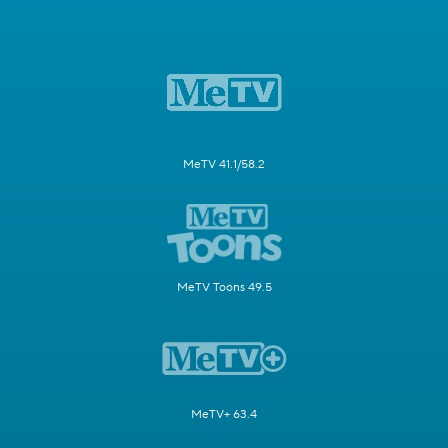
MeTV 41.1/58.2
MeTV Toons 49.5
MeTV+ 63.4