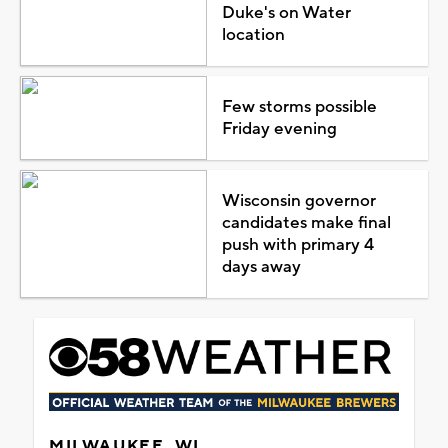
Duke's on Water
location
Few storms possible
Friday evening
Wisconsin governor
candidates make final
push with primary 4
days away
MILWAUKEE, WI