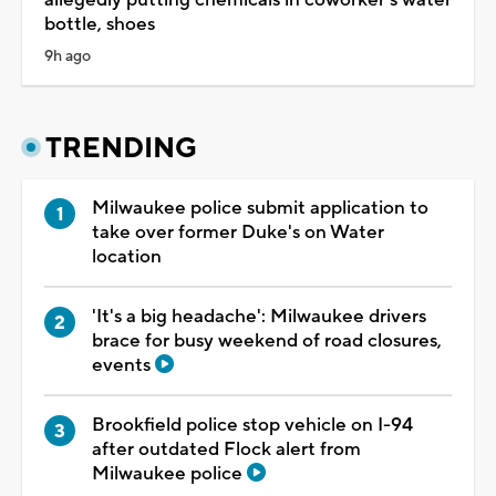
bottle, shoes
9h ago
TRENDING
Milwaukee police submit application to
take over former Duke's on Water
location
'It's a big headache': Milwaukee drivers
brace for busy weekend of road closures,
events
Brookfield police stop vehicle on I-94
after outdated Flock alert from
Milwaukee police