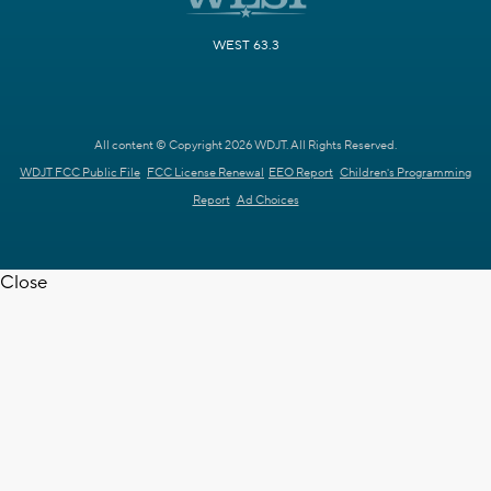
WEST 63.3
All content © Copyright 2026 WDJT. All Rights Reserved.
WDJT FCC Public File
FCC License Renewal
EEO Report
Children's Programming
Report
Ad Choices
Close