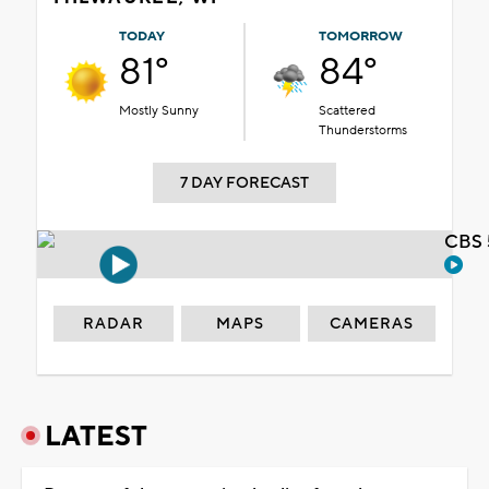
TODAY
TOMORROW
81°
84°
Mostly Sunny
Scattered
Thunderstorms
7 DAY FORECAST
CBS 
RADAR
MAPS
CAMERAS
LATEST