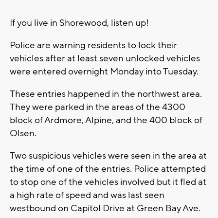
If you live in Shorewood, listen up!
Police are warning residents to lock their
vehicles after at least seven unlocked vehicles
were entered overnight Monday into Tuesday.
These entries happened in the northwest area.
They were parked in the areas of the 4300
block of Ardmore, Alpine, and the 400 block of
Olsen.
Two suspicious vehicles were seen in the area at
the time of one of the entries. Police attempted
to stop one of the vehicles involved but it fled at
a high rate of speed and was last seen
westbound on Capitol Drive at Green Bay Ave.