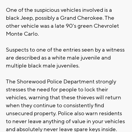
One of the suspicious vehicles involved is a
black Jeep, possibly a Grand Cherokee. The
other vehicle was a late 90's green Chevrolet
Monte Carlo.
Suspects to one of the entries seen by a witness
are described as a white male juvenile and
multiple black male juveniles.
The Shorewood Police Department strongly
stresses the need for people to lock their
vehicles, warning that these thieves will return
when they continue to consistently find
unsecured property. Police also warn residents
to never leave anything of value in your vehicles
and absolutely never leave spare keys inside.