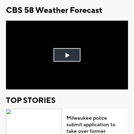
CBS 58 Weather Forecast
Play
Video
TOP STORIES
Milwaukee police
submit application to
take over former