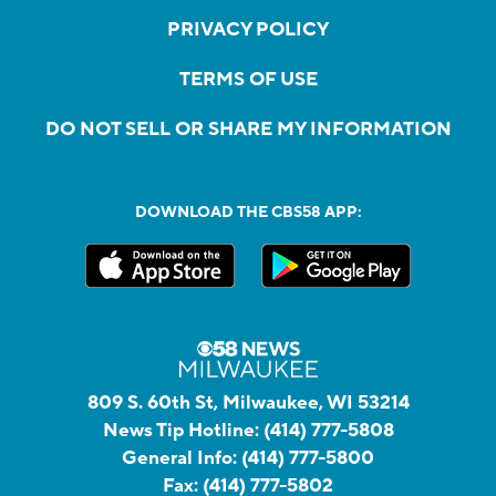
PRIVACY POLICY
TERMS OF USE
DO NOT SELL OR SHARE MY INFORMATION
DOWNLOAD THE CBS58 APP:
809 S. 60th St, Milwaukee, WI 53214
News Tip Hotline:
(414) 777-5808
General Info:
(414) 777-5800
Fax:
(414) 777-5802