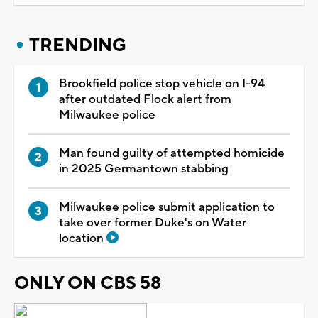
TRENDING
Brookfield police stop vehicle on I-94
after outdated Flock alert from
Milwaukee police
Man found guilty of attempted homicide
in 2025 Germantown stabbing
Milwaukee police submit application to
take over former Duke's on Water
location
ONLY ON CBS 58