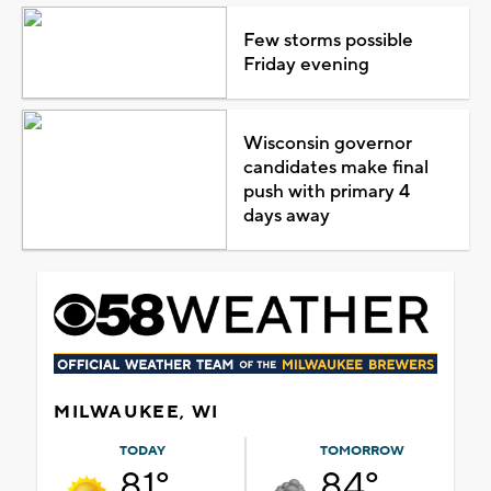
Few storms possible
Friday evening
Wisconsin governor
candidates make final
push with primary 4
days away
MILWAUKEE, WI
TODAY
TOMORROW
81°
84°