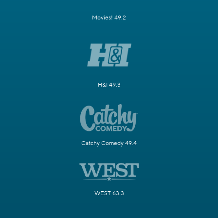
Movies! 49.2
H&I 49.3
Catchy Comedy 49.4
WEST 63.3