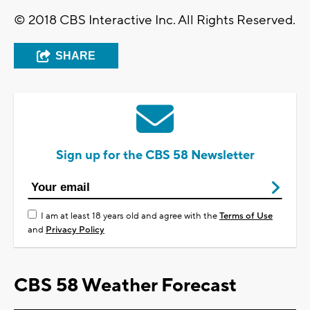
© 2018 CBS Interactive Inc. All Rights Reserved.
SHARE
Sign up for the CBS 58 Newsletter
I am at least 18 years old and agree with the
Terms of Use
and
Privacy Policy
CBS 58 Weather Forecast