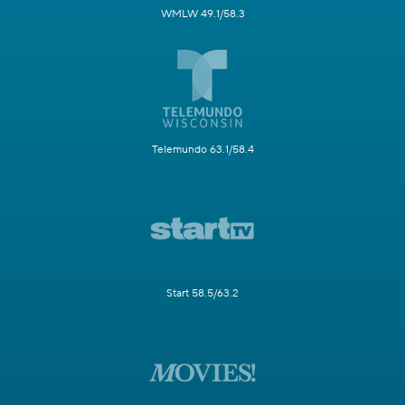
WMLW 49.1/58.3
Telemundo 63.1/58.4
Start 58.5/63.2