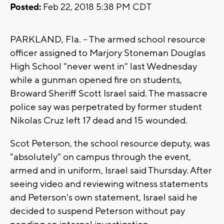
Posted:
Feb 22, 2018 5:38 PM CDT
PARKLAND, Fla. -- The armed school resource
officer assigned to Marjory Stoneman Douglas
High School "never went in" last Wednesday
while a gunman opened fire on students,
Broward Sheriff Scott Israel said. The massacre
police say was perpetrated by former student
Nikolas Cruz left 17 dead and 15 wounded.
Scot Peterson, the school resource deputy, was
"absolutely" on campus through the event,
armed and in uniform, Israel said Thursday. After
seeing video and reviewing witness statements
and Peterson's own statement, Israel said he
decided to suspend Peterson without pay