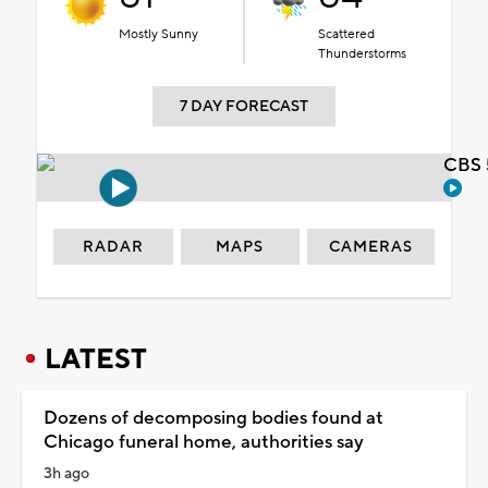
Mostly Sunny
Scattered
Thunderstorms
7 DAY FORECAST
CBS 
RADAR
MAPS
CAMERAS
LATEST
Dozens of decomposing bodies found at
Chicago funeral home, authorities say
3h ago