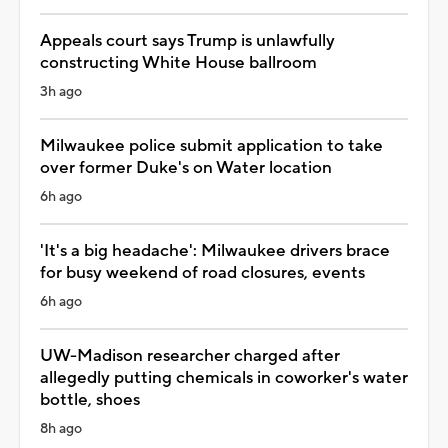
Appeals court says Trump is unlawfully
constructing White House ballroom
3h ago
Milwaukee police submit application to take
over former Duke's on Water location
6h ago
'It's a big headache': Milwaukee drivers brace
for busy weekend of road closures, events
6h ago
UW-Madison researcher charged after
allegedly putting chemicals in coworker's water
bottle, shoes
8h ago