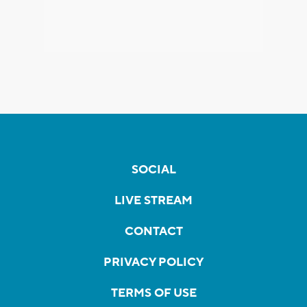
SOCIAL
LIVE STREAM
CONTACT
PRIVACY POLICY
TERMS OF USE