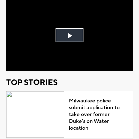
Play
Video
TOP STORIES
Milwaukee police
submit application to
take over former
Duke's on Water
location