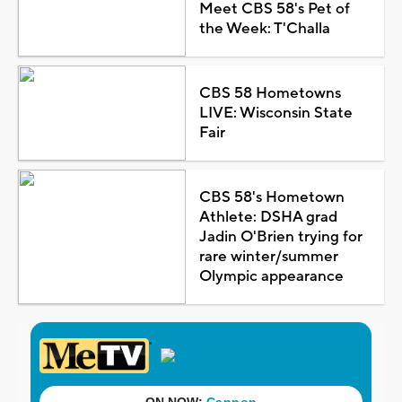
Meet CBS 58's Pet of
the Week: T'Challa
CBS 58 Hometowns
LIVE: Wisconsin State
Fair
CBS 58's Hometown
Athlete: DSHA grad
Jadin O'Brien trying for
rare winter/summer
Olympic appearance