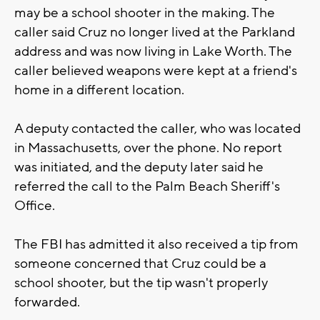
may be a school shooter in the making. The
caller said Cruz no longer lived at the Parkland
address and was now living in Lake Worth. The
caller believed weapons were kept at a friend's
home in a different location.
A deputy contacted the caller, who was located
in Massachusetts, over the phone. No report
was initiated, and the deputy later said he
referred the call to the Palm Beach Sheriff's
Office.
The FBI has admitted it also received a tip from
someone concerned that Cruz could be a
school shooter, but the tip wasn't properly
forwarded.