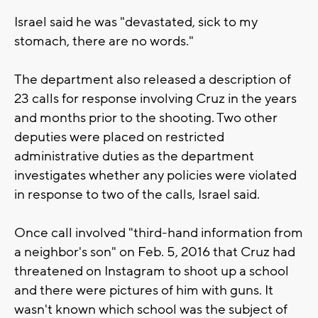
Israel said he was "devastated, sick to my
stomach, there are no words."
The department also released a description of
23 calls for response involving Cruz in the years
and months prior to the shooting. Two other
deputies were placed on restricted
administrative duties as the department
investigates whether any policies were violated
in response to two of the calls, Israel said.
Once call involved "third-hand information from
a neighbor's son" on Feb. 5, 2016 that Cruz had
threatened on Instagram to shoot up a school
and there were pictures of him with guns. It
wasn't known which school was the subject of