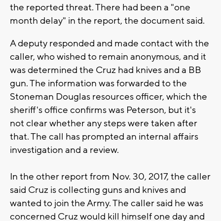
the reported threat. There had been a "one
month delay" in the report, the document said.
A deputy responded and made contact with the
caller, who wished to remain anonymous, and it
was determined the Cruz had knives and a BB
gun. The information was forwarded to the
Stoneman Douglas resources officer, which the
sheriff's office confirms was Peterson, but it's
not clear whether any steps were taken after
that. The call has prompted an internal affairs
investigation and a review.
In the other report from Nov. 30, 2017, the caller
said Cruz is collecting guns and knives and
wanted to join the Army. The caller said he was
concerned Cruz would kill himself one day and