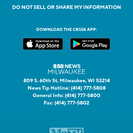
DO NOT SELL OR SHARE MY INFORMATION
DOWNLOAD THE CBS58 APP:
809 S. 60th St, Milwaukee, WI 53214
News Tip Hotline:
(414) 777-5808
General Info:
(414) 777-5800
Fax:
(414) 777-5802