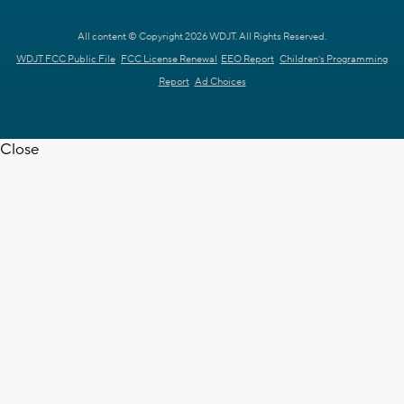
All content © Copyright 2026 WDJT. All Rights Reserved.
WDJT FCC Public File
FCC License Renewal
EEO Report
Children's Programming
Report
Ad Choices
Close