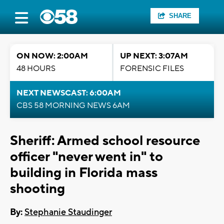
SHARE
ON NOW: 2:00AM
UP NEXT: 3:07AM
48 HOURS
FORENSIC FILES
NEXT NEWSCAST: 6:00AM
CBS 58 MORNING NEWS 6AM
Sheriff: Armed school resource
officer "never went in" to
building in Florida mass
shooting
By:
Stephanie Staudinger