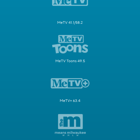
MeTV 41.1/58.2
MeTV Toons 49.5
MeTV+ 63.4