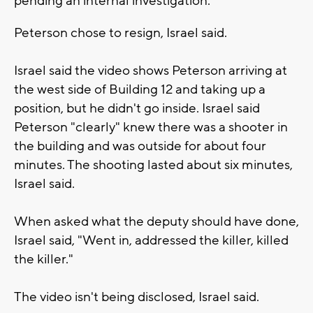
pending an internal investigation.
Peterson chose to resign, Israel said.
Israel said the video shows Peterson arriving at
the west side of Building 12 and taking up a
position, but he didn't go inside. Israel said
Peterson "clearly" knew there was a shooter in
the building and was outside for about four
minutes. The shooting lasted about six minutes,
Israel said.
When asked what the deputy should have done,
Israel said, "Went in, addressed the killer, killed
the killer."
The video isn't being disclosed, Israel said.