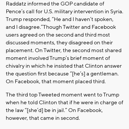
Raddatz informed the GOP candidate of
Pence’s call for U.S. military intervention in Syria.
Trump responded, “He and I haven’t spoken,
and I disagree.”Though Twitter and Facebook
users agreed on the second and third most
discussed moments, they disagreed on their
placement. On Twitter, the second most shared
moment involved Trump’s brief moment of
chivalry in which he insisted that Clinton answer
the question first because “[he’s] a gentleman.
On Facebook, that moment placed third.
The third top Tweeted moment went to Trump
when he told Clinton that if he were in charge of
the law “[she’d] be in jail.” On Facebook,
however, that came in second.