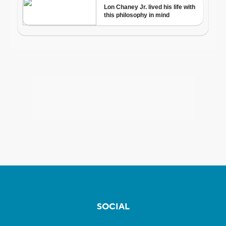
SOCIAL