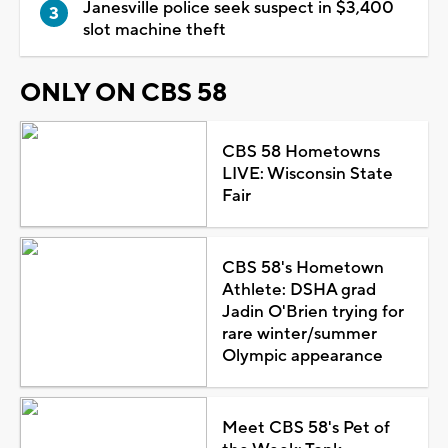
Janesville police seek suspect in $3,400
slot machine theft
ONLY ON CBS 58
CBS 58 Hometowns
LIVE: Wisconsin State
Fair
CBS 58's Hometown
Athlete: DSHA grad
Jadin O'Brien trying for
rare winter/summer
Olympic appearance
Meet CBS 58's Pet of