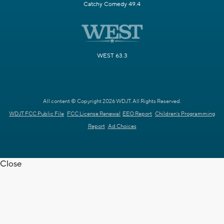
Catchy Comedy 49.4
WEST 63.3
All content © Copyright 2026 WDJT. All Rights Reserved.
WDJT FCC Public File
FCC License Renewal
EEO Report
Children's Programming
Report
Ad Choices
Close