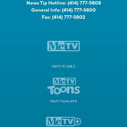
News Tip Hotline:
(414) 777-5808
General Info:
(414) 777-5800
Fax:
(414) 777-5802
MeTV 41.1/58.2
MeTV Toons 49.5