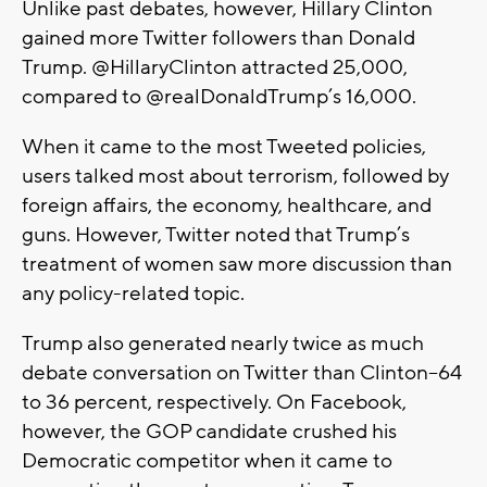
Unlike past debates, however, Hillary Clinton
gained more Twitter followers than Donald
Trump. @HillaryClinton attracted 25,000,
compared to @realDonaldTrump’s 16,000.
When it came to the most Tweeted policies,
users talked most about terrorism, followed by
foreign affairs, the economy, healthcare, and
guns. However, Twitter noted that Trump’s
treatment of women saw more discussion than
any policy-related topic.
Trump also generated nearly twice as much
debate conversation on Twitter than Clinton--64
to 36 percent, respectively. On Facebook,
however, the GOP candidate crushed his
Democratic competitor when it came to