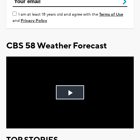
I am at least 18 years old and agree with the
Terms of Use
and
Privacy Policy
CBS 58 Weather Forecast
Play
Video
TOP STORIES