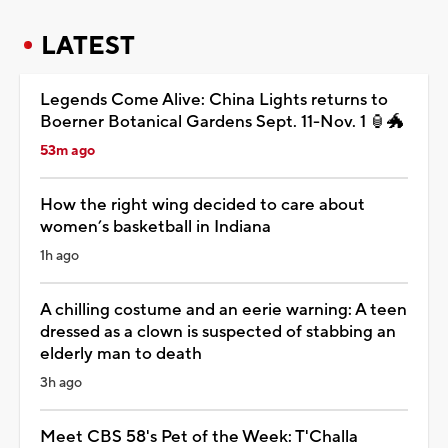
LATEST
Legends Come Alive: China Lights returns to
Boerner Botanical Gardens Sept. 11-Nov. 1 🏮🐲
53m ago
How the right wing decided to care about
women’s basketball in Indiana
1h ago
A chilling costume and an eerie warning: A teen
dressed as a clown is suspected of stabbing an
elderly man to death
3h ago
Meet CBS 58's Pet of the Week: T'Challa