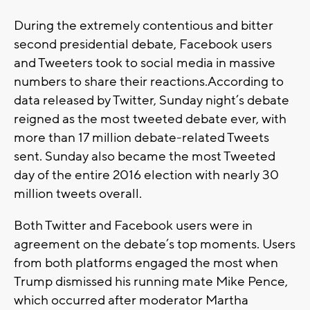
During the extremely contentious and bitter
second presidential debate, Facebook users
and Tweeters took to social media in massive
numbers to share their reactions.According to
data released by Twitter, Sunday night’s debate
reigned as the most tweeted debate ever, with
more than 17 million debate-related Tweets
sent. Sunday also became the most Tweeted
day of the entire 2016 election with nearly 30
million tweets overall.
Both Twitter and Facebook users were in
agreement on the debate’s top moments. Users
from both platforms engaged the most when
Trump dismissed his running mate Mike Pence,
which occurred after moderator Martha