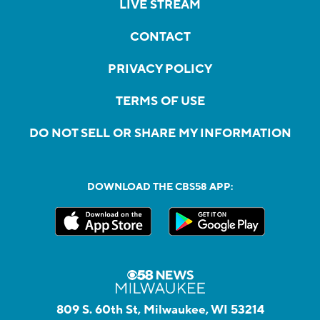
LIVE STREAM
CONTACT
PRIVACY POLICY
TERMS OF USE
DO NOT SELL OR SHARE MY INFORMATION
DOWNLOAD THE CBS58 APP:
809 S. 60th St, Milwaukee, WI 53214