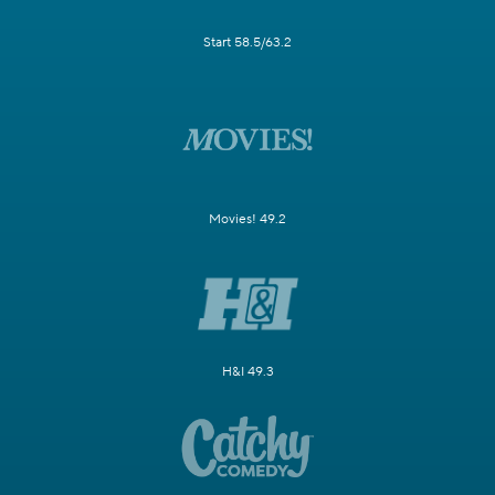
Start 58.5/63.2
Movies! 49.2
H&I 49.3