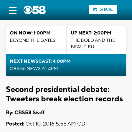
SHARE
ON NOW: 1:00PM
UP NEXT: 2:00PM
BEYOND THE GATES
THE BOLD AND THE
BEAUTIFUL
NEXT NEWSCAST: 4:00PM
CBS 58 NEWS AT 4PM
Second presidential debate:
Tweeters break election records
By: CBS58 Staff
Posted:
Oct 10, 2016 5:55 AM CDT