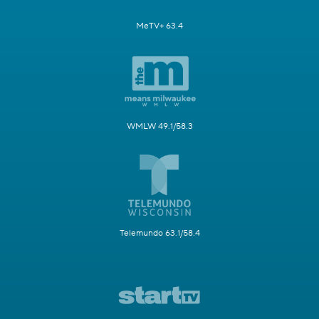
MeTV+ 63.4
WMLW 49.1/58.3
Telemundo 63.1/58.4