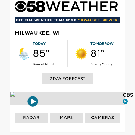
MILWAUKEE, WI
TODAY
TOMORROW
85°
81°
Rain at Night
Mostly Sunny
7 DAY FORECAST
CBS 
RADAR
MAPS
CAMERAS