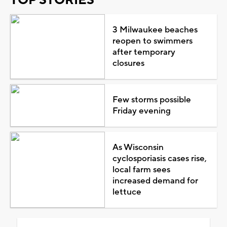
3 Milwaukee beaches
reopen to swimmers
after temporary
closures
Few storms possible
Friday evening
As Wisconsin
cyclosporiasis cases rise,
local farm sees
increased demand for
lettuce