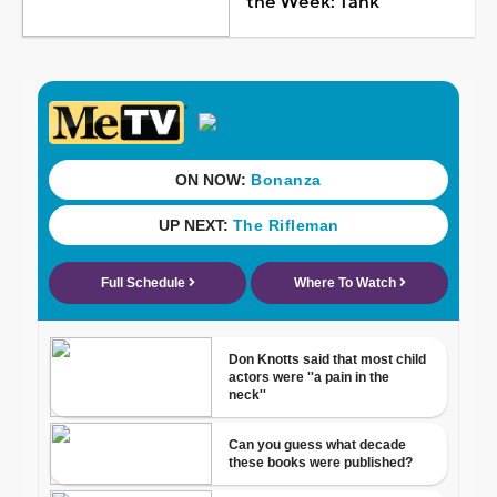
the Week: Tank