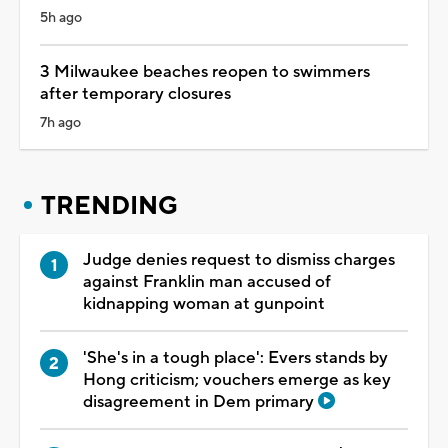
5h ago
3 Milwaukee beaches reopen to swimmers
after temporary closures
7h ago
TRENDING
Judge denies request to dismiss charges
against Franklin man accused of
kidnapping woman at gunpoint
'She's in a tough place': Evers stands by
Hong criticism; vouchers emerge as key
disagreement in Dem primary