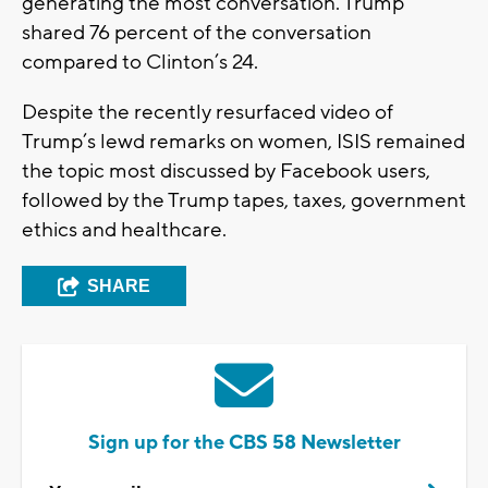
generating the most conversation. Trump
shared 76 percent of the conversation
compared to Clinton’s 24.
Despite the recently resurfaced video of
Trump’s lewd remarks on women, ISIS remained
the topic most discussed by Facebook users,
followed by the Trump tapes, taxes, government
ethics and healthcare.
SHARE
Sign up for the CBS 58 Newsletter