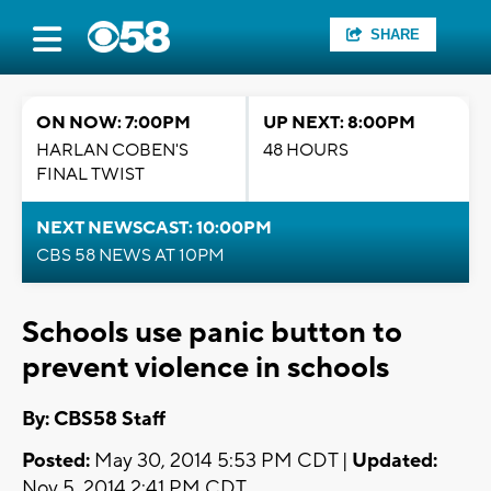
SHARE
ON NOW: 7:00PM
UP NEXT: 8:00PM
HARLAN COBEN'S
48 HOURS
FINAL TWIST
NEXT NEWSCAST: 10:00PM
CBS 58 NEWS AT 10PM
Schools use panic button to
prevent violence in schools
By: CBS58 Staff
Posted:
May 30, 2014 5:53 PM CDT |
Updated:
Nov 5, 2014 2:41 PM CDT