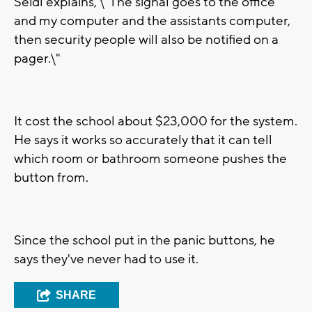
Seidl explains, \"The signal goes to the office
and my computer and the assistants computer,
then security people will also be notified on a
pager.\"
It cost the school about $23,000 for the system.
He says it works so accurately that it can tell
which room or bathroom someone pushes the
button from.
Since the school put in the panic buttons, he
says they've never had to use it.
SHARE