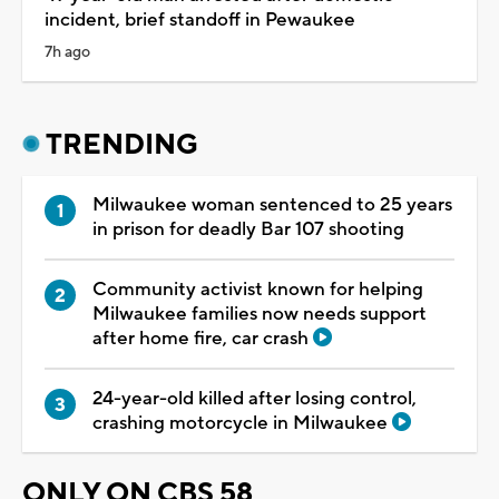
incident, brief standoff in Pewaukee
7h ago
TRENDING
Milwaukee woman sentenced to 25 years
in prison for deadly Bar 107 shooting
Community activist known for helping
Milwaukee families now needs support
after home fire, car crash
24-year-old killed after losing control,
crashing motorcycle in Milwaukee
ONLY ON CBS 58