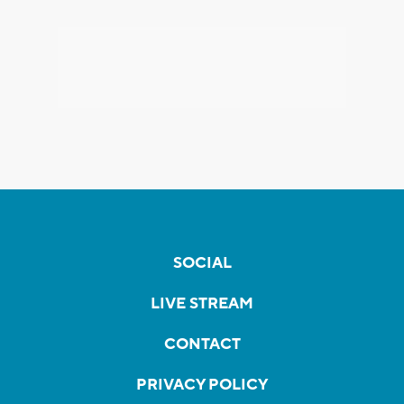
SOCIAL
LIVE STREAM
CONTACT
PRIVACY POLICY