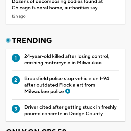
Dozens of decomposing bodies found at
Chicago funeral home, authorities say
12h ago
TRENDING
24-year-old killed after losing control,
crashing motorcycle in Milwaukee
Brookfield police stop vehicle on I-94
after outdated Flock alert from
Milwaukee police
Driver cited after getting stuck in freshly
poured concrete in Dodge County