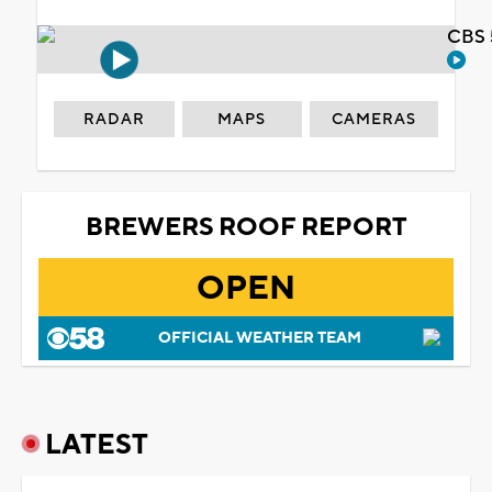
CBS 
RADAR
MAPS
CAMERAS
BREWERS ROOF REPORT
OPEN
OFFICIAL WEATHER TEAM
LATEST