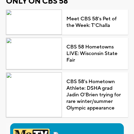
ONLY ON CBS 58
Meet CBS 58's Pet of
the Week: T'Challa
CBS 58 Hometowns
LIVE: Wisconsin State
Fair
CBS 58's Hometown
Athlete: DSHA grad
Jadin O'Brien trying for
rare winter/summer
Olympic appearance