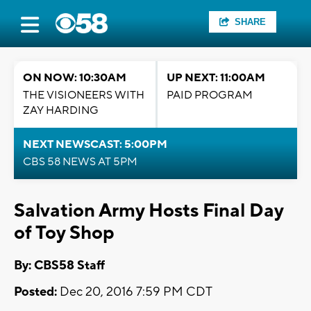
SHARE
ON NOW: 10:30AM
UP NEXT: 11:00AM
THE VISIONEERS WITH
PAID PROGRAM
ZAY HARDING
NEXT NEWSCAST: 5:00PM
CBS 58 NEWS AT 5PM
Salvation Army Hosts Final Day
of Toy Shop
By: CBS58 Staff
Posted:
Dec 20, 2016 7:59 PM CDT