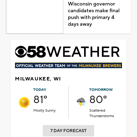
Wisconsin governor
candidates make final
push with primary 4
days away
MILWAUKEE, WI
TODAY
TOMORROW
81°
80°
Mostly Sunny
Scattered
Thunderstorms
7 DAY FORECAST