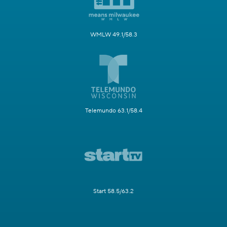
WMLW 49.1/58.3
Telemundo 63.1/58.4
Start 58.5/63.2