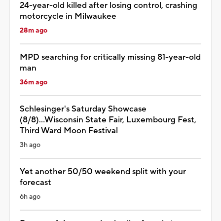
24-year-old killed after losing control, crashing
motorcycle in Milwaukee
28m ago
MPD searching for critically missing 81-year-old
man
36m ago
Schlesinger's Saturday Showcase
(8/8)...Wisconsin State Fair, Luxembourg Fest,
Third Ward Moon Festival
3h ago
Yet another 50/50 weekend split with your
forecast
6h ago