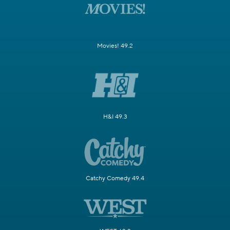
Movies! 49.2
H&I 49.3
Catchy Comedy 49.4