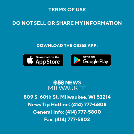
TERMS OF USE
DO NOT SELL OR SHARE MY INFORMATION
DOWNLOAD THE CBS58 APP:
809 S. 60th St, Milwaukee, WI 53214
News Tip Hotline:
(414) 777-5808
General Info:
(414) 777-5800
Fax:
(414) 777-5802