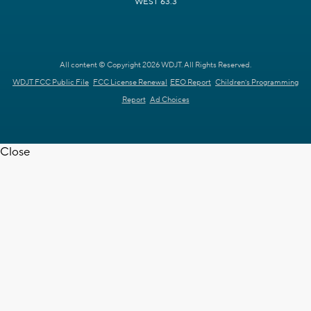
WEST 63.3
All content © Copyright 2026 WDJT. All Rights Reserved.
WDJT FCC Public File
FCC License Renewal
EEO Report
Children's Programming
Report
Ad Choices
Close