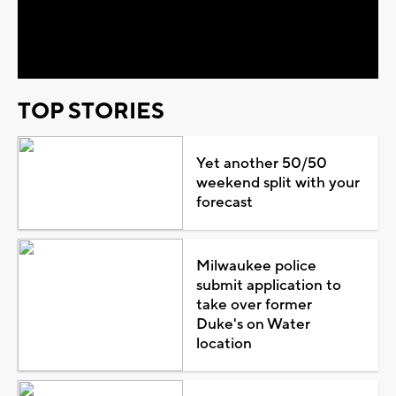
Video
TOP STORIES
Yet another 50/50
weekend split with your
forecast
Milwaukee police
submit application to
take over former
Duke's on Water
location