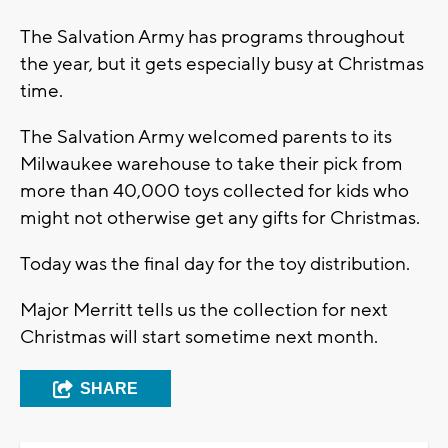
The Salvation Army has programs throughout
the year, but it gets especially busy at Christmas
time.
The Salvation Army welcomed parents to its
Milwaukee warehouse to take their pick from
more than 40,000 toys collected for kids who
might not otherwise get any gifts for Christmas.
Today was the final day for the toy distribution.
Major Merritt tells us the collection for next
Christmas will start sometime next month.
SHARE