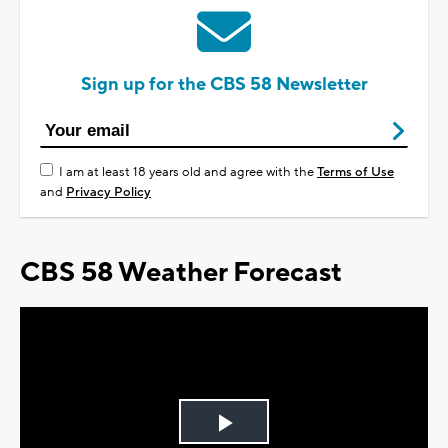
Sign up for the CBS 58 Newsletter
I am at least 18 years old and agree with the
Terms of Use
and
Privacy Policy
CBS 58 Weather Forecast
Play