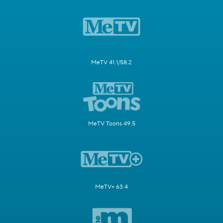
MeTV 41.1/58.2
MeTV Toons 49.5
MeTV+ 63.4