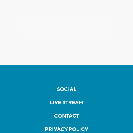
SOCIAL
LIVE STREAM
CONTACT
PRIVACY POLICY