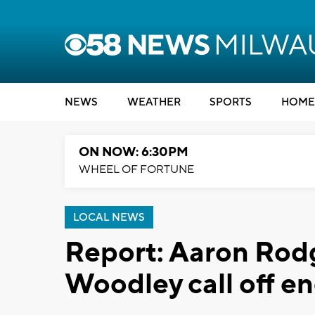
NEWS
WEATHER
SPORTS
HOME
ON NOW: 6:30PM
WHEEL OF FORTUNE
LOCAL NEWS
Report: Aaron Rod
Woodley call off 