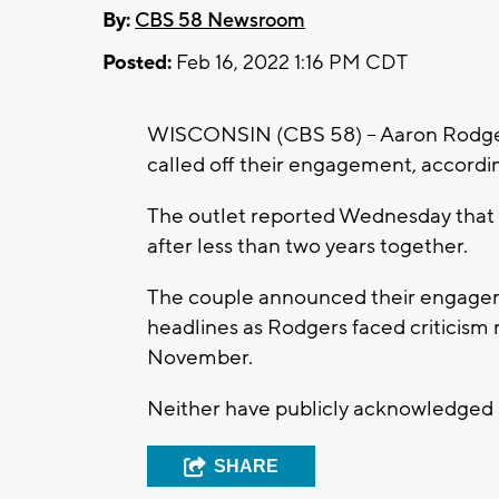
By:
CBS 58 Newsroom
Posted:
Feb 16, 2022 1:16 PM CDT
WISCONSIN (CBS 58) -- Aaron Rodge
called off their engagement, accordi
The outlet reported Wednesday that
after less than two years together.
The couple announced their engagem
headlines as Rodgers faced criticism 
November.
Neither have publicly acknowledged 
SHARE