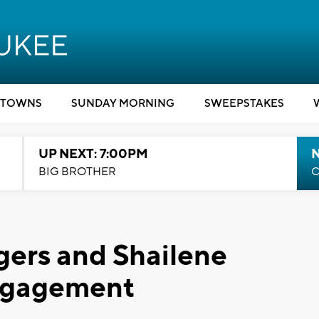
TOWNS
SUNDAY MORNING
SWEEPSTAKES
UP NEXT: 7:00PM
BIG BROTHER
C
gers and Shailene
engagement