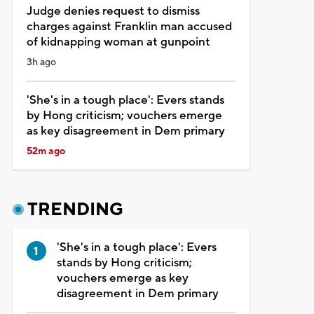
Judge denies request to dismiss
charges against Franklin man accused
of kidnapping woman at gunpoint
3h ago
'She's in a tough place': Evers stands
by Hong criticism; vouchers emerge
as key disagreement in Dem primary
52m ago
TRENDING
'She's in a tough place': Evers
stands by Hong criticism;
vouchers emerge as key
disagreement in Dem primary