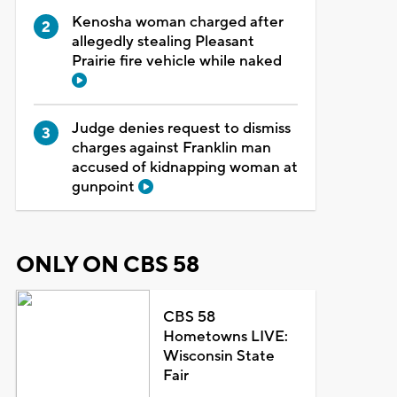
Kenosha woman charged after
allegedly stealing Pleasant
Prairie fire vehicle while naked
Judge denies request to dismiss
charges against Franklin man
accused of kidnapping woman at
gunpoint
ONLY ON CBS 58
CBS 58
Hometowns LIVE:
Wisconsin State
Fair