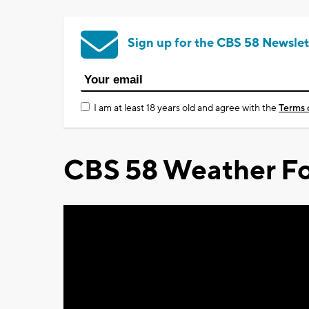
Sign up for the CBS 58 Newslet
I am at least 18 years old and agree with the
Terms 
CBS 58 Weather Fo