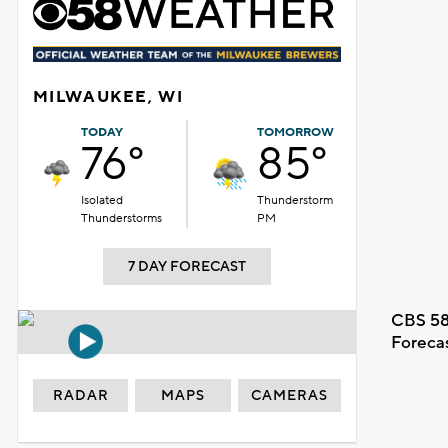
MILWAUKEE, WI
TODAY
TOMORROW
76°
85°
Isolated
Thunderstorm
Thunderstorms
PM
7 DAY FORECAST
CBS 58
Foreca
RADAR
MAPS
CAMERAS