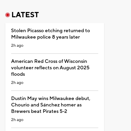
LATEST
Stolen Picasso etching returned to
Milwaukee police 8 years later
2h ago
American Red Cross of Wisconsin
volunteer reflects on August 2025
floods
2h ago
Dustin May wins Milwaukee debut,
Chourio and Sánchez homer as
Brewers beat Pirates 5-2
2h ago