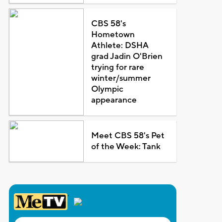
CBS 58's
Hometown
Athlete: DSHA
grad Jadin O'Brien
trying for rare
winter/summer
Olympic
appearance
Meet CBS 58's Pet
of the Week: Tank