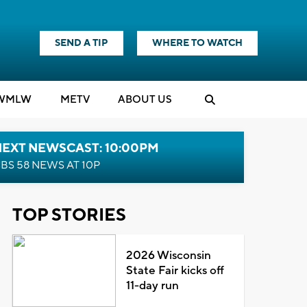
SEND A TIP
WHERE TO WATCH
WMLW
M
E
TV
ABOUT US
NEXT NEWSCAST: 10:00PM
BS 58 NEWS AT 10P
TOP STORIES
2026 Wisconsin
State Fair kicks off
11-day run