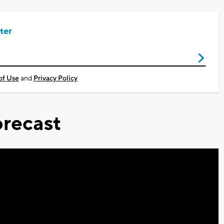
ter
of Use
and
Privacy Policy
recast