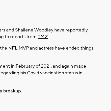
rs and Shailene Woodley have reportedly
ng to reports from
TMZ
.
 the NFL MVP and actress have ended things
ent in February of 2021, and again made
regarding his Covid vaccination status in
a breakup.