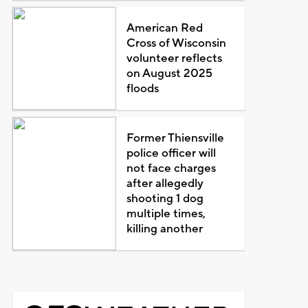
American Red
Cross of Wisconsin
volunteer reflects
on August 2025
floods
Former Thiensville
police officer will
not face charges
after allegedly
shooting 1 dog
multiple times,
killing another