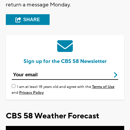
return a message Monday.
SHARE
Sign up for the CBS 58 Newsletter
I am at least 18 years old and agree with the
Terms of Use
and
Privacy Policy
CBS 58 Weather Forecast