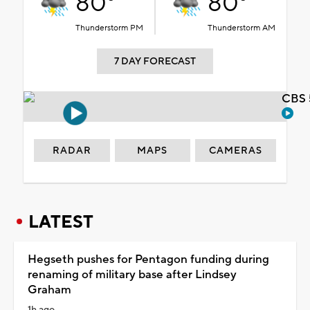
80°
80°
Thunderstorm PM
Thunderstorm AM
7 DAY FORECAST
CBS 
RADAR
MAPS
CAMERAS
LATEST
Hegseth pushes for Pentagon funding during
renaming of military base after Lindsey
Graham
1h ago