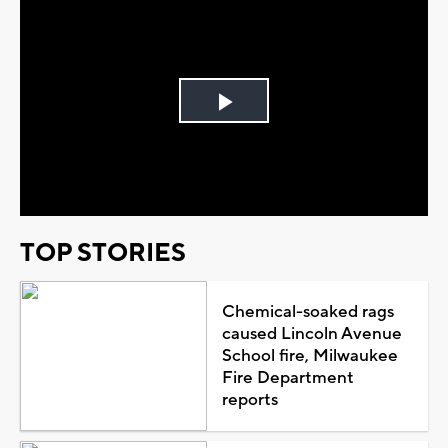
Play
Video
TOP STORIES
Chemical-soaked rags
caused Lincoln Avenue
School fire, Milwaukee
Fire Department
reports