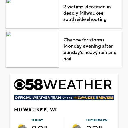
2 victims identified in
deadly Milwaukee
south side shooting
Chance for storms
Monday evening after
Sunday's heavy rain and
hail
MILWAUKEE, WI
TODAY
TOMORROW