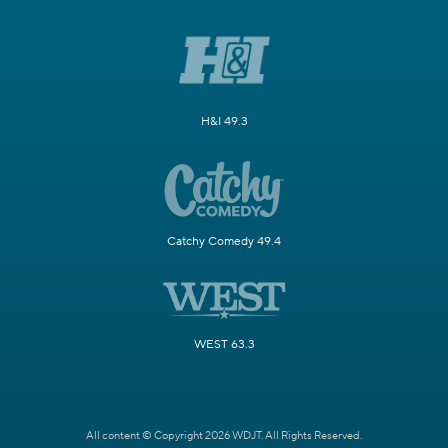
H&I 49.3
Catchy Comedy 49.4
WEST 63.3
All content © Copyright 2026 WDJT. All Rights Reserved.