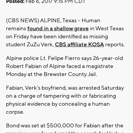
Posted:
Feb 6, 2017 9:15 PM CDT
(CBS NEWS) ALPINE, Texas -- Human
remains
found in a shallow grave
in West Texas
on Friday have been identified as missing
student ZuZu Verk,
CBS affiliate KOSA
reports.
Alpine police Lt. Felipe Fierro says 26-year-old
Robert Fabian of Alpine faced a magistrate
Monday at the Brewster County Jail.
Fabian, Verk’s boyfriend, was arrested Saturday
on a charge of tampering with or fabricating
physical evidence by concealing a human
corpse.
Bond was set at $500,000 for Fabian after the