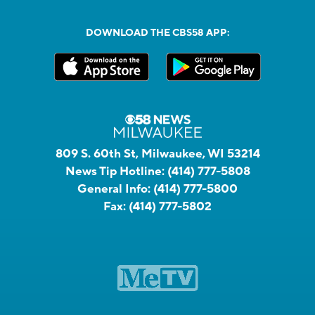
DOWNLOAD THE CBS58 APP:
809 S. 60th St, Milwaukee, WI 53214
News Tip Hotline:
(414) 777-5808
General Info:
(414) 777-5800
Fax:
(414) 777-5802