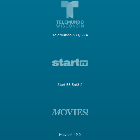
Telemundo 63.1/58.4
Start 58.5/63.2
Movies! 49.2