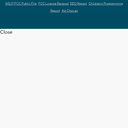
WDJT FCC Public File
FCC License Renewal
EEO Report
Children's Programming
Report
Ad Choices
Close