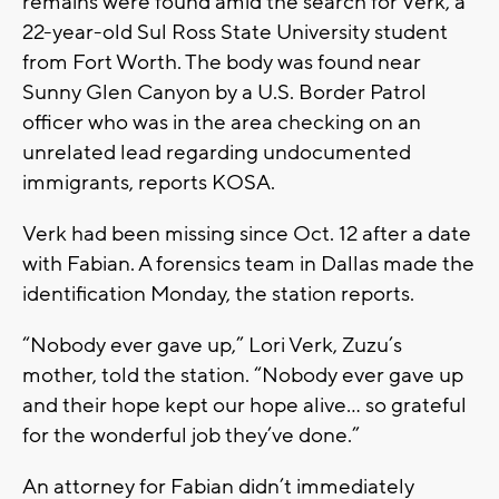
remains were found amid the search for Verk, a
22-year-old Sul Ross State University student
from Fort Worth. The body was found near
Sunny Glen Canyon by a U.S. Border Patrol
officer who was in the area checking on an
unrelated lead regarding undocumented
immigrants, reports KOSA.
Verk had been missing since Oct. 12 after a date
with Fabian. A forensics team in Dallas made the
identification Monday, the station reports.
“Nobody ever gave up,” Lori Verk, Zuzu’s
mother, told the station. “Nobody ever gave up
and their hope kept our hope alive… so grateful
for the wonderful job they’ve done.”
An attorney for Fabian didn’t immediately