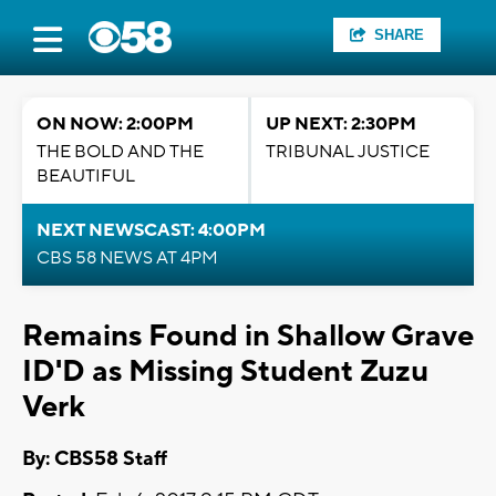
SHARE
ON NOW: 2:00PM
UP NEXT: 2:30PM
THE BOLD AND THE
TRIBUNAL JUSTICE
BEAUTIFUL
NEXT NEWSCAST: 4:00PM
CBS 58 NEWS AT 4PM
Remains Found in Shallow Grave
ID'D as Missing Student Zuzu
Verk
By: CBS58 Staff