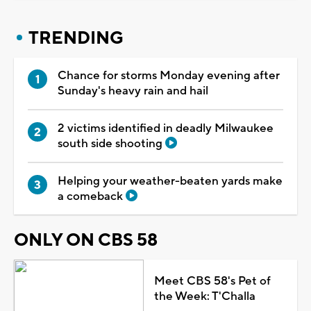
TRENDING
Chance for storms Monday evening after
Sunday's heavy rain and hail
2 victims identified in deadly Milwaukee
south side shooting
Helping your weather-beaten yards make
a comeback
ONLY ON CBS 58
Meet CBS 58's Pet of
the Week: T'Challa