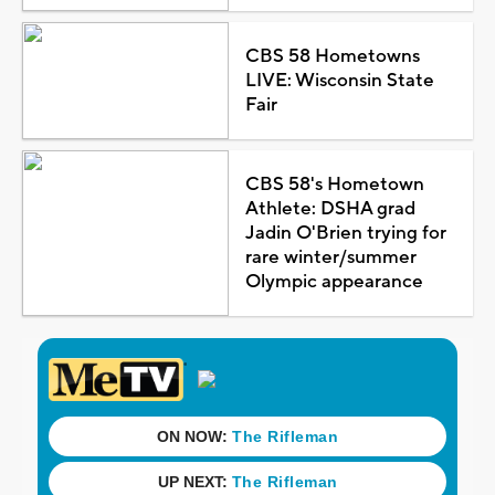
CBS 58 Hometowns
LIVE: Wisconsin State
Fair
CBS 58's Hometown
Athlete: DSHA grad
Jadin O'Brien trying for
rare winter/summer
Olympic appearance