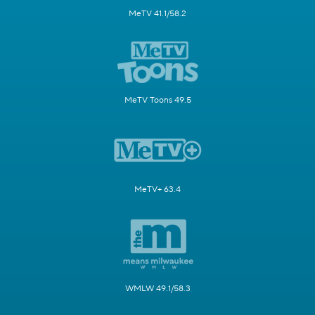
MeTV 41.1/58.2
MeTV Toons 49.5
MeTV+ 63.4
WMLW 49.1/58.3