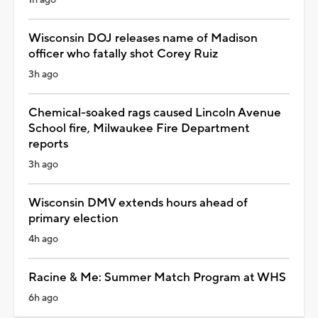
Wisconsin DOJ releases name of Madison
officer who fatally shot Corey Ruiz
3h ago
Chemical-soaked rags caused Lincoln Avenue
School fire, Milwaukee Fire Department
reports
3h ago
Wisconsin DMV extends hours ahead of
primary election
4h ago
Racine & Me: Summer Match Program at WHS
6h ago