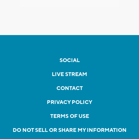
SOCIAL
LIVE STREAM
CONTACT
PRIVACY POLICY
TERMS OF USE
DO NOT SELL OR SHARE MY INFORMATION