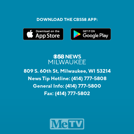
DOWNLOAD THE CBS58 APP:
809 S. 60th St, Milwaukee, WI 53214
News Tip Hotline:
(414) 777-5808
General Info:
(414) 777-5800
Fax:
(414) 777-5802