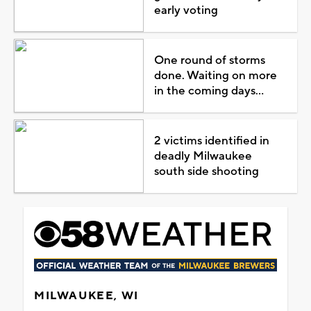
early voting
One round of storms
done. Waiting on more
in the coming days...
2 victims identified in
deadly Milwaukee
south side shooting
MILWAUKEE, WI