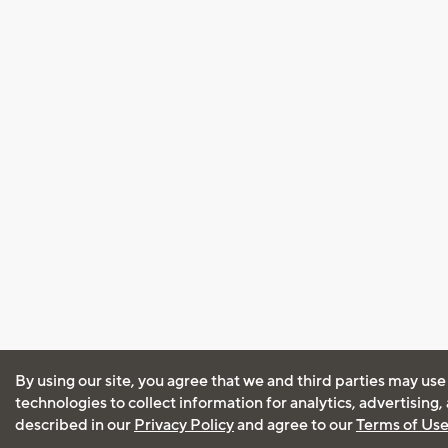
By using our site, you agree that we and third parties may use
technologies to collect information for analytics, advertising
described in our
Privacy Policy
and agree to our
Terms of Us