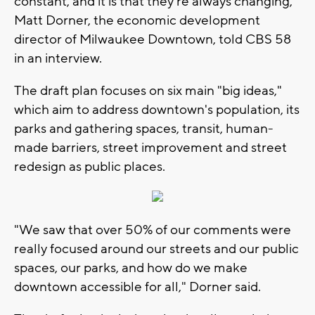
constant, and it is that they're always changing,"
Matt Dorner, the economic development
director of Milwaukee Downtown, told CBS 58
in an interview.
The draft plan focuses on six main "big ideas,"
which aim to address downtown's population, its
parks and gathering spaces, transit, human-
made barriers, street improvement and street
redesign as public places.
"We saw that over 50% of our comments were
really focused around our streets and our public
spaces, our parks, and how do we make
downtown accessible for all," Dorner said.