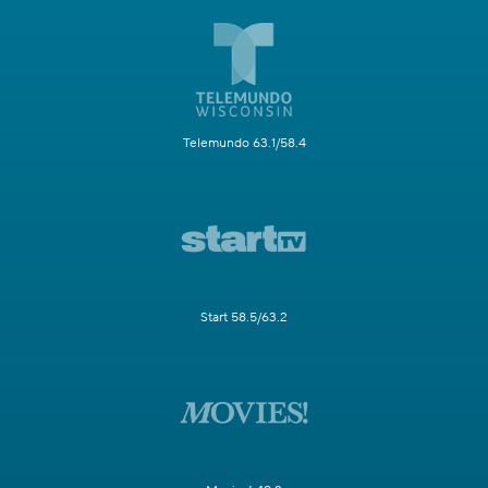
Telemundo 63.1/58.4
Start 58.5/63.2