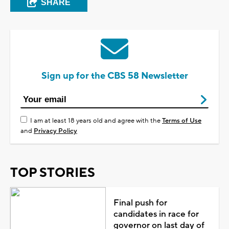
SHARE
Sign up for the CBS 58 Newsletter
I am at least 18 years old and agree with the
Terms of Use
and
Privacy Policy
TOP STORIES
Final push for
candidates in race for
governor on last day of