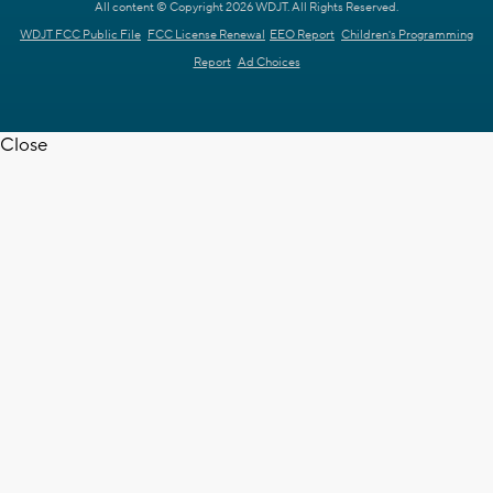
All content © Copyright 2026 WDJT. All Rights Reserved.
WDJT FCC Public File
FCC License Renewal
EEO Report
Children's Programming
Report
Ad Choices
Close