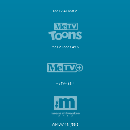
MeTV 41.1/58.2
MeTV Toons 49.5
MeTV+ 63.4
WMLW 49.1/58.3