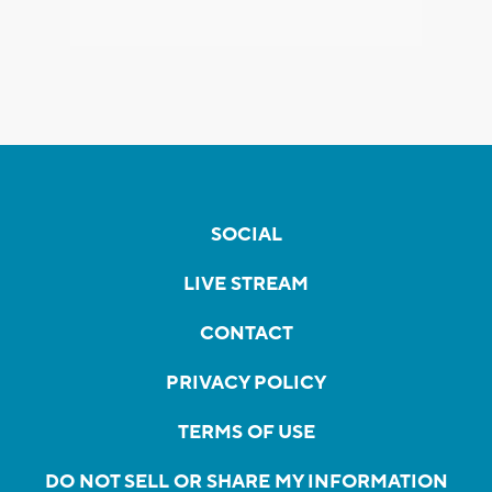
SOCIAL
LIVE STREAM
CONTACT
PRIVACY POLICY
TERMS OF USE
DO NOT SELL OR SHARE MY INFORMATION