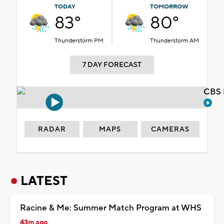
TODAY
TOMORROW
83°
80°
Thunderstorm PM
Thunderstorm AM
7 DAY FORECAST
CBS 
RADAR
MAPS
CAMERAS
LATEST
Racine & Me: Summer Match Program at WHS
43m ago