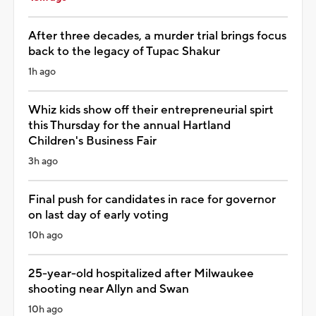
After three decades, a murder trial brings focus
back to the legacy of Tupac Shakur
1h ago
Whiz kids show off their entrepreneurial spirt
this Thursday for the annual Hartland
Children's Business Fair
3h ago
Final push for candidates in race for governor
on last day of early voting
10h ago
25-year-old hospitalized after Milwaukee
shooting near Allyn and Swan
10h ago