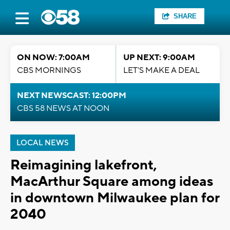
SHARE
ON NOW: 7:00AM
UP NEXT: 9:00AM
CBS MORNINGS
LET'S MAKE A DEAL
NEXT NEWSCAST: 12:00PM
CBS 58 NEWS AT NOON
LOCAL NEWS
Reimagining lakefront,
MacArthur Square among ideas
in downtown Milwaukee plan for
2040