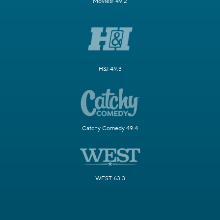
Movies! 49.2
H&I 49.3
Catchy Comedy 49.4
WEST 63.3