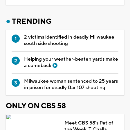
TRENDING
2 victims identified in deadly Milwaukee
south side shooting
Helping your weather-beaten yards make
a comeback
Milwaukee woman sentenced to 25 years
in prison for deadly Bar 107 shooting
ONLY ON CBS 58
Meet CBS 58's Pet of
the Week: T'Challa