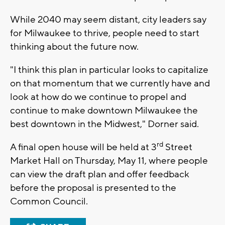
While 2040 may seem distant, city leaders say
for Milwaukee to thrive, people need to start
thinking about the future now.
"I think this plan in particular looks to capitalize
on that momentum that we currently have and
look at how do we continue to propel and
continue to make downtown Milwaukee the
best downtown in the Midwest," Dorner said.
rd
A final open house will be held at 3
Street
Market Hall on Thursday, May 11, where people
can view the draft plan and offer feedback
before the proposal is presented to the
Common Council.