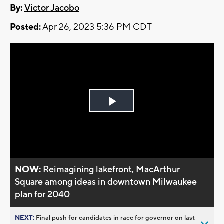
By:
Victor Jacobo
Posted:
Apr 26, 2023 5:36 PM CDT
Play
Video
NOW:
Reimagining lakefront, MacArthur
Square among ideas in downtown Milwaukee
plan for 2040
NEXT:
Final push for candidates in race for governor on last