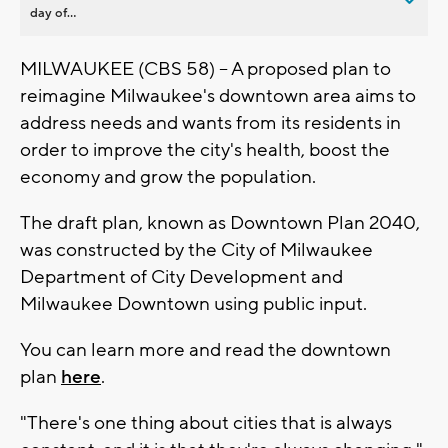
day of...
MILWAUKEE (CBS 58) -- A proposed plan to
reimagine Milwaukee's downtown area aims to
address needs and wants from its residents in
order to improve the city's health, boost the
economy and grow the population.
The draft plan, known as Downtown Plan 2040,
was constructed by the City of Milwaukee
Department of City Development and
Milwaukee Downtown using public input.
You can learn more and read the downtown
plan
here
.
"There's one thing about cities that is always