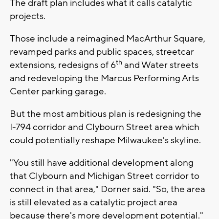
The draft plan includes what it calls catalytic
projects.
Those include a reimagined MacArthur Square,
revamped parks and public spaces, streetcar
th
extensions, redesigns of 6
and Water streets
and redeveloping the Marcus Performing Arts
Center parking garage.
But the most ambitious plan is redesigning the
I-794 corridor and Clybourn Street area which
could potentially reshape Milwaukee's skyline.
"You still have additional development along
that Clybourn and Michigan Street corridor to
connect in that area," Dorner said. "So, the area
is still elevated as a catalytic project area
because there's more development potential."