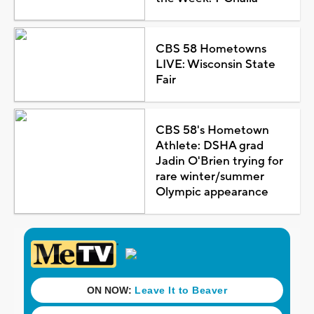
CBS 58 Hometowns
LIVE: Wisconsin State
Fair
CBS 58's Hometown
Athlete: DSHA grad
Jadin O'Brien trying for
rare winter/summer
Olympic appearance