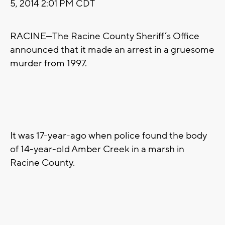
5, 2014 2:01 PM CDT
RACINE—The Racine County Sheriff’s Office
announced that it made an arrest in a gruesome
murder from 1997.
It was 17-year-ago when police found the body
of 14-year-old Amber Creek in a marsh in
Racine County.