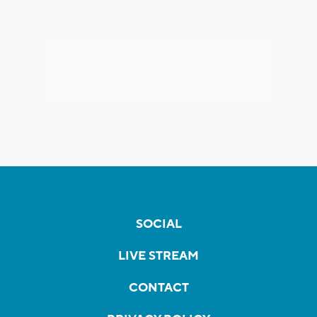
SOCIAL
LIVE STREAM
CONTACT