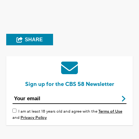
SHARE
Sign up for the CBS 58 Newsletter
I am at least 18 years old and agree with the
Terms of Use
and
Privacy Policy