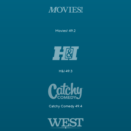
Movies! 49.2
H&I 49.3
Catchy Comedy 49.4