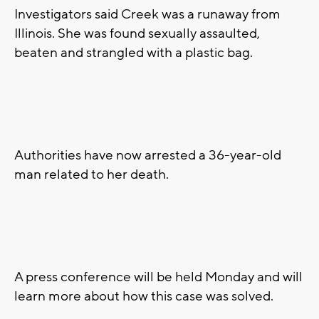
Investigators said Creek was a runaway from
Illinois. She was found sexually assaulted,
beaten and strangled with a plastic bag.
Authorities have now arrested a 36-year-old
man related to her death.
A press conference will be held Monday and will
learn more about how this case was solved.