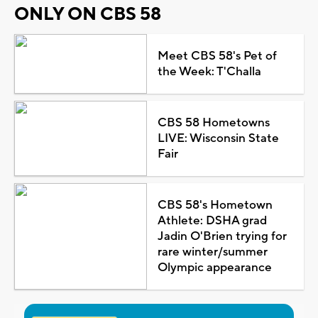
ONLY ON CBS 58
Meet CBS 58's Pet of
the Week: T'Challa
CBS 58 Hometowns
LIVE: Wisconsin State
Fair
CBS 58's Hometown
Athlete: DSHA grad
Jadin O'Brien trying for
rare winter/summer
Olympic appearance