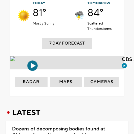
TODAY
TOMORROW
81°
84°
Mostly Sunny
Scattered
Thunderstorms
7 DAY FORECAST
CBS 
RADAR
MAPS
CAMERAS
LATEST
Dozens of decomposing bodies found at