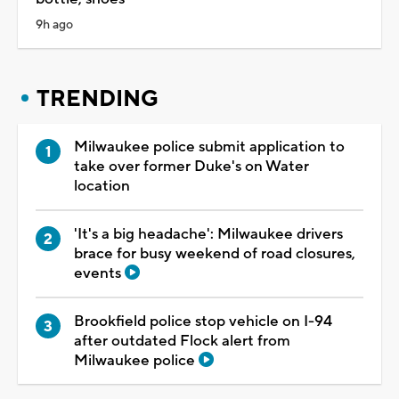
9h ago
TRENDING
Milwaukee police submit application to
take over former Duke's on Water
location
'It's a big headache': Milwaukee drivers
brace for busy weekend of road closures,
events
Brookfield police stop vehicle on I-94
after outdated Flock alert from
Milwaukee police