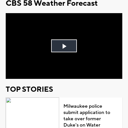
CBS 58 Weather Forecast
Play
Video
TOP STORIES
Milwaukee police
submit application to
take over former
Duke's on Water