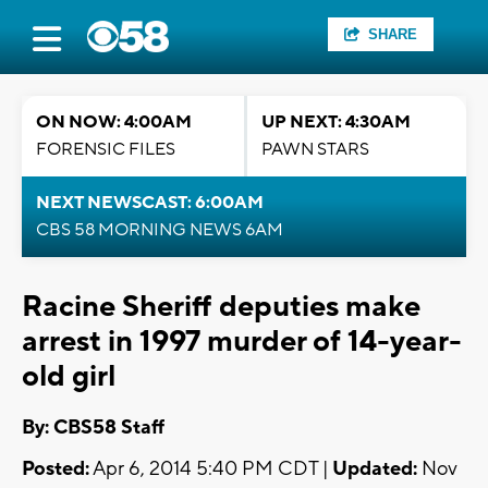
SHARE
ON NOW: 4:00AM
UP NEXT: 4:30AM
FORENSIC FILES
PAWN STARS
NEXT NEWSCAST: 6:00AM
CBS 58 MORNING NEWS 6AM
Racine Sheriff deputies make
arrest in 1997 murder of 14-year-
old girl
By: CBS58 Staff
Posted:
Apr 6, 2014 5:40 PM CDT |
Updated:
Nov