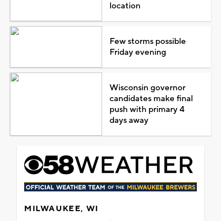
location
Few storms possible
Friday evening
Wisconsin governor
candidates make final
push with primary 4
days away
MILWAUKEE, WI