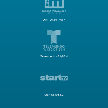
WMLW 49.1/58.3
Telemundo 63.1/58.4
Start 58.5/63.2