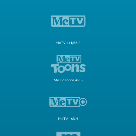
MeTV 41.1/58.2
MeTV Toons 49.5
MeTV+ 63.4