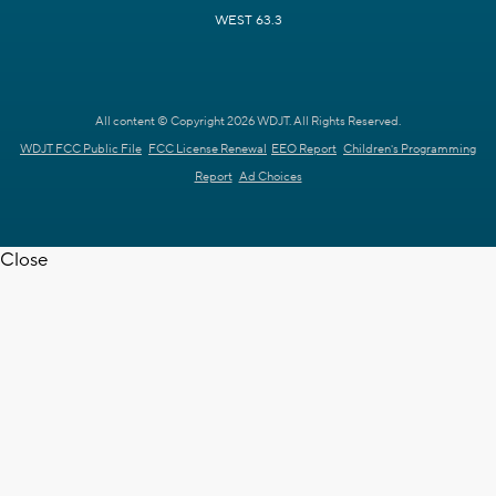
WEST 63.3
All content © Copyright 2026 WDJT. All Rights Reserved.
WDJT FCC Public File
FCC License Renewal
EEO Report
Children's Programming
Report
Ad Choices
Close