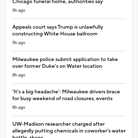
Chicago funeral home, authorities say
5h ago
Appeals court says Trump is unlawfully
constructing White House ballroom
5h ago
Milwaukee police submit application to take
over former Duke's on Water location
8h ago
'It's a big headache': Milwaukee drivers brace
for busy weekend of road closures, events
8h ago
UW-Madison researcher charged after
allegedly putting chemicals in coworker's water
bottle, shoes