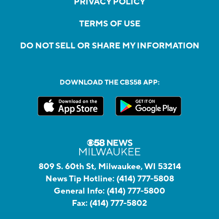
PRIVACY POLICY
TERMS OF USE
DO NOT SELL OR SHARE MY INFORMATION
DOWNLOAD THE CBS58 APP:
809 S. 60th St, Milwaukee, WI 53214
News Tip Hotline:
(414) 777-5808
General Info:
(414) 777-5800
Fax:
(414) 777-5802