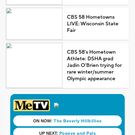
CBS 58 Hometowns
LIVE: Wisconsin State
Fair
CBS 58's Hometown
Athlete: DSHA grad
Jadin O'Brien trying for
rare winter/summer
Olympic appearance