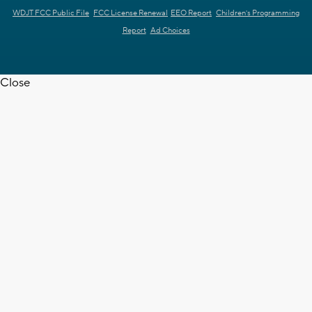
WDJT FCC Public File
FCC License Renewal
EEO Report
Children's Programming
Report
Ad Choices
Close