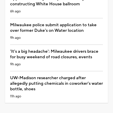
constructing White House ballroom
6h ago
Milwaukee police submit application to take
over former Duke's on Water location
9h ago
'It's a big headache': Milwaukee drivers brace
for busy weekend of road closures, events
9h ago
UW-Madison researcher charged after
allegedly putting chemicals in coworker's water
bottle, shoes
11h ago