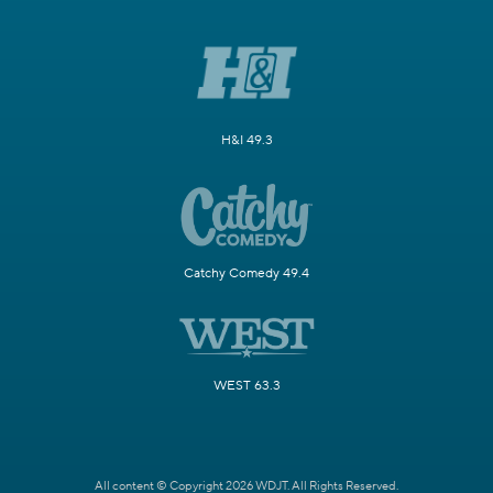
H&I 49.3
Catchy Comedy 49.4
WEST 63.3
All content © Copyright 2026 WDJT. All Rights Reserved.