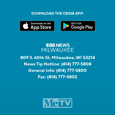
DOWNLOAD THE CBS58 APP:
809 S. 60th St, Milwaukee, WI 53214
News Tip Hotline:
(414) 777-5808
General Info:
(414) 777-5800
Fax:
(414) 777-5802