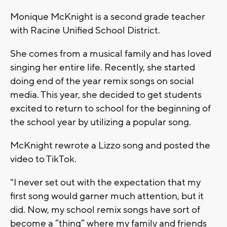
Monique McKnight is a second grade teacher
with Racine Unified School District.
She comes from a musical family and has loved
singing her entire life. Recently, she started
doing end of the year remix songs on social
media. This year, she decided to get students
excited to return to school for the beginning of
the school year by utilizing a popular song.
McKnight rewrote a Lizzo song and posted the
video to TikTok.
"I never set out with the expectation that my
first song would garner much attention, but it
did. Now, my school remix songs have sort of
become a “thing” where my family and friends