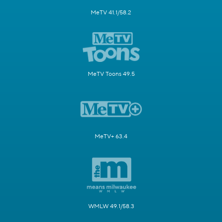
MeTV 41.1/58.2
MeTV Toons 49.5
MeTV+ 63.4
WMLW 49.1/58.3