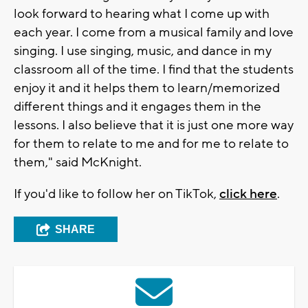
look forward to hearing what I come up with
each year. I come from a musical family and love
singing. I use singing, music, and dance in my
classroom all of the time. I find that the students
enjoy it and it helps them to learn/memorized
different things and it engages them in the
lessons. I also believe that it is just one more way
for them to relate to me and for me to relate to
them," said McKnight.
If you'd like to follow her on TikTok,
click here
.
SHARE