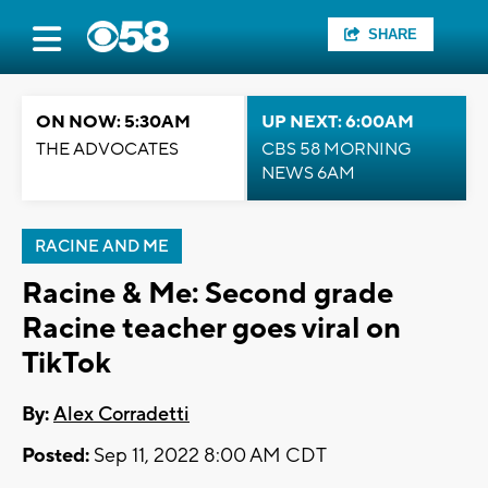
SHARE
ON NOW: 5:30AM
UP NEXT: 6:00AM
THE ADVOCATES
CBS 58 MORNING
NEWS 6AM
RACINE AND ME
Racine & Me: Second grade
Racine teacher goes viral on
TikTok
By:
Alex Corradetti
Posted:
Sep 11, 2022 8:00 AM CDT