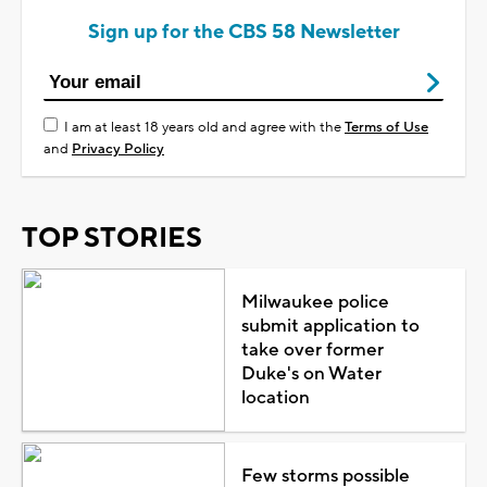
Sign up for the CBS 58 Newsletter
I am at least 18 years old and agree with the
Terms of Use
and
Privacy Policy
TOP STORIES
Milwaukee police
submit application to
take over former
Duke's on Water
location
Few storms possible