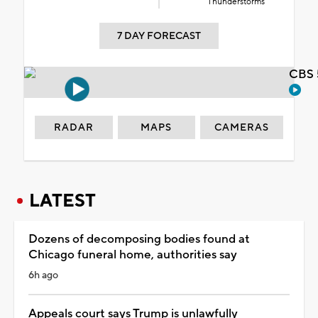
Thunderstorms
7 DAY FORECAST
CBS 
RADAR
MAPS
CAMERAS
LATEST
Dozens of decomposing bodies found at
Chicago funeral home, authorities say
6h ago
Appeals court says Trump is unlawfully