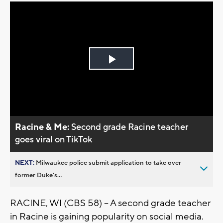
Play
Video
Racine & Me:
Second grade Racine teacher
goes viral on TikTok
NEXT:
Milwaukee police submit application to take over
former Duke’s...
RACINE, WI (CBS 58) -- A second grade teacher
in Racine is gaining popularity on social media.