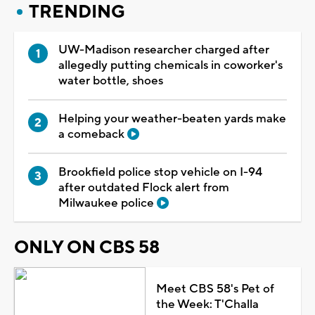
TRENDING
UW-Madison researcher charged after
allegedly putting chemicals in coworker's
water bottle, shoes
Helping your weather-beaten yards make
a comeback
Brookfield police stop vehicle on I-94
after outdated Flock alert from
Milwaukee police
ONLY ON CBS 58
Meet CBS 58's Pet of
the Week: T'Challa