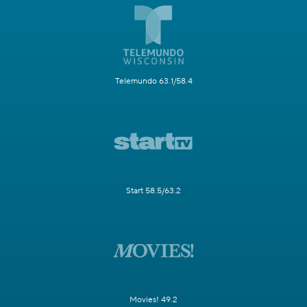
Telemundo 63.1/58.4
Start 58.5/63.2
Movies! 49.2