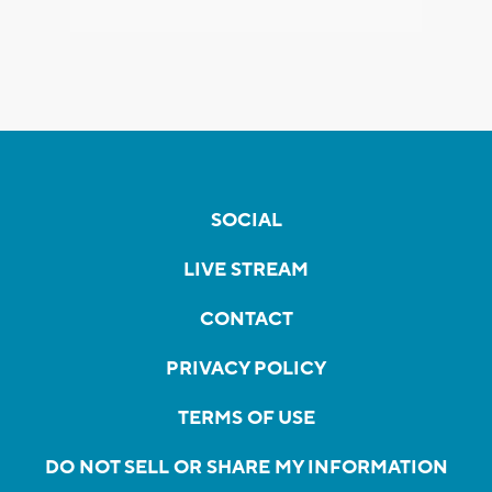
SOCIAL
LIVE STREAM
CONTACT
PRIVACY POLICY
TERMS OF USE
DO NOT SELL OR SHARE MY INFORMATION