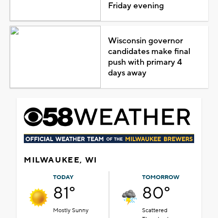
Friday evening
Wisconsin governor
candidates make final
push with primary 4
days away
MILWAUKEE, WI
TODAY
TOMORROW
81°
80°
Mostly Sunny
Scattered