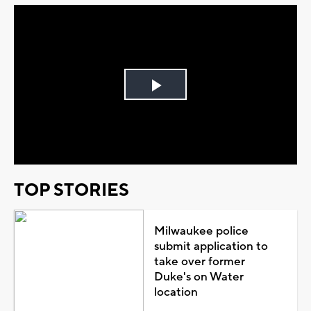
Play
Video
TOP STORIES
Milwaukee police
submit application to
take over former
Duke's on Water
location