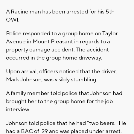
A Racine man has been arrested for his 5th
OWI.
Police responded to a group home on Taylor
Avenue in Mount Pleasant in regards to a
property damage accident. The accident
occurred in the group home driveway.
Upon arrival, officers noticed that the driver,
Mark Johnson, was visibly stumbling.
A family member told police that Johnson had
brought her to the group home for the job
interview.
Johnson told police that he had "two beers." He
had a BAC of .29 and was placed under arrest.