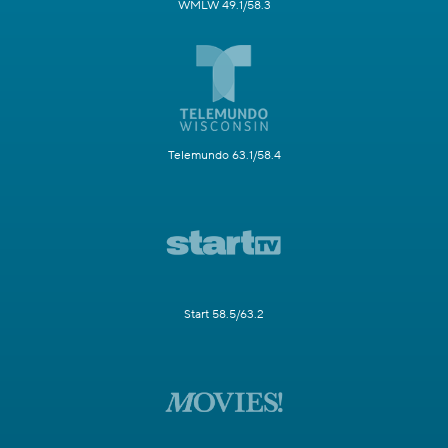
WMLW 49.1/58.3
Telemundo 63.1/58.4
Start 58.5/63.2