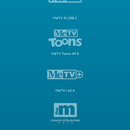
MeTV 41.1/58.2
MeTV Toons 49.5
MeTV+ 63.4