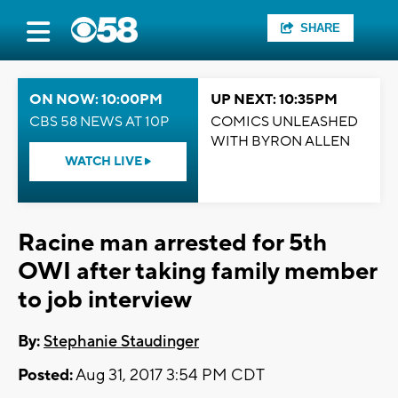
SHARE
ON NOW: 10:00PM
UP NEXT: 10:35PM
CBS 58 NEWS AT 10P
COMICS UNLEASHED
WITH BYRON ALLEN
WATCH LIVE
Racine man arrested for 5th
OWI after taking family member
to job interview
By:
Stephanie Staudinger
Posted:
Aug 31, 2017 3:54 PM CDT