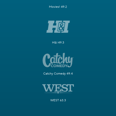
Movies! 49.2
H&I 49.3
Catchy Comedy 49.4
WEST 63.3