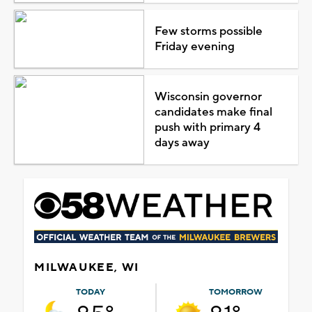
Few storms possible
Friday evening
Wisconsin governor
candidates make final
push with primary 4
days away
MILWAUKEE, WI
TODAY
TOMORROW