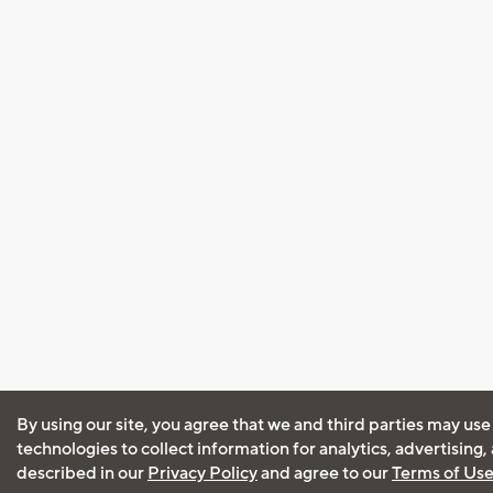
By using our site, you agree that we and third parties may use
technologies to collect information for analytics, advertising
described in our
Privacy Policy
and agree to our
Terms of Us