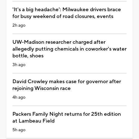
'It's a big headache': Milwaukee drivers brace
for busy weekend of road closures, events
2h ago
UW-Madison researcher charged after
allegedly putting chemicals in coworker's water
bottle, shoes
3h ago
David Crowley makes case for governor after
rejoining Wisconsin race
4h ago
Packers Family Night returns for 25th edition
at Lambeau Field
5h ago