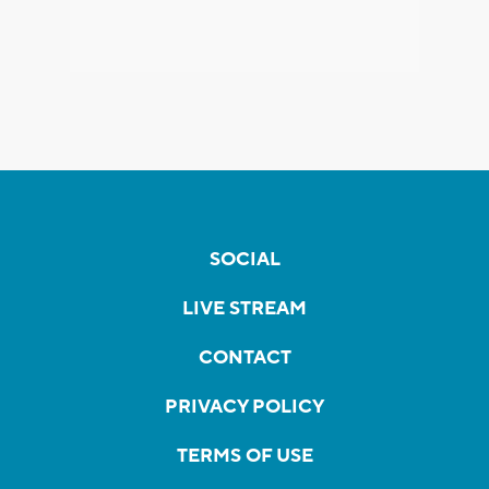
SOCIAL
LIVE STREAM
CONTACT
PRIVACY POLICY
TERMS OF USE