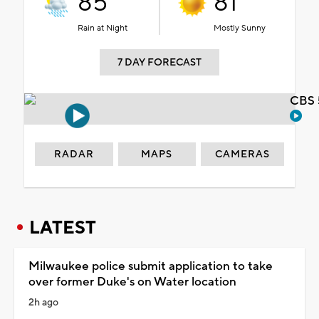
85°
81°
Rain at Night
Mostly Sunny
7 DAY FORECAST
CBS 
RADAR
MAPS
CAMERAS
LATEST
Milwaukee police submit application to take
over former Duke's on Water location
2h ago