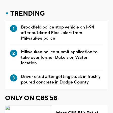
TRENDING
Brookfield police stop vehicle on I-94
after outdated Flock alert from
Milwaukee police
Milwaukee police submit application to
take over former Duke's on Water
location
Driver cited after getting stuck in freshly
poured concrete in Dodge County
ONLY ON CBS 58
Meet CBS 58's Pet of