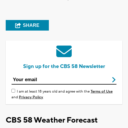
SHARE
Sign up for the CBS 58 Newsletter
I am at least 18 years old and agree with the
Terms of Use
and
Privacy Policy
CBS 58 Weather Forecast