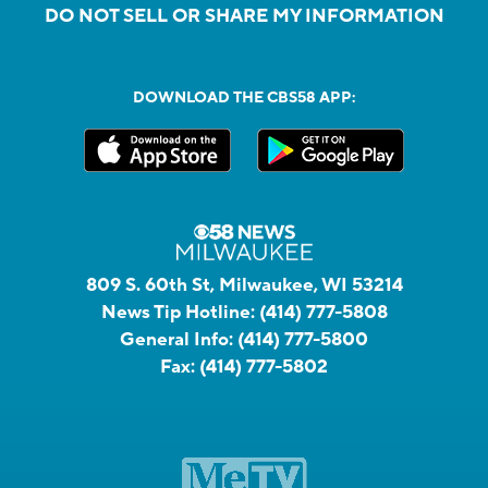
DO NOT SELL OR SHARE MY INFORMATION
DOWNLOAD THE CBS58 APP:
809 S. 60th St, Milwaukee, WI 53214
News Tip Hotline:
(414) 777-5808
General Info:
(414) 777-5800
Fax:
(414) 777-5802