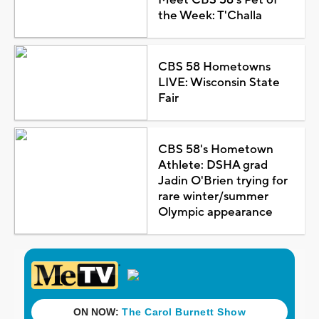
the Week: T'Challa
CBS 58 Hometowns
LIVE: Wisconsin State
Fair
CBS 58's Hometown
Athlete: DSHA grad
Jadin O'Brien trying for
rare winter/summer
Olympic appearance