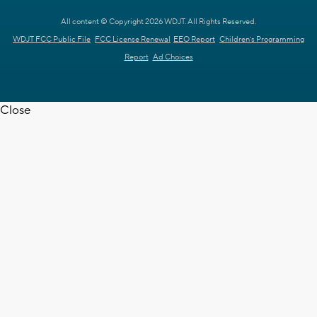
All content © Copyright 2026 WDJT. All Rights Reserved.
WDJT FCC Public File
FCC License Renewal
EEO Report
Children's Programming
Report
Ad Choices
Close