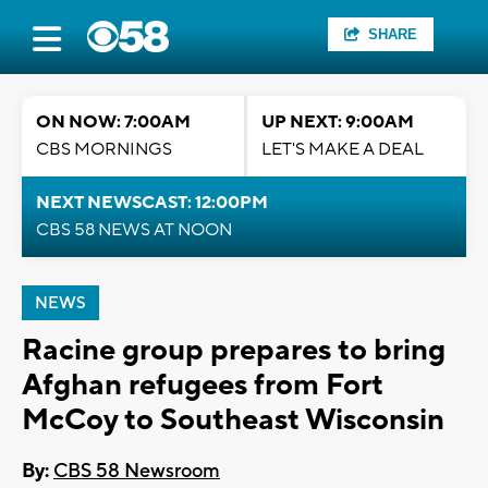
SHARE
ON NOW: 7:00AM
UP NEXT: 9:00AM
CBS MORNINGS
LET'S MAKE A DEAL
NEXT NEWSCAST: 12:00PM
CBS 58 NEWS AT NOON
NEWS
Racine group prepares to bring
Afghan refugees from Fort
McCoy to Southeast Wisconsin
By:
CBS 58 Newsroom