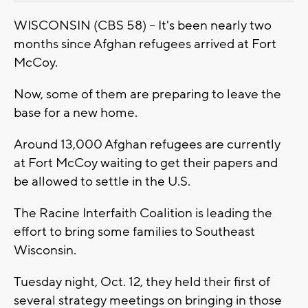
WISCONSIN (CBS 58) -- It's been nearly two
months since Afghan refugees arrived at Fort
McCoy.
Now, some of them are preparing to leave the
base for a new home.
Around 13,000 Afghan refugees are currently
at Fort McCoy waiting to get their papers and
be allowed to settle in the U.S.
The Racine Interfaith Coalition is leading the
effort to bring some families to Southeast
Wisconsin.
Tuesday night, Oct. 12, they held their first of
several strategy meetings on bringing in those