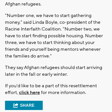
Afghan refugees.
"Number one, we have to start gathering
money," said Linda Boyle, co-president of the
Racine Interfaith Coalition. "Number two, we
have to start finding possible housing. Number
three, we have to start thinking about your
friends and yourself being mentors whenever
the families do arrive."
They say Afghan refugees should start arriving
later in the fall or early winter.
If you'd like to be a part of this resettlement
effort,
click here
for more information.
SHARE