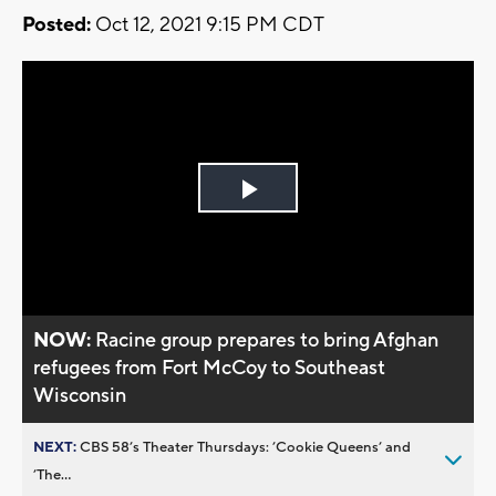
Posted:
Oct 12, 2021 9:15 PM CDT
Play
Video
NOW:
Racine group prepares to bring Afghan
refugees from Fort McCoy to Southeast
Wisconsin
NEXT:
CBS 58’s Theater Thursdays: ’Cookie Queens’ and
’The...