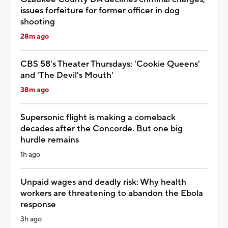
issues forfeiture for former officer in dog
shooting
28m ago
CBS 58's Theater Thursdays: 'Cookie Queens'
and 'The Devil's Mouth'
38m ago
Supersonic flight is making a comeback
decades after the Concorde. But one big
hurdle remains
1h ago
Unpaid wages and deadly risk: Why health
workers are threatening to abandon the Ebola
response
3h ago