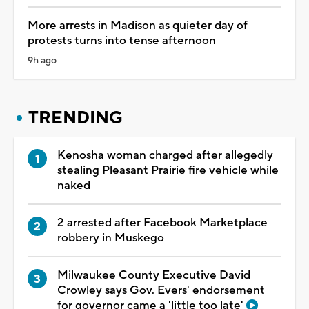
More arrests in Madison as quieter day of
protests turns into tense afternoon
9h ago
TRENDING
Kenosha woman charged after allegedly
stealing Pleasant Prairie fire vehicle while
naked
2 arrested after Facebook Marketplace
robbery in Muskego
Milwaukee County Executive David
Crowley says Gov. Evers' endorsement
for governor came a 'little too late'