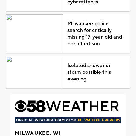
cyberattacks
Milwaukee police
search for critically
missing 17-year-old and
her infant son
Isolated shower or
storm possible this
evening
MILWAUKEE, WI