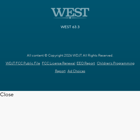
WEST 63.3
All content © Copyright 2026 WDJT. All Rights Reserved.
WDJT FCC Public File
FCC License Renewal
EEO Report
Children's Programming
Report
Ad Choices
Close