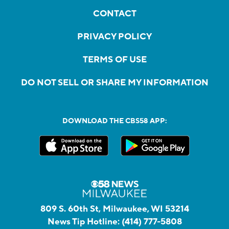
CONTACT
PRIVACY POLICY
TERMS OF USE
DO NOT SELL OR SHARE MY INFORMATION
DOWNLOAD THE CBS58 APP:
809 S. 60th St, Milwaukee, WI 53214
News Tip Hotline:
(414) 777-5808