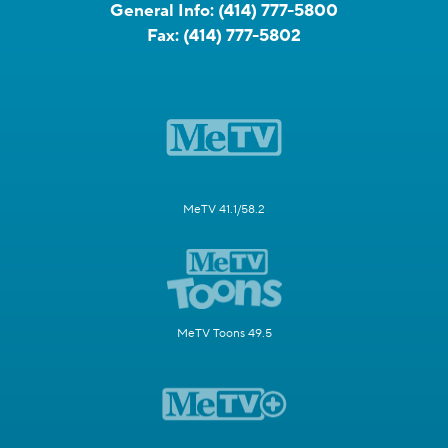
General Info:
(414) 777-5800
Fax:
(414) 777-5802
MeTV 41.1/58.2
MeTV Toons 49.5