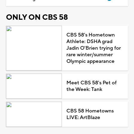
ONLY ON CBS 58
CBS 58's Hometown
Athlete: DSHA grad
Jadin O'Brien trying for
rare winter/summer
Olympic appearance
Meet CBS 58's Pet of
the Week: Tank
CBS 58 Hometowns
LIVE: ArtBlaze