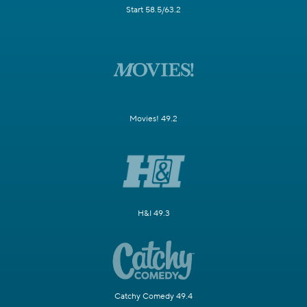
Start 58.5/63.2
Movies! 49.2
H&I 49.3
Catchy Comedy 49.4