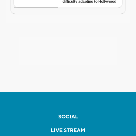
SOCIAL
LIVE STREAM