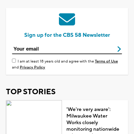
Sign up for the CBS 58 Newsletter
I am at least 18 years old and agree with the
Terms of Use
and
Privacy Policy
TOP STORIES
'We're very aware':
Milwaukee Water
Works closely
monitoring nationwide