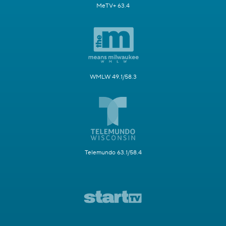
MeTV+ 63.4
WMLW 49.1/58.3
Telemundo 63.1/58.4