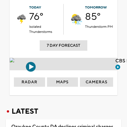
TODAY
TOMORROW
76°
85°
Isolated
Thunderstorm PM
Thunderstorms
7 DAY FORECAST
CBS 
RADAR
MAPS
CAMERAS
LATEST
Ozaukee County DA declines criminal charges,