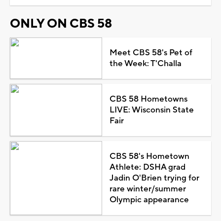
ONLY ON CBS 58
Meet CBS 58's Pet of
the Week: T'Challa
CBS 58 Hometowns
LIVE: Wisconsin State
Fair
CBS 58's Hometown
Athlete: DSHA grad
Jadin O'Brien trying for
rare winter/summer
Olympic appearance