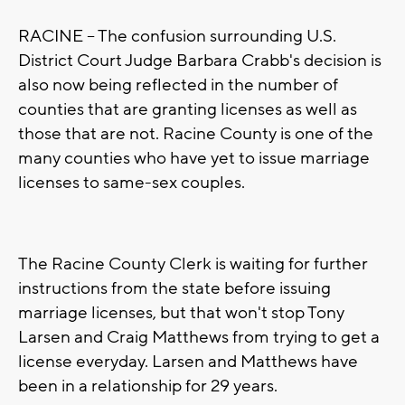
RACINE -- The confusion surrounding U.S.
District Court Judge Barbara Crabb's decision is
also now being reflected in the number of
counties that are granting licenses as well as
those that are not. Racine County is one of the
many counties who have yet to issue marriage
licenses to same-sex couples.
The Racine County Clerk is waiting for further
instructions from the state before issuing
marriage licenses, but that won't stop Tony
Larsen and Craig Matthews from trying to get a
license everyday. Larsen and Matthews have
been in a relationship for 29 years.