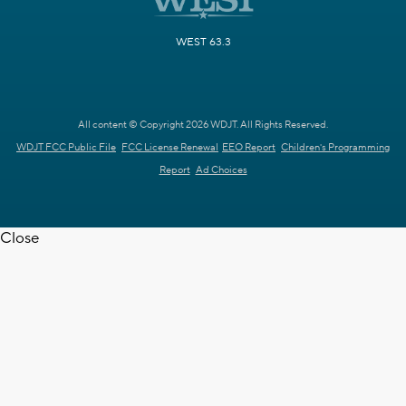
WEST 63.3
All content © Copyright 2026 WDJT. All Rights Reserved.
WDJT FCC Public File
FCC License Renewal
EEO Report
Children's Programming
Report
Ad Choices
Close