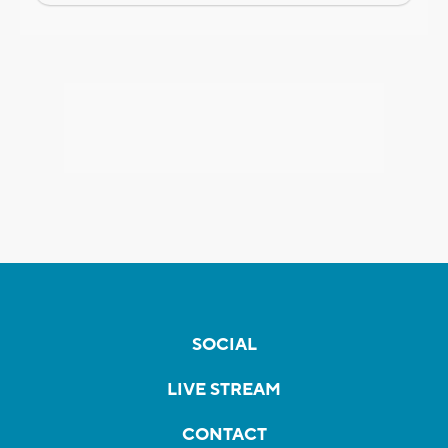
SOCIAL
LIVE STREAM
CONTACT