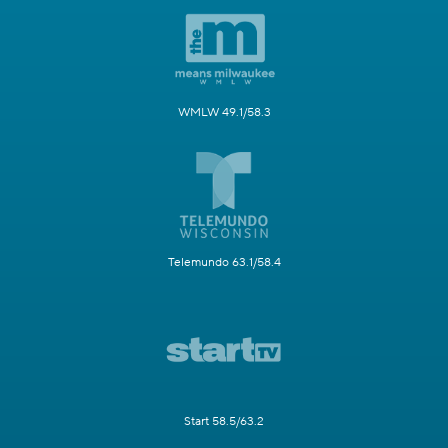
WMLW 49.1/58.3
Telemundo 63.1/58.4
Start 58.5/63.2