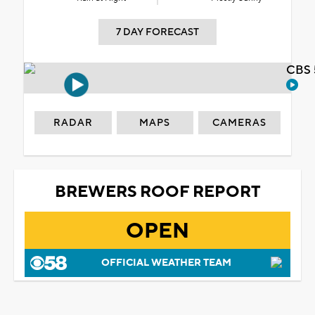
7 DAY FORECAST
CBS 
RADAR
MAPS
CAMERAS
BREWERS ROOF REPORT
OPEN
OFFICIAL WEATHER TEAM