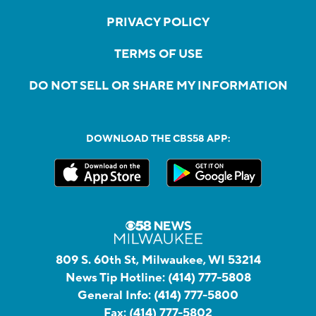
PRIVACY POLICY
TERMS OF USE
DO NOT SELL OR SHARE MY INFORMATION
DOWNLOAD THE CBS58 APP:
809 S. 60th St, Milwaukee, WI 53214
News Tip Hotline:
(414) 777-5808
General Info:
(414) 777-5800
Fax:
(414) 777-5802