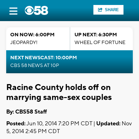
SHARE
ON NOW: 6:00PM
UP NEXT: 6:30PM
JEOPARDY!
WHEEL OF FORTUNE
NEXT NEWSCAST: 10:00PM
CBS 58 NEWS AT 10P
Racine County holds off on
marrying same-sex couples
By: CBS58 Staff
Posted:
Jun 10, 2014 7:20 PM CDT |
Updated:
Nov
5, 2014 2:45 PM CDT