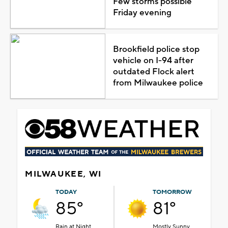
Few storms possible
Friday evening
Brookfield police stop
vehicle on I-94 after
outdated Flock alert
from Milwaukee police
MILWAUKEE, WI
TODAY
TOMORROW
85°
81°
Rain at Night
Mostly Sunny