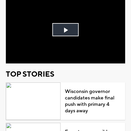
Play
Video
TOP STORIES
Wisconsin governor
candidates make final
push with primary 4
days away