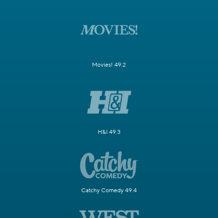
Movies! 49.2
H&I 49.3
Catchy Comedy 49.4