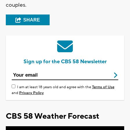
couples.
SHARE
Sign up for the CBS 58 Newsletter
I am at least 18 years old and agree with the
Terms of Use
and
Privacy Policy
CBS 58 Weather Forecast