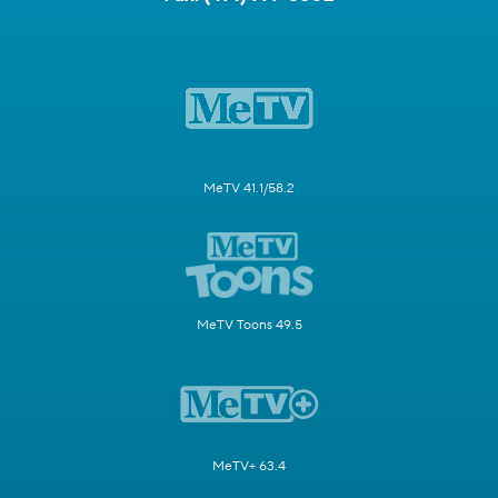
MeTV 41.1/58.2
MeTV Toons 49.5
MeTV+ 63.4