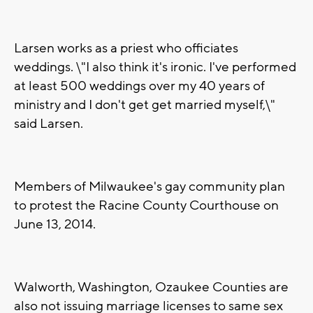
Larsen works as a priest who officiates
weddings. \"I also think it's ironic. I've performed
at least 500 weddings over my 40 years of
ministry and I don't get get married myself,\"
said Larsen.
Members of Milwaukee's gay community plan
to protest the Racine County Courthouse on
June 13, 2014.
Walworth, Washington, Ozaukee Counties are
also not issuing marriage licenses to same sex