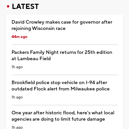
LATEST
David Crowley makes case for governor after
rejoining Wisconsin race
44m ago
Packers Family Night returns for 25th edition
at Lambeau Field
1h ago
Brookfield police stop vehicle on I-94 after
outdated Flock alert from Milwaukee police
1h ago
One year after historic flood, here's what local
agencies are doing to limit future damage
1h ago