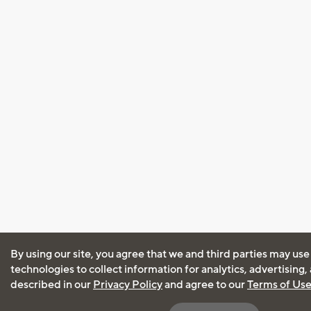
By using our site, you agree that we and third parties may use
technologies to collect information for analytics, advertising
described in our
Privacy Policy
and agree to our
Terms of Us