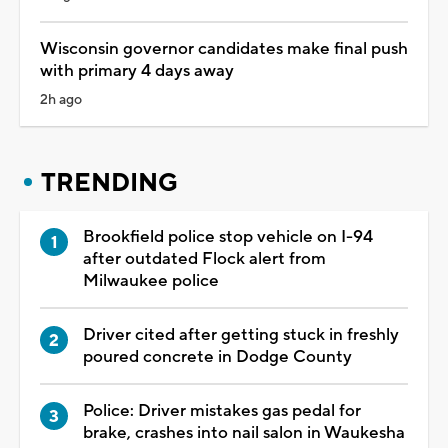
Wisconsin governor candidates make final push
with primary 4 days away
2h ago
TRENDING
Brookfield police stop vehicle on I-94
after outdated Flock alert from
Milwaukee police
Driver cited after getting stuck in freshly
poured concrete in Dodge County
Police: Driver mistakes gas pedal for
brake, crashes into nail salon in Waukesha